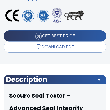
GET BEST PRICE
DOWNLOAD PDF
Description
Secure Seal Tester –
Advanced Seal Integrity