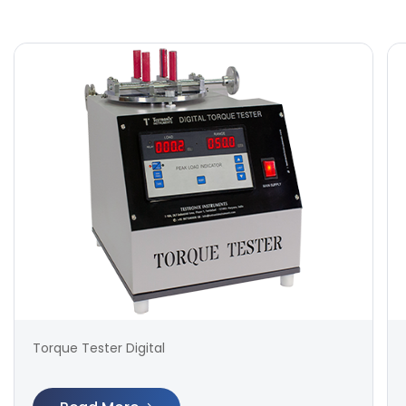
Torque Tester Digital