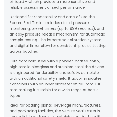
of liquid – which provides a more sensitive and
reliable assessment of seal performance.
Designed for repeatability and ease of use the
Secure Seal Tester includes digital pressure
monitoring, preset timers (up to 999 seconds), and
an easy pressure release mechanism for automatic
sample testing. The integrated calibration system
and digital timer allow for consistent, precise testing
across batches.
Built from mild steel with a powder-coated finish,
high tensile plexiglass and stainless steel the device
is engineered for durability and safety, complete
with an additional safety shield. It accommodates
containers with an inner diameter of 200 mm ± 10
mm making it suitable for a wide range of bottle
types.
Ideal for bottling plants, beverage manufacturers,
and packaging facilities, the Secure Seal Tester is
your reliable partner in maintaining product quality,