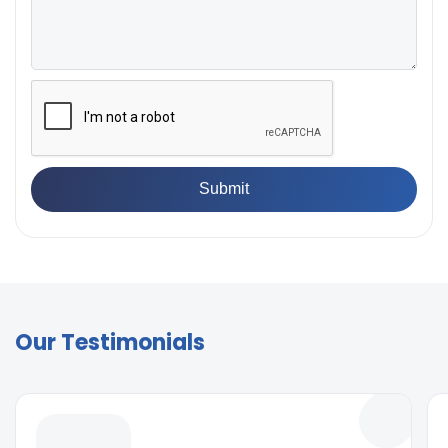
Our Testimonials