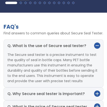
FAQ's
Find answers to common queries about Secure Seal Tester.
Q. What is the use of Secure seal tester?
The Secure seal tester is a precise instrument to test
the quality of seal in bottle caps. Many PET bottle
manufacturers use this instrument in ensuring the
durability and quality of their bottles before sending it
to the end users. This instrument is easy to operate
and provide the user with precise test results
Q. Why Secure seal tester is important?
Q. What is the price of Secure seal tester