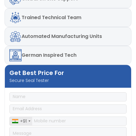
Trained
Technical Team
Automated
Manufacturing Units
German
Inspired Tech
Get Best Price For
Secure Seal Tester
+91