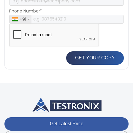
Phone Number*
+91
GET YOUR COPY
Get Latest Price