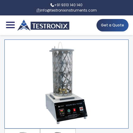
+91 9313 140 140
info@testronixinstruments.com
Get a Quote