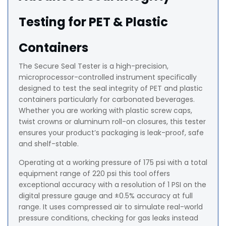
Testing for PET & Plastic
Containers
The Secure Seal Tester is a high-precision,
microprocessor-controlled instrument specifically
designed to test the seal integrity of PET and plastic
containers particularly for carbonated beverages.
Whether you are working with plastic screw caps,
twist crowns or aluminum roll-on closures, this tester
ensures your product’s packaging is leak-proof, safe
and shelf-stable.
Operating at a working pressure of 175 psi with a total
equipment range of 220 psi this tool offers
exceptional accuracy with a resolution of 1 PSI on the
digital pressure gauge and ±0.5% accuracy at full
range. It uses compressed air to simulate real-world
pressure conditions, checking for gas leaks instead