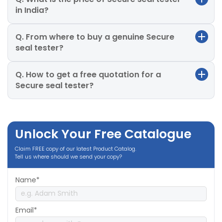
in India?
Q. From where to buy a genuine Secure
seal tester?
Q. How to get a free quotation for a
Secure seal tester?
Unlock Your Free Catalogue
Claim FREE copy of our latest Product Catalog.
Tell us where should we send your copy?
Name*
Email*