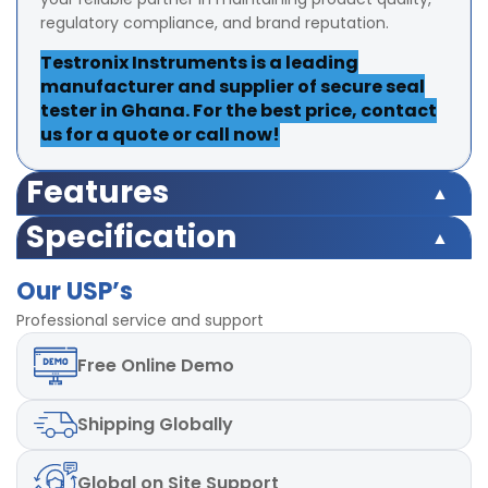
regulatory compliance, and brand reputation.
Testronix Instruments is a leading
manufacturer and supplier of secure seal
tester in Ghana. For the best price, contact
us for a quote or call now!
Features
Equipment Range 220 psi
Specification
Test Range 175 psi
Equipment Range 220 psi
Accuracy ±2% at full range
Our USP’s
Test Range 175 psi
Least Count/Resolution 0.1 psi
Accuracy ±2% at full range
Professional service and support
Inner Diameter of testing container 200 mm ± 10 mm
Least Count/Resolution 0.1 psi
Timer can be set upto 999 seconds
Free
Online Demo
Inner Diameter of testing container 200 mm ± 10 mm
Finish powder coated
Timer can be set upto 999 seconds
Dimensions 370x430x650mm
Finish powder coated
Shipping
Globally
Dimensions 370x430x650mm
Global
on Site Support