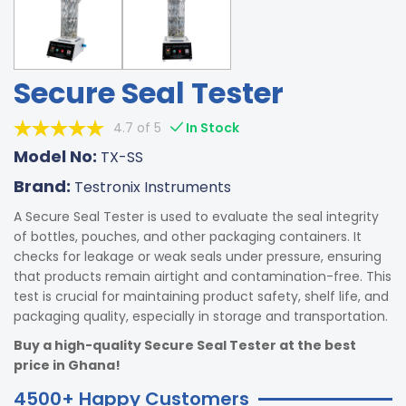
Secure Seal Tester
4.7 of 5
In Stock
Model No:
TX-SS
Brand:
Testronix Instruments
A Secure Seal Tester is used to evaluate the seal integrity
of bottles, pouches, and other packaging containers. It
checks for leakage or weak seals under pressure, ensuring
that products remain airtight and contamination-free. This
test is crucial for maintaining product safety, shelf life, and
packaging quality, especially in storage and transportation.
Buy a high-quality Secure Seal Tester at the best
price in Ghana!
4500+ Happy Customers