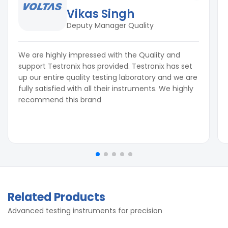
Vikas Singh
Deputy Manager Quality
We are highly impressed with the Quality and
support Testronix has provided. Testronix has set
up our entire quality testing laboratory and we are
fully satisfied with all their instruments. We highly
recommend this brand
Related Products
Advanced testing instruments for precision