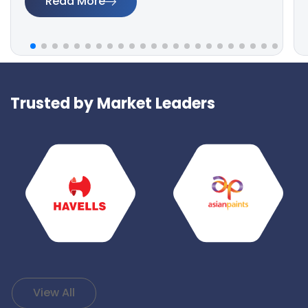
Read More
Trusted by Market Leaders
View All