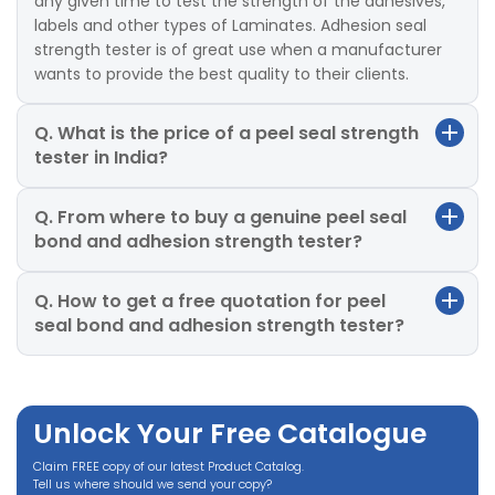
any given time to test the strength of the adhesives,
labels and other types of Laminates. Adhesion seal
strength tester is of great use when a manufacturer
wants to provide the best quality to their clients.
Q. What is the price of a peel seal strength
tester in India?
Q. From where to buy a genuine peel seal
bond and adhesion strength tester?
Q. How to get a free quotation for peel
seal bond and adhesion strength tester?
Unlock Your Free Catalogue
Claim FREE copy of our latest Product Catalog.
Tell us where should we send your copy?