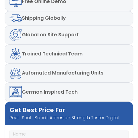
Free
Online Demo
Power:
220V, Single phase, 50 Hz
Speed:
300 mm/min ± 5%
Shipping
Globally
Global
on Site Support
Trained
Technical Team
Automated
Manufacturing Units
German
Inspired Tech
Get Best Price For
Peel | Seal | Bond | Adhesion Strength Tester Digital