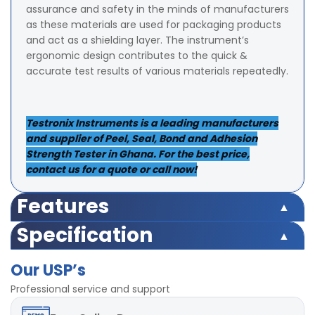
assurance and safety in the minds of manufacturers
as these materials are used for packaging products
and act as a shielding layer. The instrument’s
ergonomic design contributes to the quick &
accurate test results of various materials repeatedly.
Testronix Instruments is a leading manufacturers
and supplier of Peel, Seal, Bond and Adhesion
Strength Tester in Ghana. For the best price,
contact us for a quote or call now!
Features
Load Cell Capacity:
20 Kgf
Specification
Display:
LED (Digital)
Load Cell Capacity:
20 Kgf
Accuracy:
± 0.5% within entire range.
Our USP’s
Display:
LED (Digital)
Least Count/Resolution:
0.002Kgf
Accuracy:
± 0.5% within entire range.
Professional service and support
Power:
220V, Single phase, 50 Hz
Least Count/Resolution:
0.002Kgf
Speed:
300 mm/min ± 5%