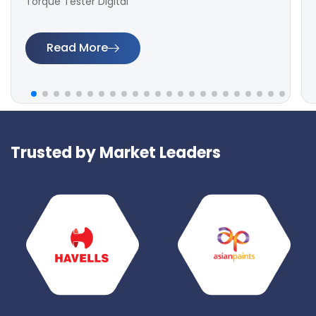
Torque Tester Digital
Read More
Trusted by Market Leaders