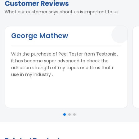
Customer Reviews
What our customer says about us is important to us.
George Mathew
With the purchase of Peel Tester from Testronix ,
it has become super advanced to check the
adhesion strength of my tapes and films that i
use in my industry .