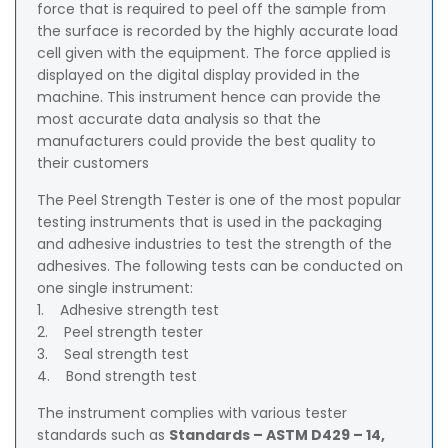
force that is required to peel off the sample from
the surface is recorded by the highly accurate load
cell given with the equipment. The force applied is
displayed on the digital display provided in the
machine. This instrument hence can provide the
most accurate data analysis so that the
manufacturers could provide the best quality to
their customers
The Peel Strength Tester is one of the most popular
testing instruments that is used in the packaging
and adhesive industries to test the strength of the
adhesives. The following tests can be conducted on
one single instrument:
1. Adhesive strength test
2. Peel strength tester
3. Seal strength test
4. Bond strength test
The instrument complies with various tester
standards such as
Standards – ASTM D429 – 14,