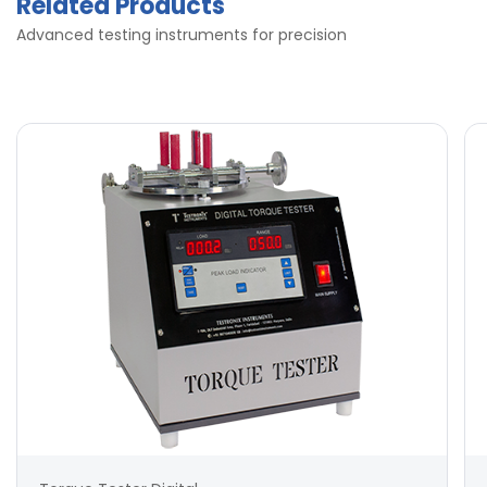
Related Products
Advanced testing instruments for precision