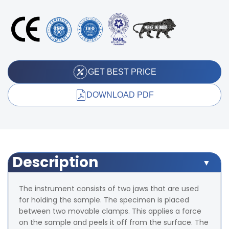
GET BEST PRICE
DOWNLOAD PDF
Description
The instrument consists of two jaws that are used
for holding the sample. The specimen is placed
between two movable clamps. This applies a force
on the sample and peels it off from the surface. The