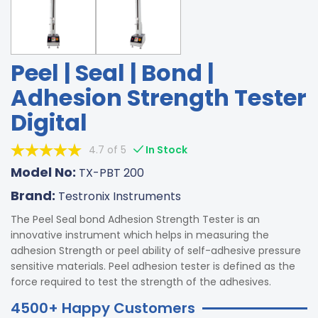
Peel | Seal | Bond |
Adhesion Strength Tester
Digital
4.7 of 5
In Stock
Model No:
TX-PBT 200
Brand:
Testronix Instruments
The Peel Seal bond Adhesion Strength Tester is an
innovative instrument which helps in measuring the
adhesion Strength or peel ability of self-adhesive pressure
sensitive materials. Peel adhesion tester is defined as the
force required to test the strength of the adhesives.
4500+ Happy Customers