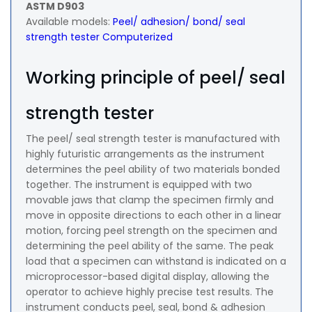
ASTM D903
Available models:
Peel/ adhesion/ bond/ seal
strength tester Computerized
Working principle of peel/ seal
strength tester
The peel/ seal strength tester is manufactured with
highly futuristic arrangements as the instrument
determines the peel ability of two materials bonded
together. The instrument is equipped with two
movable jaws that clamp the specimen firmly and
move in opposite directions to each other in a linear
motion, forcing peel strength on the specimen and
determining the peel ability of the same. The peak
load that a specimen can withstand is indicated on a
microprocessor-based digital display, allowing the
operator to achieve highly precise test results. The
instrument conducts peel, seal, bond & adhesion