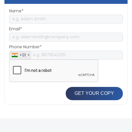
Name*
Email*
Phone Number*
+91
GET YOUR COPY