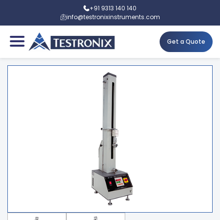
+91 9313 140 140
info@testronixinstruments.com
Get a Quote