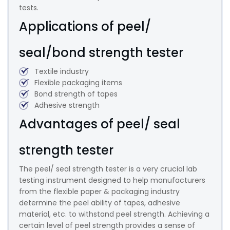
tests.
Applications of peel/
seal/bond strength tester
Textile industry
Flexible packaging items
Bond strength of tapes
Adhesive strength
Advantages of peel/ seal
strength tester
The peel/ seal strength tester is a very crucial lab
testing instrument designed to help manufacturers
from the flexible paper & packaging industry
determine the peel ability of tapes, adhesive
material, etc. to withstand peel strength. Achieving a
certain level of peel strength provides a sense of