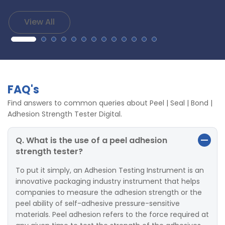
View All
FAQ's
Find answers to common queries about Peel | Seal | Bond |
Adhesion Strength Tester Digital.
Q. What is the use of a peel adhesion
strength tester?
To put it simply, an Adhesion Testing Instrument is an
innovative packaging industry instrument that helps
companies to measure the adhesion strength or the
peel ability of self-adhesive pressure-sensitive
materials. Peel adhesion refers to the force required at