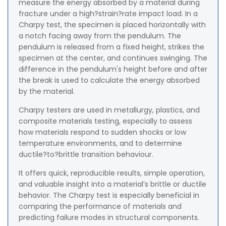
measure the energy absorbed by a material during
fracture under a high?strain?rate impact load. In a
Charpy test, the specimen is placed horizontally with
a notch facing away from the pendulum. The
pendulum is released from a fixed height, strikes the
specimen at the center, and continues swinging. The
difference in the pendulum's height before and after
the break is used to calculate the energy absorbed
by the material.
Charpy testers are used in metallurgy, plastics, and
composite materials testing, especially to assess
how materials respond to sudden shocks or low
temperature environments, and to determine
ductile?to?brittle transition behaviour.
It offers quick, reproducible results, simple operation,
and valuable insight into a material’s brittle or ductile
behavior. The Charpy test is especially beneficial in
comparing the performance of materials and
predicting failure modes in structural components.