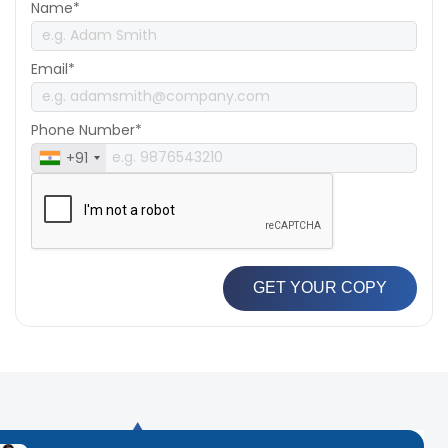
Name*
Email*
Phone Number*
+91
GET YOUR COPY