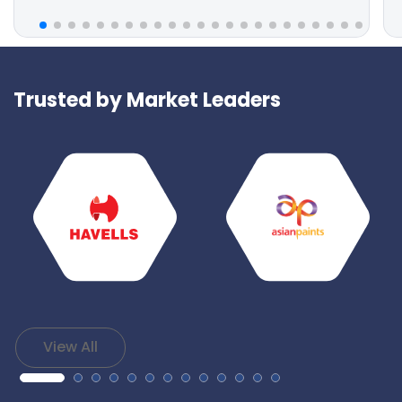
Trusted by Market Leaders
View All