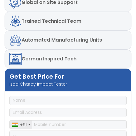
Global
on Site Support
Trained
Technical Team
Automated
Manufacturing Units
German
Inspired Tech
Get Best Price For
Izod Charpy Impact Tester
+91