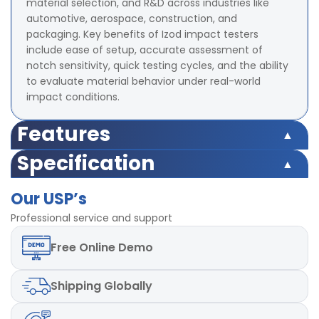
material selection, and R&D across industries like
automotive, aerospace, construction, and
packaging. Key benefits of Izod impact testers
include ease of setup, accurate assessment of
notch sensitivity, quick testing cycles, and the ability
to evaluate material behavior under real-world
impact conditions.
Features
Capacity Upto 21.68 Joules
Specification
Range of Scales 2.71 J, 5.42 J, 10.84 J, 21.68 J
Capacity Upto 21.68 Joules
Accuracy ± 2% at full range
Our USP’s
Range of Scales 2.71 J, 5.42 J, 10.84 J, 21.68 J
Radius of Izod Hammer 0.79 ± 0.12 mm
Accuracy ± 2% at full range
Professional service and support
Radius of Charpy Hammer 3.17 ± 0.12 mm
Radius of Izod Hammer 0.79 ± 0.12 mm
Dimensions 855 x 521 x 753 mm
Free
Online Demo
Radius of Charpy Hammer 3.17 ± 0.12 mm
Mild steel material used
Dimensions 855 x 521 x 753 mm
Mild steel material used
Shipping
Globally