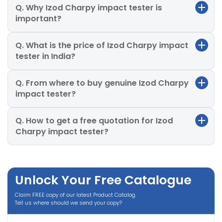
Q. Why Izod Charpy impact tester is
important?
Q. What is the price of Izod Charpy impact
tester in India?
Q. From where to buy genuine Izod Charpy
impact tester?
Q. How to get a free quotation for Izod
Charpy impact tester?
Unlock Your Free Catalogue
Claim FREE copy of our latest Product Catalog.
Tell us where should we send your copy?