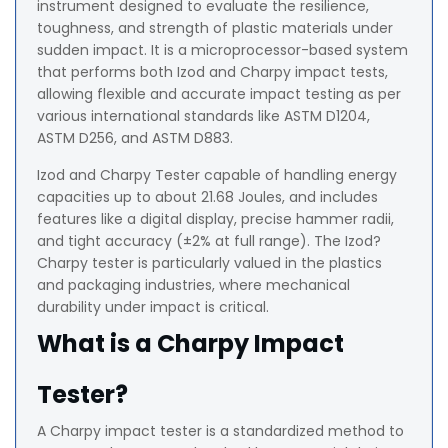
instrument designed to evaluate the resilience,
toughness, and strength of plastic materials under
sudden impact. It is a microprocessor-based system
that performs both Izod and Charpy impact tests,
allowing flexible and accurate impact testing as per
various international standards like ASTM D1204,
ASTM D256, and ASTM D883.
Izod and Charpy Tester capable of handling energy
capacities up to about 21.68 Joules, and includes
features like a digital display, precise hammer radii,
and tight accuracy (±2% at full range). The Izod?
Charpy tester is particularly valued in the plastics
and packaging industries, where mechanical
durability under impact is critical.
What is a Charpy Impact
Tester?
A Charpy impact tester is a standardized method to