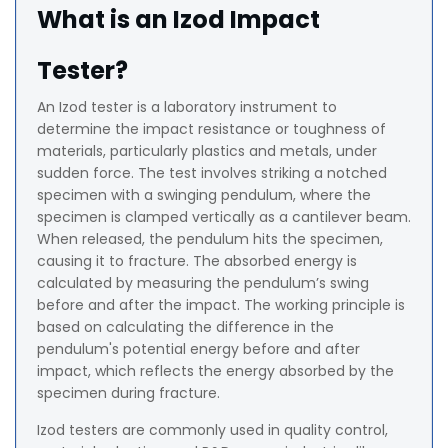
What is an Izod Impact
Tester?
An Izod tester is a laboratory instrument to
determine the impact resistance or toughness of
materials, particularly plastics and metals, under
sudden force. The test involves striking a notched
specimen with a swinging pendulum, where the
specimen is clamped vertically as a cantilever beam.
When released, the pendulum hits the specimen,
causing it to fracture. The absorbed energy is
calculated by measuring the pendulum’s swing
before and after the impact. The working principle is
based on calculating the difference in the
pendulum's potential energy before and after
impact, which reflects the energy absorbed by the
specimen during fracture.
Izod testers are commonly used in quality control,