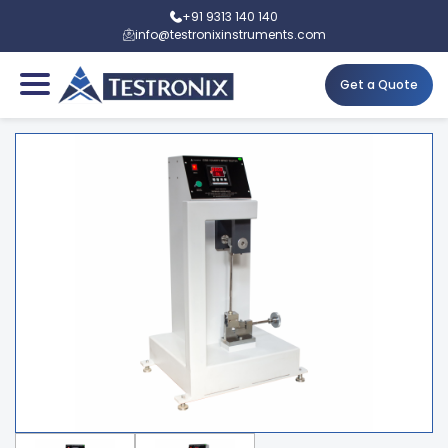
+91 9313 140 140
info@testronixinstruments.com
Get a Quote