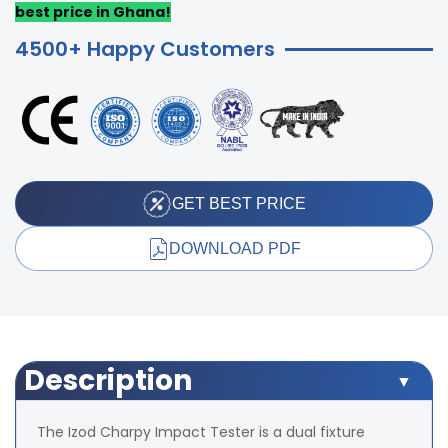
best price in Ghana!
4500+ Happy Customers
GET BEST PRICE
DOWNLOAD PDF
Description
The Izod Charpy Impact Tester is a dual fixture