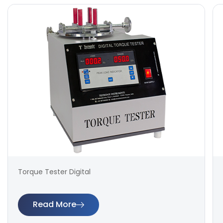
Torque Tester Digital
Read More