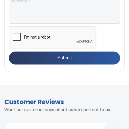
Customer Reviews
What our customer says about us is important to us.