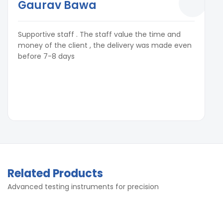
Gaurav Bawa
Supportive staff . The staff value the time and
money of the client , the delivery was made even
before 7-8 days
Related Products
Advanced testing instruments for precision