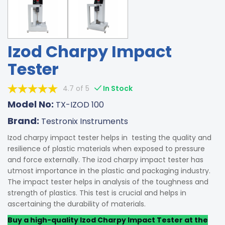
Izod Charpy Impact
Tester
4.7 of 5
In Stock
Model No:
TX-IZOD 100
Brand:
Testronix Instruments
Izod charpy impact tester helps in testing the quality and
resilience of plastic materials when exposed to pressure
and force externally. The izod charpy impact tester has
utmost importance in the plastic and packaging industry.
The impact tester helps in analysis of the toughness and
strength of plastics. This test is crucial and helps in
ascertaining the durability of materials.
Buy a high-quality Izod Charpy Impact Tester at the