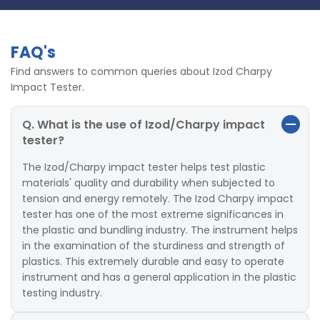
FAQ's
Find answers to common queries about Izod Charpy
Impact Tester.
Q. What is the use of Izod/Charpy impact
tester?
The Izod/Charpy impact tester helps test plastic
materials' quality and durability when subjected to
tension and energy remotely. The Izod Charpy impact
tester has one of the most extreme significances in
the plastic and bundling industry. The instrument helps
in the examination of the sturdiness and strength of
plastics. This extremely durable and easy to operate
instrument and has a general application in the plastic
testing industry.