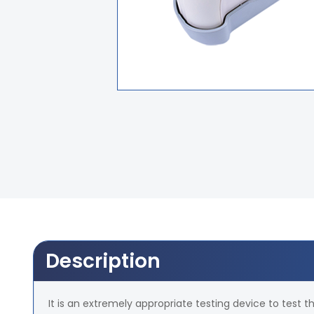
Description
It is an extremely appropriate testing device to test th