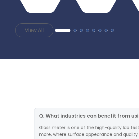
View All
Q. What industries can benefit from us
Gloss meter is one of the high-quality lab test
more, where surface appearance and quality are