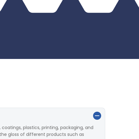
 coatings, plastics, printing, packaging, and
the gloss of different products such as