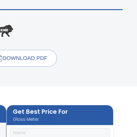
DOWNLOAD PDF
Get Best Price For
Gloss Meter