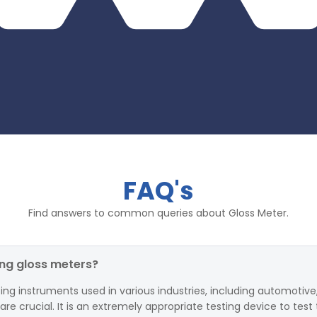
FAQ's
Find answers to common queries about Gloss Meter.
ing gloss meters?
ing instruments used in various industries, including automotive,
 crucial. It is an extremely appropriate testing device to test 