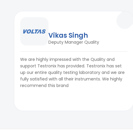
Vikas Singh
Deputy Manager Quality
We are highly impressed with the Quality and
support Testronix has provided. Testronix has set
up our entire quality testing laboratory and we are
fully satisfied with all their instruments. We highly
recommend this brand