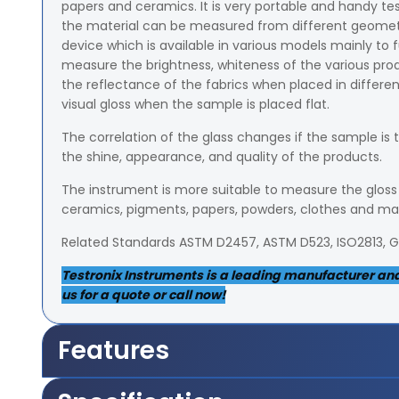
papers and ceramics. It is very portable and handy te
the material can be measured from different geometrica
device which is available in various models mainly to f
measure the brightness, whiteness of the various p
the reflectance of the fabrics when placed in different 
visual gloss when the sample is placed flat.
The correlation of the glass changes if the sample is 
the shine, appearance, and quality of the products.
The instrument is more suitable to measure the gloss o
ceramics, pigments, papers, powders, clothes and m
Related Standards ASTM D2457, ASTM D523, ISO2813, 
Testronix Instruments is a leading manufacturer and 
us for a quote or call now!
Features
It measures 5x36mm area of the sample from 85-de