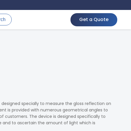
Get a Quote
rch
s designed specially to measure the gloss reflection on
ment is provided with numerous geometrical angles to
 of customers. The device is designed specifically to
e and to ascertain the amount of light which is