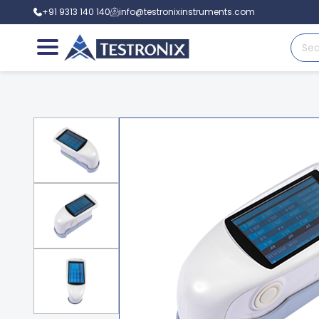
+91 9313 140 140
info@testronixinstruments.com