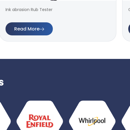
Ink abrasion Rub Tester
Read More
s