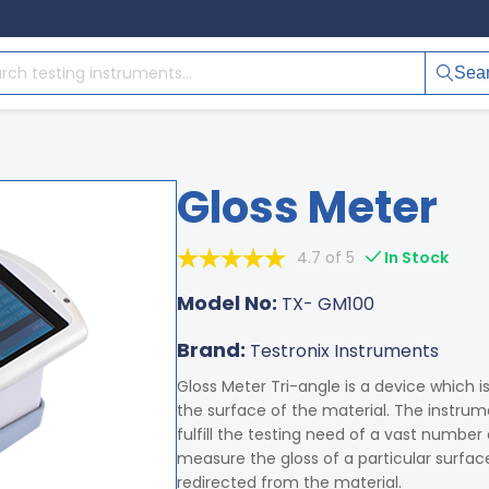
Sea
Gloss Meter
4.7 of 5
In Stock
Model No:
TX- GM100
Brand:
Testronix Instruments
Gloss Meter Tri-angle is a device which i
the surface of the material. The instru
fulfill the testing need of a vast number
measure the gloss of a particular surfac
redirected from the material.