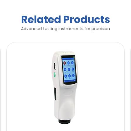
Related Products
Advanced testing instruments for precision