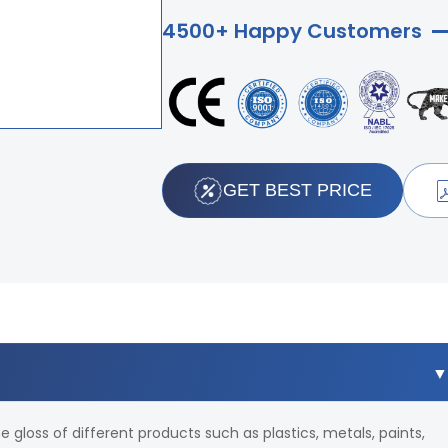
4500+ Happy Customers
GET BEST PRICE
e gloss of different products such as plastics, metals, paints,