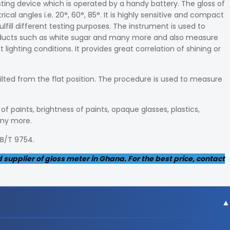
sting device which is operated by a handy battery. The gloss of
l angles i.e. 20°, 60°, 85°. It is highly sensitive and compact
ulfill different testing purposes. The instrument is used to
roducts such as white sugar and many more and also measure
lighting conditions. It provides great correlation of shining or
tilted from the flat position. The procedure is used to measure
f paints, brightness of paints, opaque glasses, plastics,
any more.
GB/T 9754.
supplier of gloss meter in Ghana. For the best price, contact
gree angle, 9x15mm area at 60-degree angle and 10x10m m ar