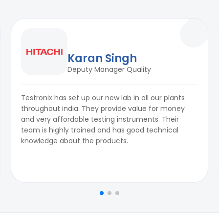
Karan Singh
Deputy Manager Quality
Testronix has set up our new lab in all our plants
throughout india. They provide value for money
and very affordable testing instruments. Their
team is highly trained and has good technical
knowledge about the products.