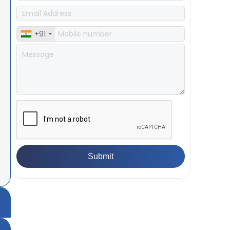
+91
ea