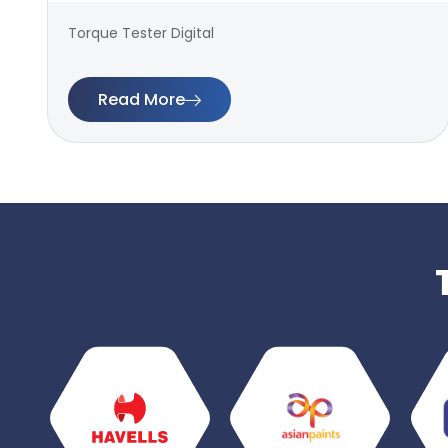
Torque Tester Digital
Read More