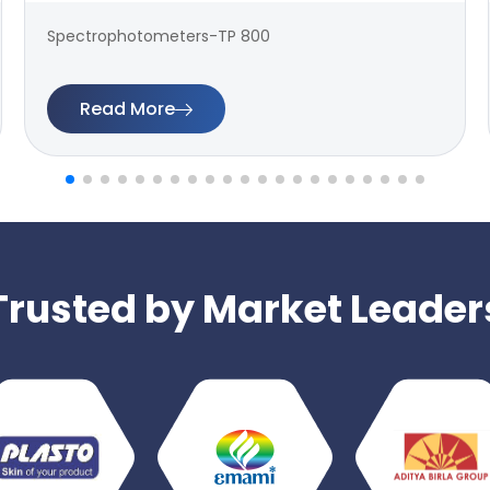
Spectrophotometers-TP 800
Read More
Trusted by Market Leader