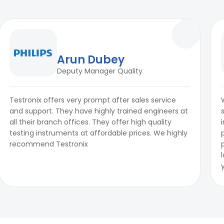
Arun Dubey
Deputy Manager Quality
Testronix offers very prompt after sales service
and support. They have highly trained engineers at
all their branch offices. They offer high quality
testing instruments at affordable prices. We highly
recommend Testronix