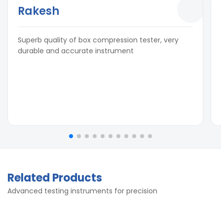
Rakesh
Superb quality of box compression tester, very
durable and accurate instrument
Related Products
Advanced testing instruments for precision