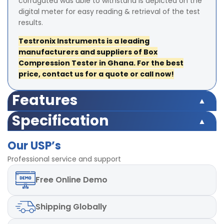
corrugated was able to withstand is depicted on the
digital meter for easy reading & retrieval of the test
results.
Testronix Instruments is a leading
manufacturers and suppliers of Box
Compression Tester in Ghana. For the best
price, contact us for a quote or call now!
Features
Microprocessor based display for accurate test results
Specification
Highly accurate test results under uniform
Microprocessor based display for accurate test results
compression Force
Our USP’s
Highly accurate test results under uniform
TARE and Peak Hold Facility Available
compression Force
Professional service and support
Strong base plate with rugged structure
TARE and Peak Hold Facility Available
POWER-220V, Single / Three phase, 50 Hz
Free
Online Demo
Strong base plate with rugged structure
LED digital display
POWER-220V, Single / Three phase, 50 Hz
Box Compression Testing
LED digital display
Shipping
Globally
Box Compression Testing