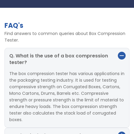
FAQ's
Find answers to common queries about Box Compression
Tester.
Q. What is the use of a box compression
tester?
The box compression tester has various applications in
the packaging testing industry. It is used for testing
compressive strength on Corrugated Boxes, Cartons,
Mono Cartons, Drums, Barrels etc. Compressive
strength or pressure strength is the limit of material to
endure heavy loads. The box compression strength
tester also calculates the stack load of corrugated
boxes.