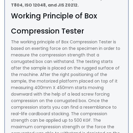
T804, ISO 12048, and JIS Z0212.
Working Principle of Box
Compression Tester
The working principle of Box Compression Tester is
based on exerting force on the specimen in order to
measure the compression strength that a
corrugated box can withstand. The testing starts
after the sample is placed on the rugged surface of
the machine. After the right positioning of the
sample, the motorized platform placed on top of it
measuring 400mm X 450mm starts moving
downward with the help of a lead screw forcing
compression on the corrugated box. Once the
compression starts you can find a resemblance to
real-life cardboard stacking. The compression
strength can be applied up to 500 KGF. The
maximum compression strength or the force the