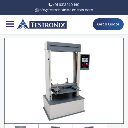
+91 9313 140 140
info@testronixinstruments.com
Get a Quote