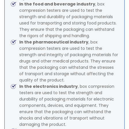
In the food and beverage industry
, box
compression testers are used to test the
strength and durability of packaging materials
used for transporting and storing food products.
They ensure that the packaging can withstand
the rigors of shipping and handling.
In the pharmaceutical industry
, box
compression testers are used to test the
strength and integrity of packaging materials for
drugs and other medical products. They ensure
that the packaging can withstand the stresses
of transport and storage without affecting the
quality of the product.
In the electronics industry
, box compression
testers are used to test the strength and
durability of packaging materials for electronic
components, devices, and equipment. They
ensure that the packaging can withstand the
shocks and vibrations of transport without
damaging the product.