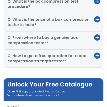
Q. What is the box compression test
procedure?
Q. What is the price of a box compression
tester in India?
Q. From where to buy a genuine box
compression tester?
Q. How to get a free quotation for a box
compression strength tester?
Unlock Your Free Catalogue
Claim FREE copy of our latest Product Catalog.
Tell us where should we send your copy?
Name*