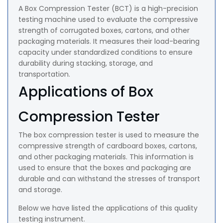
A Box Compression Tester (BCT) is a high-precision
testing machine used to evaluate the compressive
strength of corrugated boxes, cartons, and other
packaging materials. It measures their load-bearing
capacity under standardized conditions to ensure
durability during stacking, storage, and
transportation.
Applications of Box
Compression Tester
The box compression tester is used to measure the
compressive strength of cardboard boxes, cartons,
and other packaging materials. This information is
used to ensure that the boxes and packaging are
durable and can withstand the stresses of transport
and storage.
Below we have listed the applications of this quality
testing instrument.