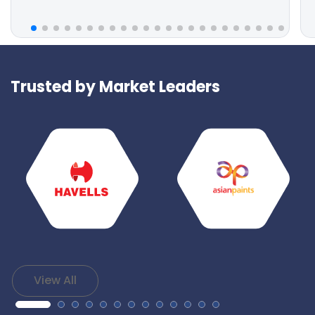
Trusted by Market Leaders
View All