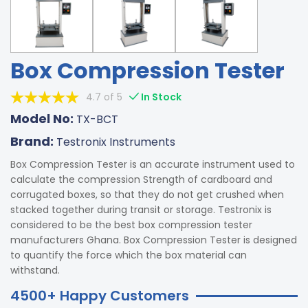
Box Compression Tester
4.7 of 5
In Stock
Model No:
TX-BCT
Brand:
Testronix Instruments
Box Compression Tester is an accurate instrument used to
calculate the compression Strength of cardboard and
corrugated boxes, so that they do not get crushed when
stacked together during transit or storage. Testronix is
considered to be the best box compression tester
manufacturers Ghana. Box Compression Tester is designed
to quantify the force which the box material can
withstand.
4500+ Happy Customers