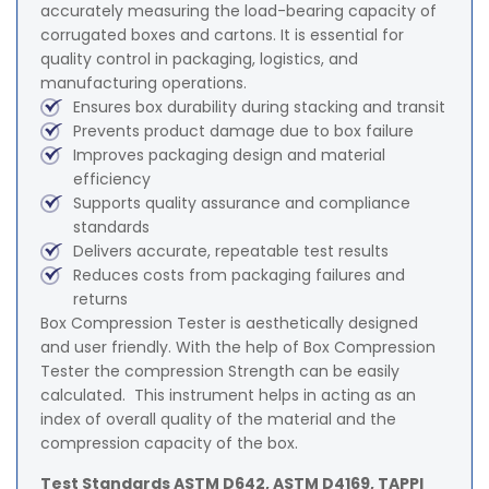
accurately measuring the load-bearing capacity of
corrugated boxes and cartons. It is essential for
quality control in packaging, logistics, and
manufacturing operations.
Ensures box durability during stacking and transit
Prevents product damage due to box failure
Improves packaging design and material
efficiency
Supports quality assurance and compliance
standards
Delivers accurate, repeatable test results
Reduces costs from packaging failures and
returns
Box Compression Tester is aesthetically designed
and user friendly. With the help of Box Compression
Tester the compression Strength can be easily
calculated. This instrument helps in acting as an
index of overall quality of the material and the
compression capacity of the box.
Test Standards ASTM D642, ASTM D4169, TAPPI