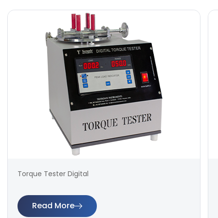
Torque Tester Digital
Read More