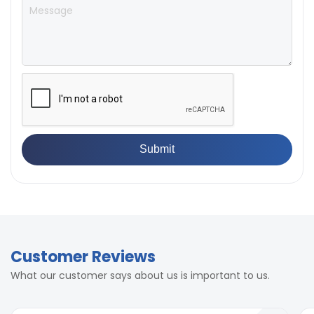
standard
400mm
550mm
± 0.5% full scale (with master
Accuracy
load)
± 0.5% full scale (with master
Accuracy
load)
Customer Reviews
What our customer says about us is important to us.