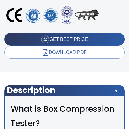
GET BEST PRICE
DOWNLOAD PDF
Description
What is Box Compression
Tester?