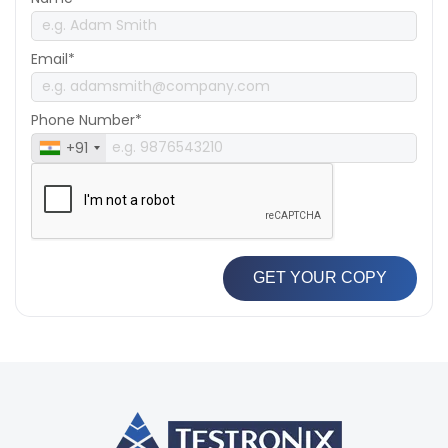
Email*
Phone Number*
+91
GET YOUR COPY