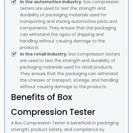
In the automotive industry
, box compression
testers are used to test the strength and
durability of packaging materials used for
transporting and storing automotive parts and
components. They ensure that the packaging
can withstand the rigors of shipping and
handling without causing damage to the
products.
In the retail industry
, box compression testers
are used to test the strength and durability of
packaging materials used for retail products.
They ensure that the packaging can withstand
the stresses of transport, storage, and handling
without causing damage to the products.
Benefits of Box
Compression Tester
A Box Compression Tester is beneficial in packaging
strength, product safety, and compliance by