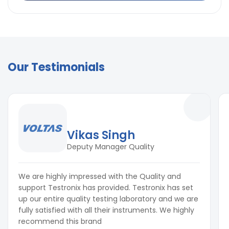
Our Testimonials
Vikas Singh
Deputy Manager Quality
We are highly impressed with the Quality and
support Testronix has provided. Testronix has set
up our entire quality testing laboratory and we are
fully satisfied with all their instruments. We highly
recommend this brand