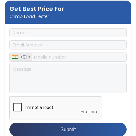
Get Best Price For
Crimp Load Tester
+91