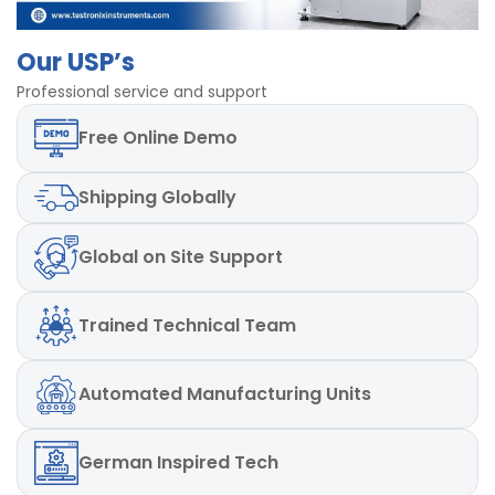
Least
10gm
Count/Resolution
Our USP’s
Professional service and support
Power
220V, Single Phase, 50 Hz
Free
Online Demo
Speed
30mm/min to 300 mm/min
Dimensions
600 x 500 x 1120 mm
Shipping
Globally
Global
on Site Support
Trained
Technical Team
Automated
Manufacturing Units
German
Inspired Tech