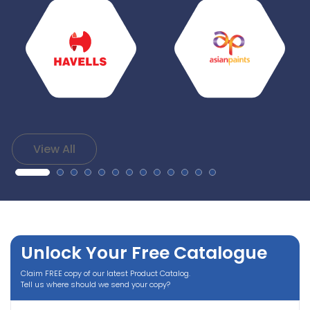
View All
Unlock Your Free Catalogue
Claim FREE copy of our latest Product Catalog.
Tell us where should we send your copy?