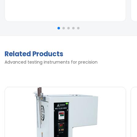
Related Products
Advanced testing instruments for precision