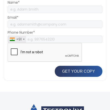
Name*
Email*
Phone Number*
+91
GET YOUR COPY