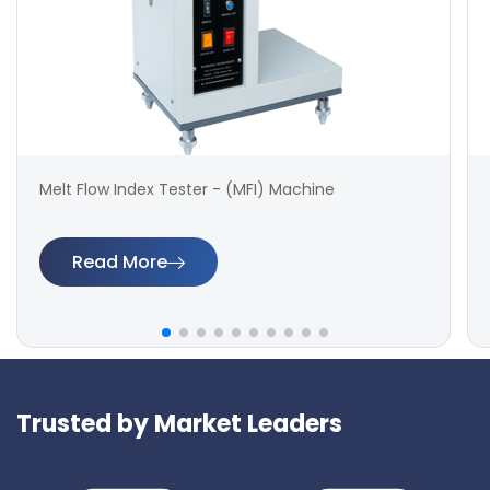
Melt Flow Index Tester - (MFI) Machine
Read More
Trusted by Market Leaders