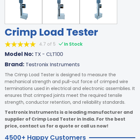
Crimp Load Tester
4.7 of 5
In Stock
Model No:
TX - CLT100
Brand:
Testronix Instruments
The Crimp Load Tester is designed to measure the
mechanical strength and pull-out force of crimped wire
terminations used in electrical and electronic assemblies. It
ensures that crimped joints meet the required tensile
strength, conductor retention, and reliability standards.
Testronix Instruments is a leading manufacturer and
supplier of Crimp Load Tester in India. For the best
price, contact us for a quote or call us now!
4500+ Happy Customers