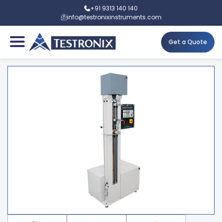
+91 9313 140 140
info@testronixinstruments.com
Get a Quote