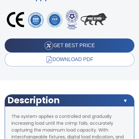
GET BEST PRICE
DOWNLOAD PDF
Description
The system applies a controlled and gradually
increasing load until the crimp fails, accurately
capturing the maximum load capacity. With
interchangeable fixtures, digital load indication, and