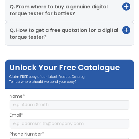
Q. From where to buy a genuine digital
torque tester for bottles?
Q. How to get a free quotation for a digital
torque tester?
Unlock Your Free Catalogue
Claim FREE copy of our latest Product Catalog.
Tell us where should we send your copy?
Name*
Email*
Phone Number*