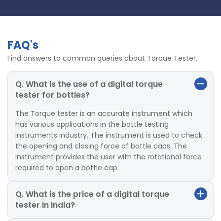
FAQ's
Find answers to common queries about Torque Tester.
Q. What is the use of a digital torque
tester for bottles?
The Torque tester is an accurate instrument which
has various applications in the bottle testing
instruments industry. The instrument is used to check
the opening and closing force of bottle caps. The
instrument provides the user with the rotational force
required to open a bottle cap.
Q. What is the price of a digital torque
tester in India?