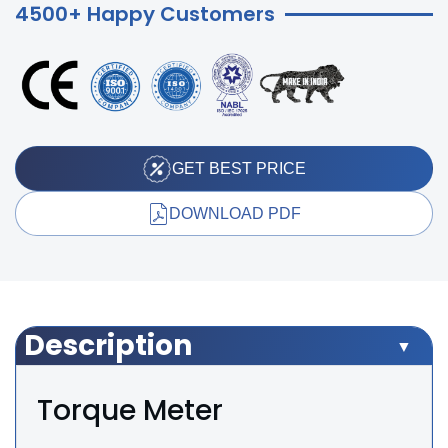
4500+ Happy Customers
GET BEST PRICE
DOWNLOAD PDF
Description
Torque Meter