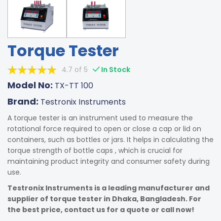
Torque Tester
4.7 of 5
In Stock
Model No:
TX-TT 100
Brand:
Testronix Instruments
A torque tester is an instrument used to measure the
rotational force required to open or close a cap or lid on
containers, such as bottles or jars. It helps in calculating the
torque strength of bottle caps , which is crucial for
maintaining product integrity and consumer safety during
use.
Testronix Instruments is a leading manufacturer and
supplier of torque tester in Dhaka, Bangladesh. For
the best price, contact us for a quote or call now!