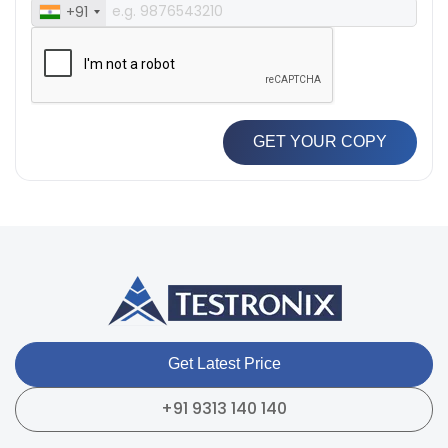
+91
GET YOUR COPY
Get Latest Price
+91 9313 140 140