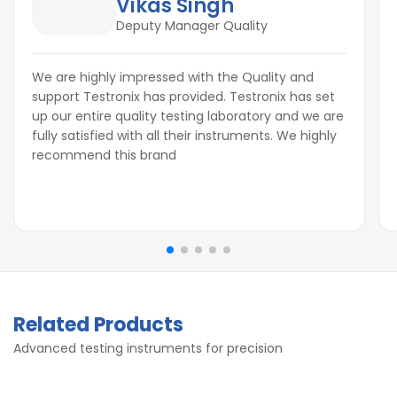
Vikas Singh
Deputy Manager Quality
We are highly impressed with the Quality and
support Testronix has provided. Testronix has set
up our entire quality testing laboratory and we are
fully satisfied with all their instruments. We highly
recommend this brand
Related Products
Advanced testing instruments for precision