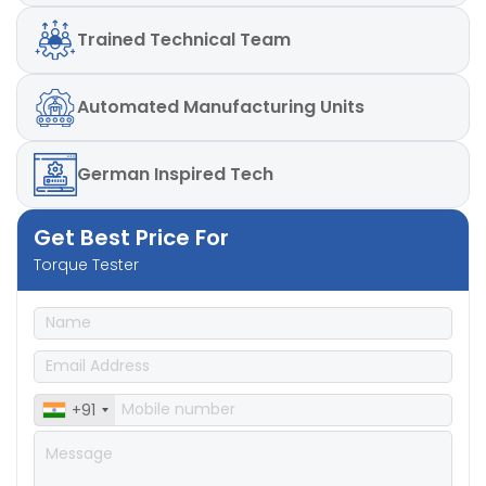
Weights for calibration
Trained
Technical Team
Automated
Manufacturing Units
German
Inspired Tech
Get Best Price For
Torque Tester
+91