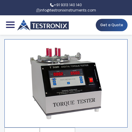
+91 9313 140 140
info@testronixinstruments.com
Get a Quote