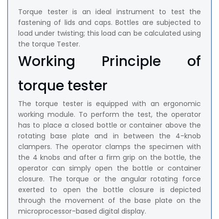
Torque tester is an ideal instrument to test the
fastening of lids and caps. Bottles are subjected to
load under twisting; this load can be calculated using
the torque Tester.
Working Principle of
torque tester
The torque tester is equipped with an ergonomic
working module. To perform the test, the operator
has to place a closed bottle or container above the
rotating base plate and in between the 4-knob
clampers. The operator clamps the specimen with
the 4 knobs and after a firm grip on the bottle, the
operator can simply open the bottle or container
closure. The torque or the angular rotating force
exerted to open the bottle closure is depicted
through the movement of the base plate on the
microprocessor-based digital display.