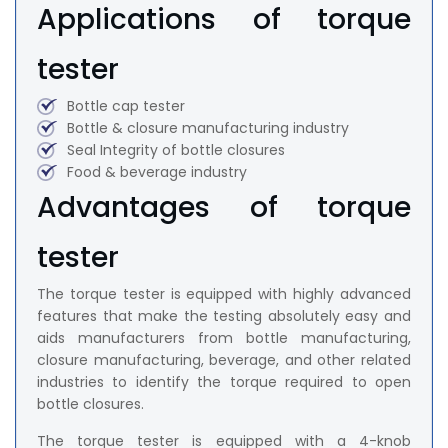
Applications of torque
tester
Bottle cap tester
Bottle & closure manufacturing industry
Seal Integrity of bottle closures
Food & beverage industry
Advantages of torque
tester
The torque tester is equipped with highly advanced
features that make the testing absolutely easy and
aids manufacturers from bottle manufacturing,
closure manufacturing, beverage, and other related
industries to identify the torque required to open
bottle closures.
The torque tester is equipped with a 4-knob