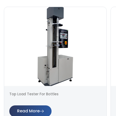
Top Load Tester For Bottles
Read More