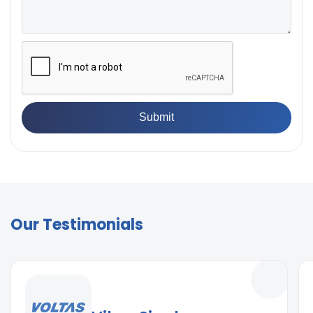
Our Testimonials