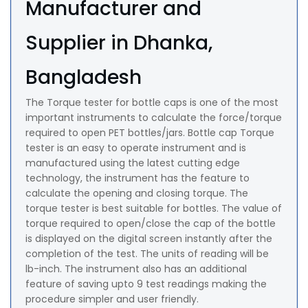
Manufacturer and
Supplier in Dhanka,
Bangladesh
The Torque tester for bottle caps is one of the most
important instruments to calculate the force/torque
required to open PET bottles/jars. Bottle cap Torque
tester is an easy to operate instrument and is
manufactured using the latest cutting edge
technology, the instrument has the feature to
calculate the opening and closing torque. The
torque tester is best suitable for bottles. The value of
torque required to open/close the cap of the bottle
is displayed on the digital screen instantly after the
completion of the test. The units of reading will be
lb-inch. The instrument also has an additional
feature of saving upto 9 test readings making the
procedure simpler and user friendly.