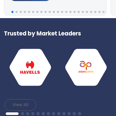
Trusted by Market Leaders
View All