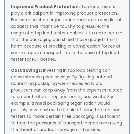
Improved Product Protection:
Top load testers
play a critical part in improving product protection.
For instance, if an organization manufactures digital
gadgets that might be touchy to pressure, the
usage of a top load tester enables it to make certain
that the packaging can shield those gadgets from
harm because of stacking or compression forces at
some stage in transport, like in the case of top load
tester for PET bottles.
Cost Savings:
Investing in top load testing can
cause sizeable price savings. By figuring out and
addressing packaging weaknesses early on,
producers can keep away from the expenses related
to product returns, replacements, and waste. For
example, a meal packaging organization would
possibly save cash with the aid of using the top load
testers to make certain their packaging is sufficient
to face the pressures of transport, hence minimizing
the threat of product spoilage and returns.