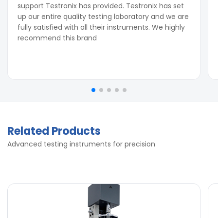
support Testronix has provided. Testronix has set
up our entire quality testing laboratory and we are
fully satisfied with all their instruments. We highly
recommend this brand
Related Products
Advanced testing instruments for precision