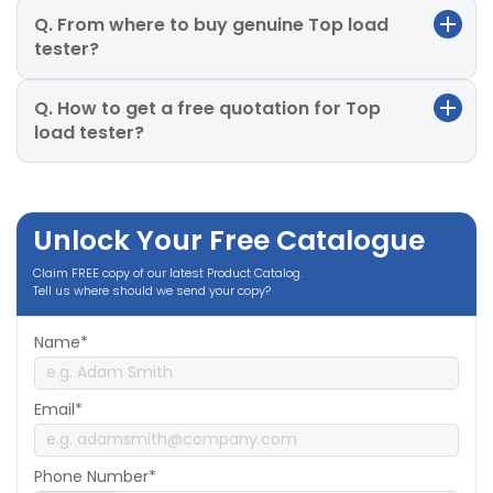
Q. From where to buy genuine Top load
tester?
Q. How to get a free quotation for Top
load tester?
Unlock Your Free Catalogue
Claim FREE copy of our latest Product Catalog.
Tell us where should we send your copy?
Name*
Email*
Phone Number*