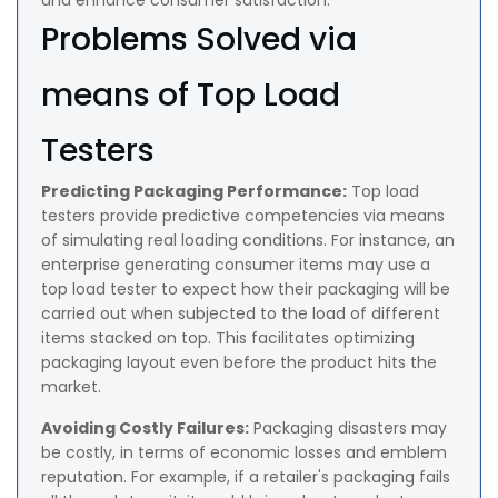
and enhance consumer satisfaction.
Problems Solved via
means of Top Load
Testers
Predicting Packaging Performance:
Top load
testers provide predictive competencies via means
of simulating real loading conditions. For instance, an
enterprise generating consumer items may use a
top load tester to expect how their packaging will be
carried out when subjected to the load of different
items stacked on top. This facilitates optimizing
packaging layout even before the product hits the
market.
Avoiding Costly Failures:
Packaging disasters may
be costly, in terms of economic losses and emblem
reputation. For example, if a retailer's packaging fails