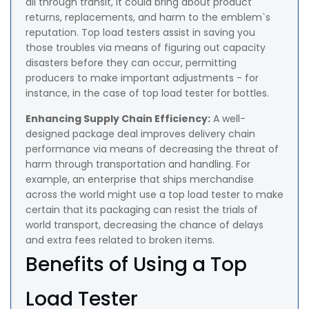
all through transit, it could bring about product
returns, replacements, and harm to the emblem`s
reputation. Top load testers assist in saving you
those troubles via means of figuring out capacity
disasters before they can occur, permitting
producers to make important adjustments - for
instance, in the case of top load tester for bottles.
Enhancing Supply Chain Efficiency:
A well-
designed package deal improves delivery chain
performance via means of decreasing the threat of
harm through transportation and handling. For
example, an enterprise that ships merchandise
across the world might use a top load tester to make
certain that its packaging can resist the trials of
world transport, decreasing the chance of delays
and extra fees related to broken items.
Benefits of Using a Top
Load Tester