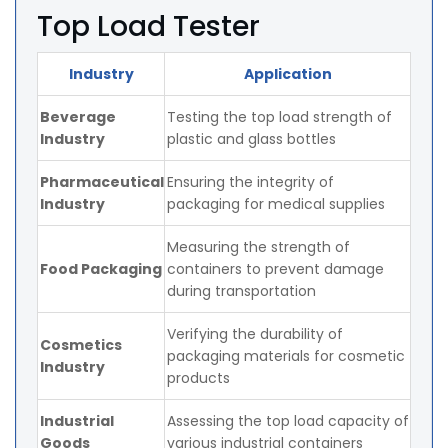
Top Load Tester
Industry
Application
Beverage
Testing the top load strength of
Industry
plastic and glass bottles
Pharmaceutical
Ensuring the integrity of
Industry
packaging for medical supplies
Measuring the strength of
Food Packaging
containers to prevent damage
during transportation
Verifying the durability of
Cosmetics
packaging materials for cosmetic
Industry
products
Industrial
Assessing the top load capacity of
Goods
various industrial containers