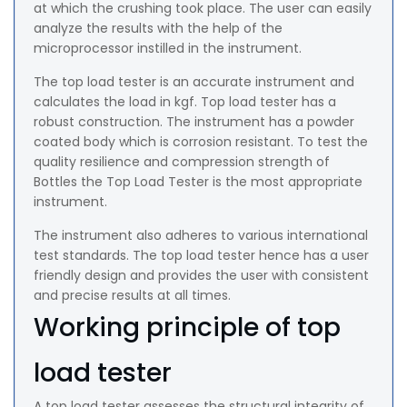
at which the crushing took place. The user can easily
analyze the results with the help of the
microprocessor instilled in the instrument.
The top load tester is an accurate instrument and
calculates the load in kgf. Top load tester has a
robust construction. The instrument has a powder
coated body which is corrosion resistant. To test the
quality resilience and compression strength of
Bottles the Top Load Tester is the most appropriate
instrument.
The instrument also adheres to various international
test standards. The top load tester hence has a user
friendly design and provides the user with consistent
and precise results at all times.
Working principle of top
load tester
A top load tester assesses the structural integrity of