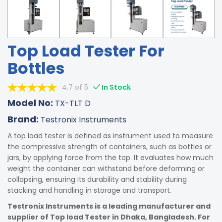
Top Load Tester For
Bottles
4.7 of 5
In Stock
Model No:
TX-TLT D
Brand:
Testronix Instruments
A top load tester is defined as instrument used to measure
the compressive strength of containers, such as bottles or
jars, by applying force from the top. It evaluates how much
weight the container can withstand before deforming or
collapsing, ensuring its durability and stability during
stacking and handling in storage and transport.
Testronix Instruments is a leading manufacturer and
supplier of Top load Tester in Dhaka, Bangladesh. For