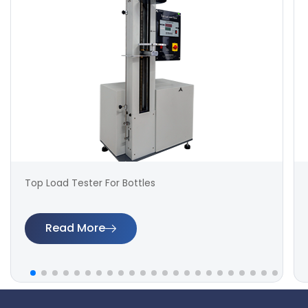
Top Load Tester For Bottles
Read More