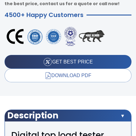
the best price, contact us for a quote or call now!
4500+ Happy Customers
GET BEST PRICE
DOWNLOAD PDF
Description
Digital top load tester