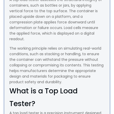
containers, such as bottles or jars, by applying
vertical force to the top surface. The container is
placed upside down on a platform, and a
compression plate applies force downward until
deformation or failure occurs. Load cells measure
the applied force, which is displayed on a digital
readout.
The working principle relies on simulating real-world
conditions, such as stacking or handling, to ensure
the container can withstand the pressure without
collapsing or compromising its contents. This testing
helps manufacturers determine the appropriate
design and materials for packaging to ensure
product safety and durability.
What is a Top Load
Tester?
A top load tester is a precision instrument designed