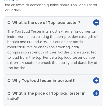
Find answers to common queries about Top Load Tester
For Bottles.
Q. What is the use of Top load tester?
The Top Load Tester is a most extreme fundamental
instrument in calculating the compression strength of
bottles and PET industry. It is critical for bottle
manufacturers to check the stacking load/
compression strength of their bottles once subjected
to load from the top. Hence a top load tester can be
extremely useful to check the quality and durability of
the bottles
Q. Why Top load tester important?
Q. What is the price of Top load tester in
India?