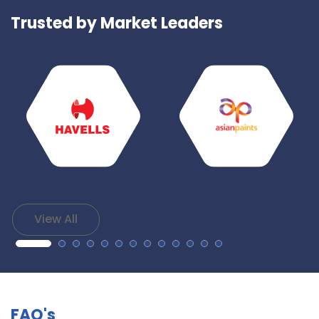
Trusted by Market Leaders
View All
FAQ's