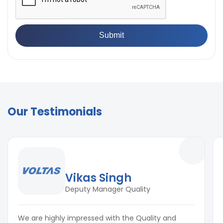
Our Testimonials
Vikas Singh
Deputy Manager Quality
We are highly impressed with the Quality and