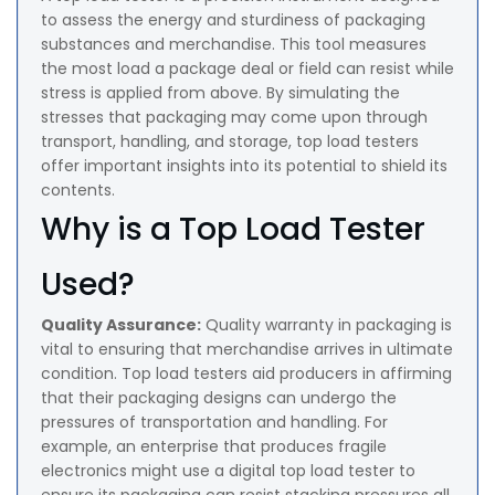
to assess the energy and sturdiness of packaging
substances and merchandise. This tool measures
the most load a package deal or field can resist while
stress is applied from above. By simulating the
stresses that packaging may come upon through
transport, handling, and storage, top load testers
offer important insights into its potential to shield its
contents.
Why is a Top Load Tester
Used?
Quality Assurance:
Quality warranty in packaging is
vital to ensuring that merchandise arrives in ultimate
condition. Top load testers aid producers in affirming
that their packaging designs can undergo the
pressures of transportation and handling. For
example, an enterprise that produces fragile
electronics might use a digital top load tester to