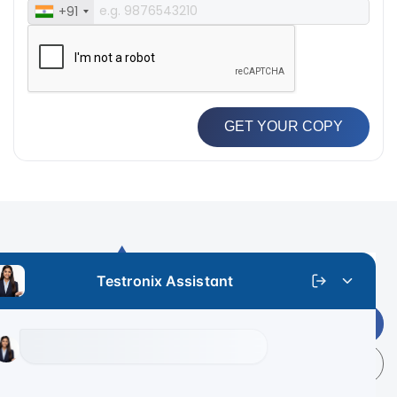
+91
GET YOUR COPY
Get Latest Price
+91 9313 140 140