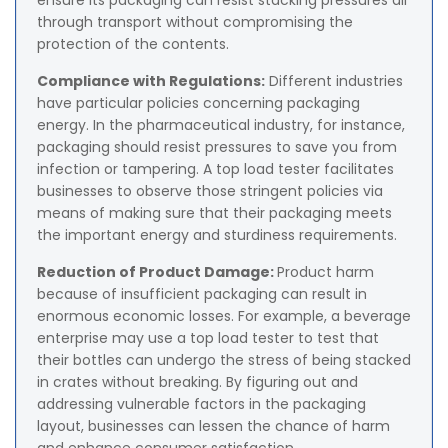
ensure its packaging can resist stacking pressures all
through transport without compromising the
protection of the contents.
Compliance with Regulations:
Different industries
have particular policies concerning packaging
energy. In the pharmaceutical industry, for instance,
packaging should resist pressures to save you from
infection or tampering. A top load tester facilitates
businesses to observe those stringent policies via
means of making sure that their packaging meets
the important energy and sturdiness requirements.
Reduction of Product Damage:
Product harm
because of insufficient packaging can result in
enormous economic losses. For example, a beverage
enterprise may use a top load tester to test that
their bottles can undergo the stress of being stacked
in crates without breaking. By figuring out and
addressing vulnerable factors in the packaging
layout, businesses can lessen the chance of harm