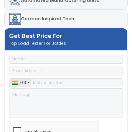
Automated
Manufacturing Units
German
Inspired Tech
Get Best Price For
Top Load Tester For Bottles
+91