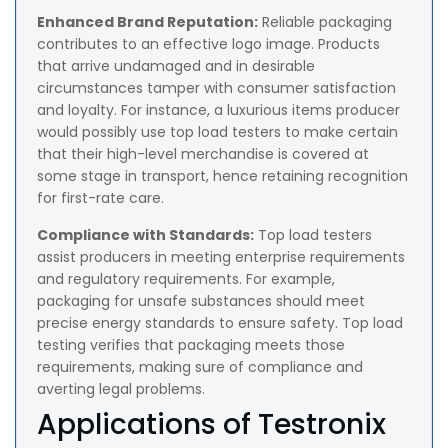
Enhanced Brand Reputation:
Reliable packaging
contributes to an effective logo image. Products
that arrive undamaged and in desirable
circumstances tamper with consumer satisfaction
and loyalty. For instance, a luxurious items producer
would possibly use top load testers to make certain
that their high-level merchandise is covered at
some stage in transport, hence retaining recognition
for first-rate care.
Compliance with Standards:
Top load testers
assist producers in meeting enterprise requirements
and regulatory requirements. For example,
packaging for unsafe substances should meet
precise energy standards to ensure safety. Top load
testing verifies that packaging meets those
requirements, making sure of compliance and
averting legal problems.
Applications of Testronix