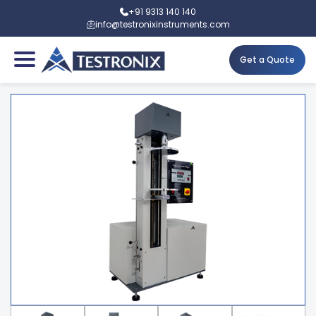
+91 9313 140 140
info@testronixinstruments.com
Get a Quote