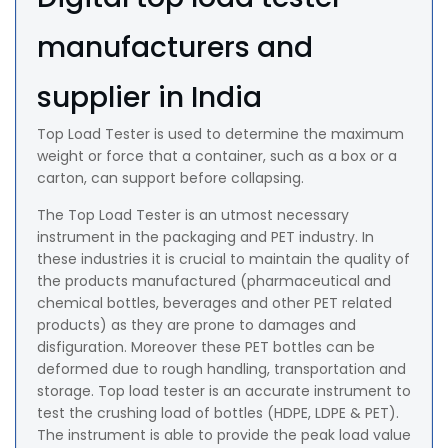
manufacturers and
supplier in India
Top Load Tester is used to determine the maximum
weight or force that a container, such as a box or a
carton, can support before collapsing.
The Top Load Tester is an utmost necessary
instrument in the packaging and PET industry. In
these industries it is crucial to maintain the quality of
the products manufactured (pharmaceutical and
chemical bottles, beverages and other PET related
products) as they are prone to damages and
disfiguration. Moreover these PET bottles can be
deformed due to rough handling, transportation and
storage. Top load tester is an accurate instrument to
test the crushing load of bottles (HDPE, LDPE & PET).
The instrument is able to provide the peak load value