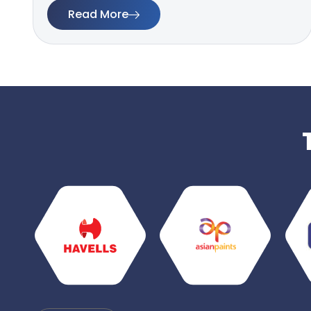
Read More