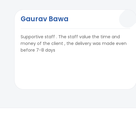
Gaurav Bawa
Supportive staff . The staff value the time and
money of the client , the delivery was made even
before 7-8 days