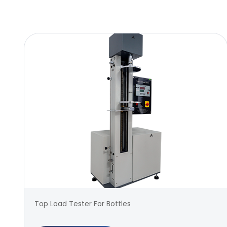
Top Load Tester For Bottles