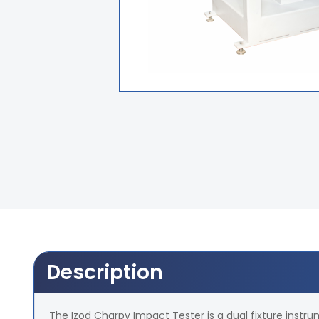
Description
The Izod Charpy Impact Tester is a dual fixture instr