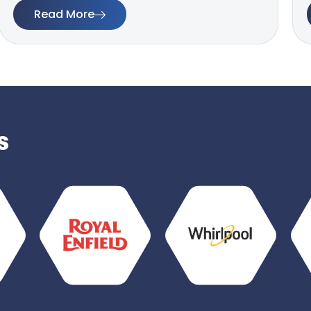
Read More
s