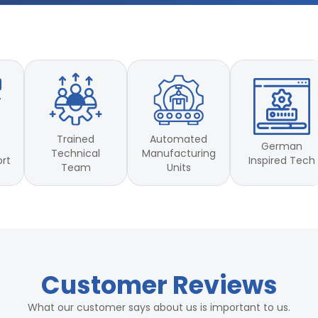
Trained
Automated
German
Technical
Manufacturing
Inspired Tech
ort
Team
Units
Customer Reviews
What our customer says about us is important to us.