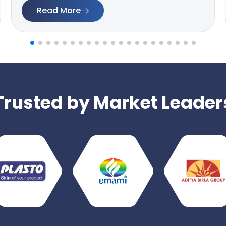
Read More
Trusted by Market Leader