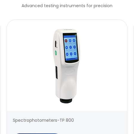
Advanced testing instruments for precision
Spectrophotometers-TP 800