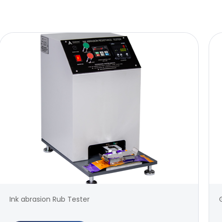
Ink abrasion Rub Tester