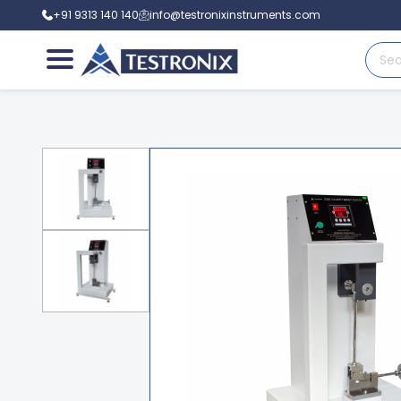
+91 9313 140 140
info@testronixinstruments.com