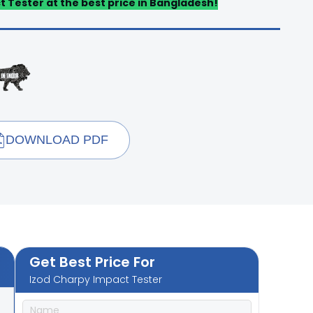
t Tester at the best price in Bangladesh!
DOWNLOAD PDF
Get Best Price For
Izod Charpy Impact Tester