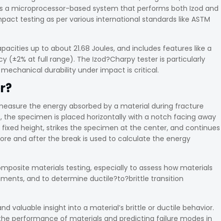
t is a microprocessor-based system that performs both Izod and
pact testing as per various international standards like ASTM
acities up to about 21.68 Joules, and includes features like a
cy (±2% at full range). The Izod?Charpy tester is particularly
mechanical durability under impact is critical.
r?
measure the energy absorbed by a material during fracture
t, the specimen is placed horizontally with a notch facing away
ixed height, strikes the specimen at the center, and continues
ore and after the break is used to calculate the energy
omposite materials testing, especially to assess how materials
ents, and to determine ductile?to?brittle transition
and valuable insight into a material’s brittle or ductile behavior.
 the performance of materials and predicting failure modes in