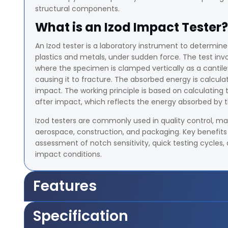
structural components.
What is an Izod Impact Tester?
An Izod tester is a laboratory instrument to determine
plastics and metals, under sudden force. The test in
where the specimen is clamped vertically as a canti
causing it to fracture. The absorbed energy is calcu
impact. The working principle is based on calculating
after impact, which reflects the energy absorbed by 
Izod testers are commonly used in quality control, mat
aerospace, construction, and packaging. Key benefits 
assessment of notch sensitivity, quick testing cycles,
impact conditions.
Features
Capacity Upto 21.68 Joules
Specification
Range of Scales 2.71 J, 5.42 J, 10.84 J, 21.68 J