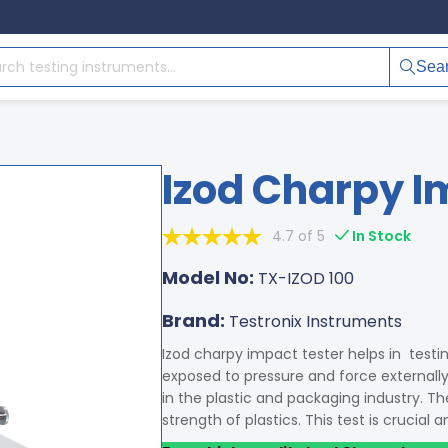
Sea
Izod Charpy I
4.7 of 5
In Stock
Model No:
TX-IZOD 100
Brand:
Testronix Instruments
Izod charpy impact tester helps in testin
exposed to pressure and force externall
in the plastic and packaging industry. T
strength of plastics. This test is crucial 