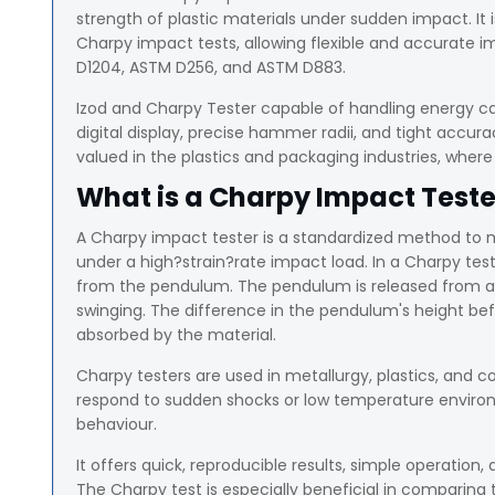
strength of plastic materials under sudden impact. I
Charpy impact tests, allowing flexible and accurate im
D1204, ASTM D256, and ASTM D883.
Izod and Charpy Tester capable of handling energy cap
digital display, precise hammer radii, and tight accura
valued in the plastics and packaging industries, where 
What is a Charpy Impact Teste
A Charpy impact tester is a standardized method to 
under a high?strain?rate impact load. In a Charpy tes
from the pendulum. The pendulum is released from a f
swinging. The difference in the pendulum's height bef
absorbed by the material.
Charpy testers are used in metallurgy, plastics, and c
respond to sudden shocks or low temperature environm
behaviour.
It offers quick, reproducible results, simple operation, 
The Charpy test is especially beneficial in comparing