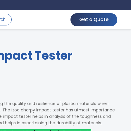
Get a Quote
rch
mpact Tester
g the quality and resilience of plastic materials when
y. The izod charpy impact tester has utmost importance
he impact tester helps in analysis of the toughness and
and helps in ascertaining the durability of materials.