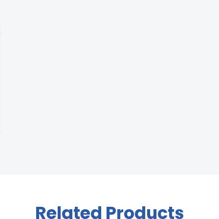
Related Products