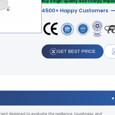
Buy a high-quality Izod Charpy Impac
4500+ Happy Customers
GET BEST PRICE
ument designed to evaluate the resilience, toughness, and