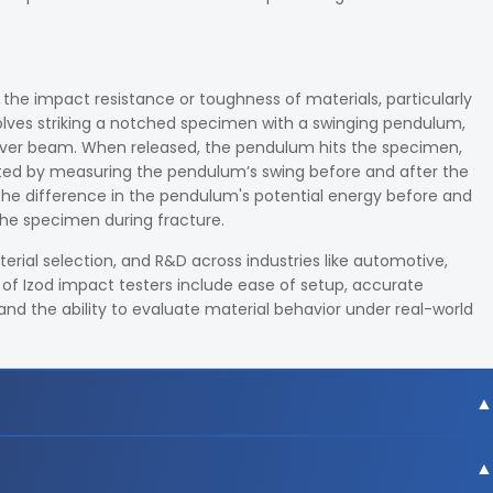
 the impact resistance or toughness of materials, particularly
volves striking a notched specimen with a swinging pendulum,
lever beam. When released, the pendulum hits the specimen,
lated by measuring the pendulum’s swing before and after the
 the difference in the pendulum's potential energy before and
the specimen during fracture.
erial selection, and R&D across industries like automotive,
of Izod impact testers include ease of setup, accurate
 and the ability to evaluate material behavior under real-world