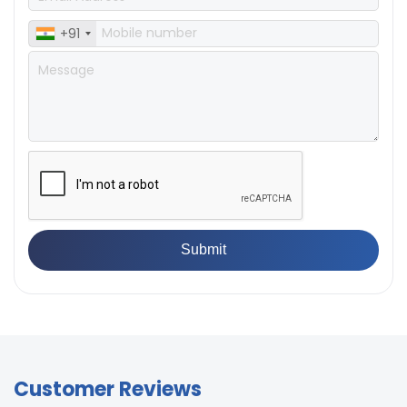
Accuracy
load)
± 0.5% full scale (with master
+91
Accuracy
load)
Customer Reviews