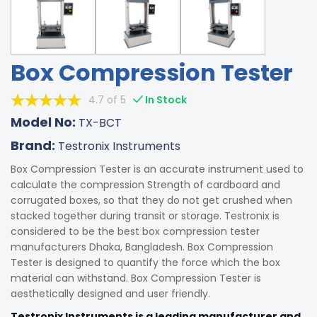
Box Compression Tester
4.7 of 5
In Stock
Model No:
TX-BCT
Brand:
Testronix Instruments
Box Compression Tester is an accurate instrument used to
calculate the compression Strength of cardboard and
corrugated boxes, so that they do not get crushed when
stacked together during transit or storage. Testronix is
considered to be the best box compression tester
manufacturers Dhaka, Bangladesh. Box Compression
Tester is designed to quantify the force which the box
material can withstand. Box Compression Tester is
aesthetically designed and user friendly.
Testronix Instruments is a leading manufacturer and