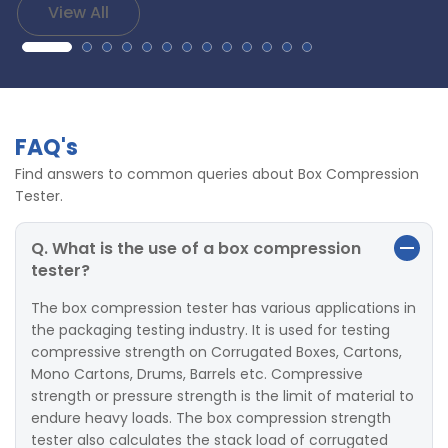
View All
FAQ's
Find answers to common queries about Box Compression
Tester.
Q. What is the use of a box compression
tester?
The box compression tester has various applications in
the packaging testing industry. It is used for testing
compressive strength on Corrugated Boxes, Cartons,
Mono Cartons, Drums, Barrels etc. Compressive
strength or pressure strength is the limit of material to
endure heavy loads. The box compression strength
tester also calculates the stack load of corrugated