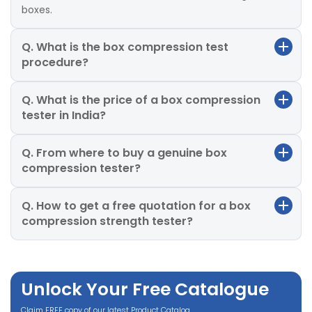
boxes.
Q. What is the box compression test
procedure?
Q. What is the price of a box compression
tester in India?
Q. From where to buy a genuine box
compression tester?
Q. How to get a free quotation for a box
compression strength tester?
Unlock Your Free Catalogue
Claim FREE copy of our latest Product Catalog.