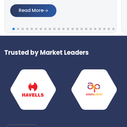
Read More
Trusted by Market Leaders