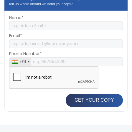
Tell us where should we send your copy?
Name*
Email*
Phone Number*
+91
GET YOUR COPY