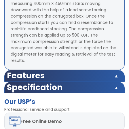
measuring 400mm X 450mm starts moving
downward with the help of a lead screw forcing
compression on the corrugated box. Once the
compression starts you can find a resemblance to
real-life cardboard stacking. The compression
strength can be applied up to 500 KGF. The
maximum compression strength or the force the
corrugated was able to withstand is depicted on the
digital meter for easy reading & retrieval of the test
results.
Features
Microprocessor based display for accurate test results
Specification
Highly accurate test results under uniform
Microprocessor based display for accurate test results
compression Force
Our USP’s
Highly accurate test results under uniform
TARE and Peak Hold Facility Available
compression Force
Professional service and support
Strong base plate with rugged structure
TARE and Peak Hold Facility Available
POWER-220V, Single / Three phase, 50 Hz
Free
Online Demo
Strong base plate with rugged structure
LED digital display
POWER-220V, Single / Three phase, 50 Hz