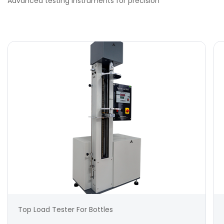
Advanced testing instruments for precision
Top Load Tester For Bottles