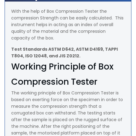
With the help of Box Compression Tester the
compression Strength can be easily calculated. This
instrument helps in acting as an index of overall
quality of the material and the compression
capacity of the box.
Test Standards ASTM D642, ASTM D4169, TAPPI
T804, ISO 12048, and JIS Z0212.
Working Principle of Box
Compression Tester
The working principle of Box Compression Tester is
based on exerting force on the specimen in order to
measure the compression strength that a
corrugated box can withstand. The testing starts
after the sample is placed on the rugged surface of
the machine. After the right positioning of the
sample, the motorized platform placed on top of it