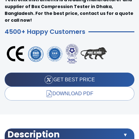
supplier of Box Compression Tester in Dhaka,
Bangladesh. For the best price, contact us for a quote
or call now!
4500+ Happy Customers
GET BEST PRICE
DOWNLOAD PDF
Description