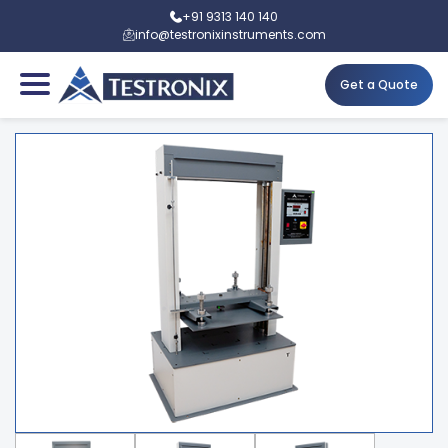
+91 9313 140 140
info@testronixinstruments.com
Get a Quote