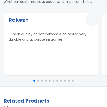
What our customer says about us is important to us.
Rakesh
Superb quality of box compression tester, very
durable and accurate instrument
Related Products