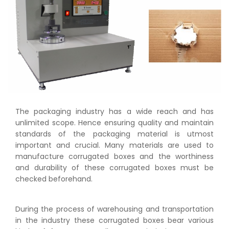
The packaging industry has a wide reach and has
unlimited scope. Hence ensuring quality and maintain
standards of the packaging material is utmost
important and crucial. Many materials are used to
manufacture corrugated boxes and the worthiness
and durability of these corrugated boxes must be
checked beforehand.
During the process of warehousing and transportation
in the industry these corrugated boxes bear various