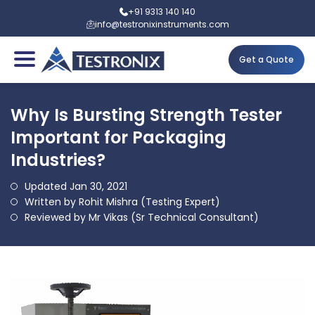
+91 9313 140 140
info@testronixinstruments.com
Get a Quote
Why Is Bursting Strength Tester
Important for Packaging
Industries?
Updated Jan 30, 2021
Written by Rohit Mishra (Testing Expert)
Reviewed by Mr Vikas (Sr Technical Consultant)