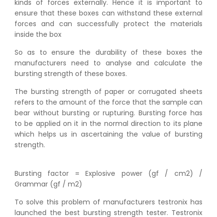
kinds of forces externally. Hence it is important to
ensure that these boxes can withstand these external
forces and can successfully protect the materials
inside the box
So as to ensure the durability of these boxes the
manufacturers need to analyse and calculate the
bursting strength of these boxes.
The bursting strength of paper or corrugated sheets
refers to the amount of the force that the sample can
bear without bursting or rupturing. Bursting force has
to be applied on it in the normal direction to its plane
which helps us in ascertaining the value of bursting
strength.
Bursting factor = Explosive power (gf / cm2) /
Grammar (gf / m2)
To solve this problem of manufacturers testronix has
launched the best bursting strength tester. Testronix