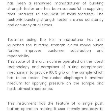
has been a renowned manufacturer of bursting
strength tester and has been successful in supplying
their products to the best of manufacturers. The
testronix bursting strength tester ensures constancy
and accuracy at all times.
Testronix being the No.1 manufacturer has also
launched the bursting strength digital model which
further improves customer satisfaction and
repeatability
This state of the art machine operated on the latest
techonology and comprises of a ring compression
mechanism to provide 100% grip on the sample which
has to be tester. The rubber diaphragm is another
medium for applying pressure on the sample and
holds utmost importance.
This instrument has the feature of a single push
button operation making it user friendly and easy to