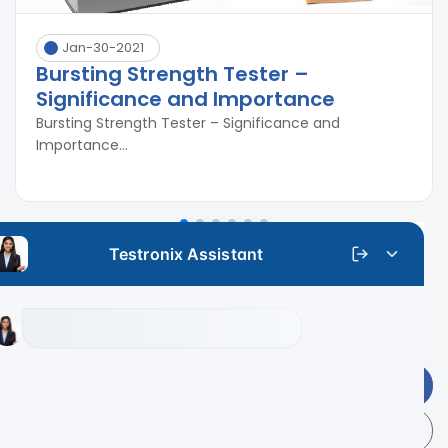
Jan-30-2021
Bursting Strength Tester –
Significance and Importance
Bursting Strength Tester – Significance and
Importance...
Get Latest Price
+91 9313 140 140