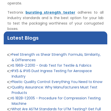
operate.
Testronix
bursting strength tester
adheres to all
industry standards and is the best option for your lab
to test the packaging worthiness of your corrugated
boxes.
Latest Blogs
👉
Peel Strength vs Shear Strength: Formula, Similarity,
& Differences
👉
IS 1969-2:2010 - Grab Test for Textile & Fabrics
👉
IPX5 & IPX6 Dust Ingress Testing for Aerospace
Industry
👉
Plastic Quality Control: Everything You Need to Know
👉
Quality Assurance: Why Manufacturers Must Test
Products
👉
IS 1828-1:2005 - Procedure for Compression Testing
Machine
👉
What Are ASTM Standards for UTM Testing? Get Full
List