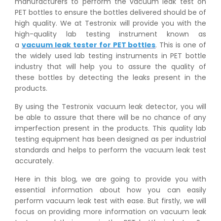
manufacturers to perform the vacuum leak test on
PET bottles to ensure the bottles delivered should be of
high quality. We at Testronix will provide you with the
high-quality lab testing instrument known as
a
vacuum leak tester for PET bottles
. This is one of
the widely used lab testing instruments in PET bottle
industry that will help you to assure the quality of
these bottles by detecting the leaks present in the
products.
By using the Testronix vacuum leak detector, you will
be able to assure that there will be no chance of any
imperfection present in the products. This quality lab
testing equipment has been designed as per industrial
standards and helps to perform the vacuum leak test
accurately.
Here in this blog, we are going to provide you with
essential information about how you can easily
perform vacuum leak test with ease. But firstly, we will
focus on providing more information on vacuum leak