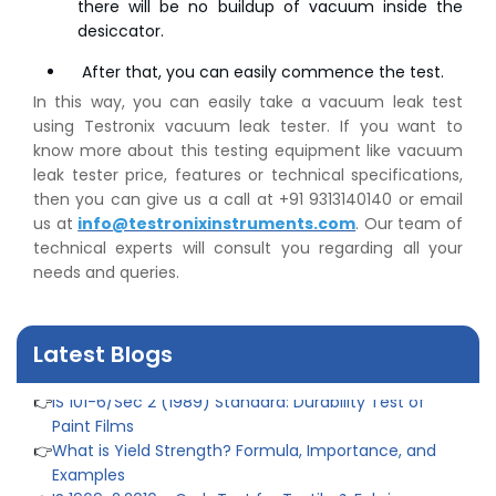
there will be no buildup of vacuum inside the
👉
Plastic Quality Control: Everything You Need to Know
desiccator.
👉
Quality Assurance: Why Manufacturers Must Test
Products
After that, you can easily commence the test.
👉
IS 1828-1:2005 - Procedure for Compression Testing
In this way, you can easily take a vacuum leak test
Machine
using Testronix vacuum leak tester. If you want to
👉
What Are ASTM Standards for UTM Testing? Get Full
know more about this testing equipment like vacuum
List
leak tester price, features or technical specifications,
👉
IS 432-1:1982 - BIS Standard for Mild & Medium
then you can give us a call at +91 9313140140 or email
Tensile Steel
us at
info@testronixinstruments.com
. Our team of
👉
Tensile Tester vs Universal Testing Machine: Which
technical experts will consult you regarding all your
Does Your Lab Need?
needs and queries.
👉
IS 13360-8-14 - A Standard Method of Plastic Testing
Against Moisture & Salt
👉
How Tensile Testing Machine Determines Material
Latest Blogs
Breaking Point? Complete Process
👉
IS 101-6/Sec 2 (1989) Standard: Durability Test of
Paint Films
👉
What is Yield Strength? Formula, Importance, and
Examples
👉
IS 1969-2:2010 - Grab Test for Textile & Fabrics