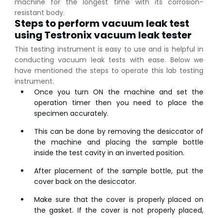
machine for the longest time with its corrosion-
resistant body.
Steps to perform vacuum leak test
using Testronix vacuum leak tester
This testing instrument is easy to use and is helpful in
conducting vacuum leak tests with ease. Below we
have mentioned the steps to operate this lab testing
instrument.
Once you turn ON the machine and set the
operation timer then you need to place the
specimen accurately.
This can be done by removing the desiccator of
the machine and placing the sample bottle
inside the test cavity in an inverted position.
After placement of the sample bottle, put the
cover back on the desiccator.
👉
IS 1969-2:2010 - Grab Test for Textile & Fabrics
Make sure that the cover is properly placed on
👉
IPX5 & IPX6 Dust Ingress Testing for Aerospace
the gasket. If the cover is not properly placed,
Industry