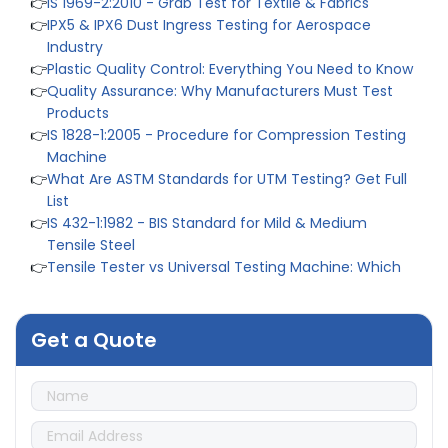
👉
IPX5 & IPX6 Dust Ingress Testing for Aerospace
Industry
👉
Plastic Quality Control: Everything You Need to Know
👉
Quality Assurance: Why Manufacturers Must Test
Products
👉
IS 1828-1:2005 - Procedure for Compression Testing
Machine
👉
What Are ASTM Standards for UTM Testing? Get Full
List
👉
IS 432-1:1982 - BIS Standard for Mild & Medium
Tensile Steel
👉
Tensile Tester vs Universal Testing Machine: Which
Does Your Lab Need?
👉
IS 13360-8-14 - A Standard Method of Plastic Testing
Against Moisture & Salt
Get a Quote
👉
How Tensile Testing Machine Determines Material
Breaking Point? Complete Process
👉
IS 101-6/Sec 2 (1989) Standard: Durability Test of
Paint Films
👉
What is Yield Strength? Formula, Importance, and