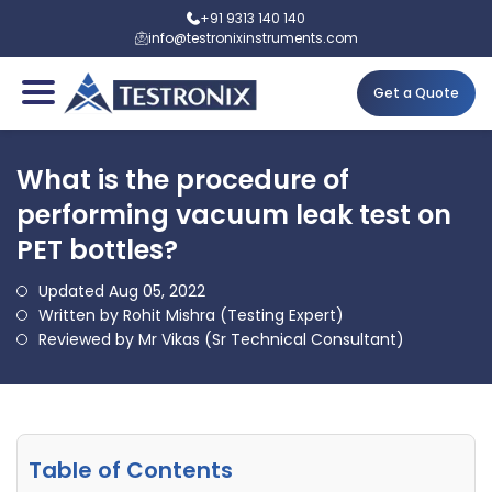
+91 9313 140 140
info@testronixinstruments.com
Get a Quote
What is the procedure of
performing vacuum leak test on
PET bottles?
Updated Aug 05, 2022
Written by Rohit Mishra (Testing Expert)
Reviewed by Mr Vikas (Sr Technical Consultant)
Table of Contents