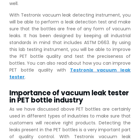
well.
With Testronix vacuum leak detecting instrument, you
will be able to perform a leak detection test and make
sure that the bottles are free of any form of vacuum
leaks. It has been designed by keeping all industrial
standards in mind that includes ASTM D663. By using
this lab testing instrument, you will be able to improve
the PET bottle quality and test the preciseness of
bottles. You can also read about how you can improve
PET bottle quality with
Testronix vacuum leak
tester
.
Importance of vacuum leak tester
in PET bottle industry
As we have discussed above PET bottles are certainly
used in different types of industries to make sure that
customers will receive right products. Detecting the
leaks present in the PET bottles is a very important part
of quality control. With Testronix vacuum leak