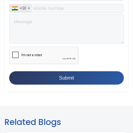
Examples
+91
Related Blogs