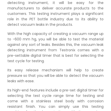
detecting instrument, it will be easy for the
manufacturers to deliver accurate products to the
customers. This testing instrument plays a significant
role in the PET bottle industry due to its ability to
detect vacuum leaks in the products.
With the high capacity of creating a vacuum range up
to -600 mm hg, you will be able to test the material
against any sort of leaks. Besides this, the vacuum leak
detecting instrument from Testronix comes with a
pre-settable digital timer that is best for selecting the
test cycle for testing.
Its easy release mechanism will help to create
pressure so that you will be able to detect the vacuum
leaks with ease.
Its high-end features include a pre-set digital timer for
selecting the test cycle range time for testing and
come with a stainless steel body with corrosion
resistant finish. You can simply use this testing