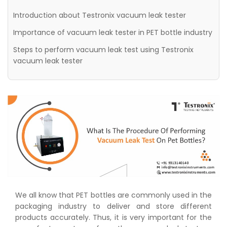
Introduction about Testronix vacuum leak tester
Importance of vacuum leak tester in PET bottle industry
Steps to perform vacuum leak test using Testronix
vacuum leak tester
We all know that PET bottles are commonly used in the
packaging industry to deliver and store different
products accurately. Thus, it is very important for the