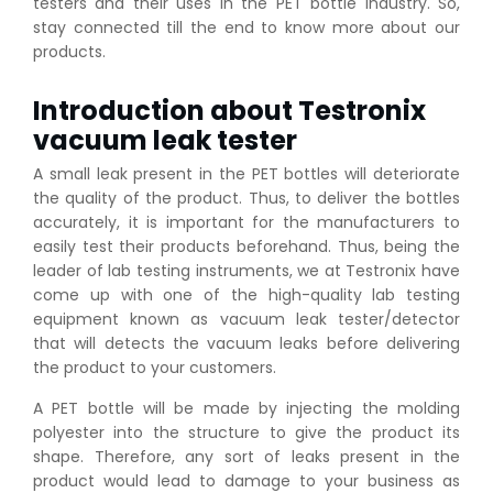
testers and their uses in the PET bottle industry. So,
stay connected till the end to know more about our
products.
Introduction about Testronix
vacuum leak tester
A small leak present in the PET bottles will deteriorate
the quality of the product. Thus, to deliver the bottles
accurately, it is important for the manufacturers to
easily test their products beforehand. Thus, being the
leader of lab testing instruments, we at Testronix have
come up with one of the high-quality lab testing
equipment known as vacuum leak tester/detector
that will detects the vacuum leaks before delivering
the product to your customers.
A PET bottle will be made by injecting the molding
polyester into the structure to give the product its
shape. Therefore, any sort of leaks present in the
product would lead to damage to your business as