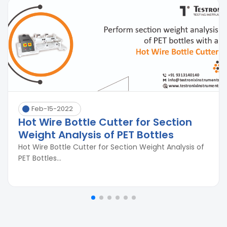
Feb-15-2022
Hot Wire Bottle Cutter for Section
Weight Analysis of PET Bottles
Hot Wire Bottle Cutter for Section Weight Analysis of
PET Bottles...