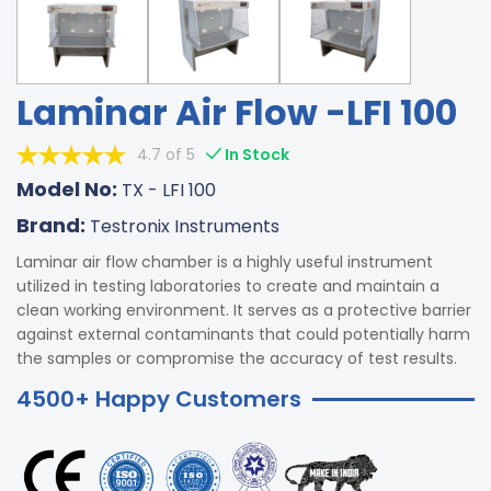
Laminar Air Flow -LFI 100
4.7 of 5
In Stock
Model No:
TX - LFI 100
Brand:
Testronix Instruments
Laminar air flow chamber is a highly useful instrument
utilized in testing laboratories to create and maintain a
clean working environment. It serves as a protective barrier
against external contaminants that could potentially harm
the samples or compromise the accuracy of test results.
4500+ Happy Customers