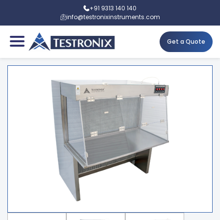
+91 9313 140 140
info@testronixinstruments.com
Get a Quote