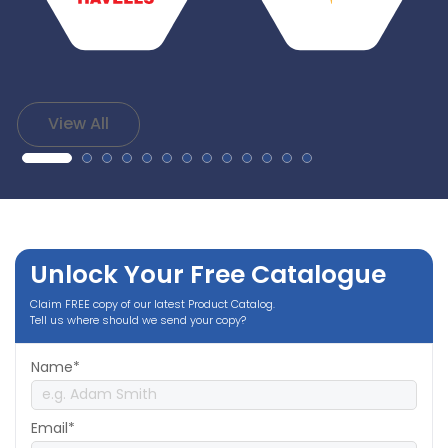
View All
Unlock Your Free Catalogue
Claim FREE copy of our latest Product Catalog.
Tell us where should we send your copy?
Name*
Email*