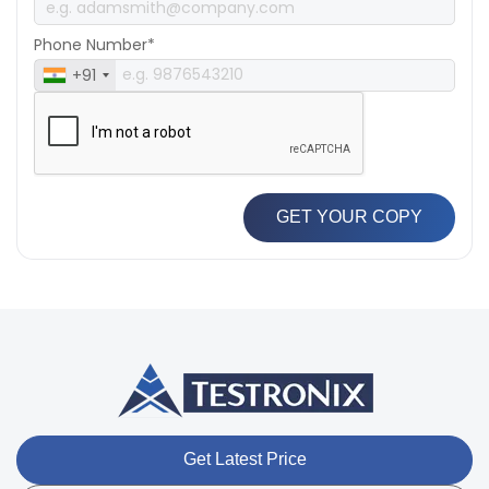
Phone Number*
+91
GET YOUR COPY
Get Latest Price