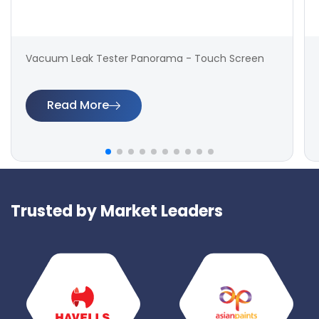
Vacuum Leak Tester Panorama - Touch Screen
Read More
Trusted by Market Leaders