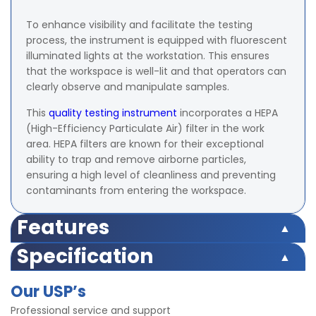
To enhance visibility and facilitate the testing
process, the instrument is equipped with fluorescent
illuminated lights at the workstation. This ensures
that the workspace is well-lit and that operators can
clearly observe and manipulate samples.
This
quality testing instrument
incorporates a HEPA
(High-Efficiency Particulate Air) filter in the work
area. HEPA filters are known for their exceptional
ability to trap and remove airborne particles,
ensuring a high level of cleanliness and preventing
contaminants from entering the workspace.
Features
Side panels of the instruments are designed using
Specification
transparent Plexi glass frames.
Power Supply: 220 V, 50 Hz, Single Phase.
The instrument is duly fitted with fluorescent
Our USP’s
Filter: HEPA filter
illuminated lights at the workstation.
Lights: FL Fluorescent Light
Professional service and support
Equipped with HEPA filter in the work area