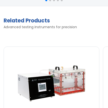
Related Products
Advanced testing instruments for precision