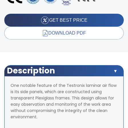
GET BEST PRICE
DOWNLOAD PDF
Description
One notable feature of the Testronix laminar air flow
is its side panels, which are constructed using
transparent Plexiglass frames. This design allows for
easy observation and monitoring of the work area
without compromising the integrity of the clean
environment.