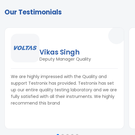
Our Testimonials
Vikas Singh
Deputy Manager Quality
We are highly impressed with the Quality and
support Testronix has provided. Testronix has set
up our entire quality testing laboratory and we are
fully satisfied with all their instruments. We highly
recommend this brand