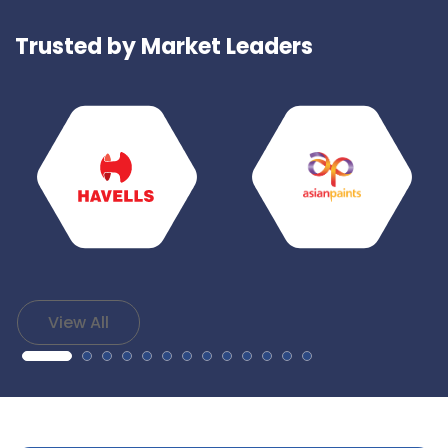
Trusted by Market Leaders
View All