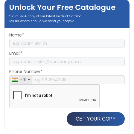
Unlock Your Free Catalogue
Claim FREE copy of our latest Product Catalog.
Tell us where should we send your copy?
Name*
Email*
Phone Number*
+91
GET YOUR COPY