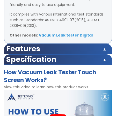
friendly and easy to use equipment.
It complies with various international test standards
such as Standards: ASTM D 4991-07(2015), ASTM F
2338-09(2013).
Other models
:
Vacuum Leak tester Digital
Features
Microprocessor-based for accuracy and repeatability
Specification
Automatic sample testing through easy vacuum
Pressure: 0 – 600 mm-Hg (800mb)
mechanism
How Vacuum Leak Tester Touch
Least Count: 10mm
Pressure, Inlet Vacuum Pressure setting, and Preset
Screen Works?
Meets USP 28 Packaging Practice specification
Timer function incorporated for accuracy and
HMI touch screen bases display
repeatability
View this video to learn how this product works
Vacuum leak chamber size option (i) 150mm, (ii)
HMI touch screen display with feather touch controls
300mm
USB port facility for easy data management
2 stage vacuum and holding time setting
In built Sample Pass/Fail report feature
Accuracy: 0.5% of the measure
Power 220V AC,50hz