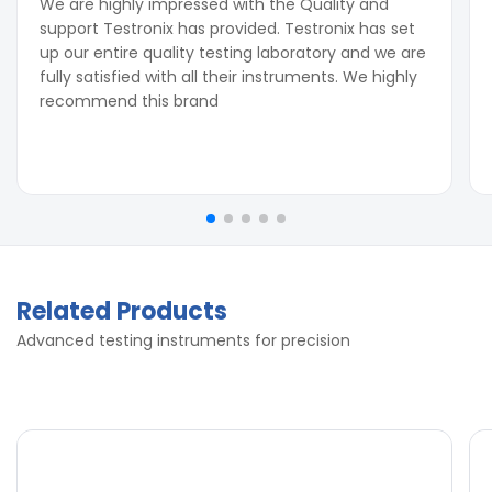
We are highly impressed with the Quality and
support Testronix has provided. Testronix has set
up our entire quality testing laboratory and we are
fully satisfied with all their instruments. We highly
recommend this brand
Related Products
Advanced testing instruments for precision