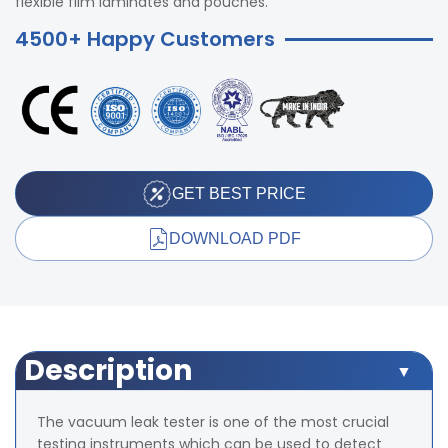
flexible film laminates and pouches.
4500+ Happy Customers
GET BEST PRICE
DOWNLOAD PDF
Description
The vacuum leak tester is one of the most crucial
testing instruments which can be used to detect