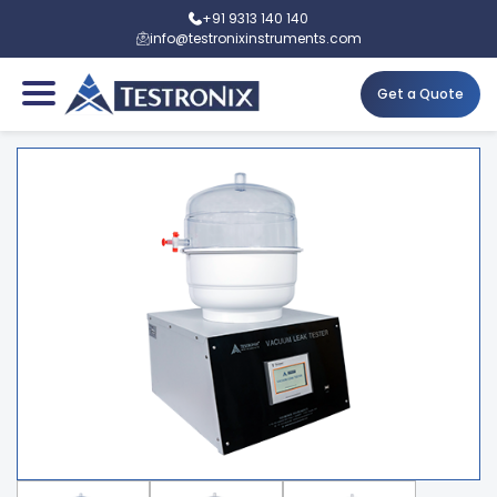
+91 9313 140 140
info@testronixinstruments.com
Get a Quote