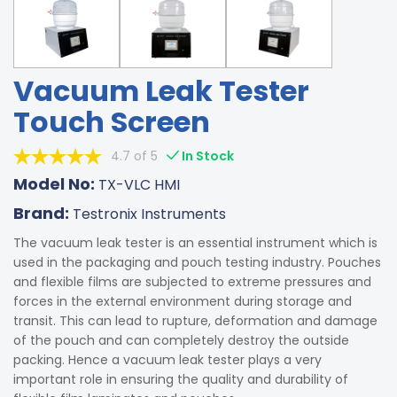
Vacuum Leak Tester
Touch Screen
4.7 of 5
In Stock
Model No:
TX-VLC HMI
Brand:
Testronix Instruments
The vacuum leak tester is an essential instrument which is
used in the packaging and pouch testing industry. Pouches
and flexible films are subjected to extreme pressures and
forces in the external environment during storage and
transit. This can lead to rupture, deformation and damage
of the pouch and can completely destroy the outside
packing. Hence a vacuum leak tester plays a very
important role in ensuring the quality and durability of