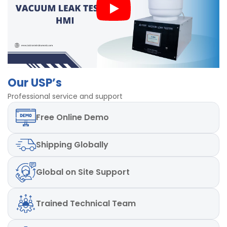
Mild steel Powder coated body
Our USP’s
Professional service and support
Free
Online Demo
Shipping
Globally
Global
on Site Support
Trained
Technical Team