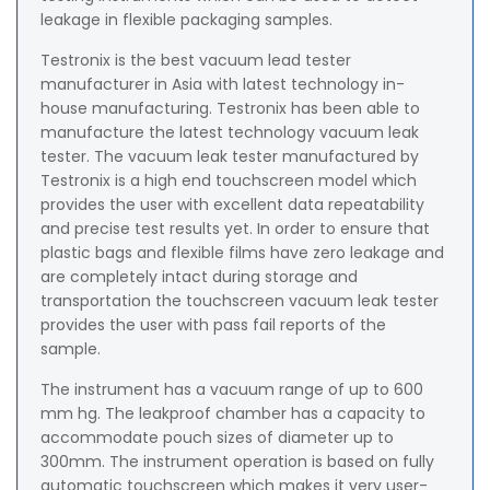
leakage in flexible packaging samples.
Testronix is the best vacuum lead tester
manufacturer in Asia with latest technology in-
house manufacturing. Testronix has been able to
manufacture the latest technology vacuum leak
tester. The vacuum leak tester manufactured by
Testronix is a high end touchscreen model which
provides the user with excellent data repeatability
and precise test results yet. In order to ensure that
plastic bags and flexible films have zero leakage and
are completely intact during storage and
transportation the touchscreen vacuum leak tester
provides the user with pass fail reports of the
sample.
The instrument has a vacuum range of up to 600
mm hg. The leakproof chamber has a capacity to
accommodate pouch sizes of diameter up to
300mm. The instrument operation is based on fully
automatic touchscreen which makes it very user-