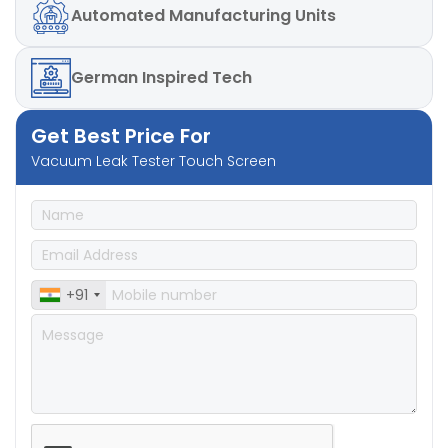
Automated
Manufacturing Units
German
Inspired Tech
Get Best Price For
Vacuum Leak Tester Touch Screen
+91