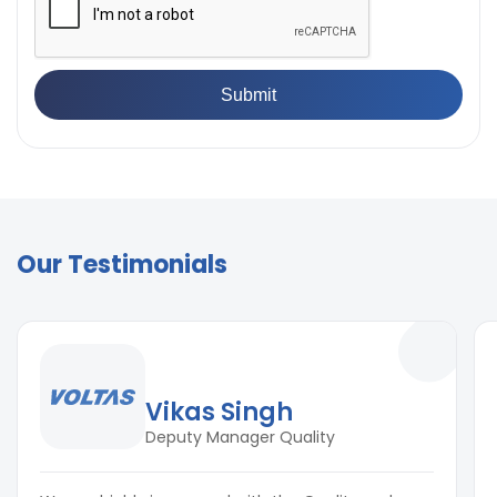
Our Testimonials
Vikas Singh
Deputy Manager Quality