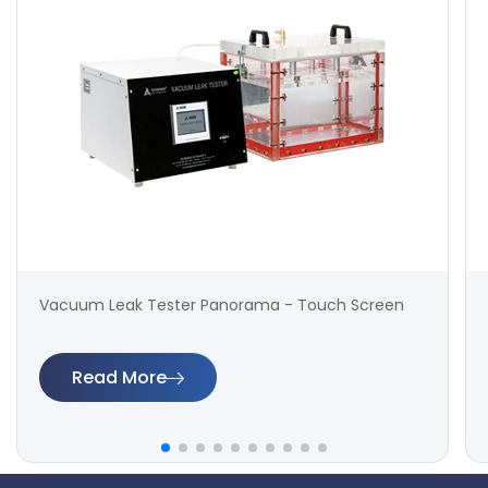
Vacuum Leak Tester Panorama - Touch Screen
Read More