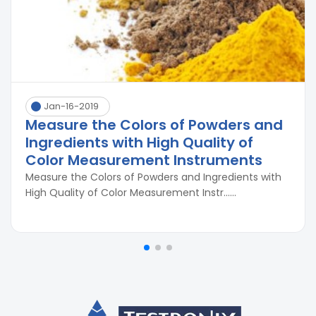
Jan-16-2019
Measure the Colors of Powders and
Ingredients with High Quality of
Color Measurement Instruments
Measure the Colors of Powders and Ingredients with
High Quality of Color Measurement Instr......