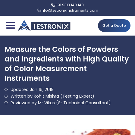
+91 9313 140 140
info@testronixinstruments.com
Get a Quote
Measure the Colors of Powders
and Ingredients with High Quality
of Color Measurement
Instruments
Updated Jan 16, 2019
Written by Rohit Mishra (Testing Expert)
Reviewed by Mr Vikas (Sr Technical Consultant)