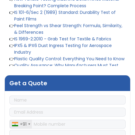
Paint Films
👉
Peel Strength vs Shear Strength: Formula, Similarity,
& Differences
👉
IS 1969-2:2010 - Grab Test for Textile & Fabrics
👉
IPX5 & IPX6 Dust Ingress Testing for Aerospace
Industry
👉
Plastic Quality Control: Everything You Need to Know
👉
Quality Assurance: Why Manufacturers Must Test
Products
👉
IS 1828-1:2005 - Procedure for Compression Testing
Machine
👉
What Are ASTM Standards for UTM Testing? Get Full
Get a Quote
List
👉
IS 432-1:1982 - BIS Standard for Mild & Medium
Tensile Steel
👉
Tensile Tester vs Universal Testing Machine: Which
Does Your Lab Need?
👉
IS 13360-8-14 - A Standard Method of Plastic Testing
Against Moisture & Salt
+91
👉
How Tensile Testing Machine Determines Material