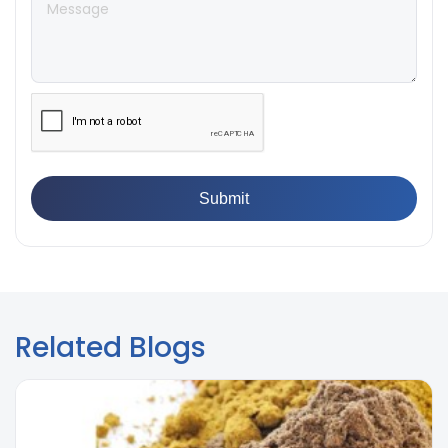
Breaking Point? Complete Process
👉
IS 101-6/Sec 2 (1989) Standard: Durability Test of
Paint Films
Related Blogs