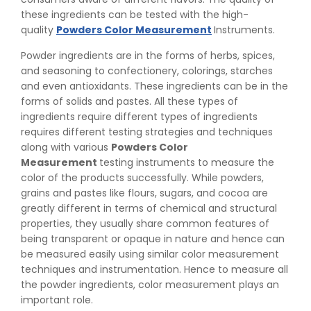
these ingredients can be tested with the high-
quality
Powders Color Measurement
Instruments.
Powder ingredients are in the forms of herbs, spices,
and seasoning to confectionery, colorings, starches
and even antioxidants. These ingredients can be in the
forms of solids and pastes. All these types of
ingredients require different types of ingredients
requires different testing strategies and techniques
along with various
Powders Color
Measurement
testing instruments to measure the
color of the products successfully. While powders,
grains and pastes like flours, sugars, and cocoa are
greatly different in terms of chemical and structural
properties, they usually share common features of
being transparent or opaque in nature and hence can
be measured easily using similar color measurement
techniques and instrumentation. Hence to measure all
the powder ingredients, color measurement plays an
important role.
👉
Peel Strength vs Shear Strength: Formula, Similarity,