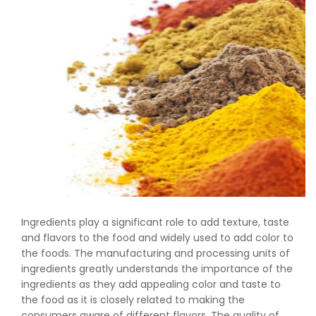
Ingredients play a significant role to add texture, taste
and flavors to the food and widely used to add color to
the foods. The manufacturing and processing units of
ingredients greatly understands the importance of the
ingredients as they add appealing color and taste to
the food as it is closely related to making the
consumers aware of different flavors. The quality of