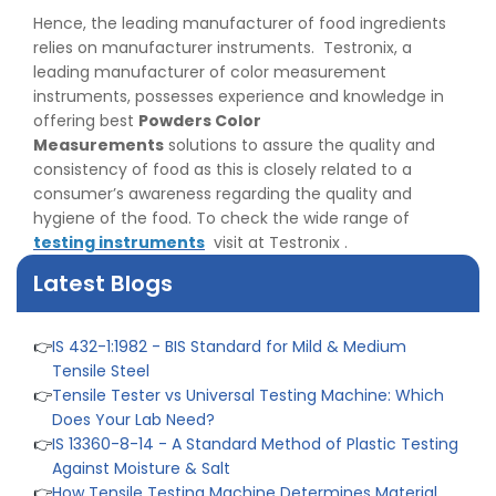
& Differences
Hence, the leading manufacturer of food ingredients
👉
IS 1969-2:2010 - Grab Test for Textile & Fabrics
relies on manufacturer instruments. Testronix, a
👉
IPX5 & IPX6 Dust Ingress Testing for Aerospace
leading manufacturer of color measurement
Industry
instruments, possesses experience and knowledge in
👉
Plastic Quality Control: Everything You Need to Know
offering best
Powders Color
👉
Quality Assurance: Why Manufacturers Must Test
Measurements
solutions to assure the quality and
Products
consistency of food as this is closely related to a
👉
IS 1828-1:2005 - Procedure for Compression Testing
consumer’s awareness regarding the quality and
Machine
hygiene of the food. To check the wide range of
👉
What Are ASTM Standards for UTM Testing? Get Full
testing instruments
visit at Testronix .
List
Latest Blogs
👉
IS 432-1:1982 - BIS Standard for Mild & Medium
Tensile Steel
👉
Tensile Tester vs Universal Testing Machine: Which
Does Your Lab Need?
👉
IS 13360-8-14 - A Standard Method of Plastic Testing
Against Moisture & Salt
👉
How Tensile Testing Machine Determines Material
Breaking Point? Complete Process
👉
IS 101-6/Sec 2 (1989) Standard: Durability Test of