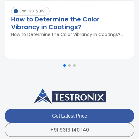
Jan-30-2019
How to Determine the Color
Vibrancy in Coatings?
How to Determine the Color Vibrancy in Coatings?...
Get Latest Price
+91 9313 140 140