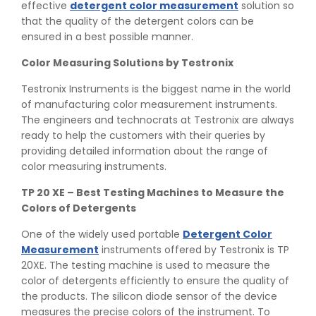
effective
detergent color measurement
solution so
that the quality of the detergent colors can be
ensured in a best possible manner.
Color Measuring Solutions by Testronix
Testronix Instruments is the biggest name in the world
of manufacturing color measurement instruments.
The engineers and technocrats at Testronix are always
ready to help the customers with their queries by
providing detailed information about the range of
color measuring instruments.
TP 20 XE – Best Testing Machines to Measure the
Colors of Detergents
One of the widely used portable
Detergent Color
Measurement
instruments offered by Testronix is TP
20XE. The testing machine is used to measure the
color of detergents efficiently to ensure the quality of
👉
Peel Strength vs Shear Strength: Formula, Similarity,
the products. The silicon diode sensor of the device
& Differences
measures the precise colors of the instrument. To
👉
IS 1969-2:2010 - Grab Test for Textile & Fabrics