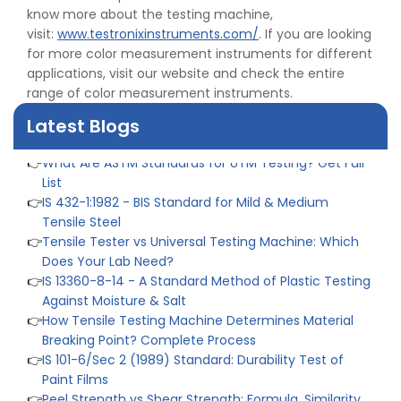
know more about the testing machine,
👉
IPX5 & IPX6 Dust Ingress Testing for Aerospace
visit:
www.testronixinstruments.com/
. If you are looking
Industry
for more color measurement instruments for different
👉
Plastic Quality Control: Everything You Need to Know
applications, visit our website and check the entire
👉
Quality Assurance: Why Manufacturers Must Test
range of color measurement instruments.
Products
👉
IS 1828-1:2005 - Procedure for Compression Testing
Latest Blogs
Machine
👉
What Are ASTM Standards for UTM Testing? Get Full
List
👉
IS 432-1:1982 - BIS Standard for Mild & Medium
Tensile Steel
👉
Tensile Tester vs Universal Testing Machine: Which
Does Your Lab Need?
👉
IS 13360-8-14 - A Standard Method of Plastic Testing
Against Moisture & Salt
👉
How Tensile Testing Machine Determines Material
Breaking Point? Complete Process
👉
IS 101-6/Sec 2 (1989) Standard: Durability Test of
Paint Films
👉
Peel Strength vs Shear Strength: Formula, Similarity,