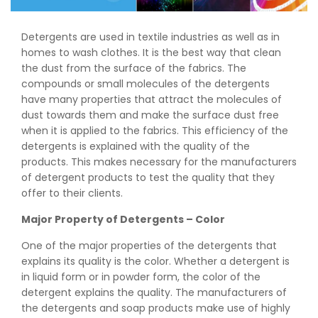
Detergents are used in textile industries as well as in
homes to wash clothes. It is the best way that clean
the dust from the surface of the fabrics. The
compounds or small molecules of the detergents
have many properties that attract the molecules of
dust towards them and make the surface dust free
when it is applied to the fabrics. This efficiency of the
detergents is explained with the quality of the
products. This makes necessary for the manufacturers
of detergent products to test the quality that they
offer to their clients.
Major Property of Detergents – Color
One of the major properties of the detergents that
explains its quality is the color. Whether a detergent is
in liquid form or in powder form, the color of the
detergent explains the quality. The manufacturers of
the detergents and soap products make use of highly