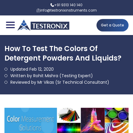
+91 9313 140 140
info@testronixinstruments.com
Get a Quote
How To Test The Colors Of
Detergent Powders And Liquids?
Updated Feb 12, 2020
Written by Rohit Mishra (Testing Expert)
Reviewed by Mr Vikas (Sr Technical Consultant)