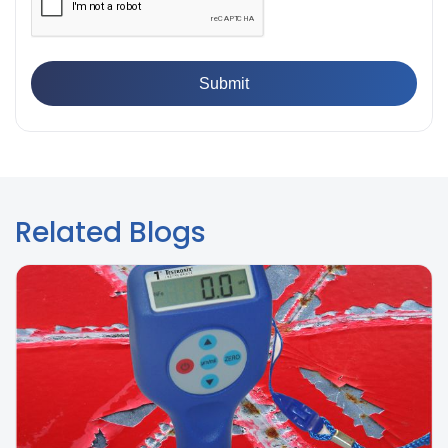
Paint Films
Related Blogs