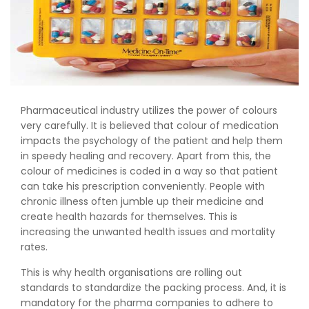
Pharmaceutical industry utilizes the power of colours
very carefully. It is believed that colour of medication
impacts the psychology of the patient and help them
in speedy healing and recovery. Apart from this, the
colour of medicines is coded in a way so that patient
can take his prescription conveniently. People with
chronic illness often jumble up their medicine and
create health hazards for themselves. This is
increasing the unwanted health issues and mortality
rates.
This is why health organisations are rolling out
standards to standardize the packing process. And, it is
mandatory for the pharma companies to adhere to