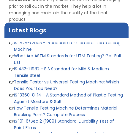
👉
IS 1969-2:2010 - Grab Test for Textile & Fabrics
prior to roll out in the market. They help a lot in
👉
IPX5 & IPX6 Dust Ingress Testing for Aerospace
managing and maintain the quality of the final
Industry
product.
👉
Plastic Quality Control: Everything You Need to Know
👉
Quality Assurance: Why Manufacturers Must Test
Latest Blogs
Products
👉
IS 1828-1:2005 - Procedure for Compression Testing
Machine
👉
What Are ASTM Standards for UTM Testing? Get Full
List
👉
IS 432-1:1982 - BIS Standard for Mild & Medium
Tensile Steel
👉
Tensile Tester vs Universal Testing Machine: Which
Does Your Lab Need?
👉
IS 13360-8-14 - A Standard Method of Plastic Testing
Against Moisture & Salt
👉
How Tensile Testing Machine Determines Material
Breaking Point? Complete Process
👉
IS 101-6/Sec 2 (1989) Standard: Durability Test of
Paint Films
👉
Peel Strength vs Shear Strength: Formula, Similarity,