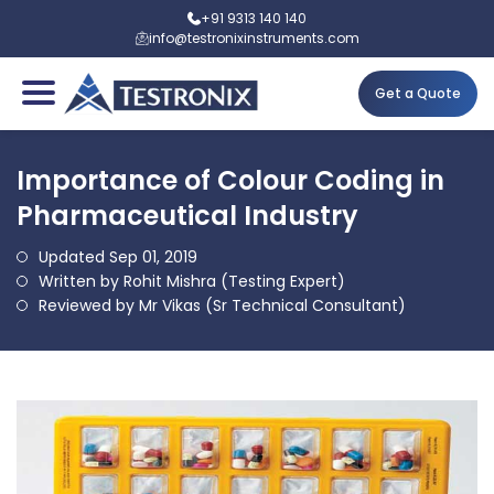
+91 9313 140 140
info@testronixinstruments.com
Get a Quote
Importance of Colour Coding in
Pharmaceutical Industry
Updated Sep 01, 2019
Written by Rohit Mishra (Testing Expert)
Reviewed by Mr Vikas (Sr Technical Consultant)