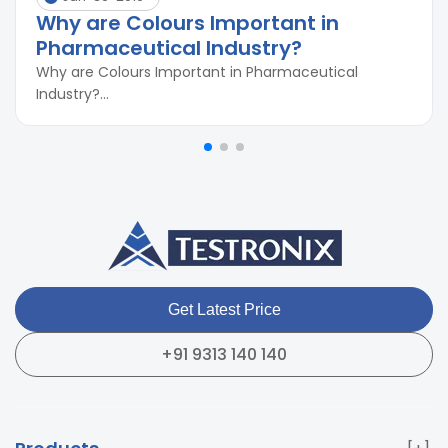
Why are Colours Important in
Pharmaceutical Industry?
Why are Colours Important in Pharmaceutical
Industry?...
Get Latest Price
+91 9313 140 140