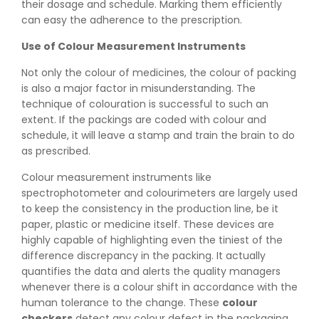
their dosage and schedule. Marking them efficiently
can easy the adherence to the prescription.
Use of Colour Measurement Instruments
Not only the colour of medicines, the colour of packing
is also a major factor in misunderstanding. The
technique of colouration is successful to such an
extent. If the packings are coded with colour and
schedule, it will leave a stamp and train the brain to do
as prescribed.
Colour measurement instruments like
spectrophotometer and colourimeters are largely used
to keep the consistency in the production line, be it
paper, plastic or medicine itself. These devices are
highly capable of highlighting even the tiniest of the
difference discrepancy in the packing. It actually
quantifies the data and alerts the quality managers
whenever there is a colour shift in accordance with the
👉
Peel Strength vs Shear Strength: Formula, Similarity,
human tolerance to the change. These
colour
& Differences
checkers
detect any colour defect in the packaging