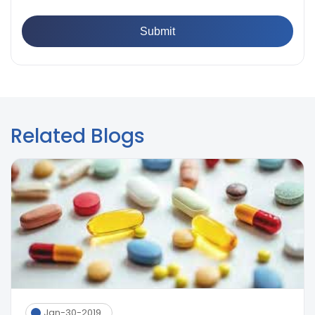
Paint Films
Related Blogs
Jan-30-2019