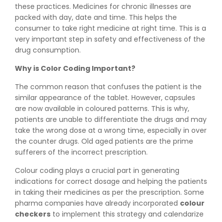
these practices. Medicines for chronic illnesses are
packed with day, date and time. This helps the
consumer to take right medicine at right time. This is a
very important step in safety and effectiveness of the
drug consumption.
Why is Color Coding Important?
The common reason that confuses the patient is the
similar appearance of the tablet. However, capsules
are now available in coloured patterns. This is why,
patients are unable to differentiate the drugs and may
take the wrong dose at a wrong time, especially in over
the counter drugs. Old aged patients are the prime
sufferers of the incorrect prescription.
Colour coding plays a crucial part in generating
indications for correct dosage and helping the patients
in taking their medicines as per the prescription. Some
pharma companies have already incorporated
colour
checkers
to implement this strategy and calendarize