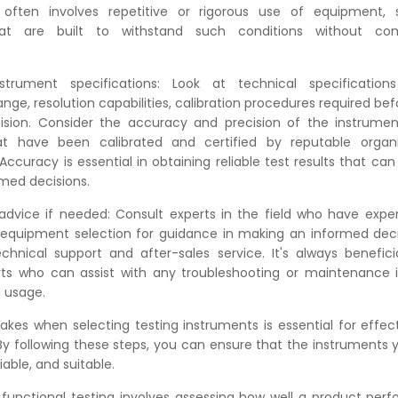
g often involves repetitive or rigorous use of equipment,
hat are built to withstand such conditions without co
strument specifications: Look at technical specificatio
e, resolution capabilities, calibration procedures required be
sion. Consider the accuracy and precision of the instrument
at have been calibrated and certified by reputable organi
ccuracy is essential in obtaining reliable test results that can
med decisions.
advice if needed: Consult experts in the field who have expe
f equipment selection for guidance in making an informed deci
chnical support and after-sales service. It's always benefic
ts who can assist with any troubleshooting or maintenance i
g usage.
akes when selecting testing instruments is essential for effect
 By following these steps, you can ensure that the instruments
iable, and suitable.
functional testing involves assessing how well a product per