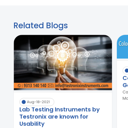
Related Blogs
C
G
Co
Ma
Aug-18-2021
Lab Testing Instruments by
Testronix are known for
Usability