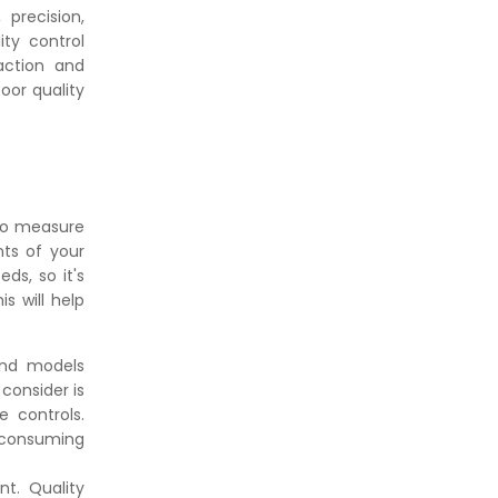
👉
IS 101-6/Sec 2 (1989) Standard:
precision,
Durability Test of Paint Films
ity control
action and
oor quality
 to measure
nts of your
ds, so it's
s will help
and models
consider is
e controls.
-consuming
nt. Quality