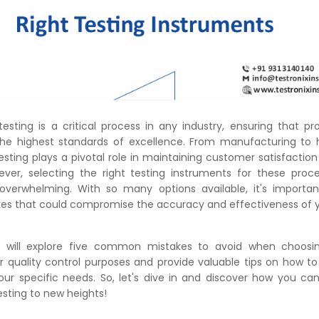
testing is a critical process in any industry, ensuring that p
he highest standards of excellence. From manufacturing to h
testing plays a pivotal role in maintaining customer satisfactio
ever, selecting the right testing instruments for these pro
verwhelming. With so many options available, it's importan
 that could compromise the accuracy and effectiveness of yo
we will explore five common mistakes to avoid when choos
r quality control purposes and provide valuable tips on how to
your specific needs. So, let's dive in and discover how you ca
esting to new heights!