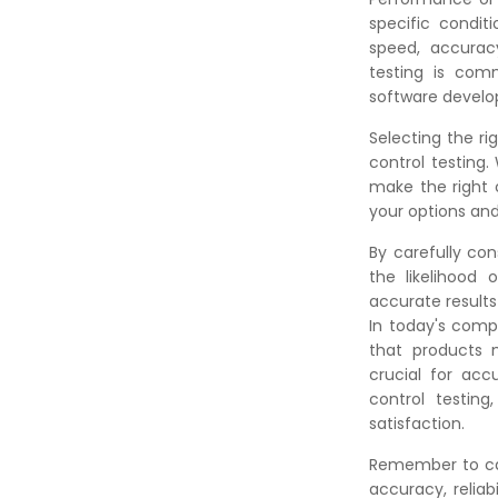
specific conditi
speed, accurac
testing is comm
software devel
Selecting the ri
control testing
make the right 
your options and
By carefully con
the likelihood 
accurate results
In today's comp
that products m
crucial for acc
control testin
satisfaction.
Remember to car
accuracy, reliab