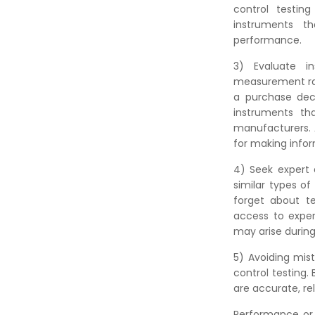
control testin
instruments t
performance.
3) Evaluate in
measurement rang
a purchase deci
instruments th
manufacturers. A
for making infor
4) Seek expert 
similar types o
forget about te
access to exper
may arise durin
5) Avoiding mist
control testing.
are accurate, rel
Performance or 