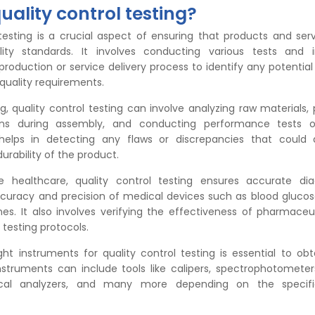
uality control testing?
 testing is a crucial aspect of ensuring that products and se
lity standards. It involves conducting various tests and i
roduction or service delivery process to identify any potential
quality requirements.
, quality control testing can involve analyzing raw materials,
ions during assembly, and conducting performance tests o
 helps in detecting any flaws or discrepancies that could 
durability of the product.
ike healthcare, quality control testing ensures accurate di
curacy and precision of medical devices such as blood gluco
es. It also involves verifying the effectiveness of pharmaceu
 testing protocols.
ght instruments for quality control testing is essential to obta
instruments can include tools like calipers, spectrophotometer
cal analyzers, and many more depending on the specifi