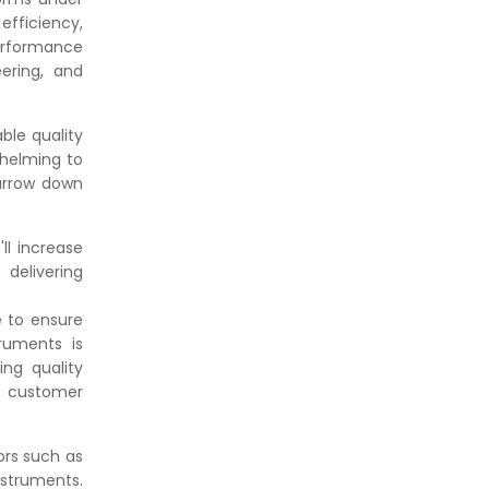
efficiency,
erformance
ering, and
able quality
whelming to
narrow down
ll increase
delivering
e to ensure
ruments is
ing quality
d customer
ors such as
nstruments.