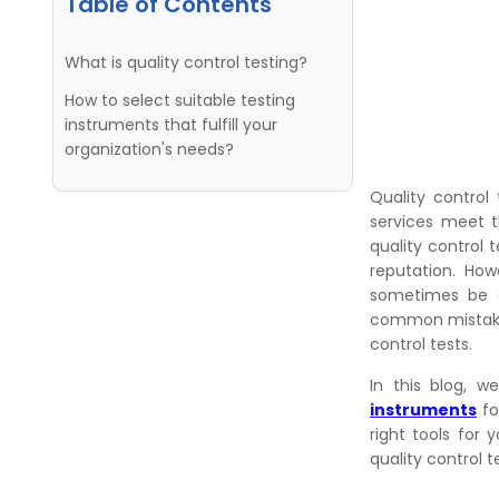
Table of Contents
What is quality control testing?
How to select suitable testing
instruments that fulfill your
organization's needs?
Quality control 
services meet t
quality control 
reputation. How
sometimes be o
common mistakes
control tests.
In this blog, 
instruments
fo
right tools for 
quality control t