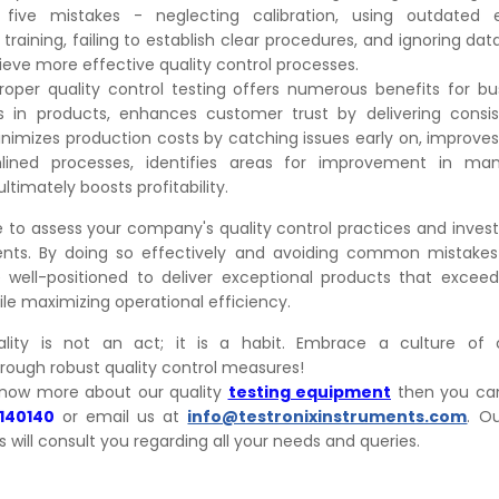
 five mistakes - neglecting calibration, using outdated 
training, failing to establish clear procedures, and ignoring dat
hieve more effective quality control processes.
oper quality control testing offers numerous benefits for bus
 in products, enhances customer trust by delivering consis
inimizes production costs by catching issues early on, improves
lined processes, identifies areas for improvement in man
ltimately boosts profitability.
 to assess your company's quality control practices and invest 
ents. By doing so effectively and avoiding common mistakes
e well-positioned to deliver exceptional products that exce
le maximizing operational efficiency.
ity is not an act; it is a habit. Embrace a culture of 
ough robust quality control measures!
know more about our quality
testing equipment
then you can
3140140
or email us at
info@testronixinstruments.com
. O
s will consult you regarding all your needs and queries.