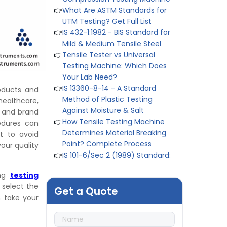
👉
IS 432-1:1982 - BIS Standard for
Mild & Medium Tensile Steel
👉
Tensile Tester vs Universal
Testing Machine: Which Does
Your Lab Need?
👉
IS 13360-8-14 - A Standard
Method of Plastic Testing
Against Moisture & Salt
roducts and
👉
How Tensile Testing Machine
ealthcare,
Determines Material Breaking
n and brand
Point? Complete Process
cedures can
👉
IS 101-6/Sec 2 (1989) Standard:
t to avoid
Durability Test of Paint Films
ur quality
👉
Peel Strength vs Shear
Strength: Formula, Similarity, &
ing
testing
Differences
 select the
Get a Quote
👉
IS 1969-2:2010 - Grab Test for
n take your
Textile & Fabrics
👉
IPX5 & IPX6 Dust Ingress Testing
for Aerospace Industry