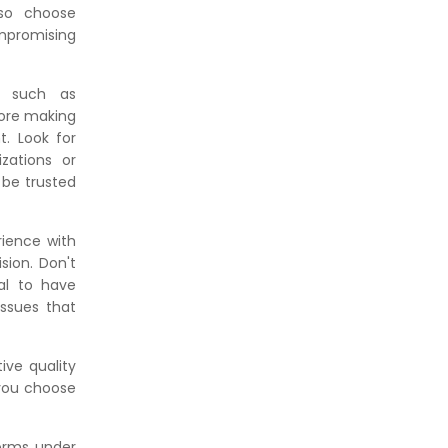
 so choose
mpromising
ns such as
fore making
. Look for
zations or
 be trusted
rience with
sion. Don't
ial to have
ssues that
ive quality
 you choose
forms under