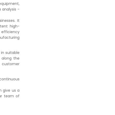
equipment,
a analysis -
inesses. It
tent high-
 efficiency
ufacturing
in suitable
 along the
ed customer
continuous
 give us a
ur team of