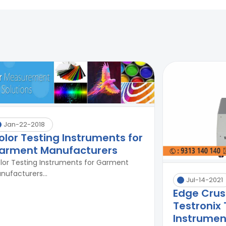
Jan-22-2018
olor Testing Instruments for
arment Manufacturers
lor Testing Instruments for Garment
nufacturers...
Jul-14-2021
Edge Crus
Testronix 
Instrument