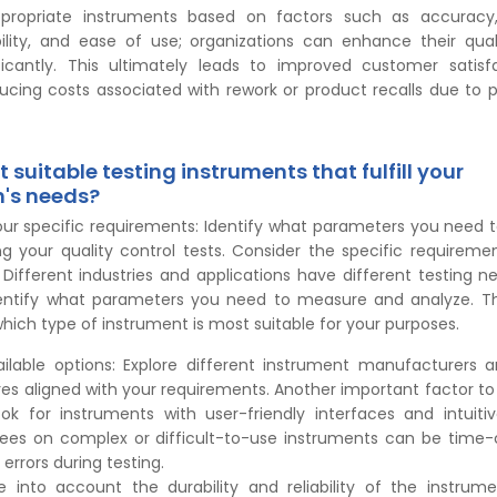
propriate instruments based on factors such as accuracy, 
iability, and ease of use; organizations can enhance their qual
ficantly. This ultimately leads to improved customer satisf
ducing costs associated with rework or product recalls due to p
 suitable testing instruments that fulfill your
n's needs?
our specific requirements: Identify what parameters you need
ng your quality control tests. Consider the specific requireme
 Different industries and applications have different testing nee
entify what parameters you need to measure and analyze. Thi
ich type of instrument is most suitable for your purposes.
ilable options: Explore different instrument manufacturers 
res aligned with your requirements. Another important factor to 
ok for instruments with user-friendly interfaces and intuitiv
ees on complex or difficult-to-use instruments can be time
errors during testing.
ke into account the durability and reliability of the instrume