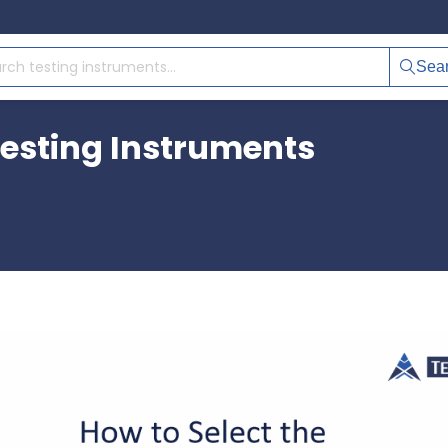
Sea
Testing Instruments