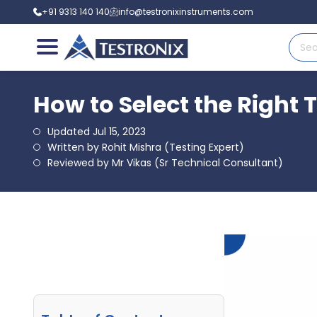
+91 9313 140 140
info@testronixinstruments.com
How to Select the Right 
Updated Jul 15, 2023
Written by Rohit Mishra (Testing Expert)
Reviewed by Mr Vikas (Sr Technical Consultant)