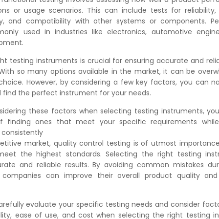
ons or usage scenarios. This can include tests for reliability, 
y, and compatibility with other systems or components. P
only used in industries like electronics, automotive engine
opment.
ght testing instruments is crucial for ensuring accurate and reli
. With so many options available in the market, it can be over
choice. However, by considering a few key factors, you can 
 find the perfect instrument for your needs.
sidering these factors when selecting testing instruments, you'
of finding ones that meet your specific requirements while 
 consistently
etitive market, quality control testing is of utmost importanc
eet the highest standards. Selecting the right testing inst
urate and reliable results. By avoiding common mistakes dur
g, companies can improve their overall product quality an
efully evaluate your specific testing needs and consider fact
ility, ease of use, and cost when selecting the right testing i