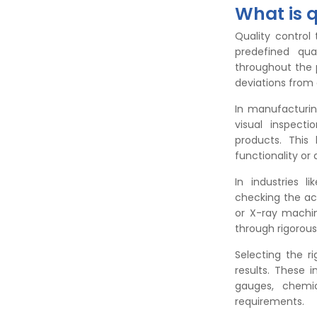
What is q
Quality control
predefined qua
throughout the p
deviations from 
In manufacturing
visual inspect
products. This
functionality or 
In industries l
checking the ac
or X-ray machin
through rigorous
Selecting the ri
results. These 
gauges, chemi
requirements.