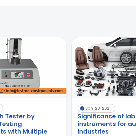
Jan-28-2021
h Tester by
Significance of lab
Testing
instruments for a
s with Multiple
industries