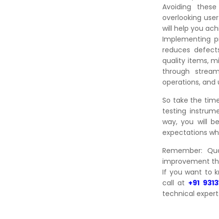
Avoiding these
overlooking user 
will help you ac
Implementing pr
reduces defects
quality items, m
through stream
operations, and u
So take the time
testing instrum
way, you will b
expectations whi
Remember: Qual
improvement thr
If you want to 
call at
+91 931
technical expert