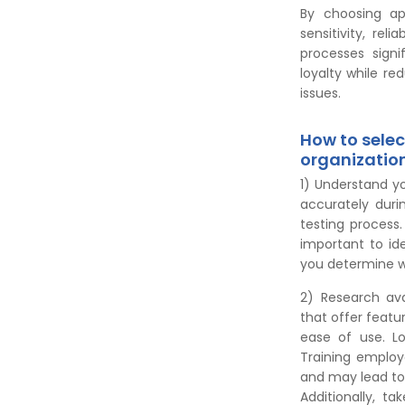
By choosing ap
sensitivity, rel
processes signi
loyalty while re
issues.
How to select
organizatio
1) Understand y
accurately duri
testing process.
important to id
you determine wh
2) Research ava
that offer featu
ease of use. Lo
Training employ
and may lead to 
Additionally, ta