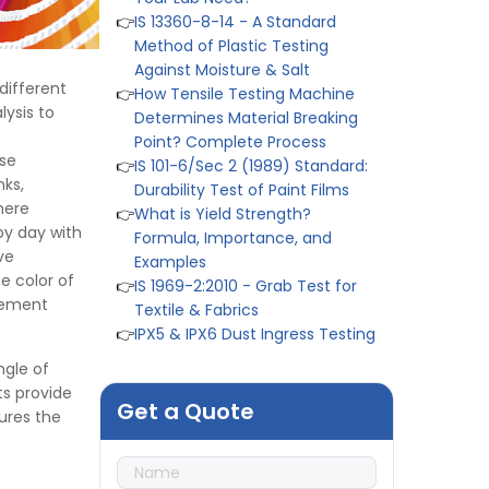
Method of Plastic Testing
Against Moisture & Salt
👉
How Tensile Testing Machine
Determines Material Breaking
different
Point? Complete Process
lysis to
👉
IS 101-6/Sec 2 (1989) Standard:
Durability Test of Paint Films
ese
👉
What is Yield Strength?
nks,
Formula, Importance, and
where
Examples
by day with
👉
IS 1969-2:2010 - Grab Test for
ve
Textile & Fabrics
e color of
👉
IPX5 & IPX6 Dust Ingress Testing
urement
for Aerospace Industry
👉
Plastic Quality Control:
ngle of
Everything You Need to Know
ts provide
👉
Quality Assurance: Why
Get a Quote
ures the
Manufacturers Must Test
Products
👉
IS 1828-1:2005 - Procedure for