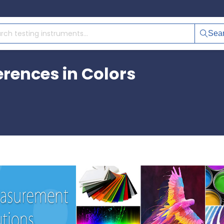
Sea
erences in Colors