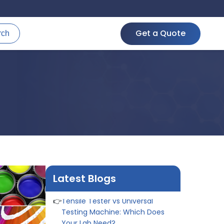
👉
IS 1969-2:2010 - Grab Test for
Textile & Fabrics
Get a Quote
rch
👉
IPX5 & IPX6 Dust Ingress Testing
for Aerospace Industry
👉
Plastic Quality Control:
Everything You Need to Know
👉
Quality Assurance: Why
Manufacturers Must Test
Products
👉
IS 1828-1:2005 - Procedure for
Compression Testing Machine
👉
What Are ASTM Standards for
UTM Testing? Get Full List
👉
IS 432-1:1982 - BIS Standard for
Mild & Medium Tensile Steel
Latest Blogs
👉
Tensile Tester vs Universal
Testing Machine: Which Does
Your Lab Need?
👉
IS 13360-8-14 - A Standard