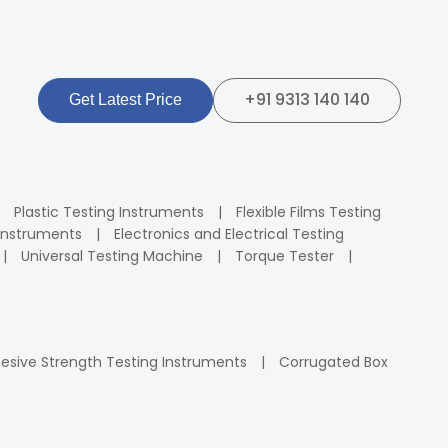
+91 9313 140 140
Get Latest Price
Plastic Testing Instruments
Flexible Films Testing
Instruments
Electronics and Electrical Testing
Universal Testing Machine
Torque Tester
esive Strength Testing Instruments
Corrugated Box