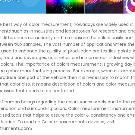
he best way of color measurement, nowadays are widely used in 
nts such as in industries and laboratories for research and ana
r differences numerically and to measure the colors easily and
etween two samples. The vast number of applications where th
used to enhance the quality of production are textiles, paints, i
ics, food and beverages, cosmetics and in numerous industries 
t colors. The importance of colors measurement is growing day 
 the global manufacturing process. For example, when automoti
oduce one part of the vehicle then it is necessary to match th
 that color also. It means description of colors and color meas
 issue that needs to be controlled.
f human beings regarding the colors varies widely due to the a
umination and surrounding colors. Color measurement instrumen
dized tools that helps to assure the color & consistency and ens
oduction. To read on Color measurements devices, visit:
nstruments.com/