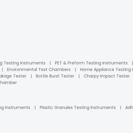
ng Testing Instruments
PET & Preform Testing Instruments
Environmental Test Chambers
Home Appliance Testing 
kage Tester
Bottle Burst Tester
Charpy Impact Tester
 Chamber
ng Instruments
Plastic Granules Testing Instruments
Adh