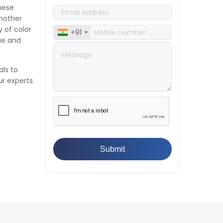
Compression Testing Machine
hese
👉
What Are ASTM Standards for
nother
UTM Testing? Get Full List
y of color
+91
👉
IS 432-1:1982 - BIS Standard for
lue and
Mild & Medium Tensile Steel
👉
Tensile Tester vs Universal
Testing Machine: Which Does
als to
Your Lab Need?
r experts.
👉
IS 13360-8-14 - A Standard
Method of Plastic Testing
Against Moisture & Salt
👉
How Tensile Testing Machine
Determines Material Breaking
Point? Complete Process
👉
IS 101-6/Sec 2 (1989) Standard:
Durability Test of Paint Films
👉
What is Yield Strength?
Formula, Importance, and
Examples