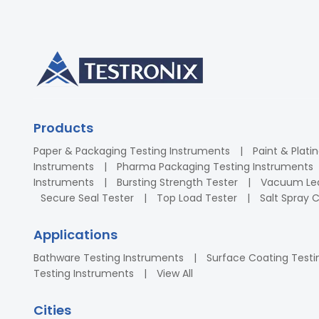
Products
Paper & Packaging Testing Instruments
Paint & Plati
Instruments
Pharma Packaging Testing Instruments
Instruments
Bursting Strength Tester
Vacuum Lea
Secure Seal Tester
Top Load Tester
Salt Spray
Applications
Bathware Testing Instruments
Surface Coating Testi
Testing Instruments
View All
Cities