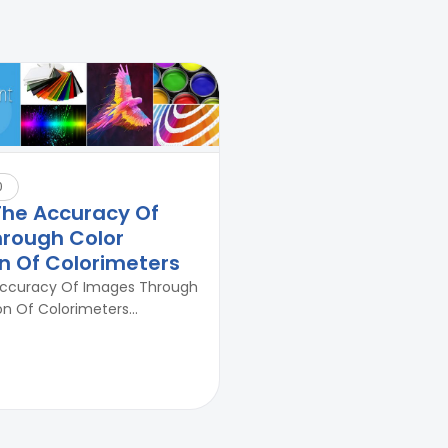
0
The Accuracy Of
rough Color
on Of Colorimeters
Accuracy Of Images Through
on Of Colorimeters...