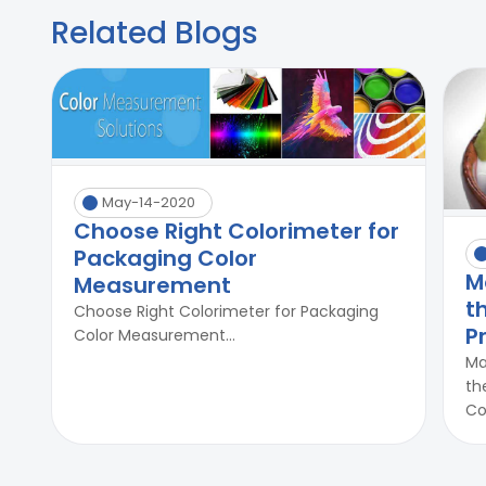
Related Blogs
May-14-2020
Choose Right Colorimeter for
Packaging Color
M
Measurement
t
Choose Right Colorimeter for Packaging
P
Color Measurement...
Ma
th
Co