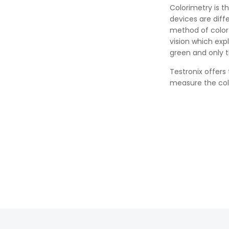
Colorimetry is t
devices are dif
method of color
vision which exp
green and only t
Testronix offers
measure the colo