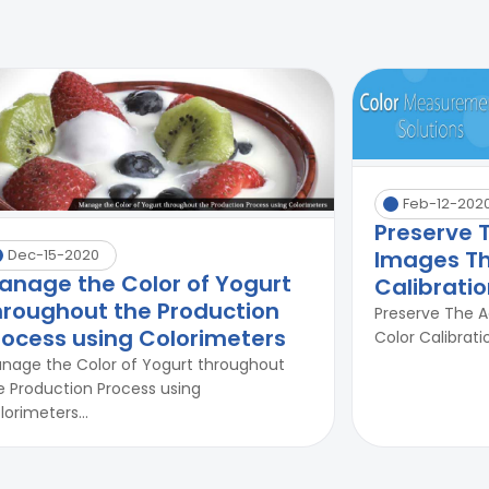
Feb-12-202
Preserve 
Images Th
Dec-15-2020
anage the Color of Yogurt
Calibrati
hroughout the Production
Preserve The 
rocess using Colorimeters
Color Calibrati
nage the Color of Yogurt throughout
e Production Process using
lorimeters...