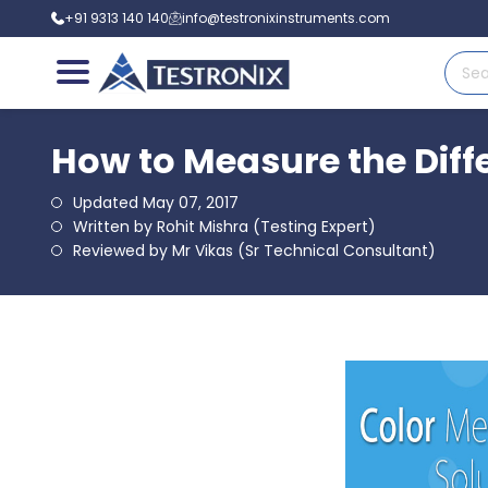
+91 9313 140 140
info@testronixinstruments.com
How to Measure the Diff
Updated May 07, 2017
Written by Rohit Mishra (Testing Expert)
Reviewed by Mr Vikas (Sr Technical Consultant)