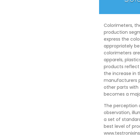
Colorimeters, t
production segme
express the colo
appropriately b
colorimeters are 
apparels, plast
products reflec
the increase in
manufacturers pr
other parts with
becomes a major
The perception o
observation, ill
a set of standar
best level of pr
www.testronixi