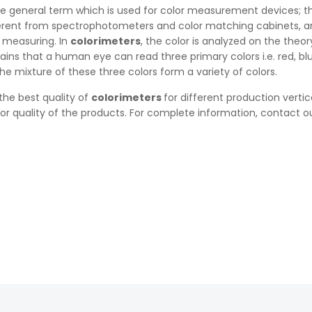
he general term which is used for color measurement devices; t
ferent from spectrophotometers and color matching cabinets, a
 measuring. In
colorimeters
, the color is analyzed on the theor
lains that a human eye can read three primary colors i.e. red, b
he mixture of these three colors form a variety of colors.
 the best quality of
colorimeters
for different production vertic
r quality of the products. For complete information, contact ou