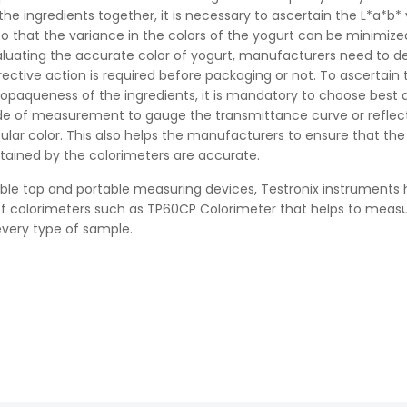
the ingredients together, it is necessary to ascertain the L*a*b*
so that the variance in the colors of the yogurt can be minimize
aluating the accurate color of yogurt, manufacturers need to 
ective action is required before packaging or not. To ascertain 
opaqueness of the ingredients, it is mandatory to choose best 
e of measurement to gauge the transmittance curve or refle
cular color. This also helps the manufacturers to ensure that the
tained by the colorimeters are accurate.
ble top and portable measuring devices, Testronix instruments
of colorimeters such as TP60CP Colorimeter that helps to meas
 every type of sample.