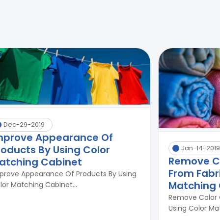
Dec-29-2019
mprove Appearance Of
roducts By Using Color
Jan-14-2019
Remove C
atching Cabinet
From Fabri
prove Appearance Of Products By Using
Matching 
lor Matching Cabinet...
Remove Color 
Using Color Mat