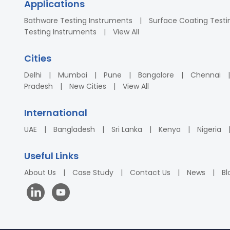
Applications
Bathware Testing Instruments
Surface Coating Testi
Testing Instruments
View All
Cities
Delhi
Mumbai
Pune
Bangalore
Chennai
Pradesh
New Cities
View All
International
UAE
Bangladesh
Sri Lanka
Kenya
Nigeria
Useful Links
About Us
Case Study
Contact Us
News
Bl