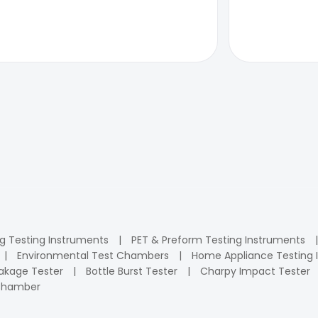
ng Testing Instruments
PET & Preform Testing Instruments
Environmental Test Chambers
Home Appliance Testing 
kage Tester
Bottle Burst Tester
Charpy Impact Tester
 Chamber