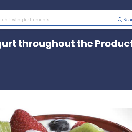
Sea
urt throughout the Product