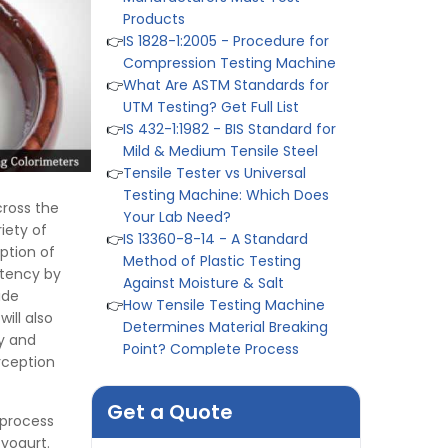
👉
IS 1828-1:2005 - Procedure for
Compression Testing Machine
👉
What Are ASTM Standards for
UTM Testing? Get Full List
👉
IS 432-1:1982 - BIS Standard for
Mild & Medium Tensile Steel
👉
Tensile Tester vs Universal
Testing Machine: Which Does
Your Lab Need?
cross the
👉
IS 13360-8-14 - A Standard
iety of
Method of Plastic Testing
ption of
Against Moisture & Salt
stency by
👉
How Tensile Testing Machine
ide
Determines Material Breaking
ill also
Point? Complete Process
ty and
👉
IS 101-6/Sec 2 (1989) Standard:
rception
Durability Test of Paint Films
👉
Peel Strength vs Shear
Get a Quote
Strength: Formula, Similarity, &
 process
Differences
 yogurt.