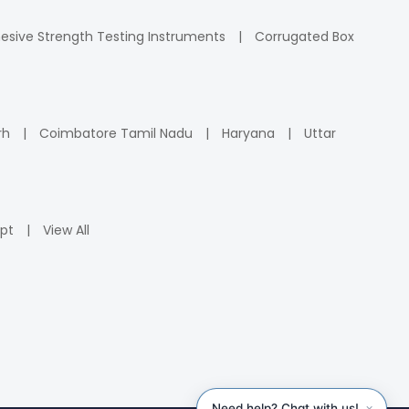
esive Strength Testing Instruments
Corrugated Box
rh
Coimbatore Tamil Nadu
Haryana
Uttar
pt
View All