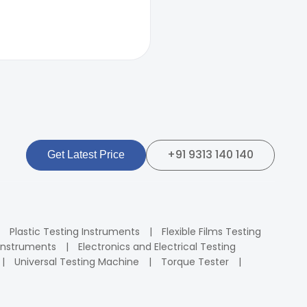
+91 9313 140 140
Get Latest Price
Plastic Testing Instruments
Flexible Films Testing
Instruments
Electronics and Electrical Testing
Universal Testing Machine
Torque Tester