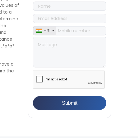
👉
IS 1969-2:2010 - Grab Test for
 values of
Textile & Fabrics
d to a
👉
IPX5 & IPX6 Dust Ingress Testing
determine
for Aerospace Industry
the
+91
👉
Plastic Quality Control:
and
Everything You Need to Know
ctance
👉
Quality Assurance: Why
 L*a*b*
Manufacturers Must Test
Products
 have a
👉
IS 1828-1:2005 - Procedure for
ure the
Compression Testing Machine
👉
What Are ASTM Standards for
UTM Testing? Get Full List
👉
IS 432-1:1982 - BIS Standard for
Mild & Medium Tensile Steel
👉
Tensile Tester vs Universal
Testing Machine: Which Does
Your Lab Need?
👉
IS 13360-8-14 - A Standard
Method of Plastic Testing