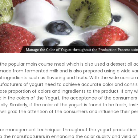
 the popular main course meal which is also used a dessert all a
 made from fermented milk and is also prepared using a wide var
nal ingredients such as flavoring and fruits. With the wide consum
ufacturers of yogurt need to achieve accurate color and consi
te proportion of colors and ingredients to the product. If any w
d in the colors of the Yogurt, the acceptance of the consumers w
ally. Similarly, if the color of the yogurt is found to be fresh, tas
 will grab the attention of the consumers and influence their pe
lor management techniques throughout the yogurt production
elp the manufacturers in enhancing the color quality and yield of