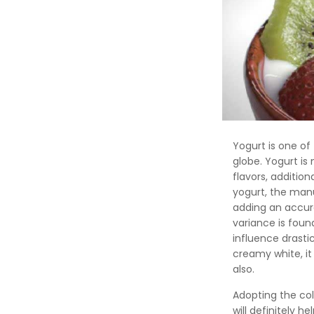
Yogurt is one of
globe. Yogurt is
flavors, additio
yogurt, the man
adding an accura
variance is foun
influence drastic
creamy white, it
also.
Adopting the co
will definitely h