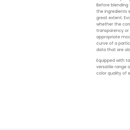
Before blending 
the ingredients 
great extent. Ev
whether the corr
transparency or 
appropriate mod
curve of a parti
data that are ob
Equipped with ta
versatile range 
color quality of