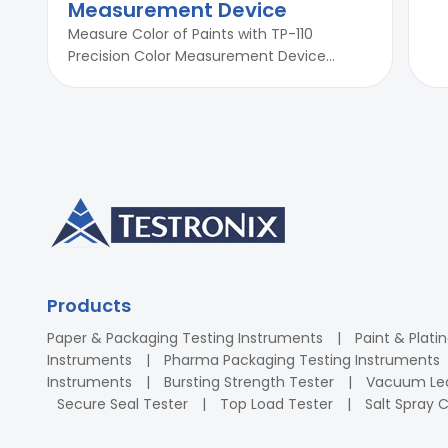
Measurement Device
Measure Color of Paints with TP-110
Precision Color Measurement Device...
Products
Paper & Packaging Testing Instruments
Paint & Plati
Instruments
Pharma Packaging Testing Instruments
Instruments
Bursting Strength Tester
Vacuum Lea
Secure Seal Tester
Top Load Tester
Salt Spray