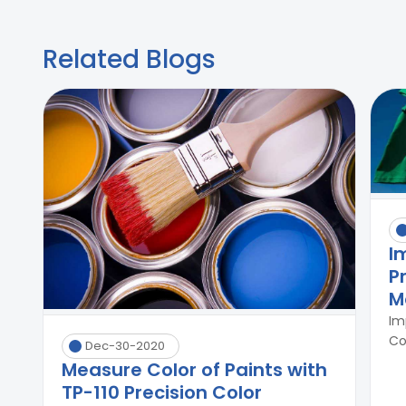
Related Blogs
I
P
M
Im
Co
Dec-30-2020
Measure Color of Paints with
TP-110 Precision Color