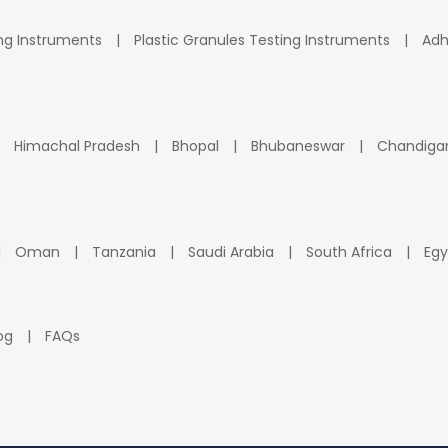
ng Instruments
Plastic Granules Testing Instruments
Adh
Himachal Pradesh
Bhopal
Bhubaneswar
Chandiga
Oman
Tanzania
Saudi Arabia
South Africa
Egy
og
FAQs