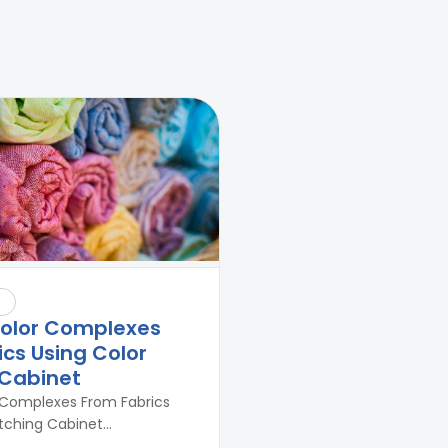
Against Moisture & Salt
👉
How Tensile Testing Machine
Determines Material Breaking
Point? Complete Process
👉
IS 101-6/Sec 2 (1989) Standard:
Durability Test of Paint Films
olor Complexes
cs Using Color
Cabinet
Complexes From Fabrics
ching Cabinet...