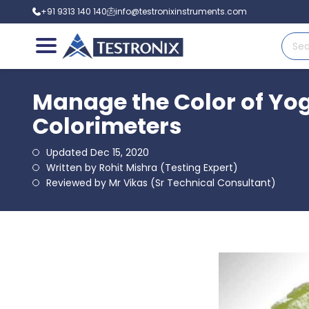
+91 9313 140 140
info@testronixinstruments.com
Manage the Color of Yog
Colorimeters
Updated Dec 15, 2020
Written by Rohit Mishra (Testing Expert)
Reviewed by Mr Vikas (Sr Technical Consultant)