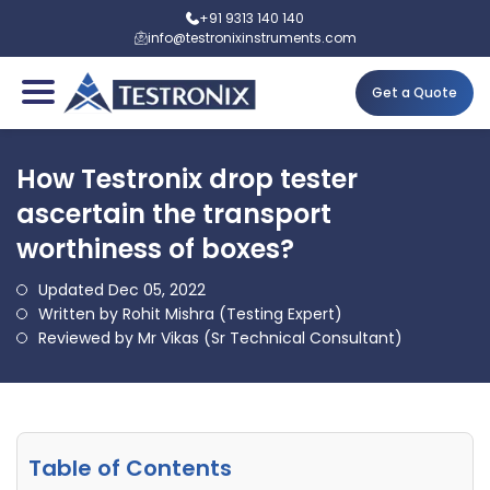
+91 9313 140 140
info@testronixinstruments.com
Get a Quote
How Testronix drop tester
ascertain the transport
worthiness of boxes?
Updated Dec 05, 2022
Written by Rohit Mishra (Testing Expert)
Reviewed by Mr Vikas (Sr Technical Consultant)
Table of Contents