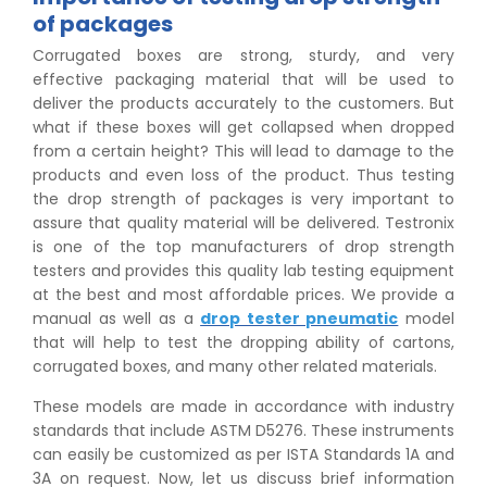
of packages
Corrugated boxes are strong, sturdy, and very
effective packaging material that will be used to
deliver the products accurately to the customers. But
what if these boxes will get collapsed when dropped
from a certain height? This will lead to damage to the
products and even loss of the product. Thus testing
the drop strength of packages is very important to
assure that quality material will be delivered. Testronix
is one of the top manufacturers of drop strength
testers and provides this quality lab testing equipment
at the best and most affordable prices. We provide a
manual as well as a
drop tester pneumatic
model
that will help to test the dropping ability of cartons,
corrugated boxes, and many other related materials.
These models are made in accordance with industry
standards that include ASTM D5276. These instruments
can easily be customized as per ISTA Standards 1A and
3A on request. Now, let us discuss brief information