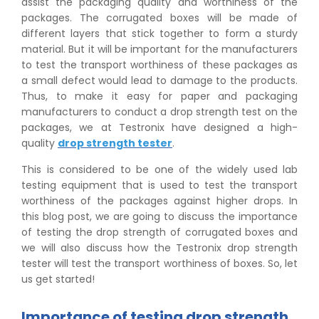
assist the packaging quality and worthiness of the
packages. The corrugated boxes will be made of
different layers that stick together to form a sturdy
material. But it will be important for the manufacturers
to test the transport worthiness of these packages as
a small defect would lead to damage to the products.
Thus, to make it easy for paper and packaging
manufacturers to conduct a drop strength test on the
packages, we at Testronix have designed a high-
quality
drop strength tester
.
This is considered to be one of the widely used lab
testing equipment that is used to test the transport
worthiness of the packages against higher drops. In
this blog post, we are going to discuss the importance
of testing the drop strength of corrugated boxes and
we will also discuss how the Testronix drop strength
tester will test the transport worthiness of boxes. So, let
us get started!
Importance of testing drop strength