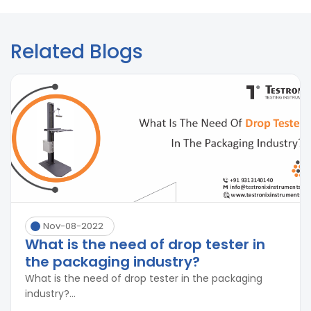
Related Blogs
Nov-08-2022
What is the need of drop tester in
the packaging industry?
What is the need of drop tester in the packaging
industry?...