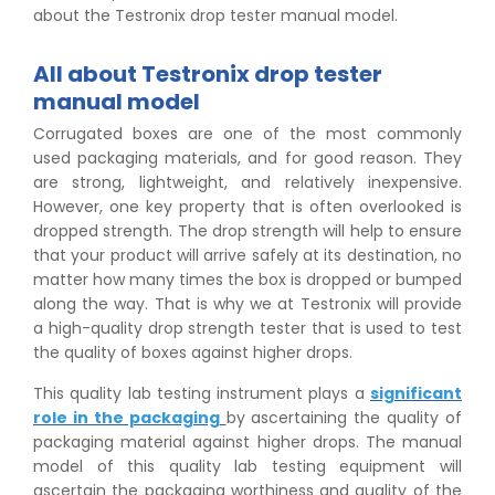
about the Testronix drop tester manual model.
All about Testronix drop tester
manual model
Corrugated boxes are one of the most commonly
used packaging materials, and for good reason. They
are strong, lightweight, and relatively inexpensive.
However, one key property that is often overlooked is
dropped strength. The drop strength will help to ensure
that your product will arrive safely at its destination, no
matter how many times the box is dropped or bumped
along the way. That is why we at Testronix will provide
a high-quality drop strength tester that is used to test
the quality of boxes against higher drops.
This quality lab testing instrument plays a
significant
role in the packaging
by ascertaining the quality of
packaging material against higher drops. The manual
model of this quality lab testing equipment will
ascertain the packaging worthiness and quality of the