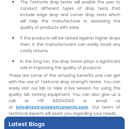
The Testronix drop tester will enable the user to
conduct different types of drop tests that
include edge drop and corner drop tests which
will help the manufacturer in assessing the
quality of products with ease.
If the products will be tested against higher drops
then, it the manufacturers can easily avoid any
👉
IS 1969-2:2010 - Grab Test for Textile & Fabrics
costly returns.
👉
IPX5 & IPX6 Dust Ingress Testing for Aerospace
In the long run, the drop tester plays a significant
Industry
role in improving the quality of products.
👉
Plastic Quality Control: Everything You Need to Know
These are some of the amazing benefits one can get
👉
Quality Assurance: Why Manufacturers Must Test
with the use of Testronix drop strength tester. You can
Products
easily visit our lab to take a live session for using this
👉
IS 1828-1:2005 - Procedure for Compression Testing
quality lab testing equipment. You can also give us a
Machine
call at +91 9313140140 or email us
👉
What Are ASTM Standards for UTM Testing? Get Full
at
info@testronixinstruments.com
. Our team of
List
technical experts will assist you regarding your needs.
👉
IS 432-1:1982 - BIS Standard for Mild & Medium
Tensile Steel
Latest Blogs
👉
Tensile Tester vs Universal Testing Machine: Which