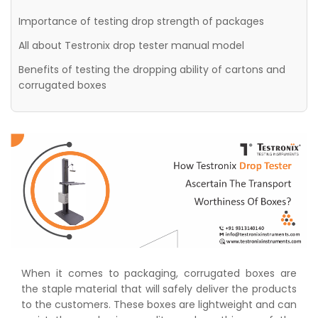
Importance of testing drop strength of packages
All about Testronix drop tester manual model
Benefits of testing the dropping ability of cartons and
corrugated boxes
When it comes to packaging, corrugated boxes are
the staple material that will safely deliver the products
to the customers. These boxes are lightweight and can