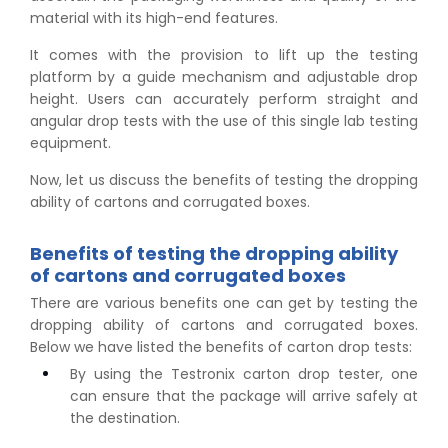
material with its high-end features.
It comes with the provision to lift up the testing
platform by a guide mechanism and adjustable drop
height. Users can accurately perform straight and
angular drop tests with the use of this single lab testing
equipment.
Now, let us discuss the benefits of testing the dropping
ability of cartons and corrugated boxes.
Benefits of testing the dropping ability
of cartons and corrugated boxes
There are various benefits one can get by testing the
dropping ability of cartons and corrugated boxes.
Below we have listed the benefits of carton drop tests:
By using the Testronix carton drop tester, one
can ensure that the package will arrive safely at
the destination.