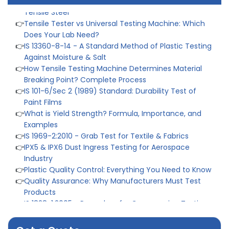
Does Your Lab Need?
👉
IS 13360-8-14 - A Standard Method of Plastic Testing
Against Moisture & Salt
👉
How Tensile Testing Machine Determines Material
Breaking Point? Complete Process
👉
IS 101-6/Sec 2 (1989) Standard: Durability Test of
Paint Films
👉
What is Yield Strength? Formula, Importance, and
Examples
👉
IS 1969-2:2010 - Grab Test for Textile & Fabrics
👉
IPX5 & IPX6 Dust Ingress Testing for Aerospace
Industry
👉
Plastic Quality Control: Everything You Need to Know
👉
Quality Assurance: Why Manufacturers Must Test
Products
👉
IS 1828-1:2005 - Procedure for Compression Testing
Machine
👉
What Are ASTM Standards for UTM Testing? Get Full
List
👉
IS 432-1:1982 - BIS Standard for Mild & Medium