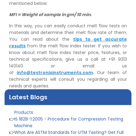
mentioned below:
MFI = Weight of sample in gm/ 10 min.
In this way, you can easily conduct melt flow tests on
materials and determine their melt flow rate of them.
You can read about the
tips to get accurate
results
from the melt flow index tester. If you wish to
know about melt flow index tester price, features, or
technical specifications, give us a call at +91 9313
👉
Peel Strength vs Shear Strength: Formula, Similarity,
140140 or email us
& Differences
at
info@testronixinstruments
.com
. Our team of
👉
IS 1969-2:2010 - Grab Test for Textile & Fabrics
technical experts will consult you regarding all your
👉
IPX5 & IPX6 Dust Ingress Testing for Aerospace
needs and queries.
Industry
👉
Plastic Quality Control: Everything You Need to Know
Latest Blogs
👉
Quality Assurance: Why Manufacturers Must Test
Products
👉
IS 1828-1:2005 - Procedure for Compression Testing
Machine
👉
What Are ASTM Standards for UTM Testing? Get Full
List