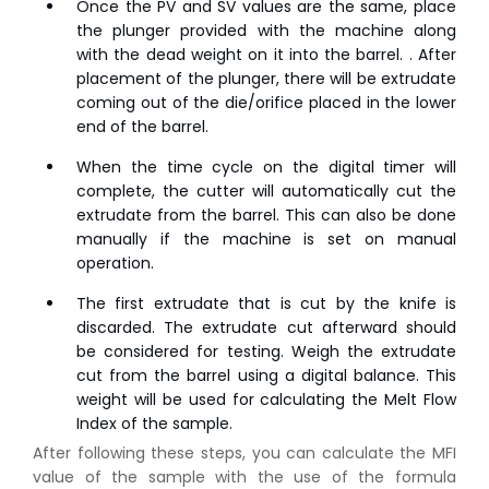
Once the PV and SV values are the same, place
the plunger provided with the machine along
with the dead weight on it into the barrel. . After
placement of the plunger, there will be extrudate
coming out of the die/orifice placed in the lower
end of the barrel.
When the time cycle on the digital timer will
complete, the cutter will automatically cut the
extrudate from the barrel. This can also be done
manually if the machine is set on manual
operation.
The first extrudate that is cut by the knife is
discarded. The extrudate cut afterward should
be considered for testing. Weigh the extrudate
cut from the barrel using a digital balance. This
weight will be used for calculating the Melt Flow
Index of the sample.
After following these steps, you can calculate the MFI
value of the sample with the use of the formula