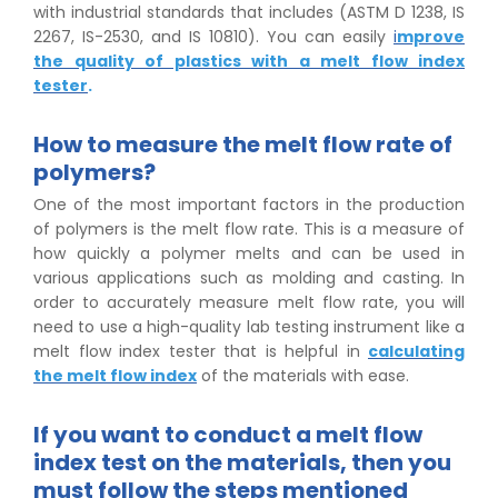
with industrial standards that includes (ASTM D 1238, IS
2267, IS-2530, and IS 10810). You can easily
i
mprove
the quality of plastics with a melt flow index
tester
.
How to measure the melt flow rate of
polymers?
One of the most important factors in the production
of polymers is the melt flow rate. This is a measure of
how quickly a polymer melts and can be used in
various applications such as molding and casting. In
order to accurately measure melt flow rate, you will
need to use a high-quality lab testing instrument like a
melt flow index tester that is helpful in
calculating
the melt flow index
of the materials with ease.
If you want to conduct a melt flow
index test on the materials, then you
must follow the steps mentioned