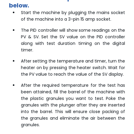
below.
Start the machine by plugging the mains socket
of the machine into a 3-pin 15 amp socket.
The PID controller will show some readings on the
PV & SV. Set the SV value on the PID controller
along with test duration timing on the digital
timer.
After setting the temperature and timer, turn the
heater on by pressing the heater switch. Wait for
the PV value to reach the value of the SV display.
After the required temperature for the test has
been attained, fill the barrel of the machine with
the plastic granules you want to test. Poke the
granules with the plunger after they are inserted
into the barrel. This will ensure close packing of
the granules and eliminate the air between the
granules.