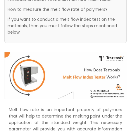
How to measure the melt flow rate of polymers?
If you want to conduct a melt flow index test on the
materials, then you must follow the steps mentioned
below.
Melt flow rate is an important property of polymers
that will help to determine the melting point under the
application of the standard weight. This necessary
parameter will provide you with accurate information