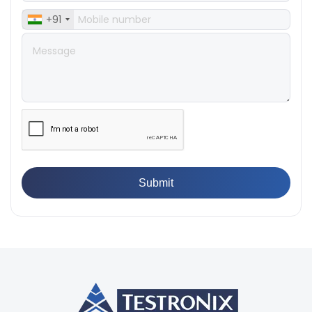
👉
What Are ASTM Standards for UTM Testing? Get Full
+91
List
👉
IS 432-1:1982 - BIS Standard for Mild & Medium
Tensile Steel
👉
Tensile Tester vs Universal Testing Machine: Which
Does Your Lab Need?
👉
IS 13360-8-14 - A Standard Method of Plastic Testing
Against Moisture & Salt
👉
How Tensile Testing Machine Determines Material
Breaking Point? Complete Process
👉
IS 101-6/Sec 2 (1989) Standard: Durability Test of
Paint Films