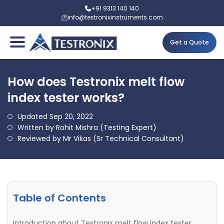
+91 9313 140 140
info@testronixinstruments.com
Get a Quote
How does Testronix melt flow
index tester works?
Updated Sep 20, 2022
Written by Rohit Mishra (Testing Expert)
Reviewed by Mr Vikas (Sr Technical Consultant)
Table of Contents
Introduction about Testronix melt flow index tester