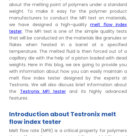
about the melting point of polymers under a standard
weight. To make it easy for the polymer product
manufacturers to conduct the MFI test on materials,
we have designed a high-quality
melt flow index
tester
. The MFI test is one of the simple quality tests
that will be conducted on the materials like granules or
flakes when heated in a barrel at a specified
temperature. The melted fluid is then forced out of a
capillary die with the help of a piston loaded with dead
weights. Here in this blog, we are going to provide you
with information about how you can easily maintain a
melt flow index tester designed by the experts at
Testronix. We will also discuss brief information about
the
Testronix MFI tester
and its highly advanced
features.
Introduction about Testronix melt
flow index tester
Melt flow rate (MFR) is a critical property for polymers