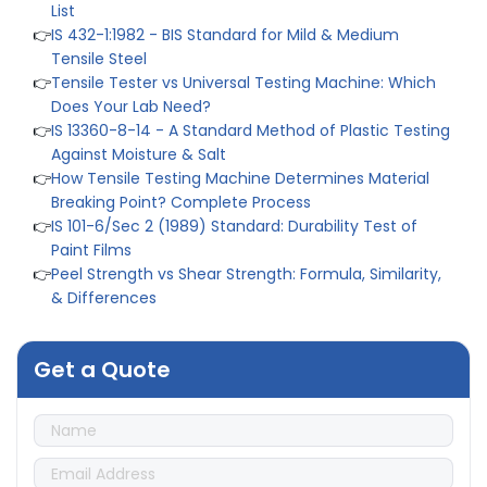
👉
IS 432-1:1982 - BIS Standard for Mild & Medium
Tensile Steel
👉
Tensile Tester vs Universal Testing Machine: Which
Does Your Lab Need?
👉
IS 13360-8-14 - A Standard Method of Plastic Testing
Against Moisture & Salt
👉
How Tensile Testing Machine Determines Material
Breaking Point? Complete Process
👉
IS 101-6/Sec 2 (1989) Standard: Durability Test of
Paint Films
👉
Peel Strength vs Shear Strength: Formula, Similarity,
& Differences
👉
IS 1969-2:2010 - Grab Test for Textile & Fabrics
👉
IPX5 & IPX6 Dust Ingress Testing for Aerospace
Industry
Get a Quote
👉
Plastic Quality Control: Everything You Need to Know
👉
Quality Assurance: Why Manufacturers Must Test
Products
👉
IS 1828-1:2005 - Procedure for Compression Testing
Machine