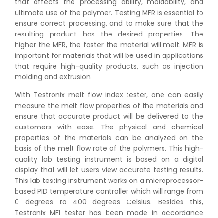
that affects the processing ability, moldability, and
ultimate use of the polymer. Testing MFR is essential to
ensure correct processing, and to make sure that the
resulting product has the desired properties. The
higher the MFR, the faster the material will melt. MFR is
important for materials that will be used in applications
that require high-quality products, such as injection
molding and extrusion.
With Testronix melt flow index tester, one can easily
measure the melt flow properties of the materials and
ensure that accurate product will be delivered to the
customers with ease. The physical and chemical
properties of the materials can be analyzed on the
basis of the melt flow rate of the polymers. This high-
quality lab testing instrument is based on a digital
display that will let users view accurate testing results.
This lab testing instrument works on a microprocessor-
based PID temperature controller which will range from
0 degrees to 400 degrees Celsius. Besides this,
Testronix MFI tester has been made in accordance