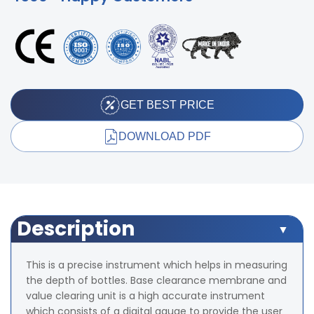
GET BEST PRICE
DOWNLOAD PDF
Description
This is a precise instrument which helps in measuring
the depth of bottles. Base clearance membrane and
value clearing unit is a high accurate instrument
which consists of a digital gauge to provide the user