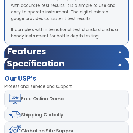
with accurate test results. It is a simple to use and
easy to operate instrument. The digital micron
gauge provides consistent test results.
It complies with international test standard and is a
handy instrument for bottle depth testing
Features
Easy and accurate readout
Specification
Comes with Zero Tolerance.
Range: 0 – 12.7mm
Precise measurement operations with flat base
Our USP’s
Least count 0.01mm
surface plate.
Accuracy - ±0.1 mm
Professional service and support
Repeatability in test measurements of bottles base
Digital Display
Free
Online Demo
Shipping
Globally
Global
on Site Support