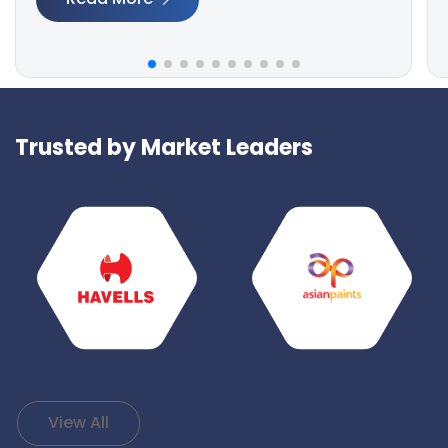
Trusted by Market Leaders
View All