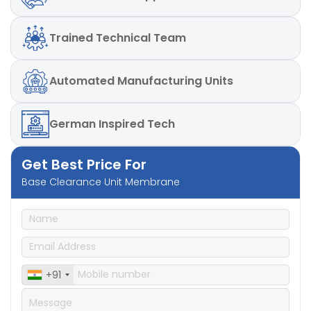
Trained
Technical Team
Automated
Manufacturing Units
German
Inspired Tech
Get Best Price For
Base Clearance Unit Membrane
+91