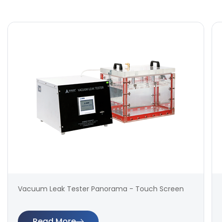
Vacuum Leak Tester Panorama - Touch Screen
Read More