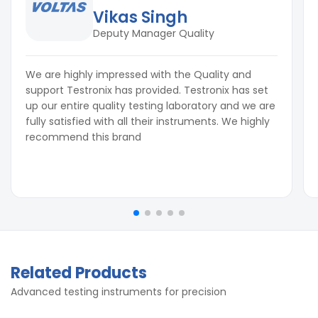
Vikas Singh
Deputy Manager Quality
We are highly impressed with the Quality and
support Testronix has provided. Testronix has set
up our entire quality testing laboratory and we are
fully satisfied with all their instruments. We highly
recommend this brand
Related Products
Advanced testing instruments for precision