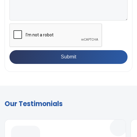
Our Testimonials