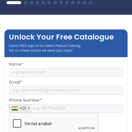
Unlock Your Free Catalogue
Claim FREE copy of our latest Product Catalog.
Tell us where should we send your copy?
Name*
Email*
Phone Number*
+91