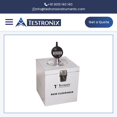
+91 9313 140 140
info@testronixinstruments.com
Get a Quote