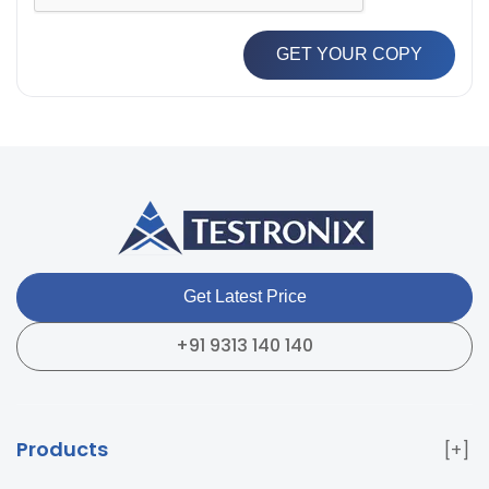
GET YOUR COPY
Get Latest Price
+91 9313 140 140
Products
Paper & Packaging Testing Instruments
Paint & Plating