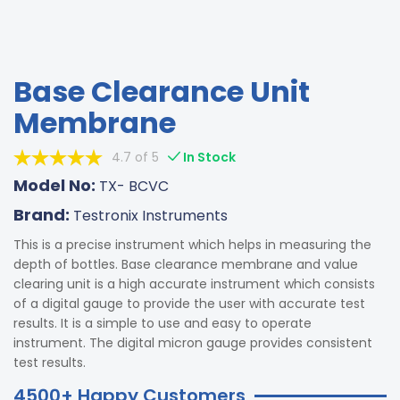
Base Clearance Unit
Membrane
4.7 of 5
In Stock
Model No:
TX- BCVC
Brand:
Testronix Instruments
This is a precise instrument which helps in measuring the
depth of bottles. Base clearance membrane and value
clearing unit is a high accurate instrument which consists
of a digital gauge to provide the user with accurate test
results. It is a simple to use and easy to operate
instrument. The digital micron gauge provides consistent
test results.
4500+ Happy Customers