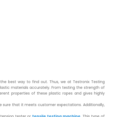
 the best way to find out. Thus, we at Testronix Testing
plastic materials accurately. From testing the strength of
ferent properties of these plastic ropes and gives highly
 sure that it meets customer expectations. Additionally,
 tension tester or
tensile testing machine
. This type of