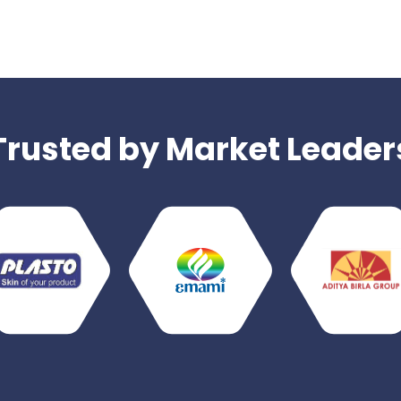
Trusted by Market Leader