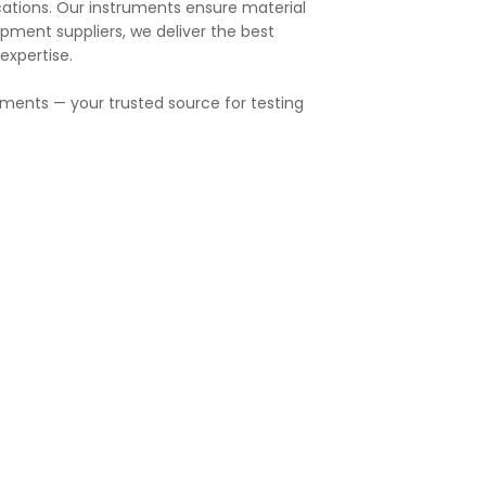
cations. Our instruments ensure material
pment suppliers, we deliver the best
expertise.
ruments — your trusted source for testing