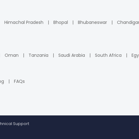
Himachal Pradesh
Bhopal
Bhubaneswar
Chandiga
Oman
Tanzania
Saudi Arabia
South Africa
Egy
og
FAQs
hnical Support