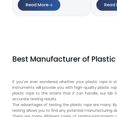
Read More
Read 
Best Manufacturer of Plasti
If you've ever wondered whether your plastic rope is st
Instruments will provide you with high-quality plastic ro
plastic rope to the strains that it can handle, our lab 
accurate testing results.
The advantages of testing the plastic rope are many. By
testing allows you to find any potential manufacturing
There are many different types of testing instruments av