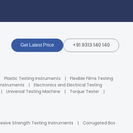
+91 9313 140 140
Get Latest Price
Plastic Testing Instruments
Flexible Films Testing
Instruments
Electronics and Electrical Testing
Universal Testing Machine
Torque Tester
esive Strength Testing Instruments
Corrugated Box