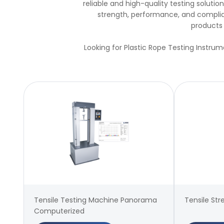
reliable and high-quality testing solut
strength, performance, and complian
products 
Looking for Plastic Rope Testing Instrum
Tensile Testing Machine Panorama
Tensile Str
Computerized