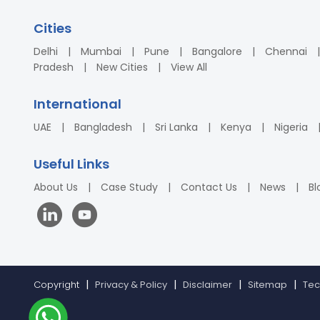
Cities
Delhi
Mumbai
Pune
Bangalore
Chennai
Pradesh
New Cities
View All
International
UAE
Bangladesh
Sri Lanka
Kenya
Nigeria
Useful Links
About Us
Case Study
Contact Us
News
Bl
Copyright
Privacy & Policy
Disclaimer
Sitemap
Tec