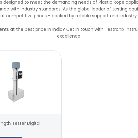
ions designed to meet the demanding needs of Plastic Rope appli
ce with industry standards. As the global leader of testing equi
at competitive prices - backed by reliable support and industry 
ents at the best price in India? Get in touch with Testronix Inst
excellence.
ength Tester Digital