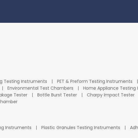
ng Testing Instruments
PET & Preform Testing Instruments
Environmental Test Chambers
Home Appliance Testing 
kage Tester
Bottle Burst Tester
Charpy Impact Tester
 Chamber
ng Instruments
Plastic Granules Testing Instruments
Adh