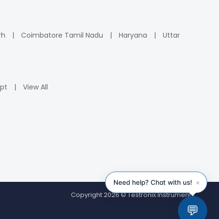
rh
Coimbatore Tamil Nadu
Haryana
Uttar
pt
View All
Copyright 2026 © Testronix Instruments.