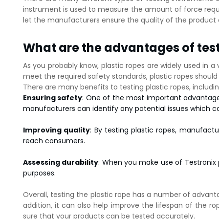
instrument is used to measure the amount of force requir
let the manufacturers ensure the quality of the product 
What are the advantages of test
As you probably know, plastic ropes are widely used in a v
meet the required safety standards, plastic ropes should a
There are many benefits to testing plastic ropes, includin
Ensuring safety
: One of the most important advantages o
manufacturers can identify any potential issues which c
Improving quality
: By testing plastic ropes, manufact
reach consumers.
Assessing durability
: When you make use of Testronix p
purposes.
Overall, testing the plastic rope has a number of advantag
addition, it can also help improve the lifespan of the 
sure that your products can be tested accurately.