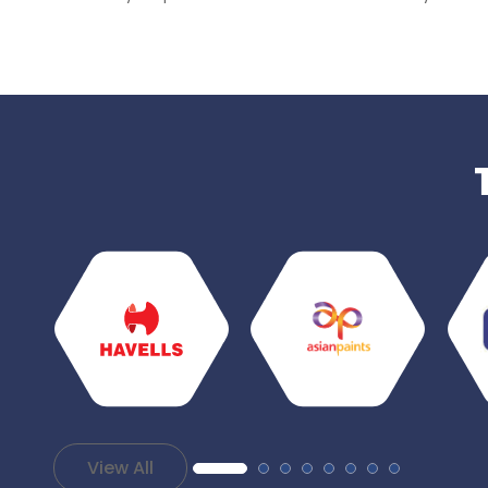
View All