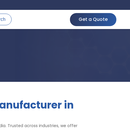
Get a Quote
rch
anufacturer in
ia. Trusted across industries, we offer