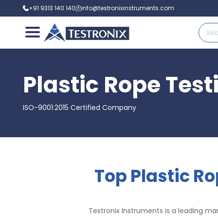
+91 9313 140 140
info@testronixinstruments.com
Plastic Rope Tes
ISO-9001:2015 Certified Company
Top Plastic R
Testronix Instruments is a leading man