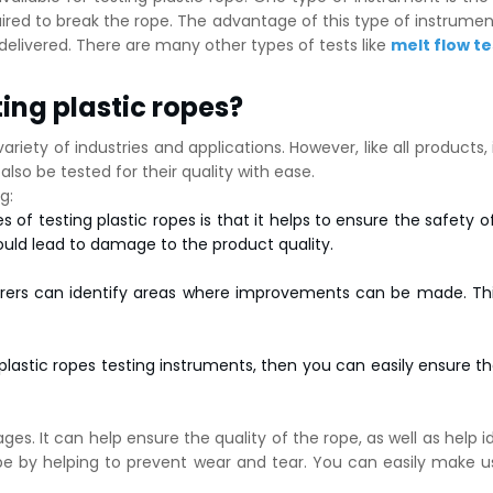
ed to break the rope. The advantage of this type of instrument 
delivered. There are many other types of tests like
melt flow te
ing plastic ropes?
ariety of industries and applications. However, like all products,
lso be tested for their quality with ease.
g:
f testing plastic ropes is that it helps to ensure the safety of 
ould lead to damage to the product quality.
urers can identify areas where improvements can be made. This
lastic ropes testing instruments, then you can easily ensure t
es. It can help ensure the quality of the rope, as well as help id
rope by helping to prevent wear and tear. You can easily make u