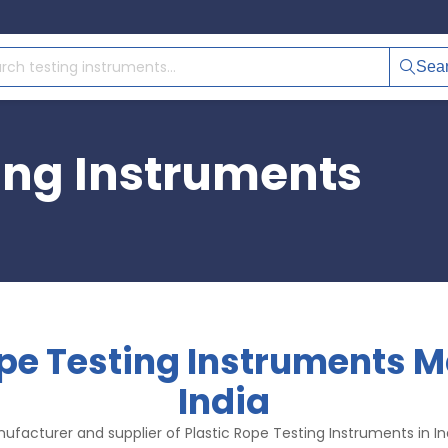
Sea
ting Instruments
ope Testing Instruments M
India
ufacturer and supplier of Plastic Rope Testing Instruments in Ind