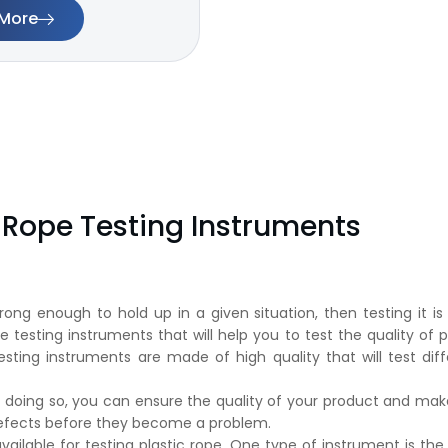
More
c Rope Testing Instruments
rong enough to hold up in a given situation, then testing it is
pe testing instruments that will help you to test the quality of 
testing instruments are made of high quality that will test dif
 doing so, you can ensure the quality of your product and make
 defects before they become a problem.
ailable for testing plastic rope. One type of instrument is the