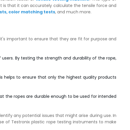
is that it can accurately calculate the tensile force and
sts
,
color matching tests
, and much more.
 it's important to ensure that they are fit for purpose and
users. By testing the strength and durability of the rope,
 helps to ensure that only the highest quality products
hat the ropes are durable enough to be used for intended
entify any potential issues that might arise during use. In
se of Testronix plastic rope testing instruments to make