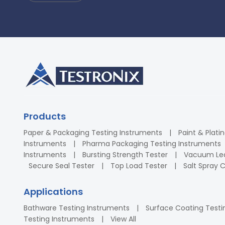
Products
Paper & Packaging Testing Instruments
Paint & Plati
Instruments
Pharma Packaging Testing Instruments
Instruments
Bursting Strength Tester
Vacuum Lea
Secure Seal Tester
Top Load Tester
Salt Spray
Applications
Bathware Testing Instruments
Surface Coating Testi
Testing Instruments
View All