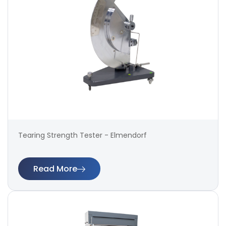
Tearing Strength Tester - Elmendorf
Read More