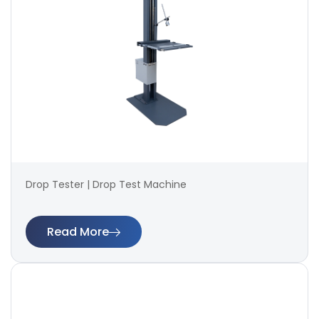
Drop Tester | Drop Test Machine
Read More