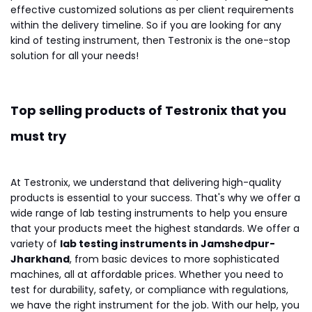
effective customized solutions as per client requirements
within the delivery timeline. So if you are looking for any
kind of testing instrument, then Testronix is the one-stop
solution for all your needs!
Top selling products of Testronix that you
must try
At Testronix, we understand that delivering high-quality
products is essential to your success. That's why we offer a
wide range of lab testing instruments to help you ensure
that your products meet the highest standards. We offer a
variety of
lab testing instruments in Jamshedpur-
Jharkhand
, from basic devices to more sophisticated
machines, all at affordable prices. Whether you need to
test for durability, safety, or compliance with regulations,
we have the right instrument for the job. With our help, you