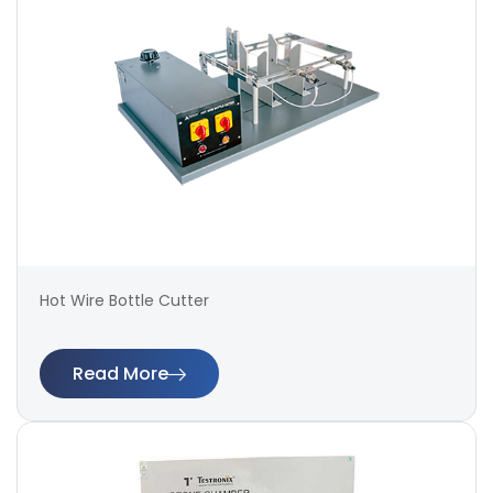
Hot Wire Bottle Cutter
Read More