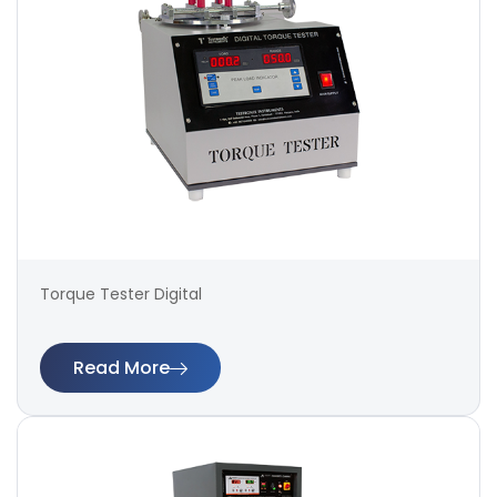
Torque Tester Digital
Read More