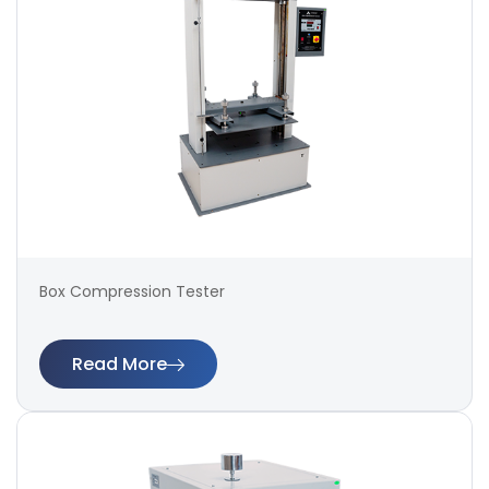
Box Compression Tester
Read More