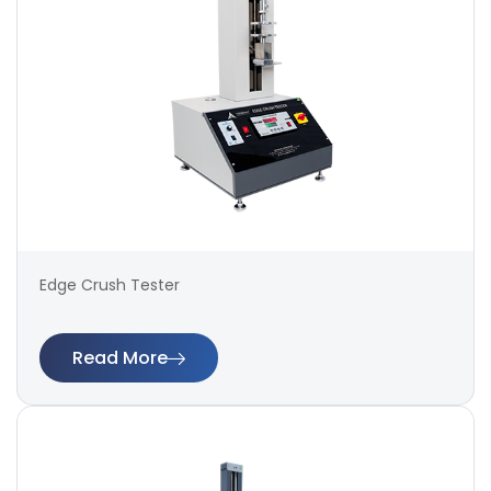
Edge Crush Tester
Read More