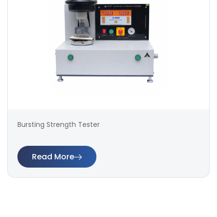
Bursting Strength Tester
Read More