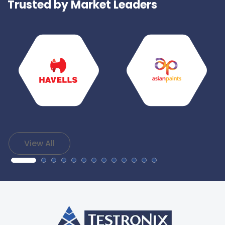
Trusted by Market Leaders
View All