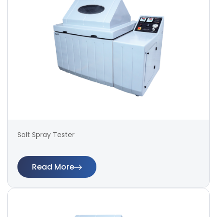
Salt Spray Tester
Read More