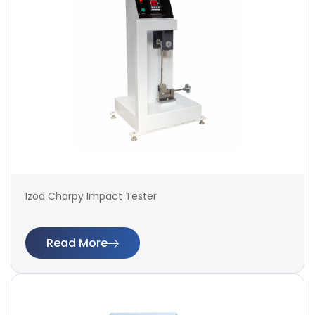
Izod Charpy Impact Tester
Read More