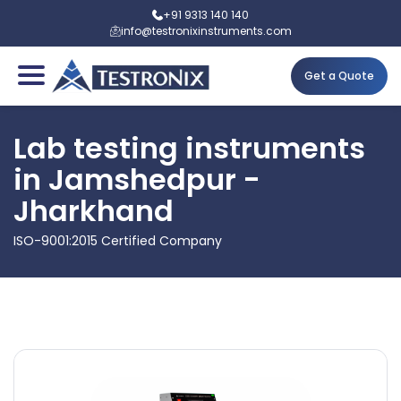
+91 9313 140 140
info@testronixinstruments.com
Get a Quote
Lab testing instruments
in Jamshedpur -
Jharkhand
ISO-9001:2015 Certified Company