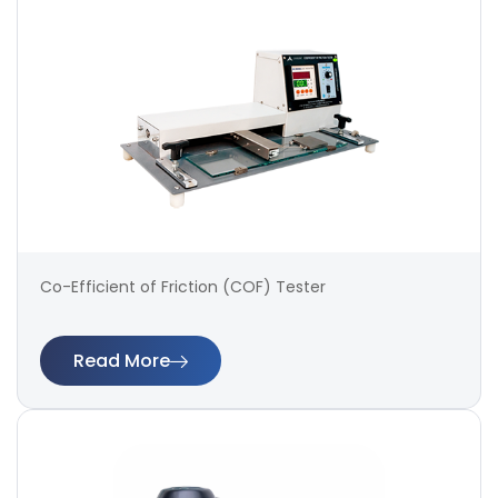
Co-Efficient of Friction (COF) Tester
Read More