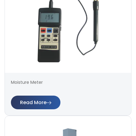
Moisture Meter
Read More