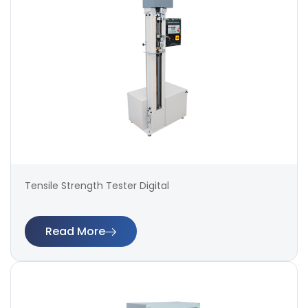
Tensile Strength Tester Digital
Read More