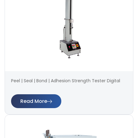
Peel | Seal | Bond | Adhesion Strength Tester Digital
Read More