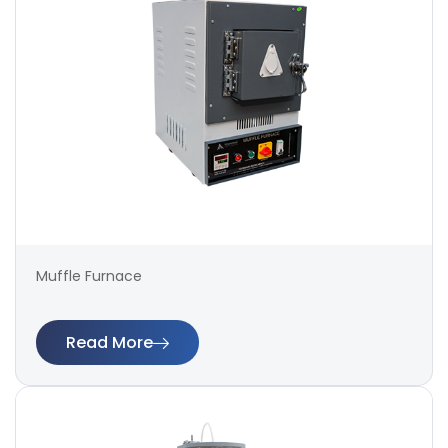
Muffle Furnace
Read More