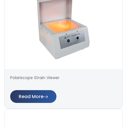
Polariscope Strain Viewer
Read More