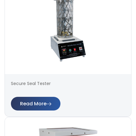
Secure Seal Tester
Read More