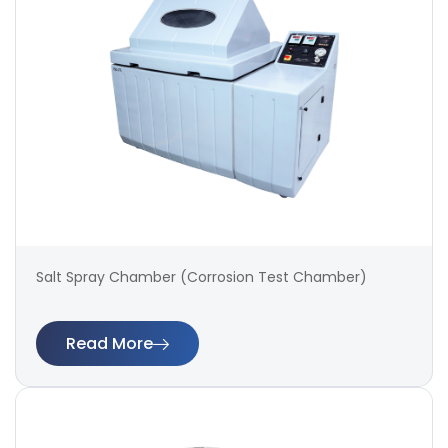
Salt Spray Chamber (Corrosion Test Chamber)
Read More