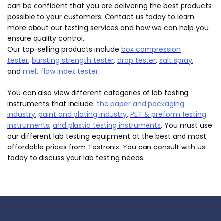
can be confident that you are delivering the best products
possible to your customers. Contact us today to learn
more about our testing services and how we can help you
ensure quality control.
Our top-selling products include
box compression
tester
,
bursting strength tester
,
drop tester
,
salt spray
,
and
melt flow index tester
.
You can also view different categories of lab testing
instruments that include:
the paper and packaging
industry
,
paint and plating industry
,
PET & preform testing
instruments
,
and plastic testing instruments
. You must use
our different lab testing equipment at the best and most
affordable prices from Testronix. You can consult with us
today to discuss your lab testing needs.