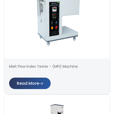
Melt Flow Index Tester - (MFI) Machine
Read More