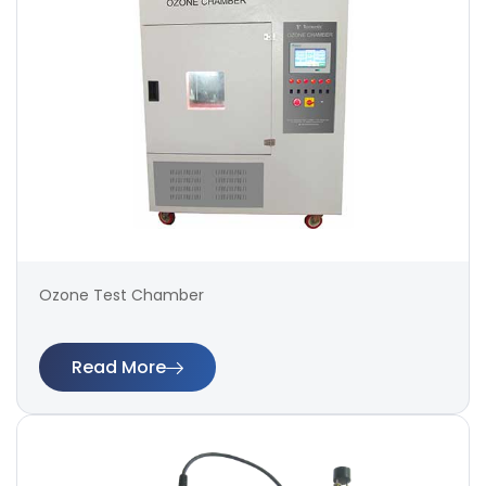
Ozone Test Chamber
Read More