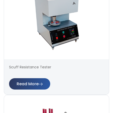
Scuff Resistance Tester
Read More