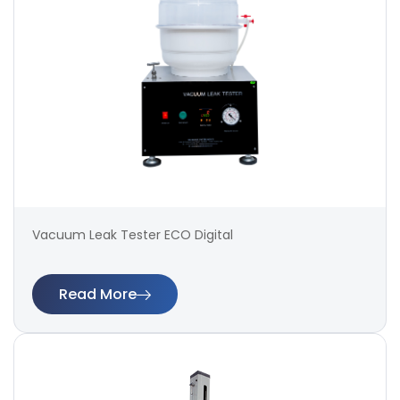
Vacuum Leak Tester ECO Digital
Read More