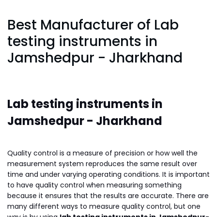
Best Manufacturer of Lab
testing instruments in
Jamshedpur - Jharkhand
Lab testing instruments in
Jamshedpur - Jharkhand
Quality control is a measure of precision or how well the
measurement system reproduces the same result over
time and under varying operating conditions. It is important
to have quality control when measuring something
because it ensures that the results are accurate. There are
many different ways to measure quality control, but one