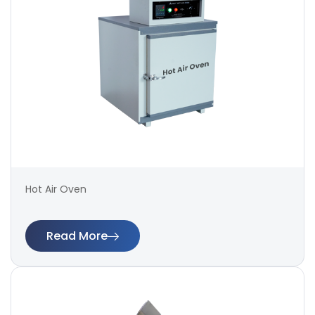
Hot Air Oven
Read More