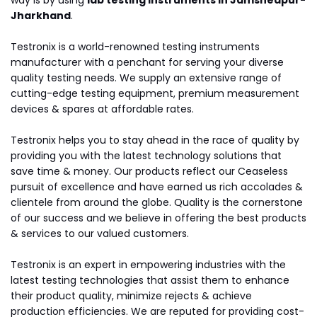
way is by using
lab testing instruments in Jamshedpur-
Jharkhand
.
Testronix is a world-renowned testing instruments
manufacturer with a penchant for serving your diverse
quality testing needs. We supply an extensive range of
cutting-edge testing equipment, premium measurement
devices & spares at affordable rates.
Testronix helps you to stay ahead in the race of quality by
providing you with the latest technology solutions that
save time & money. Our products reflect our Ceaseless
pursuit of excellence and have earned us rich accolades &
clientele from around the globe. Quality is the cornerstone
of our success and we believe in offering the best products
& services to our valued customers.
Testronix is an expert in empowering industries with the
latest testing technologies that assist them to enhance
their product quality, minimize rejects & achieve
production efficiencies. We are reputed for providing cost-