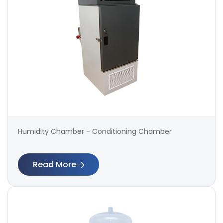
Humidity Chamber - Conditioning Chamber
Read More