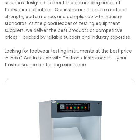
solutions designed to meet the demanding needs of
footwear applications. Our instruments ensure material
strength, performance, and compliance with industry
standards. As the global leader of testing equipment
suppliers, we deliver the best products at competitive
prices - backed by reliable support and industry expertise.
Looking for footwear testing instruments at the best price
in India? Get in touch with Testronix Instruments — your
trusted source for testing excellence.