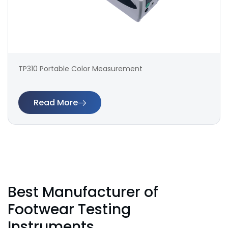
TP310 Portable Color Measurement
Read More
Best Manufacturer of
Footwear Testing
Instruments