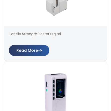
Tensile Strength Tester Digital
Read More