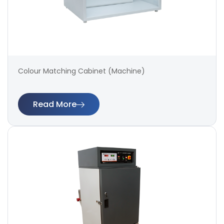
Colour Matching Cabinet (Machine)
Read More