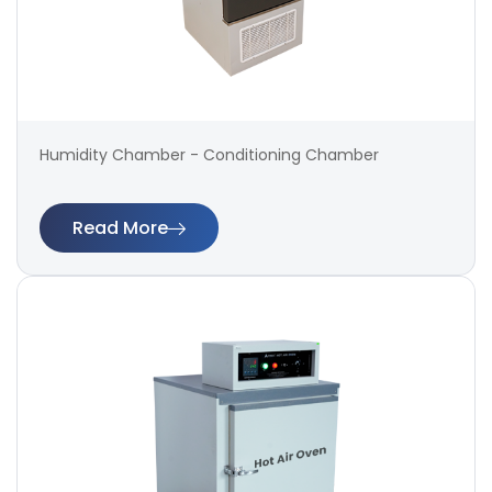
Humidity Chamber - Conditioning Chamber
Read More