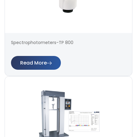
Spectrophotometers-TP 800
Read More