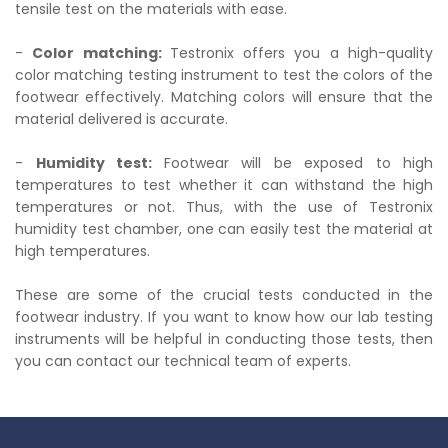
tensile test on the materials with ease.
-
Color matching:
Testronix offers you a high-quality
color matching testing instrument to test the colors of the
footwear effectively. Matching colors will ensure that the
material delivered is accurate.
-
Humidity test:
Footwear will be exposed to high
temperatures to test whether it can withstand the high
temperatures or not. Thus, with the use of Testronix
humidity test chamber, one can easily test the material at
high temperatures.
These are some of the crucial tests conducted in the
footwear industry. If you want to know how our lab testing
instruments will be helpful in conducting those tests, then
you can contact our technical team of experts.