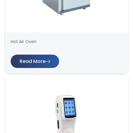
Hot Air Oven
Read More