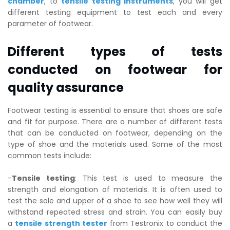
chamber
, to
tensile testing instruments
, you will get
different testing equipment to test each and every
parameter of footwear.
Different types of tests
conducted on footwear for
quality assurance
Footwear testing is essential to ensure that shoes are safe
and fit for purpose. There are a number of different tests
that can be conducted on footwear, depending on the
type of shoe and the materials used. Some of the most
common tests include:
-
Tensile testing
: This test is used to measure the
strength and elongation of materials. It is often used to
test the sole and upper of a shoe to see how well they will
withstand repeated stress and strain. You can easily buy
a
tensile strength tester
from Testronix to conduct the