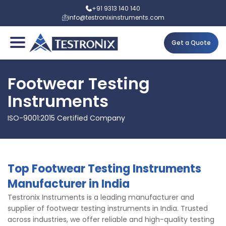
+91 9313 140 140
info@testronixinstruments.com
Get a Quote
Footwear Testing
Instruments
ISO-9001:2015 Certified Company
Top Footwear Testing Instruments
Manufacturer in India
Testronix Instruments is a leading manufacturer and
supplier of footwear testing instruments in India. Trusted
across industries, we offer reliable and high-quality testing