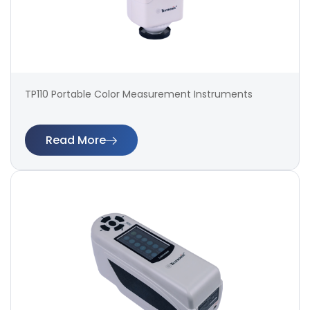
TP110 Portable Color Measurement Instruments
Read More