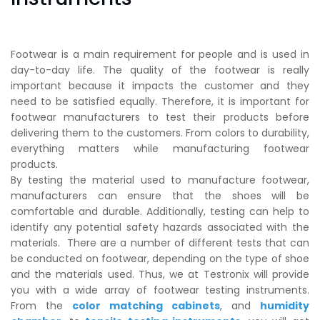
Footwear is a main requirement for people and is used in
day-to-day life. The quality of the footwear is really
important because it impacts the customer and they
need to be satisfied equally. Therefore, it is important for
footwear manufacturers to test their products before
delivering them to the customers. From colors to durability,
everything matters while manufacturing footwear
products.
By testing the material used to manufacture footwear,
manufacturers can ensure that the shoes will be
comfortable and durable. Additionally, testing can help to
identify any potential safety hazards associated with the
materials. There are a number of different tests that can
be conducted on footwear, depending on the type of shoe
and the materials used. Thus, we at Testronix will provide
you with a wide array of footwear testing instruments.
From the
color matching cabinets
, and
humidity