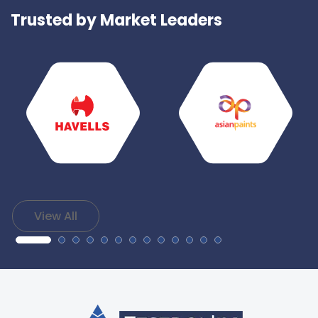
Trusted by Market Leaders
View All