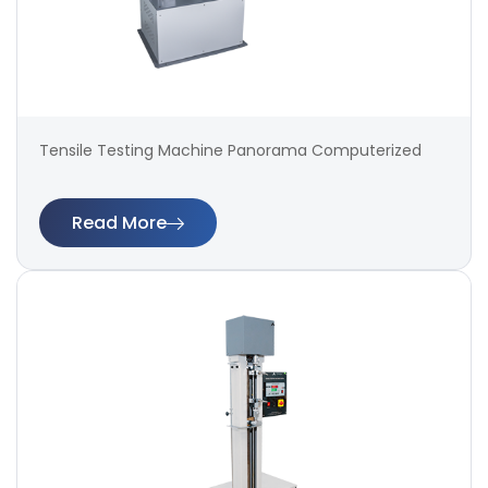
Tensile Testing Machine Panorama Computerized
Read More