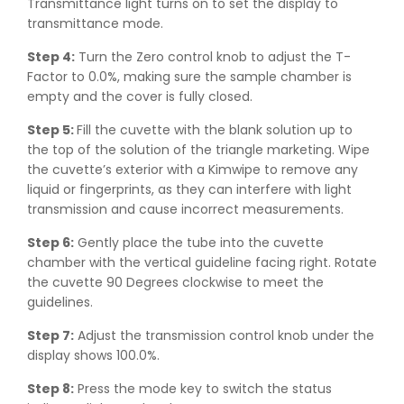
Transmittance light turns on to set the display to
transmittance mode.
Step 4:
Turn the Zero control knob to adjust the T-
Factor to 0.0%, making sure the sample chamber is
empty and the cover is fully closed.
Step 5:
Fill the cuvette with the blank solution up to
the top of the solution of the triangle marketing. Wipe
the cuvette’s exterior with a Kimwipe to remove any
liquid or fingerprints, as they can interfere with light
transmission and cause incorrect measurements.
Step 6:
Gently place the tube into the cuvette
chamber with the vertical guideline facing right. Rotate
the cuvette 90 Degrees clockwise to meet the
guidelines.
Step 7:
Adjust the transmission control knob under the
display shows 100.0%.
Step 8:
Press the mode key to switch the status