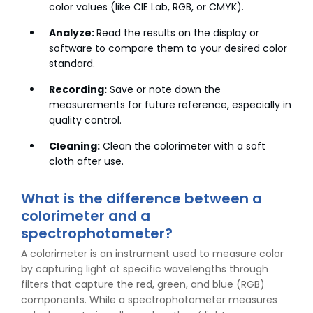
color values (like CIE Lab, RGB, or CMYK).
Analyze:
Read the results on the display or
software to compare them to your desired color
standard.
Recording:
Save or note down the
measurements for future reference, especially in
quality control.
Cleaning:
Clean the colorimeter with a soft
cloth after use.
What is the difference between a
colorimeter and a
spectrophotometer?
A colorimeter is an instrument used to measure color
by capturing light at specific wavelengths through
filters that capture the red, green, and blue (RGB)
components. While a spectrophotometer measures