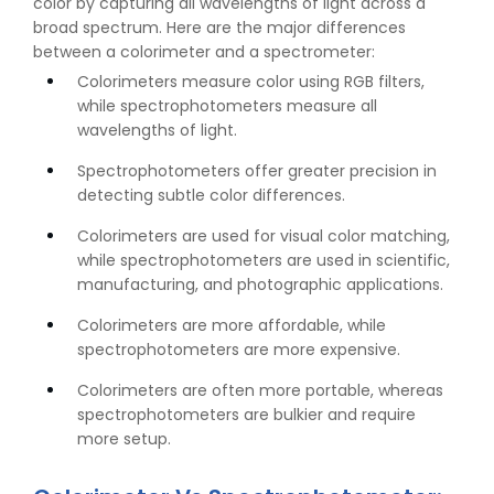
color by capturing all wavelengths of light across a
broad spectrum. Here are the major differences
between a colorimeter and a spectrometer:
Colorimeters measure color using RGB filters,
while spectrophotometers measure all
wavelengths of light.
Spectrophotometers offer greater precision in
detecting subtle color differences.
Colorimeters are used for visual color matching,
while spectrophotometers are used in scientific,
manufacturing, and photographic applications.
Colorimeters are more affordable, while
spectrophotometers are more expensive.
Colorimeters are often more portable, whereas
spectrophotometers are bulkier and require
more setup.