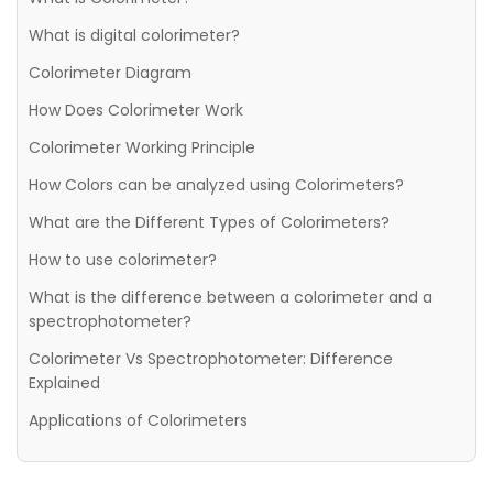
What is digital colorimeter?
Colorimeter Diagram
How Does Colorimeter Work
Colorimeter Working Principle
How Colors can be analyzed using Colorimeters?
What are the Different Types of Colorimeters?
How to use colorimeter?
What is the difference between a colorimeter and a
spectrophotometer?
Colorimeter Vs Spectrophotometer: Difference
Explained
Applications of Colorimeters