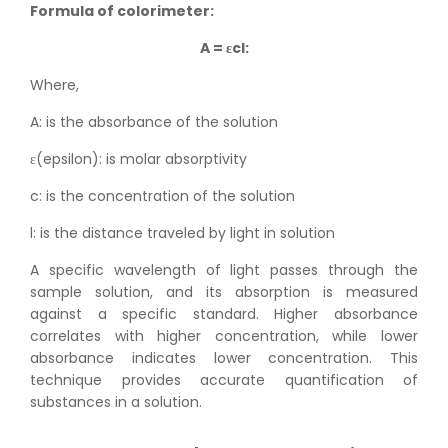
Formula of colorimeter:
A = εcl:
Where,
A: is the absorbance of the solution
ε(epsilon): is molar absorptivity
c: is the concentration of the solution
l: is the distance traveled by light in solution
A specific wavelength of light passes through the
sample solution, and its absorption is measured
against a specific standard. Higher absorbance
correlates with higher concentration, while lower
absorbance indicates lower concentration. This
technique provides accurate quantification of
substances in a solution.