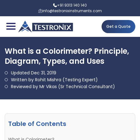
+91 9313 140 140
info@testronixinstruments.com
Get a Quote
What is a Colorimeter? Principle,
Diagram, Types, and Uses
Updated Dec 31, 2019
Written by Rohit Mishra (Testing Expert)
Reviewed by Mr Vikas (Sr Technical Consultant)
Table of Contents
What is Colorimeter?