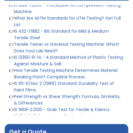
Machine
👉
What Are ASTM Standards for UTM Testing? Get Full
List
👉
IS 432-1:1982 - BIS Standard for Mild & Medium
Tensile Steel
👉
Tensile Tester vs Universal Testing Machine: Which
Does Your Lab Need?
👉
IS 13360-8-14 - A Standard Method of Plastic Testing
Against Moisture & Salt
👉
How Tensile Testing Machine Determines Material
Breaking Point? Complete Process
👉
IS 101-6/Sec 2 (1989) Standard: Durability Test of
Paint Films
👉
Peel Strength vs Shear Strength: Formula, Similarity,
& Differences
👉
IS 1969-2:2010 - Grab Test for Textile & Fabrics
👉
IPX5 & IPX6 Dust Ingress Testing for Aerospace
Industry
👉
Plastic Quality Control: Everything You Need to Know
👉
Quality Assurance: Why Manufacturers Must Test
Get a Quote
Products