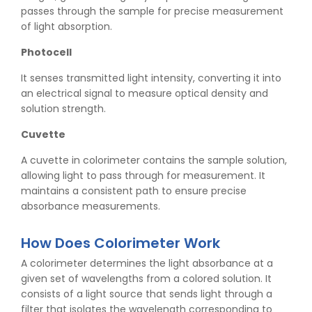
passes through the sample for precise measurement
of light absorption.
Photocell
It senses transmitted light intensity, converting it into
an electrical signal to measure optical density and
solution strength.
Cuvette
A cuvette in colorimeter contains the sample solution,
allowing light to pass through for measurement. It
maintains a consistent path to ensure precise
absorbance measurements.
How Does Colorimeter Work
A colorimeter determines the light absorbance at a
given set of wavelengths from a colored solution. It
consists of a light source that sends light through a
filter that isolates the wavelength corresponding to