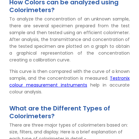
How Colors can be analyzed using
Colorimeters?
To analyze the concentration of an unknown sample,
there are several specimen prepared from the test
sample and then tested using an efficient colorimeter.
After analysis, the transmittance and concentration of
the tested specimen are plotted on a graph to obtain
a graphical representation of the concentration
creating a calibration curve.
This curve is then compared with the curve of a known
sample, and the concentration is measured.
Testronix
colour measurement instruments
help in accurate
colour analysis.
What are the Different Types of
Colorimeters?
There are three major types of colorimeters based on:
size, filters, and display. Here is a brief explanation of
each type of colorimeter in detail -