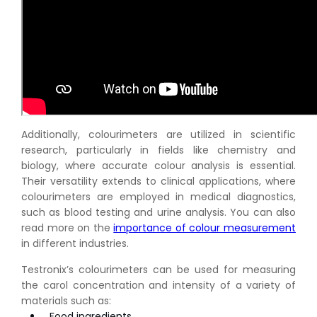
Additionally, colourimeters are utilized in scientific
research, particularly in fields like chemistry and
biology, where accurate colour analysis is essential.
Their versatility extends to clinical applications, where
colourimeters are employed in medical diagnostics,
such as blood testing and urine analysis. You can also
read more on the
importance of colour measurement
in different industries.
Testronix’s colourimeters can be used for measuring
the carol concentration and intensity of a variety of
materials such as:
Food ingredients,