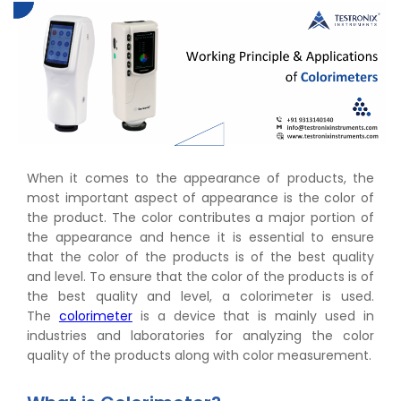
When it comes to the appearance of products, the
most important aspect of appearance is the color of
the product. The color contributes a major portion of
the appearance and hence it is essential to ensure
that the color of the products is of the best quality
and level. To ensure that the color of the products is of
the best quality and level, a colorimeter is used.
The
colorimeter
is a device that is mainly used in
industries and laboratories for analyzing the color
quality of the products along with color measurement.