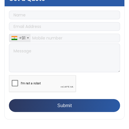
👉
IS 1828-1:2005 - Procedure for Compression Testing
Machine
👉
What Are ASTM Standards for UTM Testing? Get Full
List
👉
IS 432-1:1982 - BIS Standard for Mild & Medium
Tensile Steel
+91
👉
Tensile Tester vs Universal Testing Machine: Which
Does Your Lab Need?
👉
IS 13360-8-14 - A Standard Method of Plastic Testing
Against Moisture & Salt
👉
How Tensile Testing Machine Determines Material
Breaking Point? Complete Process
👉
IS 101-6/Sec 2 (1989) Standard: Durability Test of
Paint Films