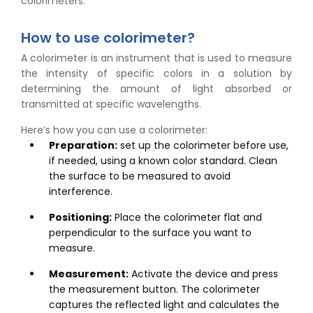
colorimeters.
How to use colorimeter?
A colorimeter is an instrument that is used to measure
the intensity of specific colors in a solution by
determining the amount of light absorbed or
transmitted at specific wavelengths.
Here’s how you can use a colorimeter:
Preparation:
set up the colorimeter before use,
if needed, using a known color standard. Clean
the surface to be measured to avoid
interference.
Positioning:
Place the colorimeter flat and
perpendicular to the surface you want to
measure.
Measurement:
Activate the device and press
the measurement button. The colorimeter
captures the reflected light and calculates the