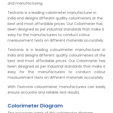
and manufacturing.
Testronix is a leading colorimeter manufacturer in
India and designs different quality colorimeters at the
best and most affordable prices. Our Colorimeter has
been designed as per industrial standards that make it
easy for the manufacturers to conduct colour
measurement tests on different materials accurately.
Testronix is a leading colourimeter manufacturer in
India and designs different quality colourimeters at the
best and most affordable prices. Our Colorimeter has
been designed as per industrial standards that make it
easy for the manufacturers to conduct colour
measurement tests on different materials accurately.
With Testronix colourimeter, manufacturers can easily
ensure accurate and reliable test results.
Colorimeter Diagram