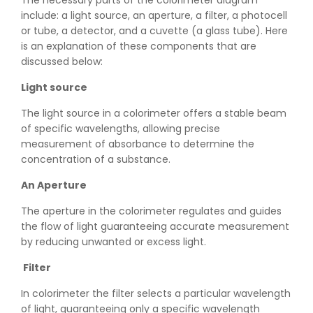
The necessary parts of the colorimeter diagram
include: a light source, an aperture, a filter, a photocell
or tube, a detector, and a cuvette (a glass tube). Here
is an explanation of these components that are
discussed below:
Light source
The light source in a colorimeter offers a stable beam
of specific wavelengths, allowing precise
measurement of absorbance to determine the
concentration of a substance.
An Aperture
The aperture in the colorimeter regulates and guides
the flow of light guaranteeing accurate measurement
by reducing unwanted or excess light.
Filter
In colorimeter the filter selects a particular wavelength
of light, guaranteeing only a specific wavelength