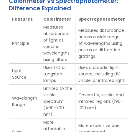
Colorimeter Vs Spectrophotometer:
Difference Explained
Features
Colorimeter
Spectrophotometer
Measures
Measures absorbance
absorbance
across a wide range
of light at
Principle
of wavelengths using
specific
prisms or diffraction
wavelengths
gratings
using filters
Uses LED or
Uses a broader light
Light
tungsten
source, including UV,
Source
lamps
visible, or infrared light
Limited to the
visible
Covers UV, visible, and
Wavelength
spectrum
infrared regions (190-
Range
(400-700
1100 nm)
nm)
More
More expensive due
affordable