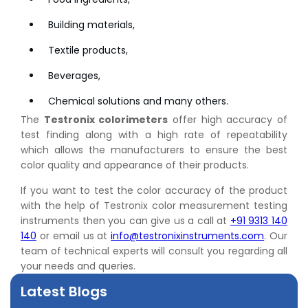
Building materials,
Textile products,
Beverages,
Chemical solutions and many others.
The
Testronix colorimeters
offer high accuracy of
test finding along with a high rate of repeatability
which allows the manufacturers to ensure the best
color quality and appearance of their products.
👉
Peel Strength vs Shear Strength: Formula, Similarity,
If you want to test the color accuracy of the product
& Differences
with the help of Testronix color measurement testing
👉
IS 1969-2:2010 - Grab Test for Textile & Fabrics
instruments then you can give us a call at
+91 9313 140
👉
IPX5 & IPX6 Dust Ingress Testing for Aerospace
140
or email us at
info@testronixinstruments.com
. Our
Industry
team of technical experts will consult you regarding all
👉
Plastic Quality Control: Everything You Need to Know
your needs and queries.
👉
Quality Assurance: Why Manufacturers Must Test
Products
Latest Blogs
👉
IS 1828-1:2005 - Procedure for Compression Testing