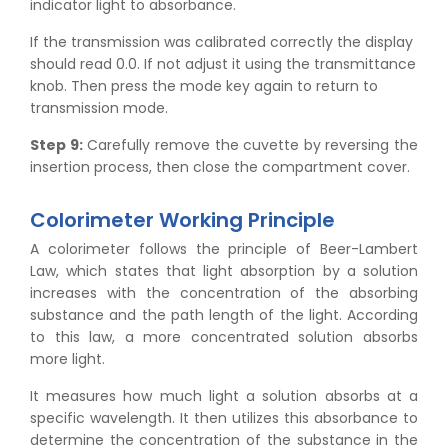
indicator light to absorbance.
If the transmission was calibrated correctly the display
should read 0.0. If not adjust it using the transmittance
knob. Then press the mode key again to return to
transmission mode.
Step 9:
Carefully remove the cuvette by reversing the
insertion process, then close the compartment cover.
Colorimeter Working Principle
A colorimeter follows the principle of Beer-Lambert
Law, which states that light absorption by a solution
increases with the concentration of the absorbing
substance and the path length of the light. According
to this law, a more concentrated solution absorbs
more light.
It measures how much light a solution absorbs at a
specific wavelength. It then utilizes this absorbance to
determine the concentration of the substance in the