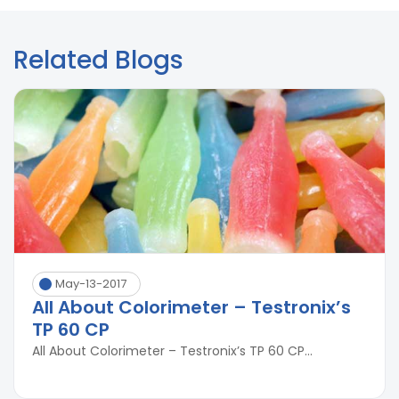
Related Blogs
May-13-2017
All About Colorimeter – Testronix’s
TP 60 CP
All About Colorimeter – Testronix’s TP 60 CP...