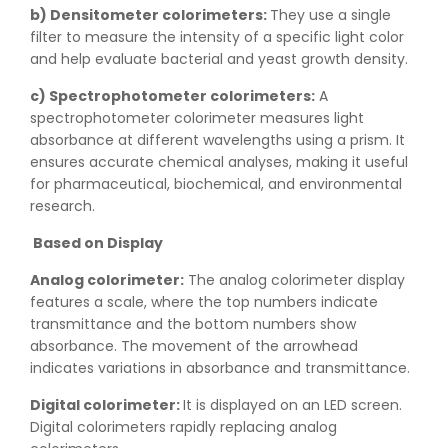
b) Densitometer colorimeters:
They use a single
filter to measure the intensity of a specific light color
and help evaluate bacterial and yeast growth density.
c) Spectrophotometer colorimeters:
A
spectrophotometer colorimeter measures light
absorbance at different wavelengths using a prism. It
ensures accurate chemical analyses, making it useful
for pharmaceutical, biochemical, and environmental
research.
Based on Display
Analog colorimeter:
The analog colorimeter display
features a scale, where the top numbers indicate
transmittance and the bottom numbers show
absorbance. The movement of the arrowhead
indicates variations in absorbance and transmittance.
Digital colorimeter:
It is displayed on an LED screen.
Digital colorimeters rapidly replacing analog