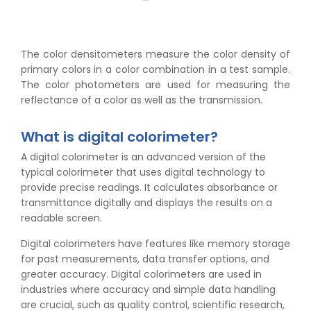
The color densitometers measure the color density of
primary colors in a color combination in a test sample.
The color photometers are used for measuring the
reflectance of a color as well as the transmission.
What is digital colorimeter?
A digital colorimeter is an advanced version of the
typical colorimeter that uses digital technology to
provide precise readings. It calculates absorbance or
transmittance digitally and displays the results on a
readable screen.
Digital colorimeters have features like memory storage
for past measurements, data transfer options, and
greater accuracy. Digital colorimeters are used in
industries where accuracy and simple data handling
are crucial, such as quality control, scientific research,