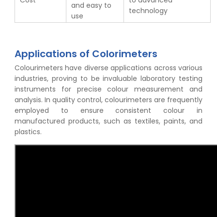
Cost
to advanced
and easy to
technology
use
Applications of Colorimeters
Colourimeters have diverse applications across various
industries, proving to be invaluable laboratory testing
instruments for precise colour measurement and
analysis. In quality control, colourimeters are frequently
employed to ensure consistent colour in
manufactured products, such as textiles, paints, and
plastics.