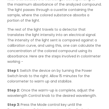
the maximum absorbance of the analyzed compound.
The light passes through a cuvette containing the
sample, where the colored substance absorbs a
portion of the light.
The rest of the light travels to a detector that
translates the light intensity into an electrical signal.
The intensity of the light sent is compared against a
calibration curve, and using this, one can calculate the
concentration of the colored compound using its
absorbance. Here are the steps involved in colorimeter
working -
Step 1:
Switch the device on by turning the Power
Switch knob to the right. Allow 15 minutes for the
colorometer to warm up and stabilize.
Step 2:
Once the warm-up is complete, adjust the
wavelength Control knob to the desired wavelength.
Step 3:
Press the Mode control key until the