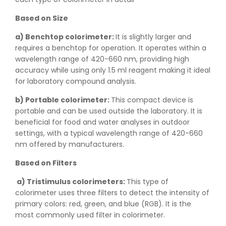
Based on Size
a) Benchtop colorimeter:
It is slightly larger and
requires a benchtop for operation. It operates within a
wavelength range of 420-660 nm, providing high
accuracy while using only 1.5 ml reagent making it ideal
for laboratory compound analysis.
b) Portable colorimeter:
This compact device is
portable and can be used outside the laboratory. It is
beneficial for food and water analyses in outdoor
settings, with a typical wavelength range of 420-660
nm offered by manufacturers.
Based on Filters
a) Tristimulus colorimeters:
This type of
colorimeter uses three filters to detect the intensity of
primary colors: red, green, and blue (RGB). It is the
most commonly used filter in colorimeter.