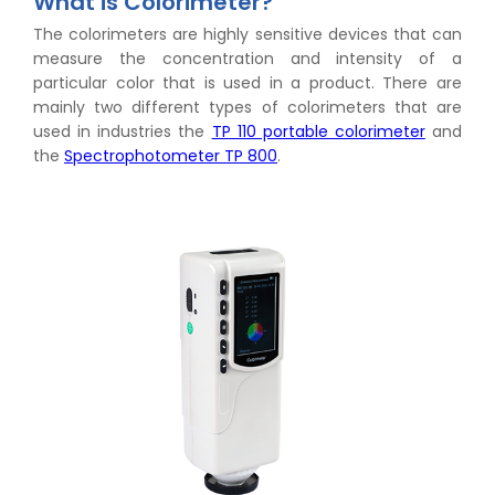
What is Colorimeter?
The colorimeters are highly sensitive devices that can
measure the concentration and intensity of a
particular color that is used in a product. There are
mainly two different types of colorimeters that are
used in industries the
TP 110 portable colorimeter
and
the
Spectrophotometer TP 800
.