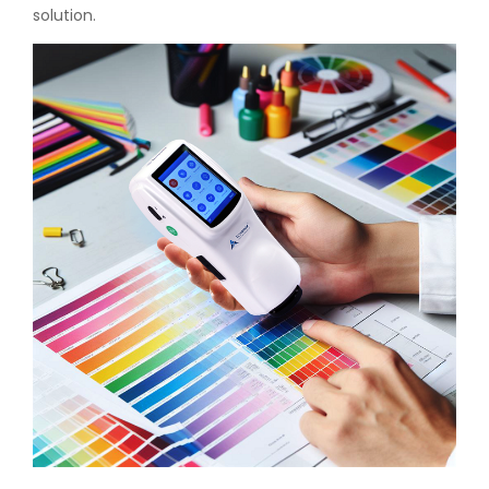
solution.