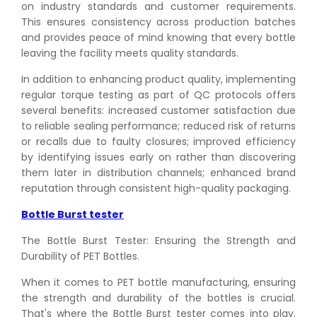
on industry standards and customer requirements.
This ensures consistency across production batches
and provides peace of mind knowing that every bottle
leaving the facility meets quality standards.
In addition to enhancing product quality, implementing
regular torque testing as part of QC protocols offers
several benefits: increased customer satisfaction due
to reliable sealing performance; reduced risk of returns
or recalls due to faulty closures; improved efficiency
by identifying issues early on rather than discovering
them later in distribution channels; enhanced brand
reputation through consistent high-quality packaging.
Bottle Burst tester
The Bottle Burst Tester: Ensuring the Strength and
Durability of PET Bottles.
When it comes to PET bottle manufacturing, ensuring
the strength and durability of the bottles is crucial.
That's where the Bottle Burst tester comes into play.