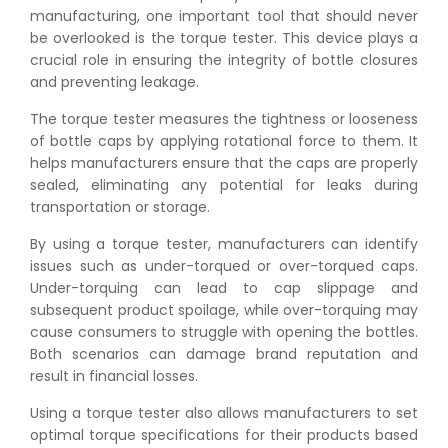
manufacturing, one important tool that should never
be overlooked is the torque tester. This device plays a
crucial role in ensuring the integrity of bottle closures
and preventing leakage.
The torque tester measures the tightness or looseness
of bottle caps by applying rotational force to them. It
helps manufacturers ensure that the caps are properly
sealed, eliminating any potential for leaks during
transportation or storage.
By using a torque tester, manufacturers can identify
issues such as under-torqued or over-torqued caps.
Under-torquing can lead to cap slippage and
subsequent product spoilage, while over-torquing may
cause consumers to struggle with opening the bottles.
Both scenarios can damage brand reputation and
result in financial losses.
Using a torque tester also allows manufacturers to set
optimal torque specifications for their products based