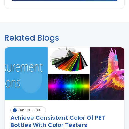
Related Blogs
Feb-06-2018
Achieve Consistent Color Of PET
Bottles With Color Testers