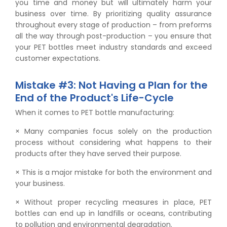
you time and money but will ultimately harm your
business over time. By prioritizing quality assurance
throughout every stage of production – from preforms
all the way through post-production – you ensure that
your PET bottles meet industry standards and exceed
customer expectations.
Mistake #3: Not Having a Plan for the
End of the Product's Life-Cycle
When it comes to PET bottle manufacturing:
× Many companies focus solely on the production
process without considering what happens to their
products after they have served their purpose.
× This is a major mistake for both the environment and
your business.
× Without proper recycling measures in place, PET
bottles can end up in landfills or oceans, contributing
to pollution and environmental degradation.