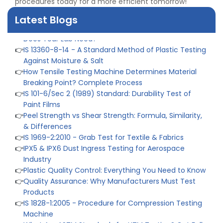
procedures today for a more efficient tomorrow!
Tensile Steel
👉
Tensile Tester vs Universal Testing Machine: Which
Latest Blogs
Does Your Lab Need?
👉
IS 13360-8-14 - A Standard Method of Plastic Testing
Against Moisture & Salt
👉
How Tensile Testing Machine Determines Material
Breaking Point? Complete Process
👉
IS 101-6/Sec 2 (1989) Standard: Durability Test of
Paint Films
👉
Peel Strength vs Shear Strength: Formula, Similarity,
& Differences
👉
IS 1969-2:2010 - Grab Test for Textile & Fabrics
👉
IPX5 & IPX6 Dust Ingress Testing for Aerospace
Industry
👉
Plastic Quality Control: Everything You Need to Know
👉
Quality Assurance: Why Manufacturers Must Test
Products
👉
IS 1828-1:2005 - Procedure for Compression Testing
Machine
👉
What Are ASTM Standards for UTM Testing? Get Full
List