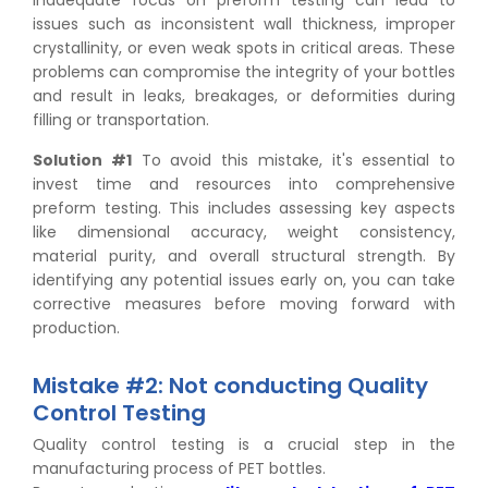
issues such as inconsistent wall thickness, improper
crystallinity, or even weak spots in critical areas. These
problems can compromise the integrity of your bottles
and result in leaks, breakages, or deformities during
filling or transportation.
Solution #1
To avoid this mistake, it's essential to
invest time and resources into comprehensive
preform testing. This includes assessing key aspects
like dimensional accuracy, weight consistency,
material purity, and overall structural strength. By
identifying any potential issues early on, you can take
corrective measures before moving forward with
production.
Mistake #2: Not conducting Quality
Control Testing
Quality control testing is a crucial step in the
manufacturing process of PET bottles.