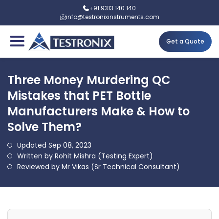
+91 9313 140 140
info@testronixinstruments.com
Get a Quote
Three Money Murdering QC
Mistakes that PET Bottle
Manufacturers Make & How to
Solve Them?
Updated Sep 08, 2023
Written by Rohit Mishra (Testing Expert)
Reviewed by Mr Vikas (Sr Technical Consultant)