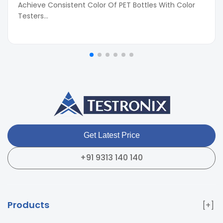
Achieve Consistent Color Of PET Bottles With Color
Testers...
Get Latest Price
+91 9313 140 140
Products
Paper & Packaging Testing Instruments
Paint & Plating