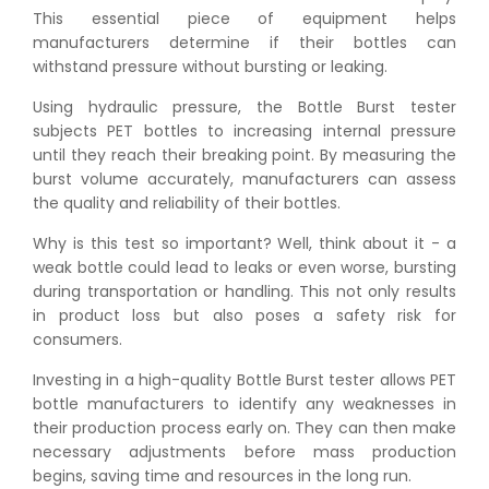
This essential piece of equipment helps
manufacturers determine if their bottles can
withstand pressure without bursting or leaking.
Using hydraulic pressure, the Bottle Burst tester
subjects PET bottles to increasing internal pressure
until they reach their breaking point. By measuring the
burst volume accurately, manufacturers can assess
the quality and reliability of their bottles.
Why is this test so important? Well, think about it - a
weak bottle could lead to leaks or even worse, bursting
during transportation or handling. This not only results
in product loss but also poses a safety risk for
consumers.
Investing in a high-quality Bottle Burst tester allows PET
bottle manufacturers to identify any weaknesses in
their production process early on. They can then make
necessary adjustments before mass production
begins, saving time and resources in the long run.