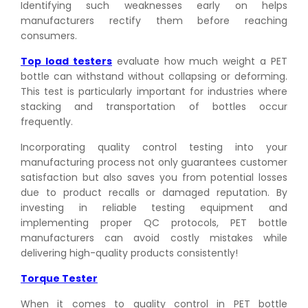
Identifying such weaknesses early on helps
manufacturers rectify them before reaching
consumers.
Top load testers
evaluate how much weight a PET
bottle can withstand without collapsing or deforming.
This test is particularly important for industries where
stacking and transportation of bottles occur
frequently.
Incorporating quality control testing into your
manufacturing process not only guarantees customer
satisfaction but also saves you from potential losses
due to product recalls or damaged reputation. By
investing in reliable testing equipment and
implementing proper QC protocols, PET bottle
manufacturers can avoid costly mistakes while
delivering high-quality products consistently!
Torque Tester
When it comes to quality control in PET bottle