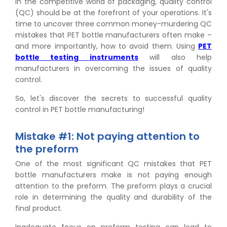
In the competitive world of packaging, quality control
(QC) should be at the forefront of your operations. It's
time to uncover three common money-murdering QC
mistakes that PET bottle manufacturers often make –
and more importantly, how to avoid them. Using
PET
bottle testing instruments
will also help
manufacturers in overcoming the issues of quality
control.
So, let's discover the secrets to successful quality
control in PET bottle manufacturing!
Mistake #1: Not paying attention to
the preform
One of the most significant QC mistakes that PET
bottle manufacturers make is not paying enough
attention to the preform. The preform plays a crucial
role in determining the quality and durability of the
final product.
Inadequate focus on preform testing can lead to