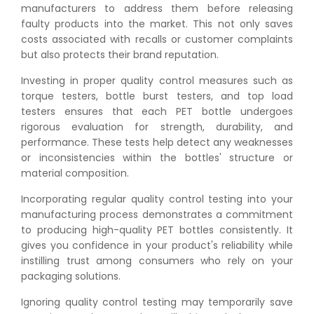
manufacturers to address them before releasing
faulty products into the market. This not only saves
costs associated with recalls or customer complaints
but also protects their brand reputation.
Investing in proper quality control measures such as
torque testers, bottle burst testers, and top load
testers ensures that each PET bottle undergoes
rigorous evaluation for strength, durability, and
performance. These tests help detect any weaknesses
or inconsistencies within the bottles' structure or
material composition.
Incorporating regular quality control testing into your
manufacturing process demonstrates a commitment
to producing high-quality PET bottles consistently. It
gives you confidence in your product's reliability while
instilling trust among consumers who rely on your
packaging solutions.
Ignoring quality control testing may temporarily save