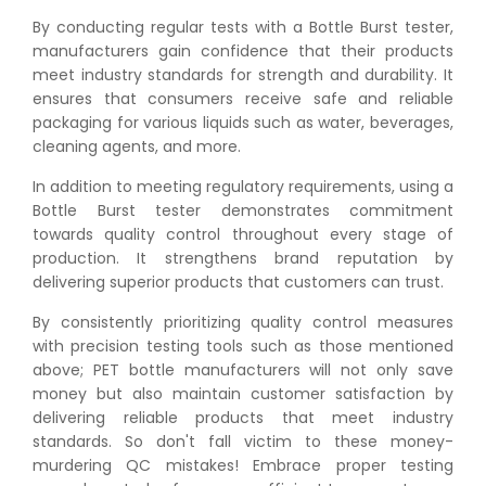
By conducting regular tests with a Bottle Burst tester,
manufacturers gain confidence that their products
meet industry standards for strength and durability. It
ensures that consumers receive safe and reliable
packaging for various liquids such as water, beverages,
cleaning agents, and more.
👉
Peel Strength vs Shear Strength: Formula, Similarity,
In addition to meeting regulatory requirements, using a
& Differences
Bottle Burst tester demonstrates commitment
👉
IS 1969-2:2010 - Grab Test for Textile & Fabrics
towards quality control throughout every stage of
👉
IPX5 & IPX6 Dust Ingress Testing for Aerospace
production. It strengthens brand reputation by
Industry
delivering superior products that customers can trust.
👉
Plastic Quality Control: Everything You Need to Know
By consistently prioritizing quality control measures
👉
Quality Assurance: Why Manufacturers Must Test
with precision testing tools such as those mentioned
Products
above; PET bottle manufacturers will not only save
👉
IS 1828-1:2005 - Procedure for Compression Testing
money but also maintain customer satisfaction by
Machine
delivering reliable products that meet industry
👉
What Are ASTM Standards for UTM Testing? Get Full
standards. So don't fall victim to these money-
List
murdering QC mistakes! Embrace proper testing
👉
IS 432-1:1982 - BIS Standard for Mild & Medium