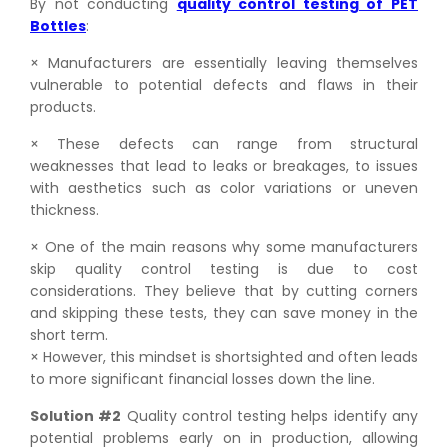
By not conducting
quality control testing of PET
Bottles
:
× Manufacturers are essentially leaving themselves
vulnerable to potential defects and flaws in their
products.
× These defects can range from structural
weaknesses that lead to leaks or breakages, to issues
with aesthetics such as color variations or uneven
thickness.
× One of the main reasons why some manufacturers
skip quality control testing is due to cost
considerations. They believe that by cutting corners
and skipping these tests, they can save money in the
short term.
× However, this mindset is shortsighted and often leads
to more significant financial losses down the line.
Solution #2
Quality control testing helps identify any
potential problems early on in production, allowing