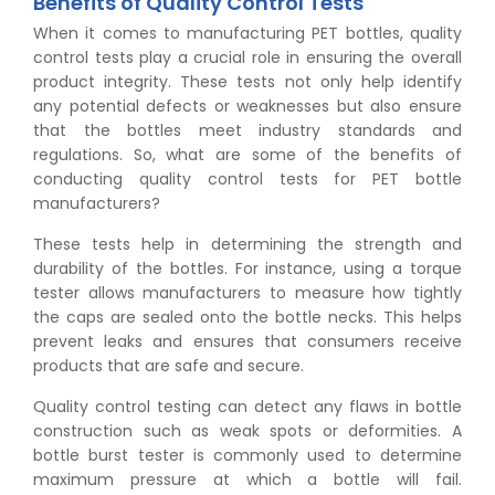
Benefits of Quality Control Tests
When it comes to manufacturing PET bottles, quality
control tests play a crucial role in ensuring the overall
product integrity. These tests not only help identify
any potential defects or weaknesses but also ensure
that the bottles meet industry standards and
regulations. So, what are some of the benefits of
conducting quality control tests for PET bottle
manufacturers?
These tests help in determining the strength and
durability of the bottles. For instance, using a torque
tester allows manufacturers to measure how tightly
the caps are sealed onto the bottle necks. This helps
prevent leaks and ensures that consumers receive
products that are safe and secure.
Quality control testing can detect any flaws in bottle
construction such as weak spots or deformities. A
bottle burst tester is commonly used to determine
maximum pressure at which a bottle will fail.