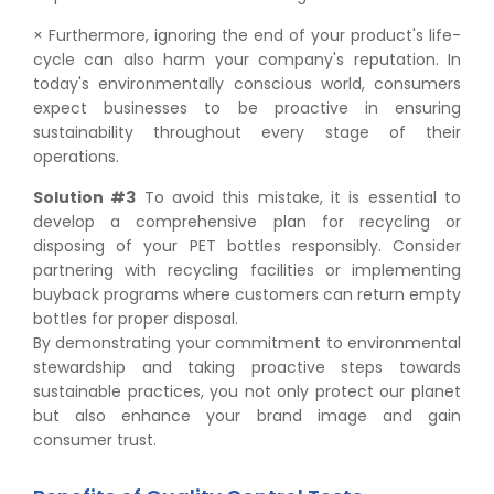
× Furthermore, ignoring the end of your product's life-
cycle can also harm your company's reputation. In
today's environmentally conscious world, consumers
expect businesses to be proactive in ensuring
sustainability throughout every stage of their
operations.
Solution #3
To avoid this mistake, it is essential to
develop a comprehensive plan for recycling or
disposing of your PET bottles responsibly. Consider
partnering with recycling facilities or implementing
buyback programs where customers can return empty
bottles for proper disposal.
By demonstrating your commitment to environmental
stewardship and taking proactive steps towards
sustainable practices, you not only protect our planet
but also enhance your brand image and gain
consumer trust.