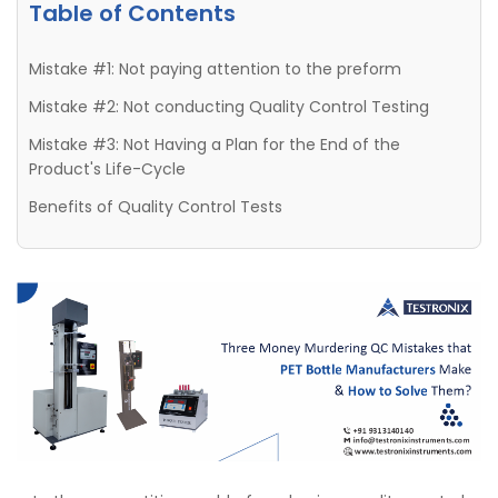
Table of Contents
Mistake #1: Not paying attention to the preform
Mistake #2: Not conducting Quality Control Testing
Mistake #3: Not Having a Plan for the End of the
Product's Life-Cycle
Benefits of Quality Control Tests