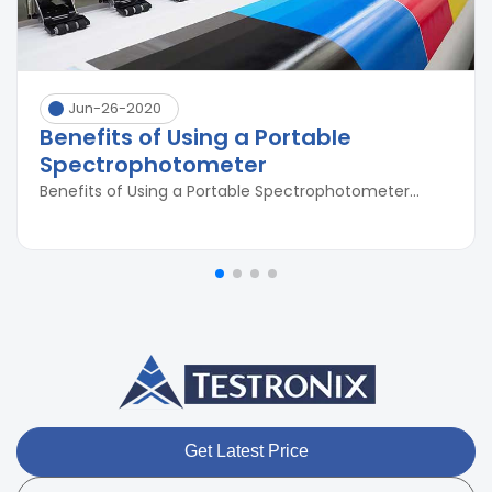
Jun-26-2020
Benefits of Using a Portable
Spectrophotometer
Benefits of Using a Portable Spectrophotometer...
Get Latest Price