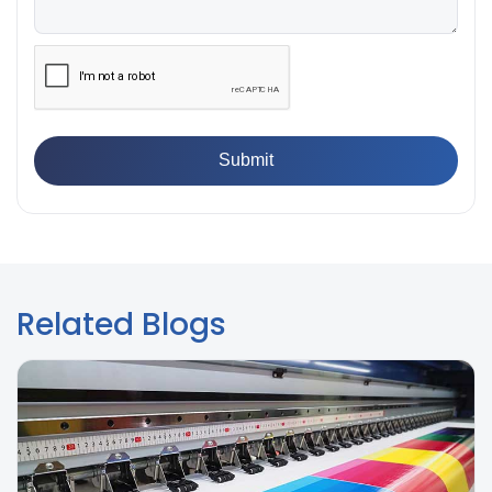
👉
What is Yield Strength? Formula, Importance, and
Examples
Related Blogs