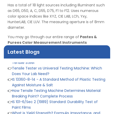
👉
IPX5 & IPX6 Dust Ingress Testing for Aerospace
Has a total of 18 light sources including Illuminant such
Industry
as D65, D50, A, C, D55, D75, F1 to F12. Uses numerous
👉
Plastic Quality Control: Everything You Need to Know
color space indices like XYZ, CIE LAB, LCh, Yxy,
👉
Quality Assurance: Why Manufacturers Must Test
HunterLAB, CIE LUV. The measuring aperture is of 8mm
Products
diameter.
👉
IS 1828-1:2005 - Procedure for Compression Testing
You may go through our entire range of
Pastes &
Machine
Purees Color Measurement Instruments
👉
What Are ASTM Standards for UTM Testing? Get Full
List
Latest Blogs
👉
IS 432-1:1982 - BIS Standard for Mild & Medium
Tensile Steel
👉
Tensile Tester vs Universal Testing Machine: Which
Does Your Lab Need?
👉
IS 13360-8-14 - A Standard Method of Plastic Testing
Against Moisture & Salt
👉
How Tensile Testing Machine Determines Material
Breaking Point? Complete Process
👉
IS 101-6/Sec 2 (1989) Standard: Durability Test of
Paint Films
👉
What is Yield Strength? Formula, Importance, and