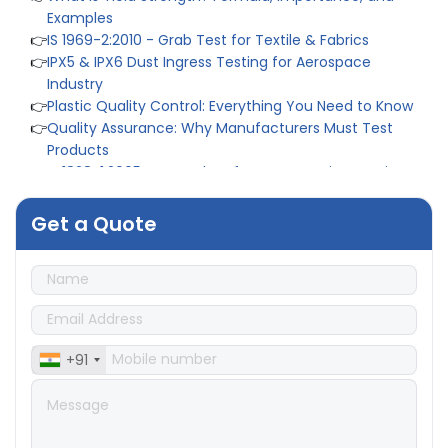
Examples
👉
IS 1969-2:2010 - Grab Test for Textile & Fabrics
👉
IPX5 & IPX6 Dust Ingress Testing for Aerospace
Industry
👉
Plastic Quality Control: Everything You Need to Know
👉
Quality Assurance: Why Manufacturers Must Test
Products
👉
IS 1828-1:2005 - Procedure for Compression Testing
Machine
👉
What Are ASTM Standards for UTM Testing? Get Full
Get a Quote
List
👉
IS 432-1:1982 - BIS Standard for Mild & Medium
Tensile Steel
👉
Tensile Tester vs Universal Testing Machine: Which
Does Your Lab Need?
👉
IS 13360-8-14 - A Standard Method of Plastic Testing
Against Moisture & Salt
+91
👉
How Tensile Testing Machine Determines Material
Breaking Point? Complete Process
👉
IS 101-6/Sec 2 (1989) Standard: Durability Test of
Paint Films