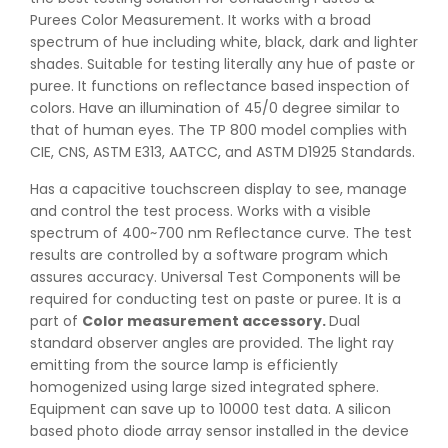
Purees Color Measurement. It works with a broad
spectrum of hue including white, black, dark and lighter
shades. Suitable for testing literally any hue of paste or
puree. It functions on reflectance based inspection of
colors. Have an illumination of 45/0 degree similar to
that of human eyes. The TP 800 model complies with
CIE, CNS, ASTM E313, AATCC, and ASTM D1925 Standards.
Has a capacitive touchscreen display to see, manage
and control the test process. Works with a visible
spectrum of 400~700 nm Reflectance curve. The test
results are controlled by a software program which
assures accuracy. Universal Test Components will be
required for conducting test on paste or puree. It is a
part of
Color measurement accessory
.
Dual
standard observer angles are provided. The light ray
emitting from the source lamp is efficiently
homogenized using large sized integrated sphere.
Equipment can save up to 10000 test data. A silicon
based photo diode array sensor installed in the device
👉
IS 1969-2:2010 - Grab Test for Textile & Fabrics