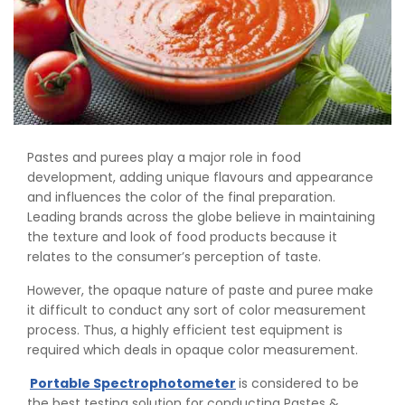
Pastes and purees play a major role in food
development, adding unique flavours and appearance
and influences the color of the final preparation.
Leading brands across the globe believe in maintaining
the texture and look of food products because it
relates to the consumer’s perception of taste.
However, the opaque nature of paste and puree make
it difficult to conduct any sort of color measurement
process. Thus, a highly efficient test equipment is
required which deals in opaque color measurement.
Portable Spectrophotometer
is considered to be
the best testing solution for conducting Pastes &