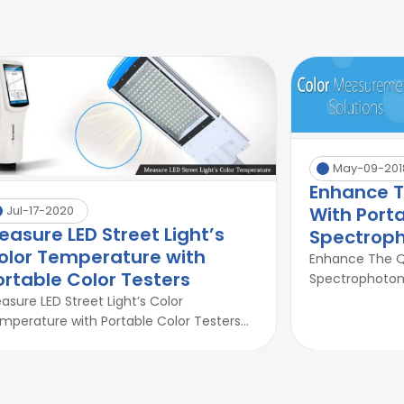
May-09-201
Enhance Th
With Port
Jul-17-2020
easure LED Street Light’s
Spectrop
olor Temperature with
Enhance The Qu
ortable Color Testers
Spectrophotome
asure LED Street Light’s Color
mperature with Portable Color Testers...