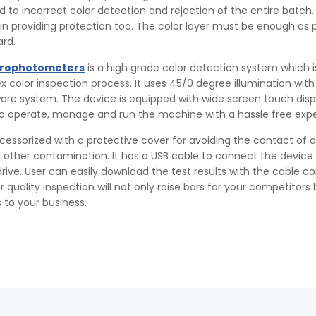
ad to incorrect color detection and rejection of the entire batch.
n providing protection too. The color layer must be enough as 
rd.
trophotometers
is a high grade color detection system which i
color inspection process. It uses 45/0 degree illumination with
are system. The device is equipped with wide screen touch disp
to operate, manage and run the machine with a hassle free exp
cessorized with a protective cover for avoiding the contact of 
 other contamination. It has a USB cable to connect the device 
rive. User can easily download the test results with the cable c
quality inspection will not only raise bars for your competitors b
 to your business.