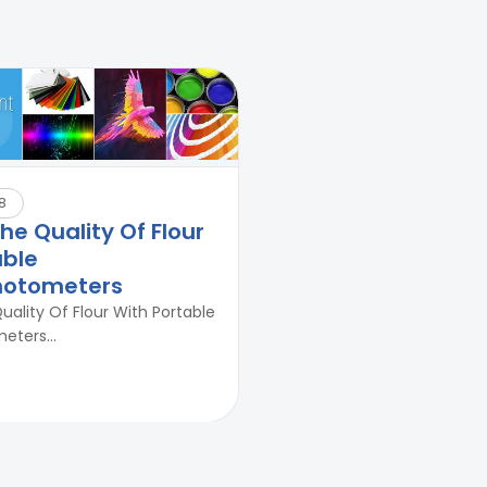
Durability Test of Paint Films
8
e Quality Of Flour
able
hotometers
ality Of Flour With Portable
ters...