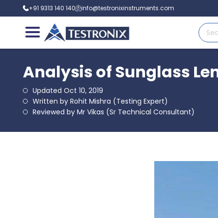
+91 9313 140 140
info@testronixinstruments.com
Analysis of Sunglass Le
Updated Oct 10, 2019
Written by Rohit Mishra (Testing Expert)
Reviewed by Mr Vikas (Sr Technical Consultant)