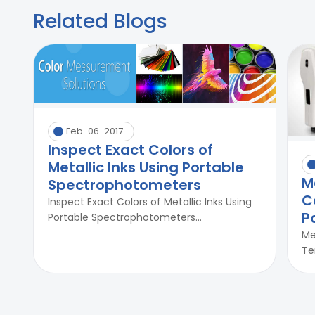
Related Blogs
Feb-06-2017
Inspect Exact Colors of
Metallic Inks Using Portable
M
Spectrophotometers
C
Inspect Exact Colors of Metallic Inks Using
P
Portable Spectrophotometers...
Me
Te