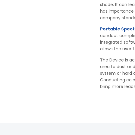
shade. It can le
has importance i
company standa
Portable Spec
conduct complex 
integrated softw
allows the user 
The Device is ac
area to dust and
system or hard d
Conducting color 
bring more leads