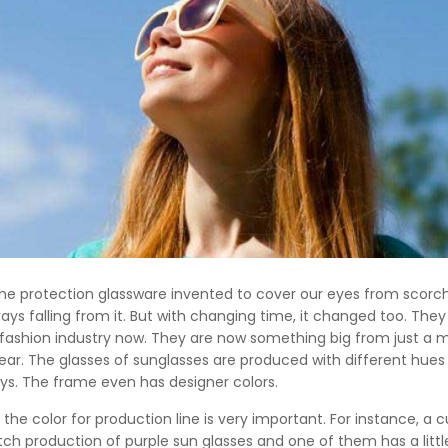
the protection glassware invented to cover our eyes from scorc
rays falling from it. But with changing time, it changed too. They
 fashion industry now. They are now something big from just a 
ar. The glasses of sunglasses are produced with different hues
ys. The frame even has designer colors.
 the color for production line is very important. For instance, a
 production of purple sun glasses and one of them has a little