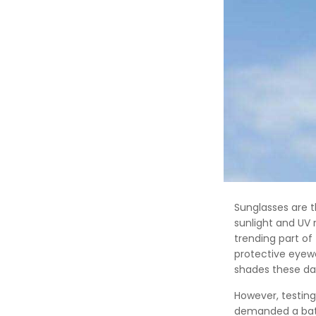
Sunglasses are 
sunlight and UV 
trending part of
protective eyewe
shades these da
However, testing
demanded a batch