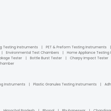
ng Testing Instruments
PET & Preform Testing Instruments
Environmental Test Chambers
Home Appliance Testing 
kage Tester
Bottle Burst Tester
Charpy Impact Tester
 Chamber
ng Instruments
Plastic Granules Testing Instruments
Adh
Himachal Pradesh
Bhopal
Bhubaneswar
Chandiga