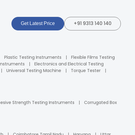
+91 9313 140 140
Get Latest Price
Plastic Testing Instruments
Flexible Films Testing
Instruments
Electronics and Electrical Testing
Universal Testing Machine
Torque Tester
esive Strength Testing Instruments
Corrugated Box
rh
Coimbatore Tamil Nadu
Haryana
Uttar