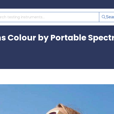
Sea
ns Colour by Portable Spec