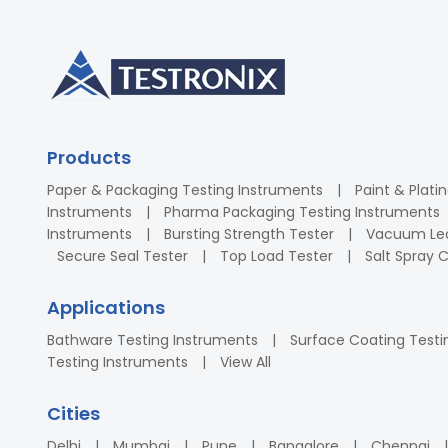
Products
Paper & Packaging Testing Instruments
Paint & Plati
Instruments
Pharma Packaging Testing Instruments
Instruments
Bursting Strength Tester
Vacuum Lea
Secure Seal Tester
Top Load Tester
Salt Spray
Applications
Bathware Testing Instruments
Surface Coating Testi
Testing Instruments
View All
Cities
Delhi
Mumbai
Pune
Bangalore
Chennai