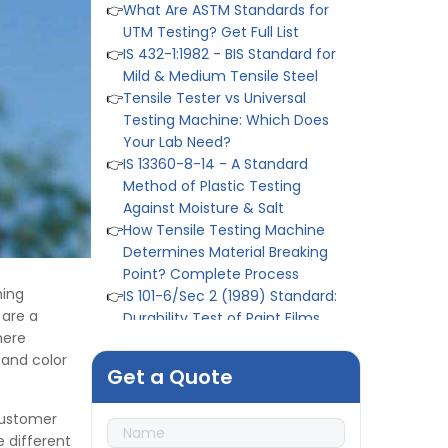
👉
IS 432-1:1982 - BIS Standard for
Mild & Medium Tensile Steel
👉
Tensile Tester vs Universal
Testing Machine: Which Does
Your Lab Need?
👉
IS 13360-8-14 - A Standard
Method of Plastic Testing
Against Moisture & Salt
👉
How Tensile Testing Machine
Determines Material Breaking
Point? Complete Process
👉
IS 101-6/Sec 2 (1989) Standard:
Durability Test of Paint Films
hing
👉
Peel Strength vs Shear
 are a
Strength: Formula, Similarity, &
mere
Differences
 and color
👉
IS 1969-2:2010 - Grab Test for
Get a Quote
Textile & Fabrics
👉
IPX5 & IPX6 Dust Ingress Testing
 customer
for Aerospace Industry
 different