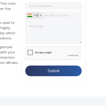
👉
Plastic Quality Control:
 The color
Everything You Need to Know
per the
👉
Quality Assurance: Why
+91
Manufacturers Must Test
Products
s used to
👉
IS 1828-1:2005 - Procedure for
 highly
Compression Testing Machine
lay which
👉
What Are ASTM Standards for
erience.
UTM Testing? Get Full List
aperture
👉
IS 432-1:1982 - BIS Standard for
with your
Mild & Medium Tensile Steel
onnection.
👉
Tensile Tester vs Universal
ut will also
Testing Machine: Which Does
Your Lab Need?
👉
IS 13360-8-14 - A Standard
Method of Plastic Testing
Against Moisture & Salt
👉
How Tensile Testing Machine
Determines Material Breaking
Point? Complete Process
👉
IS 101-6/Sec 2 (1989) Standard: