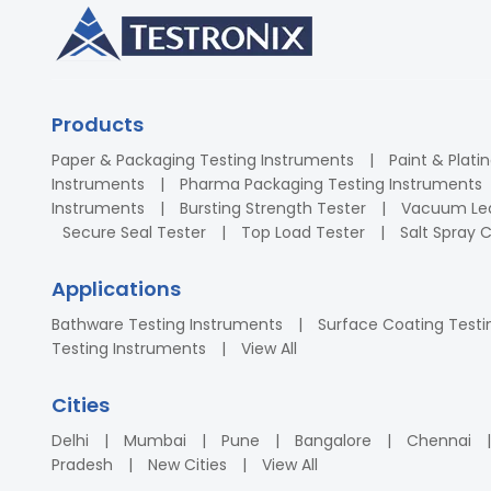
Products
Paper & Packaging Testing Instruments
Paint & Plati
Instruments
Pharma Packaging Testing Instruments
Instruments
Bursting Strength Tester
Vacuum Lea
Secure Seal Tester
Top Load Tester
Salt Spray
Applications
Bathware Testing Instruments
Surface Coating Testi
Testing Instruments
View All
Cities
Delhi
Mumbai
Pune
Bangalore
Chennai
Pradesh
New Cities
View All