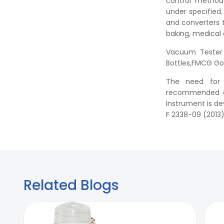
control methods
under specified
and converters 
baking, medical
Vacuum Tester 
Bottles,FMCG Go
The need for a
recommended as 
Instrument is d
F 2338-09 (2013)
Related Blogs