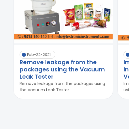
Feb-22-2021
Remove leakage from the
I
packages using the Vacuum
I
Leak Tester
V
Remove leakage from the packages using
Im
the Vacuum Leak Tester...
us