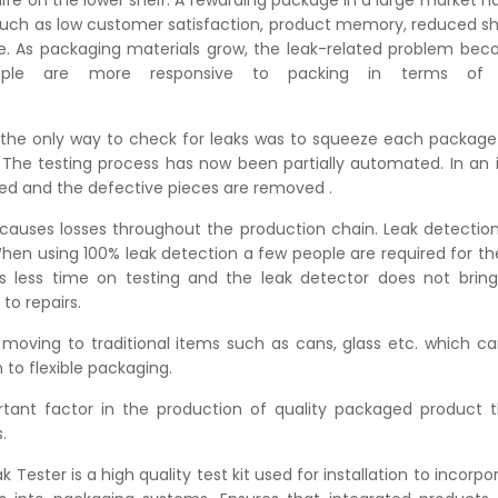
fe on the lower shelf. A rewarding package in a large market h
ch as low customer satisfaction, product memory, reduced she
. As packaging materials grow, the leak-related problem be
eople are more responsive to packing in terms of
ck.
, the only way to check for leaks was to squeeze each package
. The testing process has now been partially automated. In an 
ed and the defective pieces are removed .
causes losses throughout the production chain. Leak detection
When using 100% leak detection a few people are required for the 
 less time on testing and the leak detector does not bring 
to repairs.
 moving to traditional items such as cans, glass etc. which ca
n to flexible packaging.
tant factor in the production of quality packaged product 
.
ester is a high quality test kit used for installation to incorpo