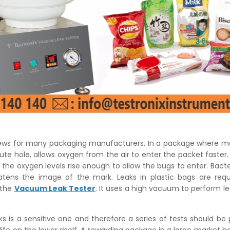
ews for many packaging manufacturers. In a package where m
nute hole, allows oxygen from the air to enter the packet faster.
 the oxygen levels rise enough to allow the bugs to enter. Bacte
tens the image of the mark. Leaks in plastic bags are requ
 the
Vacuum Leak Tester
. It uses a high vacuum to perform le
ks is a sensitive one and therefore a series of tests should be