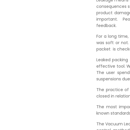
Leakage means li
consequences su
product damage
important. P
feedba
For a long time
was soft or not
packet is check
Leaked packing 
effective tool. 
The user spends
suspensions due 
The practice of
closed in relatio
The most impor
known standards
The Vacuum Leak T