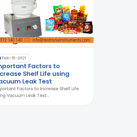
Feb-15-2021
mportant Factors to
ncrease Shelf Life using
acuum Leak Test
portant Factors to Increase Shelf Life
ing Vacuum Leak Test...