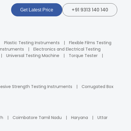
+91 9313 140 140
Get Latest Price
Plastic Testing Instruments
Flexible Films Testing
Instruments
Electronics and Electrical Testing
Universal Testing Machine
Torque Tester
esive Strength Testing Instruments
Corrugated Box
rh
Coimbatore Tamil Nadu
Haryana
Uttar