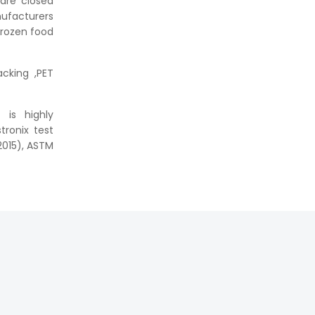
are closed
nufacturers
frozen food
cking ,PET
 is highly
tronix test
2015), ASTM