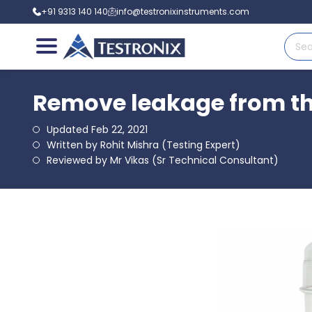
+91 9313 140 140
info@testronixinstruments.com
Remove leakage from th
Updated Feb 22, 2021
Written by Rohit Mishra (Testing Expert)
Reviewed by Mr Vikas (Sr Technical Consultant)