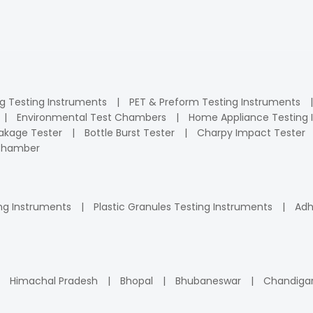
ng Testing Instruments
PET & Preform Testing Instruments
Environmental Test Chambers
Home Appliance Testing 
kage Tester
Bottle Burst Tester
Charpy Impact Tester
 Chamber
ng Instruments
Plastic Granules Testing Instruments
Adh
Himachal Pradesh
Bhopal
Bhubaneswar
Chandiga