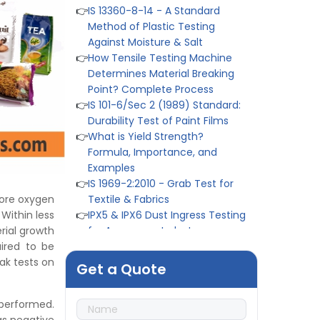
Method of Plastic Testing
Against Moisture & Salt
👉
How Tensile Testing Machine
Determines Material Breaking
Point? Complete Process
👉
IS 101-6/Sec 2 (1989) Standard:
Durability Test of Paint Films
👉
What is Yield Strength?
Formula, Importance, and
Examples
👉
IS 1969-2:2010 - Grab Test for
Textile & Fabrics
👉
IPX5 & IPX6 Dust Ingress Testing
ore oxygen
for Aerospace Industry
 Within less
👉
Plastic Quality Control:
rial growth
Everything You Need to Know
ired to be
👉
Quality Assurance: Why
ak tests on
Get a Quote
Manufacturers Must Test
Products
👉
IS 1828-1:2005 - Procedure for
 performed.
Compression Testing Machine