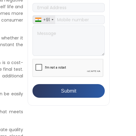
as negative
👉
What Are ASTM Standards for
lf life and
UTM Testing? Get Full List
comes more
👉
IS 432-1:1982 - BIS Standard for
+91
 consumer
Mild & Medium Tensile Steel
👉
Tensile Tester vs Universal
 whether it
Testing Machine: Which Does
instant the
Your Lab Need?
👉
IS 13360-8-14 - A Standard
Method of Plastic Testing
 is a cost-
Against Moisture & Salt
final test.
👉
How Tensile Testing Machine
additional
Determines Material Breaking
Point? Complete Process
👉
IS 101-6/Sec 2 (1989) Standard:
n be easily
Durability Test of Paint Films
👉
What is Yield Strength?
that meets
Formula, Importance, and
Examples
rate quality