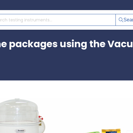
Sea
e packages using the Vacu