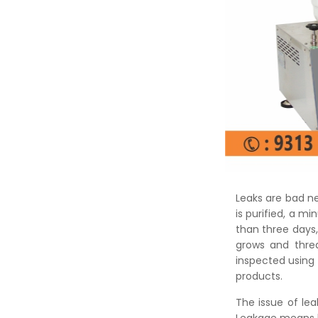
Leaks are bad n
is purified, a mi
than three days,
grows and threa
inspected using
products.
The issue of lea