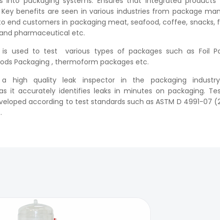
 into packaging systems. Ensures that integrated products 
. Key benefits are seen in various industries from package ma
to end customers in packaging meat, seafood, coffee, snacks, 
 and pharmaceutical etc.
is used to test various types of packages such as Foil Pa
ods Packaging , thermoform packages etc.
 high quality leak inspector in the packaging industry
it accurately identifies leaks in minutes on packaging. Tes
eveloped according to test standards such as ASTM D 4991-07 (
.