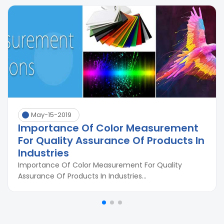
May-15-2019
Importance Of Color Measurement
For Quality Assurance Of Products In
Industries
Importance Of Color Measurement For Quality
Assurance Of Products In Industries...