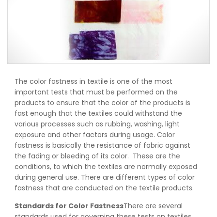
The color fastness in textile is one of the most
important tests that must be performed on the
products to ensure that the color of the products is
fast enough that the textiles could withstand the
various processes such as rubbing, washing, light
exposure and other factors during usage. Color
fastness is basically the resistance of fabric against
the fading or bleeding of its color. These are the
conditions, to which the textiles are normally exposed
during general use. There are different types of color
fastness that are conducted on the textile products.
Standards for Color Fastness
There are several
standards used for governing these tests on textiles