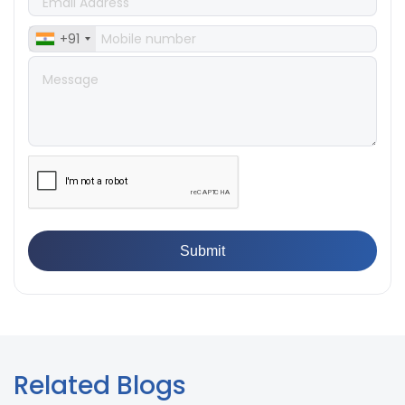
👉
IPX5 & IPX6 Dust Ingress Testing for Aerospace
Industry
+91
👉
Plastic Quality Control: Everything You Need to Know
👉
Quality Assurance: Why Manufacturers Must Test
Products
👉
IS 1828-1:2005 - Procedure for Compression Testing
Machine
👉
What Are ASTM Standards for UTM Testing? Get Full
List
👉
IS 432-1:1982 - BIS Standard for Mild & Medium
Tensile Steel
👉
Tensile Tester vs Universal Testing Machine: Which
Does Your Lab Need?
👉
IS 13360-8-14 - A Standard Method of Plastic Testing
Against Moisture & Salt
👉
How Tensile Testing Machine Determines Material
Breaking Point? Complete Process
👉
IS 101-6/Sec 2 (1989) Standard: Durability Test of
Paint Films
Related Blogs