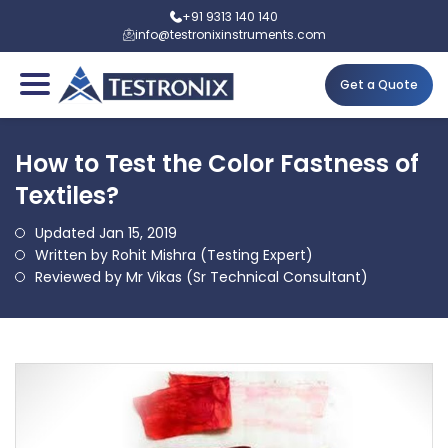
+91 9313 140 140
info@testronixinstruments.com
Get a Quote
How to Test the Color Fastness of
Textiles?
Updated Jan 15, 2019
Written by Rohit Mishra (Testing Expert)
Reviewed by Mr Vikas (Sr Technical Consultant)