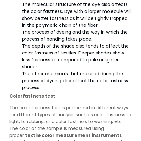
The molecular structure of the dye also affects
the color fastness. Dye with a larger molecule will
show better fastness as it will be tightly trapped
in the polymeric chain of the fiber.
The process of dyeing and the way in which the
process of bonding takes place.
The depth of the shade also tends to affect the
color fastness of textiles. Deeper shades show
less fastness as compared to pale or lighter
shades.
The other chemicals that are used during the
process of dyeing also affect the color fastness
process.
Colorfastness test
The color fastness test is performed in different ways
for different types of analysis such as color fastness to
light, to rubbing, and color fastness to washing, etc.
The color of the sample is measured using
proper
textile color measurement instruments
.