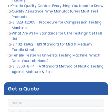
👉
Plastic Quality Control: Everything You Need to Know
👉
Quality Assurance: Why Manufacturers Must Test
Products
👉
IS 1828-1:2005 - Procedure for Compression Testing
Machine
👉
What Are ASTM Standards for UTM Testing? Get Full
List
👉
IS 432-1:1982 - BIS Standard for Mild & Medium
Tensile Steel
👉
Tensile Tester vs Universal Testing Machine: Which
Does Your Lab Need?
👉
IS 13360-8-14 - A Standard Method of Plastic Testing
Against Moisture & Salt
👉
How Tensile Testing Machine Determines Material
Breaking Point? Complete Process
👉
IS 101-6/Sec 2 (1989) Standard: Durability Test of
Get a Quote
Paint Films
👉
Peel Strength vs Shear Strength: Formula, Similarity,
& Differences
👉
IS 1969-2:2010 - Grab Test for Textile & Fabrics