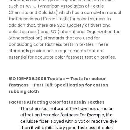
such as AATC (American Association of Textile
Chemists and Colorists) which has a complete manual
that describes different tests for color fastness. In
addition that, there are SDC (Society of dyers and
color fastness) and ISO (International Organization for
Standardization) standards that are used for
conducting color fastness tests in textiles. These
standards provide basic requirements that are
essential for accurate color fastness test on textiles.
ISO 105-F09:2009 Textiles — Tests for colour
fastness — Part F09: Specification for cotton
rubbing cloth
Factors Affecting Colorfastness in Textiles
The chemical nature of the fiber has a major
effect on the color fastness. For Example, if a
cellulose fiber is dyed with a vat or reactive dye
then it will exhibit very good fastness of color.