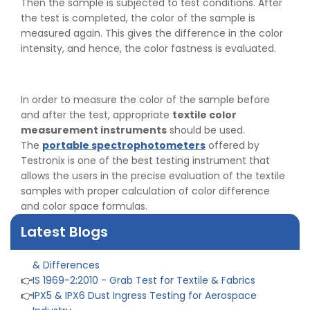
Then the sample is subjected to test conditions. After
the test is completed, the color of the sample is
measured again. This gives the difference in the color
intensity, and hence, the color fastness is evaluated.
In order to measure the color of the sample before
and after the test, appropriate
textile color
measurement instruments
should be used.
The
portable spectrophotometers
offered by
Testronix is one of the best testing instrument that
allows the users in the precise evaluation of the textile
samples with proper calculation of color difference
and color space formulas.
Latest Blogs
👉
Peel Strength vs Shear Strength: Formula, Similarity,
& Differences
👉
IS 1969-2:2010 - Grab Test for Textile & Fabrics
👉
IPX5 & IPX6 Dust Ingress Testing for Aerospace
Industry