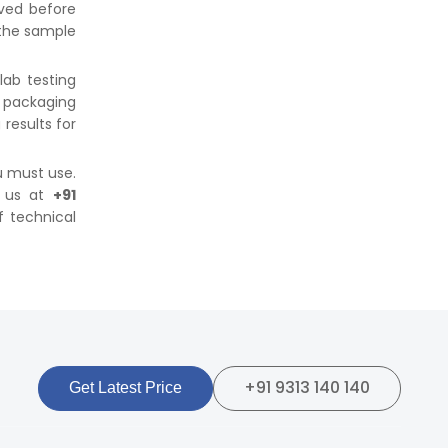
ved before
 the sample
lab testing
 packaging
 results for
u must use.
g us at
+91
f technical
+91 9313 140 140
Get Latest Price