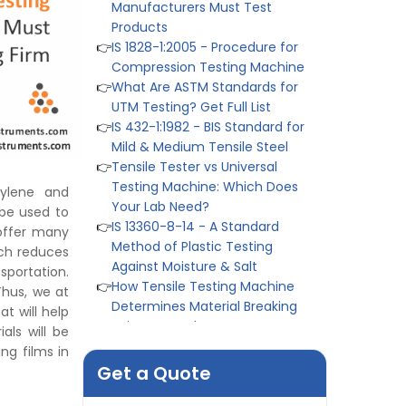
Products
👉
IS 1828-1:2005 - Procedure for
Compression Testing Machine
👉
What Are ASTM Standards for
UTM Testing? Get Full List
👉
IS 432-1:1982 - BIS Standard for
Mild & Medium Tensile Steel
👉
Tensile Tester vs Universal
Testing Machine: Which Does
Your Lab Need?
hylene and
👉
IS 13360-8-14 - A Standard
 be used to
Method of Plastic Testing
offer many
Against Moisture & Salt
ich reduces
👉
How Tensile Testing Machine
sportation.
Determines Material Breaking
Thus, we at
Point? Complete Process
at will help
👉
IS 101-6/Sec 2 (1989) Standard:
als will be
Durability Test of Paint Films
ing films in
👉
Peel Strength vs Shear
Get a Quote
Strength: Formula, Similarity, &