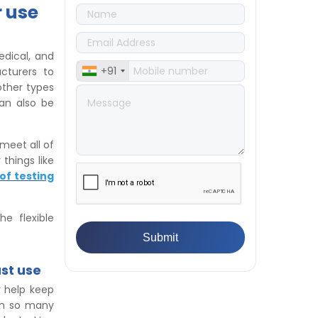
Differences
r use
👉
IS 1969-2:2010 - Grab Test for
Textile & Fabrics
👉
IPX5 & IPX6 Dust Ingress Testing
edical, and
for Aerospace Industry
+91
cturers to
👉
Plastic Quality Control:
 other types
Everything You Need to Know
can also be
👉
Quality Assurance: Why
Manufacturers Must Test
Products
meet all of
👉
IS 1828-1:2005 - Procedure for
things like
Compression Testing Machine
of testing
👉
What Are ASTM Standards for
UTM Testing? Get Full List
e flexible
👉
IS 432-1:1982 - BIS Standard for
Mild & Medium Tensile Steel
👉
Tensile Tester vs Universal
Testing Machine: Which Does
st use
Your Lab Need?
y help keep
👉
IS 13360-8-14 - A Standard
ith so many
Method of Plastic Testing