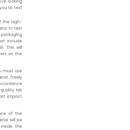
're looking
Against Moisture & Salt
you to test
👉
How Tensile Testing Machine
Determines Material Breaking
f the high-
Point? Complete Process
ria to test
👉
IS 101-6/Sec 2 (1989) Standard:
d packaging
Durability Test of Paint Films
at include
 This will
ests on the
ou must use
inst freely
 accordance
quality lab
dart impact
one of the
ial will be
inside the