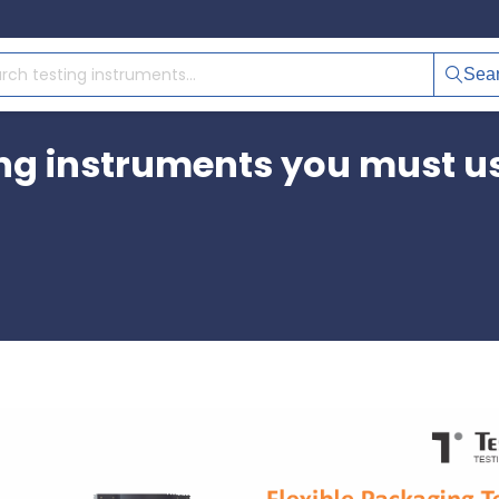
Sea
ing instruments you must u