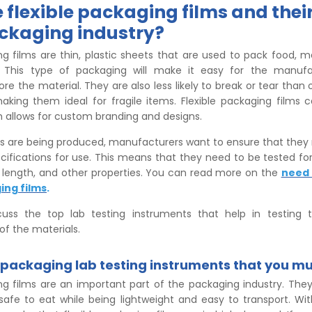
 flexible packaging films and thei
ackaging industry?
ng films are thin, plastic sheets that are used to pack food, m
. This type of packaging will make it easy for the manufa
ore the material. They are also less likely to break or tear than
aking them ideal for fragile items. Flexible packaging films 
h allows for custom branding and designs.
s are being produced, manufacturers want to ensure that they 
cifications for use. This means that they need to be tested for 
, length, and other properties. You can read more on the
need 
ing films
.
uss the top lab testing instruments that help in testing th
of the materials.
e packaging lab testing instruments that you mu
ing films are an important part of the packaging industry. The
safe to eat while being lightweight and easy to transport. W