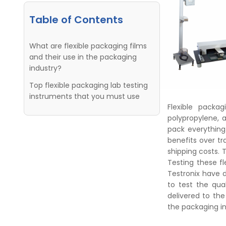
Table of Contents
What are flexible packaging films
and their use in the packaging
industry?
Top flexible packaging lab testing
instruments that you must use
Flexible packa
polypropylene, 
pack everything
benefits over tr
shipping costs. 
Testing these fl
Testronix have 
to test the qual
delivered to the
the packaging in