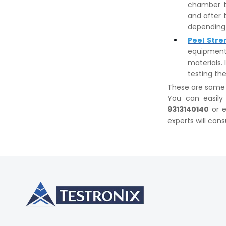
chamber t
and after 
depending 
Peel Stre
equipment
materials. 
testing the
These are some w
You can easily
9313140140
or e
experts will cons