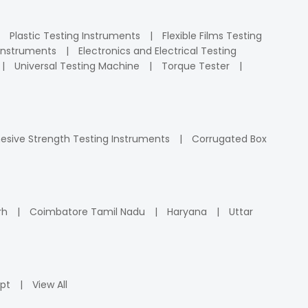
Plastic Testing Instruments
Flexible Films Testing
Instruments
Electronics and Electrical Testing
Universal Testing Machine
Torque Tester
esive Strength Testing Instruments
Corrugated Box
rh
Coimbatore Tamil Nadu
Haryana
Uttar
pt
View All