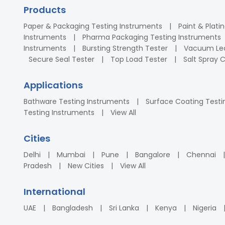
Products
Paper & Packaging Testing Instruments
Paint & Plati
Instruments
Pharma Packaging Testing Instruments
Instruments
Bursting Strength Tester
Vacuum Lea
Secure Seal Tester
Top Load Tester
Salt Spray
Applications
Bathware Testing Instruments
Surface Coating Testi
Testing Instruments
View All
Cities
Delhi
Mumbai
Pune
Bangalore
Chennai
Pradesh
New Cities
View All
International
UAE
Bangladesh
Sri Lanka
Kenya
Nigeria