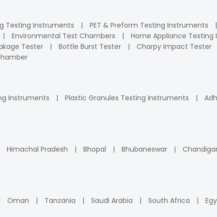
ng Testing Instruments
PET & Preform Testing Instruments
Environmental Test Chambers
Home Appliance Testing 
kage Tester
Bottle Burst Tester
Charpy Impact Tester
 Chamber
ng Instruments
Plastic Granules Testing Instruments
Adh
Himachal Pradesh
Bhopal
Bhubaneswar
Chandiga
Oman
Tanzania
Saudi Arabia
South Africa
Egy