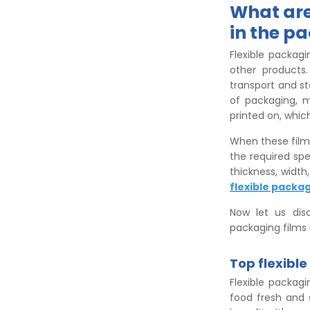
What are
in the p
Flexible packagi
other products
transport and st
of packaging, m
printed on, whic
When these film
the required spe
thickness, width
flexible packag
Now let us disc
packaging films 
Top flexibl
Flexible packag
food fresh and 