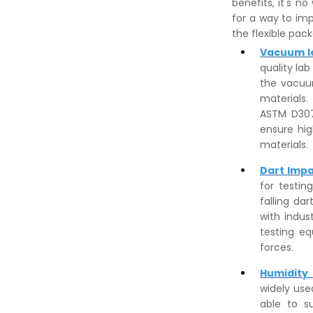
benefits, it's n
for a way to imp
the flexible pac
Vacuum l
quality la
the vacuum
materials
ASTM D307
ensure hig
materials.
Dart Impa
for testin
falling da
with indus
testing eq
forces.
Humidity
widely use
able to s