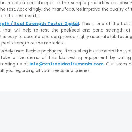
he reaction and changes in the sample properties are obser
the test. Accordingly, the manufactures improve the quality of
on the test results.
ngth / Seal Strength Tester Digital
:
This is one of the best 
 that will help to test the peel/seal and bond strength of
It is easy to operate and can provide highly accurate lab testing
 peel strength of the materials.
idely used flexible packaging film testing instruments that yo
 take a live demo of this lab testing equipment by callin
mailing us at
info@testronixinstruments.com
. Our team o
ult you regarding all your needs and queries.