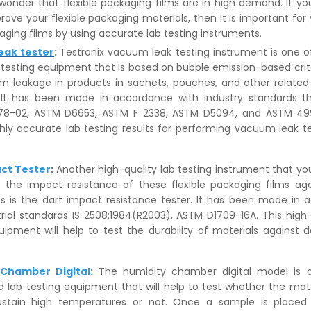
o wonder that flexible packaging films are in high demand. If you
rove your flexible packaging materials, then it is important for 
kaging films by using accurate lab testing instruments.
eak tester
:
Testronix vacuum leak testing instrument is one o
b testing equipment that is based on bubble emission-based crite
 leakage in products in sachets, pouches, and other relate
. It has been made in accordance with industry standards th
8-02, ASTM D6653, ASTM F 2338, ASTM D5094, and ASTM 4991.
hly accurate lab testing results for performing vacuum leak t
ct Tester
:
Another high-quality lab testing instrument that y
g the impact resistance of these flexible packaging films aga
rts is the dart impact resistance tester. It has been made in
trial standards IS 2508:1984(R2003), ASTM D1709-16A. This high-
uipment will help to test the durability of materials against 
 Chamber Digital
:
The humidity chamber digital model is 
d lab testing equipment that will help to test whether the mater
ustain high temperatures or not. Once a sample is placed 