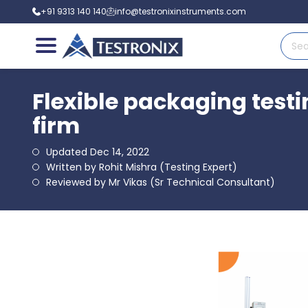
+91 9313 140 140
info@testronixinstruments.com
Flexible packaging test
firm
Updated Dec 14, 2022
Written by Rohit Mishra (Testing Expert)
Reviewed by Mr Vikas (Sr Technical Consultant)