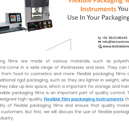
ging films are made of various materials, such as polyet
and come in a wide range of thicknesses and sizes. They can
 from food to cosmetics and more. Flexible packaging films 
aditional rigid packaging, such as they are lighter in weight, wh
They take up less space, which is important for storage and tran
exible packaging films is an important part of quality control. 
designed high-quality
flexible film packaging instruments
th
ity of flexible packaging films and ensure that quality materi
 customers. But first, we will discuss the use of flexible packag
dustry.