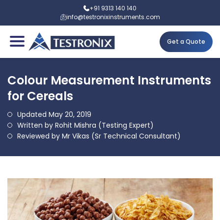
+91 9313 140 140
info@testronixinstruments.com
Get a Quote
Colour Measurement Instruments
for Cereals
Updated May 20, 2019
Written by Rohit Mishra (Testing Expert)
Reviewed by Mr Vikas (Sr Technical Consultant)