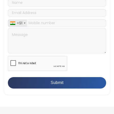
👉
IS 1828-1:2005 - Procedure for Compression Testing
Machine
👉
What Are ASTM Standards for UTM Testing? Get Full
List
+91
👉
IS 432-1:1982 - BIS Standard for Mild & Medium
Tensile Steel
👉
Tensile Tester vs Universal Testing Machine: Which
Does Your Lab Need?
👉
IS 13360-8-14 - A Standard Method of Plastic Testing
Against Moisture & Salt
👉
How Tensile Testing Machine Determines Material
Breaking Point? Complete Process
👉
IS 101-6/Sec 2 (1989) Standard: Durability Test of
Paint Films