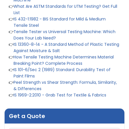
👉
What Are ASTM Standards for UTM Testing? Get Full
List
👉
IS 432-1:1982 - BIS Standard for Mild & Medium
Tensile Steel
👉
Tensile Tester vs Universal Testing Machine: Which
Does Your Lab Need?
👉
IS 13360-8-14 - A Standard Method of Plastic Testing
Against Moisture & Salt
👉
How Tensile Testing Machine Determines Material
Breaking Point? Complete Process
👉
IS 101-6/Sec 2 (1989) Standard: Durability Test of
Paint Films
👉
Peel Strength vs Shear Strength: Formula, Similarity,
& Differences
👉
IS 1969-2:2010 - Grab Test for Textile & Fabrics
👉
IPX5 & IPX6 Dust Ingress Testing for Aerospace
Industry
👉
Plastic Quality Control: Everything You Need to Know
Get a Quote
👉
Quality Assurance: Why Manufacturers Must Test
Products