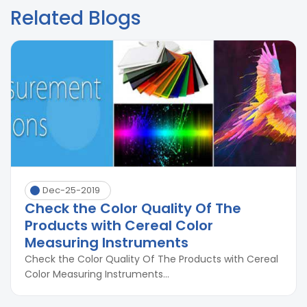
Related Blogs
Dec-25-2019
Check the Color Quality Of The
Products with Cereal Color
Measuring Instruments
Check the Color Quality Of The Products with Cereal
Color Measuring Instruments...