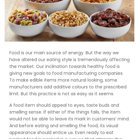
Food is our main source of energy. But the way we
have altered our eating style is tremendously affecting
the market. Our inclination towards healthy food is
giving new goals to food manufacturing companies.
To make edible items more natural looking, some
manufacturers add additive colours to the prescribed
limit. But this practice is not as easy as it seems.
A food item should appeal to eyes, taste buds and
smelling sense. If either of the things fails, the item
would not be able to leave its mark in customers’ mind.
And before eating and smelling the food, its visual
appearance should entice us. Even ready to eat