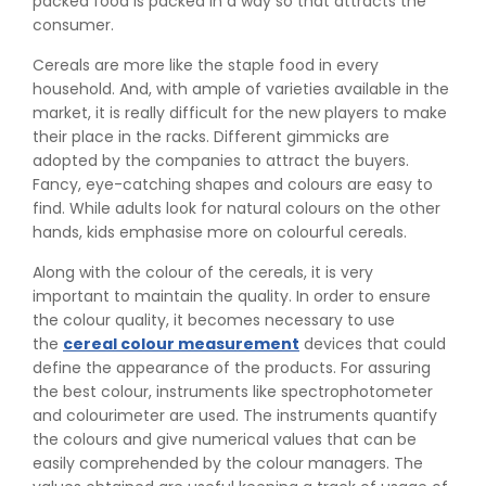
packed food is packed in a way so that attracts the
consumer.
Cereals are more like the staple food in every
household. And, with ample of varieties available in the
market, it is really difficult for the new players to make
their place in the racks. Different gimmicks are
adopted by the companies to attract the buyers.
Fancy, eye-catching shapes and colours are easy to
find. While adults look for natural colours on the other
hands, kids emphasise more on colourful cereals.
Along with the colour of the cereals, it is very
important to maintain the quality. In order to ensure
the colour quality, it becomes necessary to use
the
cereal colour measurement
devices that could
define the appearance of the products. For assuring
the best colour, instruments like spectrophotometer
and colourimeter are used. The instruments quantify
the colours and give numerical values that can be
easily comprehended by the colour managers. The