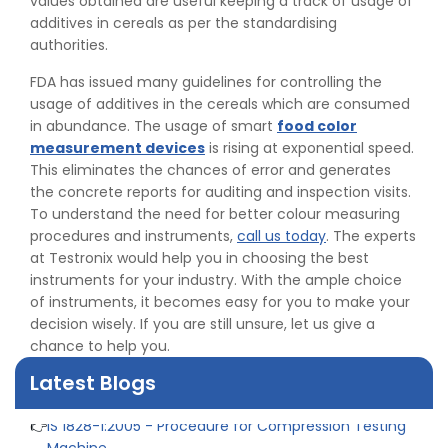
values obtained are useful keeping a track of usage of
additives in cereals as per the standardising
authorities.
FDA has issued many guidelines for controlling the
usage of additives in the cereals which are consumed
in abundance. The usage of smart
food color
measurement devices
is rising at exponential speed.
This eliminates the chances of error and generates
the concrete reports for auditing and inspection visits.
To understand the need for better colour measuring
procedures and instruments,
call us today
. The experts
👉
Peel Strength vs Shear Strength: Formula, Similarity,
at Testronix would help you in choosing the best
& Differences
instruments for your industry. With the ample choice
👉
IS 1969-2:2010 - Grab Test for Textile & Fabrics
of instruments, it becomes easy for you to make your
👉
IPX5 & IPX6 Dust Ingress Testing for Aerospace
decision wisely. If you are still unsure, let us give a
Industry
chance to help you.
👉
Plastic Quality Control: Everything You Need to Know
👉
Quality Assurance: Why Manufacturers Must Test
Latest Blogs
Products
👉
IS 1828-1:2005 - Procedure for Compression Testing
Machine