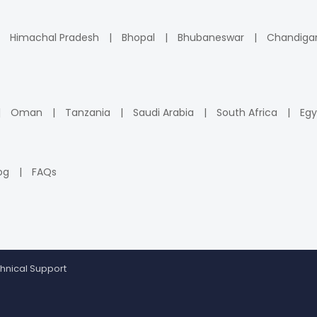
Himachal Pradesh
Bhopal
Bhubaneswar
Chandiga
Oman
Tanzania
Saudi Arabia
South Africa
Egy
og
FAQs
hnical Support