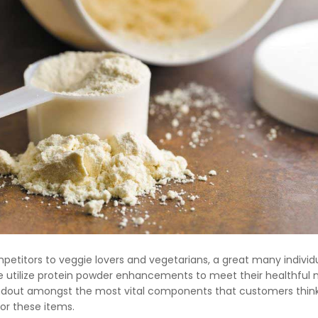
etitors to veggie lovers and vegetarians, a great many individ
e utilize protein powder enhancements to meet their healthful
andout amongst the most vital components that customers thin
or these items.