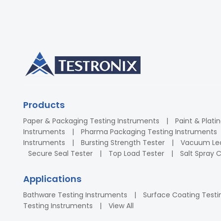
Products
Paper & Packaging Testing Instruments
Paint & Plati
Instruments
Pharma Packaging Testing Instruments
Instruments
Bursting Strength Tester
Vacuum Lea
Secure Seal Tester
Top Load Tester
Salt Spray
Applications
Bathware Testing Instruments
Surface Coating Testi
Testing Instruments
View All