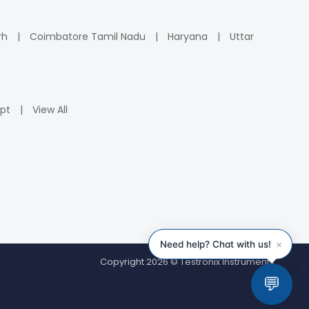
rh
Coimbatore Tamil Nadu
Haryana
Uttar
pt
View All
Copyright 2026 © Testronix Instruments.