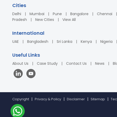
Cities
Delhi
Mumbai
Pune
Bangalore
Chennai
Pradesh
New Cities
View All
International
UAE
Bangladesh
Sri Lanka
Kenya
Nigeria
Useful Links
About Us
Case Study
Contact Us
News
Bl
Copyright
Privacy & Policy
Disclaimer
Sitemap
Tec