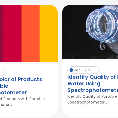
Jan-07-2019
0
Identify Quality of
olor of Products
Water Using
able
Spectrophotomet
hotometer
Identify Quality of Portabl
of Products with Portable
Spectrophotometer...
ter...