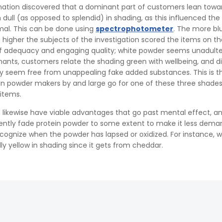
nation discovered that a dominant part of customers lean towa
dull (as opposed to splendid) in shading, as this influenced the
l. This can be done using
spectrophotometer
. The more bl
higher the subjects of the investigation scored the items on th
of adequacy and engaging quality; white powder seems unadult
ants, customers relate the shading green with wellbeing, and d
ly seem free from unappealing fake added substances. This is t
n powder makers by and large go for one of these three shade
items.
 likewise have viable advantages that go past mental effect, a
ently fade protein powder to some extent to make it less dema
cognize when the powder has lapsed or oxidized. For instance, 
lly yellow in shading since it gets from cheddar.