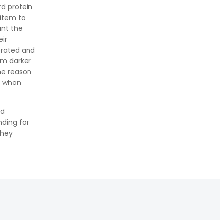
Formula, Importance, and
rd protein
Examples
 item to
unt the
eir
erated and
im darker
he reason
s when
nd
nding for
whey