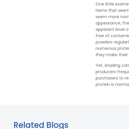
One little exami
items that seem 
seem more norma
appearance, the 
apparent level 
free of contamin
powders regular
numerous protei
they make their 
Yet, shading can
producers frequ
purchasers to re
protein is norma
Related Blogs