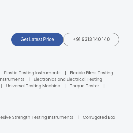
+91 9313 140 140
Get Latest Price
Plastic Testing Instruments
Flexible Films Testing
Instruments
Electronics and Electrical Testing
Universal Testing Machine
Torque Tester
esive Strength Testing Instruments
Corrugated Box