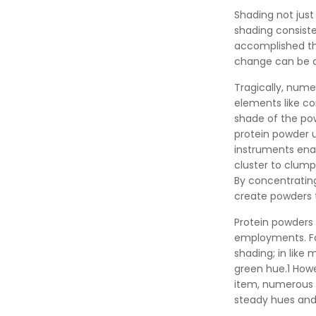
Shading not just 
shading consiste
accomplished thr
change can be an
Tragically, nume
elements like co
shade of the pow
protein powder u
instruments enab
cluster to clump
By concentrating
create powders t
Protein powders 
employments. For
shading; in like
green hue.1 Howe
item, numerous 
steady hues and 