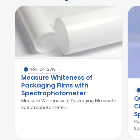
Nov-24-2019
Measure Whiteness of
Packaging Films with
Spectrophotometer
Q
Measure Whiteness of Packaging Films with
C
Spectrophotometer...
S
Qu
Sp