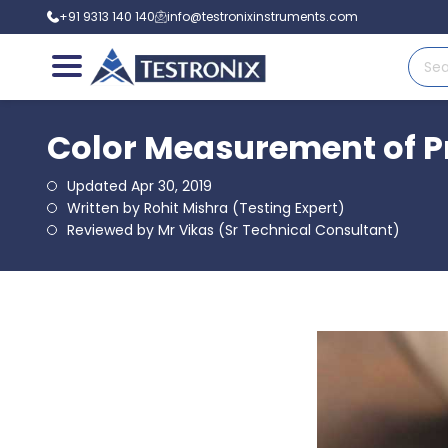
+91 9313 140 140
info@testronixinstruments.com
Color Measurement of Pr
Updated Apr 30, 2019
Written by Rohit Mishra (Testing Expert)
Reviewed by Mr Vikas (Sr Technical Consultant)