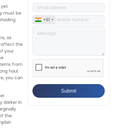
Manufacturers Must Test
 yet
Products
cy must be
👉
IS 1828-1:2005 - Procedure for
 shading
+91
Compression Testing Machine
👉
What Are ASTM Standards for
UTM Testing? Get Full List
ms, as
👉
IS 432-1:1982 - BIS Standard for
 affect the
Mild & Medium Tensile Steel
of your
👉
Tensile Tester vs Universal
se
Testing Machine: Which Does
 items from
Your Lab Need?
ong haul.
👉
IS 13360-8-14 - A Standard
re, you can
Method of Plastic Testing
Against Moisture & Salt
ker
👉
How Tensile Testing Machine
y darker in
Determines Material Breaking
rginally
Point? Complete Process
of the
👉
IS 101-6/Sec 2 (1989) Standard:
plish
Durability Test of Paint Films
👉
What is Yield Strength?