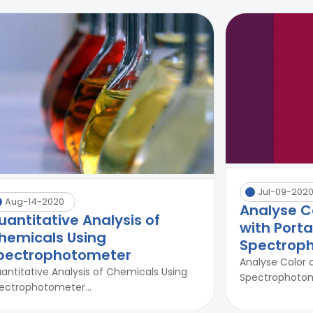
Jul-09-202
Aug-14-2020
Analyse C
uantitative Analysis of
with Port
hemicals Using
Spectrop
pectrophotometer
Analyse Color 
antitative Analysis of Chemicals Using
Spectrophotome
ectrophotometer...