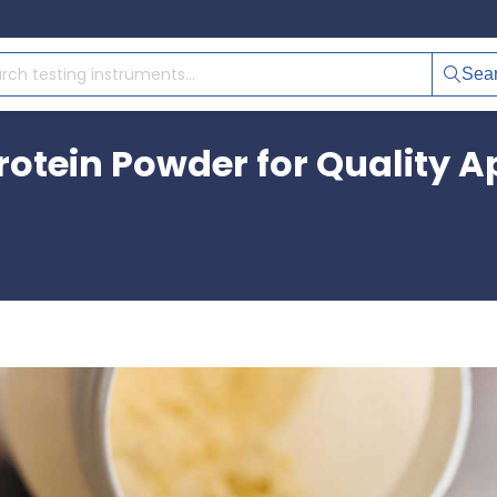
Sea
otein Powder for Quality A