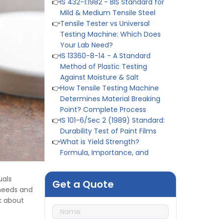
Testing Machine: Which Does
Your Lab Need?
👉
IS 13360-8-14 - A Standard
Method of Plastic Testing
Against Moisture & Salt
👉
How Tensile Testing Machine
Determines Material Breaking
Point? Complete Process
👉
IS 101-6/Sec 2 (1989) Standard:
Durability Test of Paint Films
👉
What is Yield Strength?
Formula, Importance, and
Examples
👉
IS 1969-2:2010 - Grab Test for
Textile & Fabrics
👉
IPX5 & IPX6 Dust Ingress Testing
uals
for Aerospace Industry
Get a Quote
 needs and
👉
Plastic Quality Control:
k about
Everything You Need to Know
👉
Quality Assurance: Why