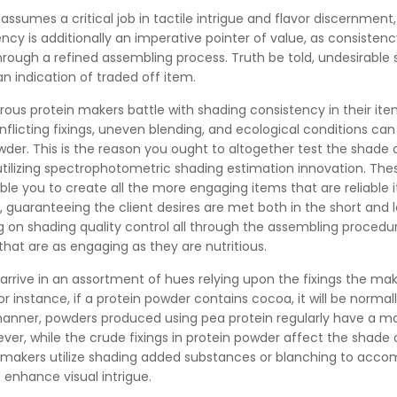
assumes a critical job in tactile intrigue and flavor discernment,
ncy is additionally an imperative pointer of value, as consisten
ough a refined assembling process. Truth be told, undesirable
 indication of traded off item.
rous protein makers battle with shading consistency in their ite
nflicting fixings, uneven blending, and ecological conditions can
der. This is the reason you ought to altogether test the shade 
tilizing spectrophotometric shading estimation innovation. The
le you to create all the more engaging items that are reliable
, guaranteeing the client desires are met both in the short and l
 on shading quality control all through the assembling procedu
hat are as engaging as they are nutritious.
arrive in an assortment of hues relying upon the fixings the ma
 instance, if a protein powder contains cocoa, it will be normall
 manner, powders produced using pea protein regularly have a ma
ver, while the crude fixings in protein powder affect the shade 
makers utilize shading added substances or blanching to accom
enhance visual intrigue.