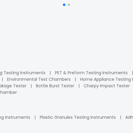
ng Testing Instruments
PET & Preform Testing Instruments
Environmental Test Chambers
Home Appliance Testing 
kage Tester
Bottle Burst Tester
Charpy Impact Tester
 Chamber
ng Instruments
Plastic Granules Testing Instruments
Adh