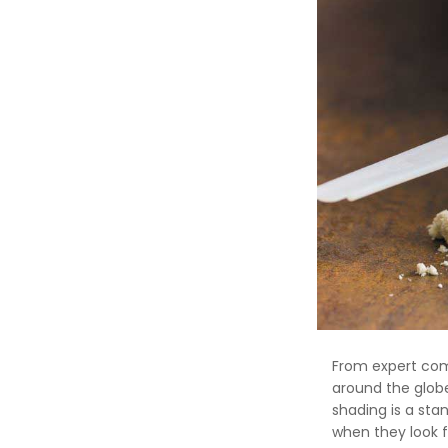
From expert comp
around the glob
shading is a st
when they look f