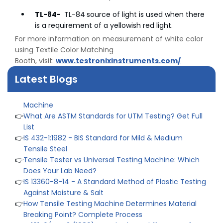
👉
Peel Strength vs Shear Strength: Formula, Similarity,
& Differences
TL-84-
TL-84
source of light is used when there
👉
IS 1969-2:2010 - Grab Test for Textile & Fabrics
is a requirement of a yellowish red light.
👉
IPX5 & IPX6 Dust Ingress Testing for Aerospace
For more information on measurement of white color
Industry
using Textile Color Matching
👉
Plastic Quality Control: Everything You Need to Know
Booth, visit:
www.testronixinstruments.com/
👉
Quality Assurance: Why Manufacturers Must Test
Latest Blogs
Products
👉
IS 1828-1:2005 - Procedure for Compression Testing
Machine
👉
What Are ASTM Standards for UTM Testing? Get Full
List
👉
IS 432-1:1982 - BIS Standard for Mild & Medium
Tensile Steel
👉
Tensile Tester vs Universal Testing Machine: Which
Does Your Lab Need?
👉
IS 13360-8-14 - A Standard Method of Plastic Testing
Against Moisture & Salt
👉
How Tensile Testing Machine Determines Material
Breaking Point? Complete Process
👉
IS 101-6/Sec 2 (1989) Standard: Durability Test of