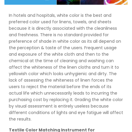
In hotels and hospitals, white color is the best and
preferred color used for linens, towels, and sheets
because it is directly associated with the cleanliness
and freshness. There is no standard provided for
preference of shade in white color as its all depend on
the perception & taste of the users. Frequent usage
and exposure of the white cloth and then to the
chemical at the time of cleaning and washing can
affect the whiteness of the linen cloths and turn it to
yellowish color which looks unhygienic and dirty. The
lack of assessing the whiteness of linen forces the
users to reject the material before the ends of its
actual life which unnecessarily leads to incurring the
purchasing cost by replacing it. Grading the white color
by visual assessment is entirely useless because
different conditions of lights and eye fatigue will affect
the results.
Textile Color Matching Instrument for