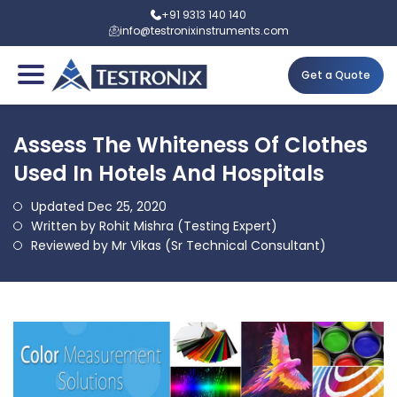
+91 9313 140 140
info@testronixinstruments.com
Get a Quote
Assess The Whiteness Of Clothes
Used In Hotels And Hospitals
Updated Dec 25, 2020
Written by Rohit Mishra (Testing Expert)
Reviewed by Mr Vikas (Sr Technical Consultant)