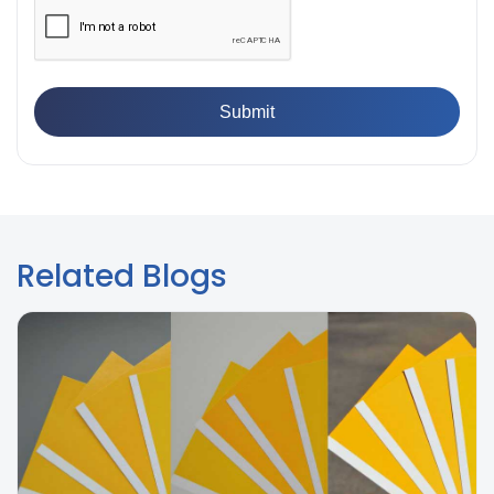
Breaking Point? Complete Process
👉
IS 101-6/Sec 2 (1989) Standard: Durability Test of
Paint Films
Related Blogs