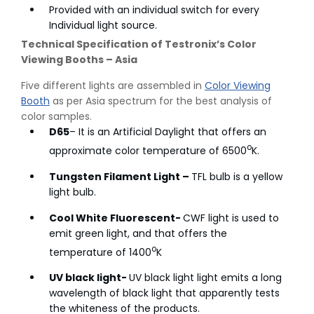
Provided with an individual switch for every
Individual light source.
Technical Specification of Testronix’s Color
Viewing Booths – Asia
Five different lights are assembled in
Color Viewing
Booth
as per Asia spectrum for the best analysis of
color samples.
D65
– It is an Artificial Daylight that offers an
o
approximate color temperature of 6500
K.
Tungsten Filament Light –
TFL bulb is a yellow
light bulb.
Cool White Fluorescent-
CWF light is used to
emit green light, and that offers the
o
temperature of 1400
K
UV black light-
UV black light light emits a long
wavelength of black light that apparently tests
the whiteness of the products.