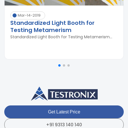
Mar-14-2019
Standardized Light Booth for
Testing Metamerism
Standardized Light Booth for Testing Metamerism...
Get Latest Price
+91 9313 140 140