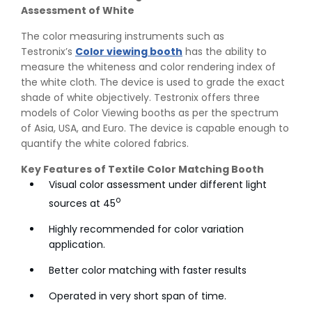
Assessment of White
The color measuring instruments such as
Testronix’s
Color viewing booth
has the ability to
measure the whiteness and color rendering index of
the white cloth. The device is used to grade the exact
shade of white objectively. Testronix offers three
models of Color Viewing booths as per the spectrum
of Asia, USA, and Euro. The device is capable enough to
quantify the white colored fabrics.
Key Features of Textile Color Matching Booth
Visual color assessment under different light
o
sources at 45
Highly recommended for color variation
application.
Better color matching with faster results
Operated in very short span of time.