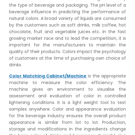
the type of beverage and packaging. The pH level of a
beverage influence in predicting the performance of
natural colors. A broad variety of liquids are consumed
by the customers such as soft drinks, milk coffee, hot
chocolate, fruit and vegetable juices etc. In the fast
growing market race and to lead the competition, it is
important for the manufacturers to maintain the
quality of their products. Colors impact the psychology
of customers at the time of purchasing own choice of
drinks.
Color Matching Cabinet/Machine
is the appropriate
machine to measure the color efficiency. The
machine gives an environment to visualise the
assessment and evaluation of color in controlled
lightening conditions. It is a light weight tool to test
samples anywhere. Color and appearance evaluation
for the beverage industry ensures the overall product
appearance is similar from lot to lot. Production,
storage and modifications in the ingredients change