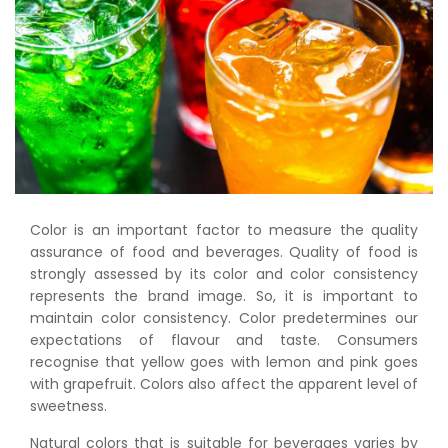
Color is an important factor to measure the quality
assurance of food and beverages. Quality of food is
strongly assessed by its color and color consistency
represents the brand image. So, it is important to
maintain color consistency. Color predetermines our
expectations of flavour and taste. Consumers
recognise that yellow goes with lemon and pink goes
with grapefruit. Colors also affect the apparent level of
sweetness.
Natural colors that is suitable for beverages varies by