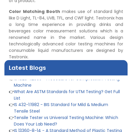
of a product.
Color Matching Booth
makes use of standard light
like D Light, TL-84, UVB, TFL, and CWF light. Testronix has
👉
Peel Strength vs Shear Strength: Formula, Similarity,
a long time experience in providing drinks and
& Differences
beverages color measurement solutions which is a
👉
IS 1969-2:2010 - Grab Test for Textile & Fabrics
renowned name in the market. Various design
👉
IPX5 & IPX6 Dust Ingress Testing for Aerospace
technologically advanced color testing machines for
Industry
consumable liquid manufacturers are designed by
👉
Plastic Quality Control: Everything You Need to Know
Testronix.
👉
Quality Assurance: Why Manufacturers Must Test
Latest Blogs
Products
👉
IS 1828-1:2005 - Procedure for Compression Testing
Machine
👉
What Are ASTM Standards for UTM Testing? Get Full
List
👉
IS 432-1:1982 - BIS Standard for Mild & Medium
Tensile Steel
👉
Tensile Tester vs Universal Testing Machine: Which
Does Your Lab Need?
👉
IS 13360-8-14 - A Standard Method of Plastic Testing