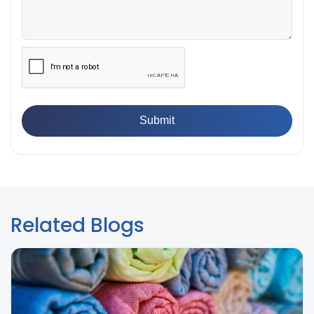
👉
IS 13360-8-14 - A Standard Method of Plastic Testing
Against Moisture & Salt
👉
How Tensile Testing Machine Determines Material
Breaking Point? Complete Process
👉
IS 101-6/Sec 2 (1989) Standard: Durability Test of
Paint Films
Related Blogs