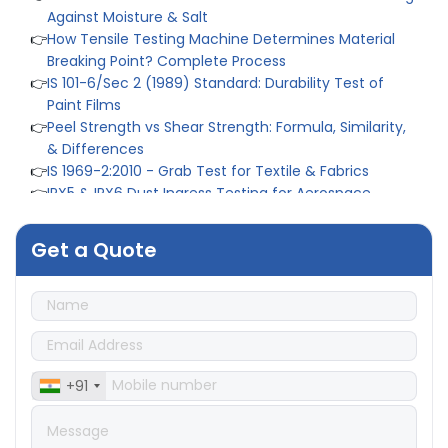
Against Moisture & Salt
👉
How Tensile Testing Machine Determines Material
Breaking Point? Complete Process
👉
IS 101-6/Sec 2 (1989) Standard: Durability Test of
Paint Films
👉
Peel Strength vs Shear Strength: Formula, Similarity,
& Differences
👉
IS 1969-2:2010 - Grab Test for Textile & Fabrics
👉
IPX5 & IPX6 Dust Ingress Testing for Aerospace
Industry
👉
Plastic Quality Control: Everything You Need to Know
Get a Quote
👉
Quality Assurance: Why Manufacturers Must Test
Products
👉
IS 1828-1:2005 - Procedure for Compression Testing
Machine
👉
What Are ASTM Standards for UTM Testing? Get Full
List
👉
IS 432-1:1982 - BIS Standard for Mild & Medium
+91
Tensile Steel
👉
Tensile Tester vs Universal Testing Machine: Which
Does Your Lab Need?