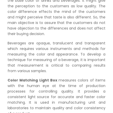
the base color of drinks and beverages. It might give
the perception to the customers as low quality. The
color difference effects the mind of the customers
and might perceive that taste is also different. So, the
main objective is to assure that the customers do not
have objection to the differences and does not affect
their buying decision.
Beverages are opaque, translucent and transparent
which requires various instruments and methods for
measuring the color and appearance. To develop a
technique for measuring of a beverage, it is important
that measurement is critical to comparing results
from various samples.
Color Matching Light Box
measures colors of items
with the human eye at the time of production
processes for controlling quality. It provides a
consistent light source for accurate and faster color
matching. It is used in manufacturing unit and
laboratories to maintain quality and color consistency