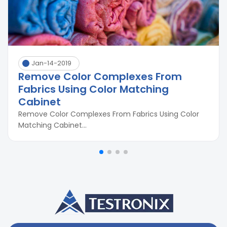
Jan-14-2019
Remove Color Complexes From
Fabrics Using Color Matching
Cabinet
Remove Color Complexes From Fabrics Using Color
Matching Cabinet...