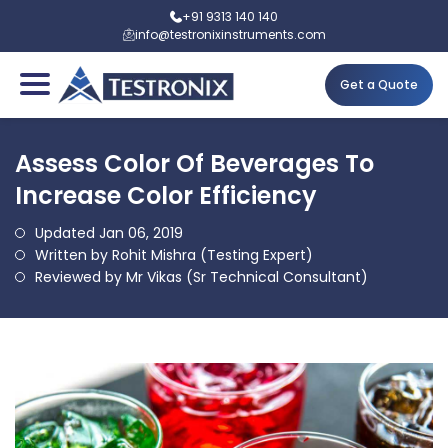
+91 9313 140 140
info@testronixinstruments.com
Get a Quote
Assess Color Of Beverages To
Increase Color Efficiency
Updated Jan 06, 2019
Written by Rohit Mishra (Testing Expert)
Reviewed by Mr Vikas (Sr Technical Consultant)