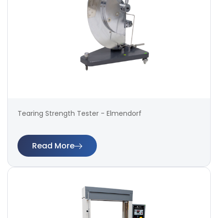
Tearing Strength Tester - Elmendorf
Read More