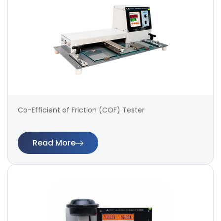
Co-Efficient of Friction (COF) Tester
Read More