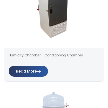
Humidity Chamber - Conditioning Chamber
Read More