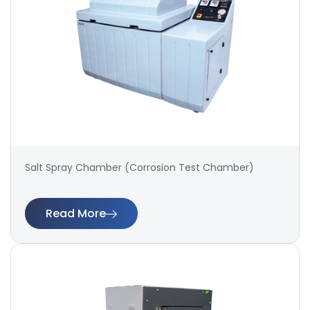
Salt Spray Chamber (Corrosion Test Chamber)
Read More