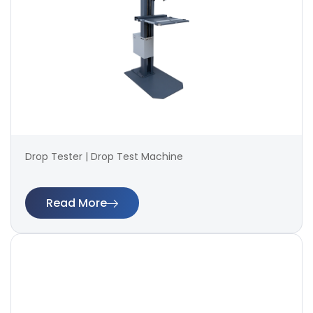
Drop Tester | Drop Test Machine
Read More