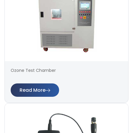
Ozone Test Chamber
Read More