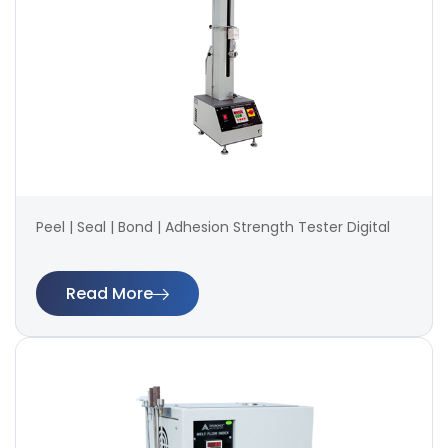
Peel | Seal | Bond | Adhesion Strength Tester Digital
Read More