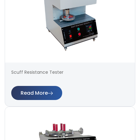
Scuff Resistance Tester
Read More