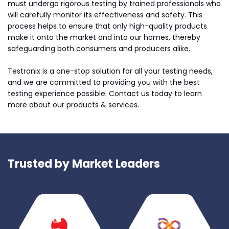
must undergo rigorous testing by trained professionals who
will carefully monitor its effectiveness and safety. This
process helps to ensure that only high-quality products
make it onto the market and into our homes, thereby
safeguarding both consumers and producers alike.
Testronix is a one-stop solution for all your testing needs,
and we are committed to providing you with the best
testing experience possible. Contact us today to learn
more about our products & services.
Trusted by Market Leaders