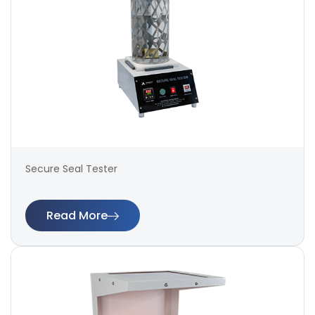
Secure Seal Tester
Read More