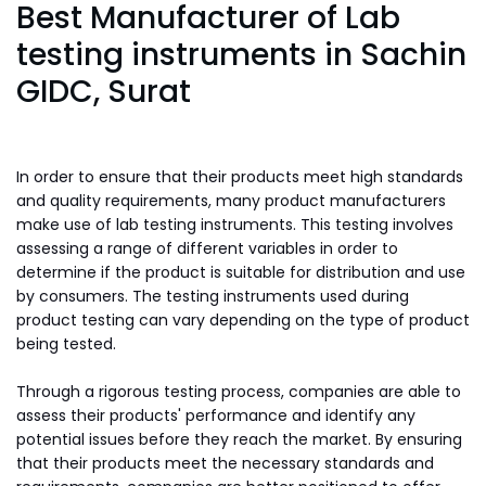
Best Manufacturer of Lab
testing instruments in Sachin
GIDC, Surat
In order to ensure that their products meet high standards
and quality requirements, many product manufacturers
make use of lab testing instruments. This testing involves
assessing a range of different variables in order to
determine if the product is suitable for distribution and use
by consumers. The testing instruments used during
product testing can vary depending on the type of product
being tested.
Through a rigorous testing process, companies are able to
assess their products' performance and identify any
potential issues before they reach the market. By ensuring
that their products meet the necessary standards and