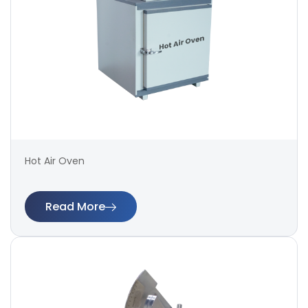
Hot Air Oven
Read More