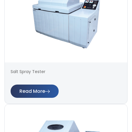
Salt Spray Tester
Read More