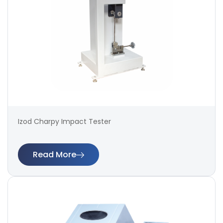
Izod Charpy Impact Tester
Read More