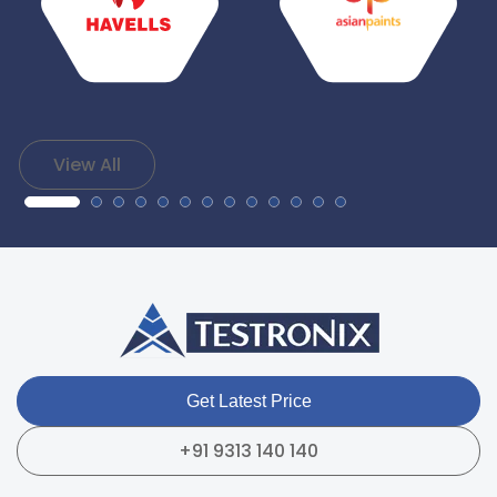
View All
Get Latest Price
+91 9313 140 140