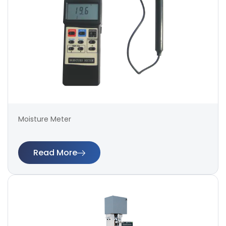
Moisture Meter
Read More