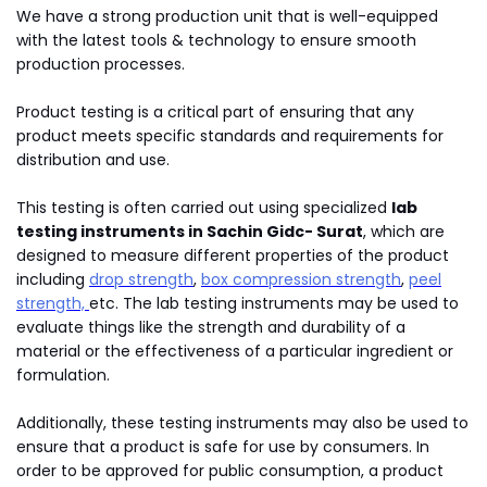
We have a strong production unit that is well-equipped
with the latest tools & technology to ensure smooth
production processes.
Product testing is a critical part of ensuring that any
product meets specific standards and requirements for
distribution and use.
This testing is often carried out using specialized
lab
testing instruments in Sachin Gidc- Surat
, which are
designed to measure different properties of the product
including
drop strength
,
box compression strength
,
peel
strength,
etc. The lab testing instruments may be used to
evaluate things like the strength and durability of a
material or the effectiveness of a particular ingredient or
formulation.
Additionally, these testing instruments may also be used to
ensure that a product is safe for use by consumers. In
order to be approved for public consumption, a product