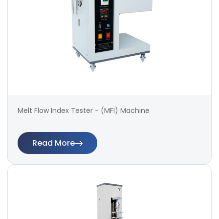
Melt Flow Index Tester - (MFI) Machine
Read More