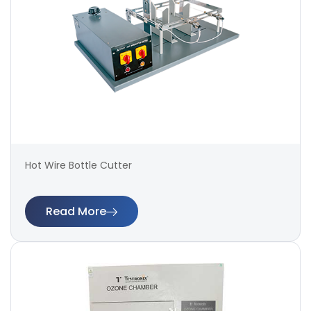
Hot Wire Bottle Cutter
Read More