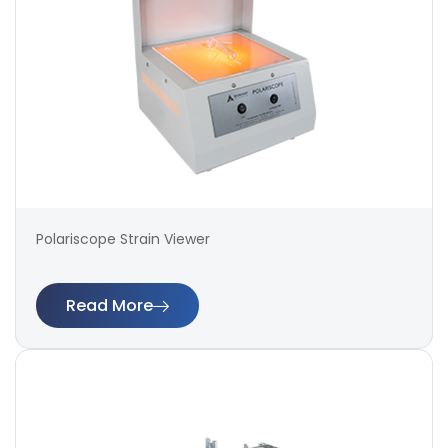
Polariscope Strain Viewer
Read More