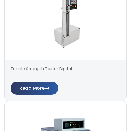
Tensile Strength Tester Digital
Read More