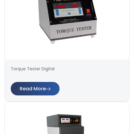
Torque Tester Digital
Read More