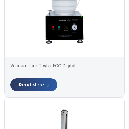
Vacuum Leak Tester ECO Digital
Read More