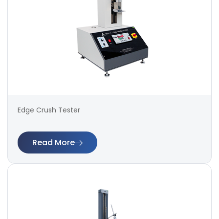
Edge Crush Tester
Read More