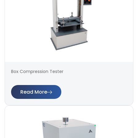
Box Compression Tester
Read More