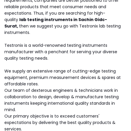
requirements, companies are better positioned to offer
reliable products that meet consumer needs and
expectations. Thus, if you are searching for high-
quality
lab testing instruments in Sachin Gidc-
Surat,
then we suggest you go with Testronix lab testing
instruments.
Testronix is a world-renowned testing instruments
manufacturer with a penchant for serving your diverse
quality testing needs.
We supply an extensive range of cutting-edge testing
equipment, premium measurement devices & spares at
affordable rates.
Our team of dexterous engineers & technicians work in
collaboration to design, develop & manufacture testing
instruments keeping international quality standards in
mind.
Our primary objective is to exceed customers'
expectations by delivering the best quality products &
services.