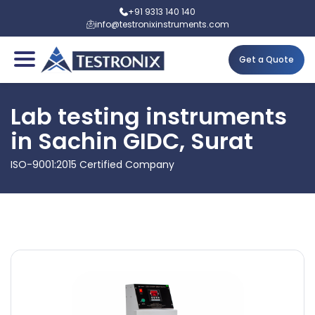
+91 9313 140 140
info@testronixinstruments.com
Get a Quote
Lab testing instruments
in Sachin GIDC, Surat
ISO-9001:2015 Certified Company