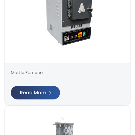
Muffle Furnace
Read More