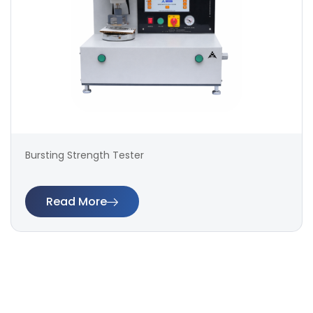
Bursting Strength Tester
Read More