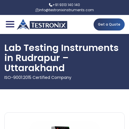
+91 9313 140 140
info@testronixinstruments.com
Get a Quote
Lab Testing Instruments
in Rudrapur –
Uttarakhand
ISO-9001:2015 Certified Company