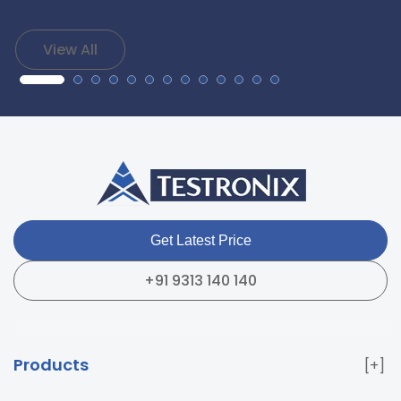
View All
Get Latest Price
+91 9313 140 140
Products
Paper & Packaging Testing Instruments
Paint & Plating