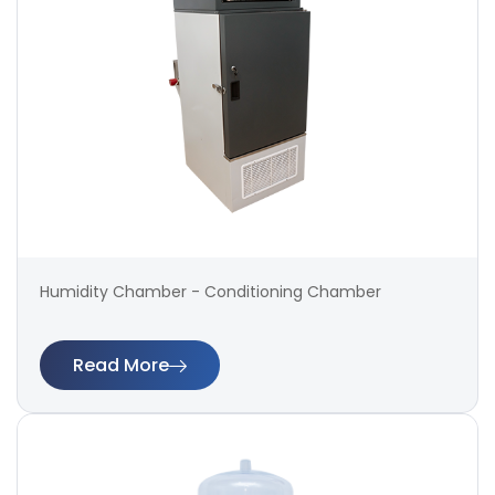
Humidity Chamber - Conditioning Chamber
Read More