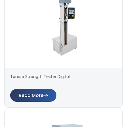
Tensile Strength Tester Digital
Read More