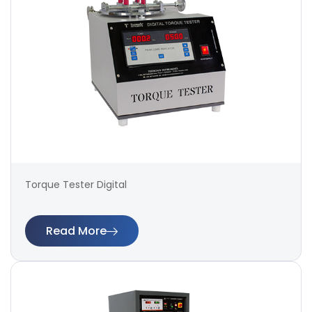
Torque Tester Digital
Read More