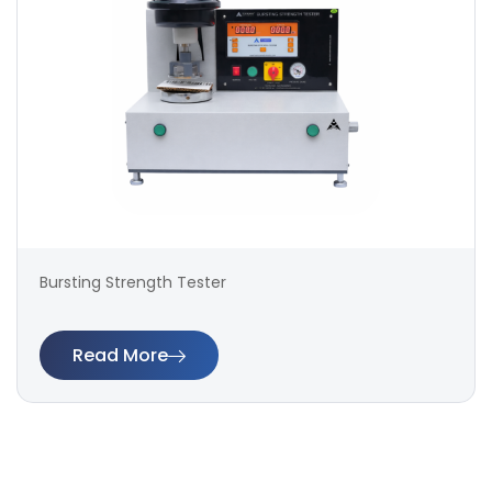
Bursting Strength Tester
Read More