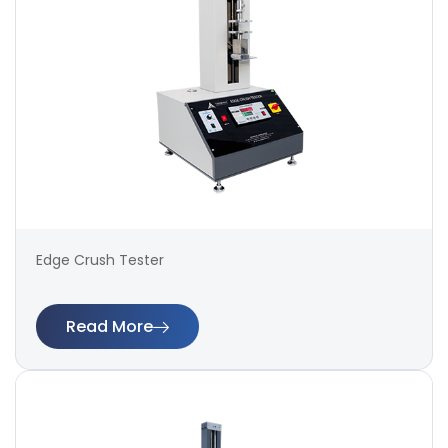
Edge Crush Tester
Read More