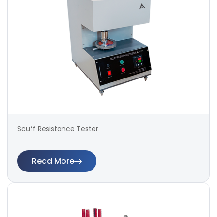
Scuff Resistance Tester
Read More