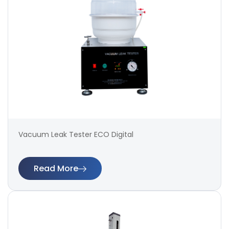
Vacuum Leak Tester ECO Digital
Read More