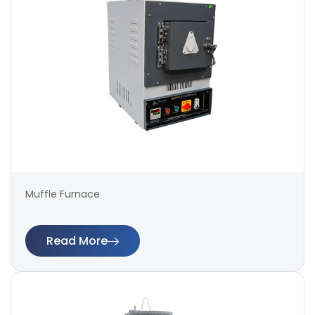
Muffle Furnace
Read More