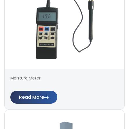
Moisture Meter
Read More