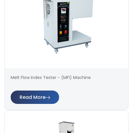
Melt Flow Index Tester - (MFI) Machine
Read More