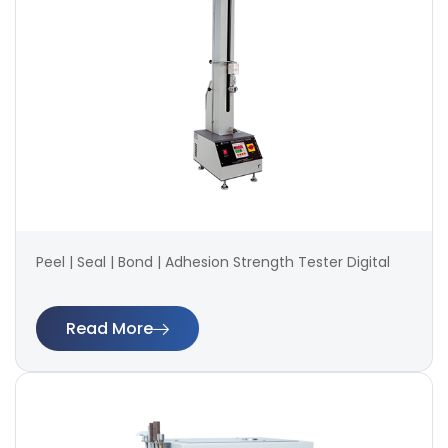
Peel | Seal | Bond | Adhesion Strength Tester Digital
Read More