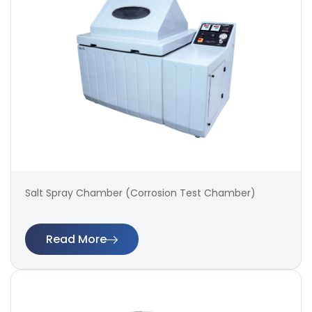
Salt Spray Chamber (Corrosion Test Chamber)
Read More