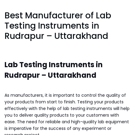
Best Manufacturer of Lab
Testing Instruments in
Rudrapur – Uttarakhand
Lab Testing Instruments in
Rudrapur – Uttarakhand
As manufacturers, it is important to control the quality of
your products from start to finish. Testing your products
effectively with the help of lab testing instruments will help
you to deliver quality products to your customers with
ease. The need for reliable and high-quality lab equipment
is imperative for the success of any experiment or