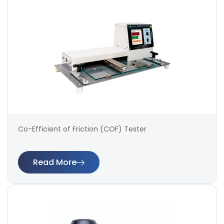
Co-Efficient of Friction (COF) Tester
Read More