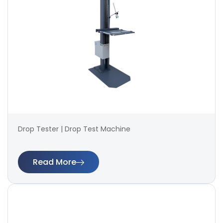
Drop Tester | Drop Test Machine
Read More