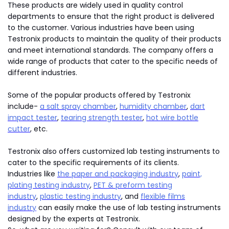
These products are widely used in quality control
departments to ensure that the right product is delivered
to the customer. Various industries have been using
Testronix products to maintain the quality of their products
and meet international standards. The company offers a
wide range of products that cater to the specific needs of
different industries.
Some of the popular products offered by Testronix
include-
a salt spray chamber
,
humidity chamber
,
dart
impact tester
,
tearing strength tester
,
hot wire bottle
cutter
, etc.
Testronix also offers customized lab testing instruments to
cater to the specific requirements of its clients.
Industries like
the paper and packaging industry
,
paint,
plating testing industry
,
PET & preform testing
industry
,
plastic testing industry
, and
flexible films
industry
can easily make the use of lab testing instruments
designed by the experts at Testronix.