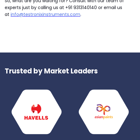
So, what are you waiting for? Consult with our team of
experts just by calling us at +91 9313140140 or email us
at
info@testronixinstruments.com
.
Trusted by Market Leaders