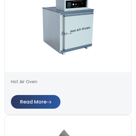
Hot Air Oven
Read More