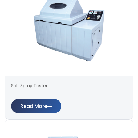
Salt Spray Tester
Read More