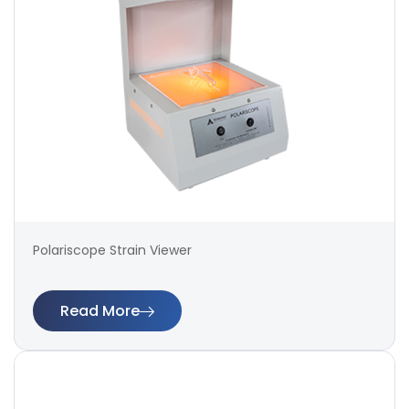
Polariscope Strain Viewer
Read More