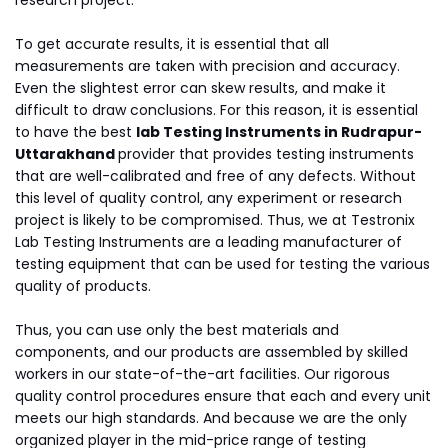
research project.
To get accurate results, it is essential that all
measurements are taken with precision and accuracy.
Even the slightest error can skew results, and make it
difficult to draw conclusions. For this reason, it is essential
to have the best
lab Testing Instruments in Rudrapur-
Uttarakhand
provider that provides testing instruments
that are well-calibrated and free of any defects. Without
this level of quality control, any experiment or research
project is likely to be compromised. Thus, we at Testronix
Lab Testing Instruments are a leading manufacturer of
testing equipment that can be used for testing the various
quality of products.
Thus, you can use only the best materials and
components, and our products are assembled by skilled
workers in our state-of-the-art facilities. Our rigorous
quality control procedures ensure that each and every unit
meets our high standards. And because we are the only
organized player in the mid-price range of testing