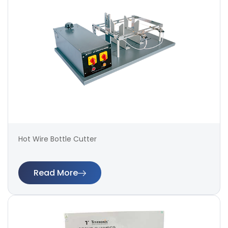
Hot Wire Bottle Cutter
Read More