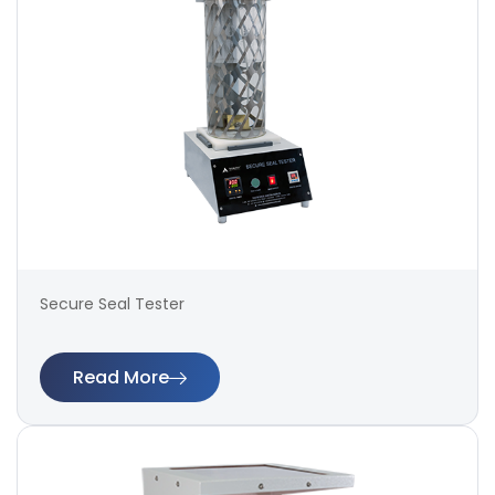
Secure Seal Tester
Read More