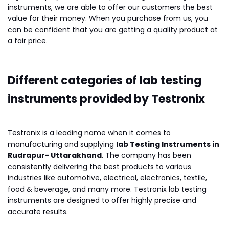
instruments, we are able to offer our customers the best
value for their money. When you purchase from us, you
can be confident that you are getting a quality product at
a fair price.
Different categories of lab testing
instruments provided by Testronix
Testronix is a leading name when it comes to
manufacturing and supplying
lab Testing Instruments in
Rudrapur- Uttarakhand
. The company has been
consistently delivering the best products to various
industries like automotive, electrical, electronics, textile,
food & beverage, and many more. Testronix lab testing
instruments are designed to offer highly precise and
accurate results.