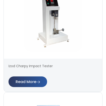
Izod Charpy Impact Tester
Read More