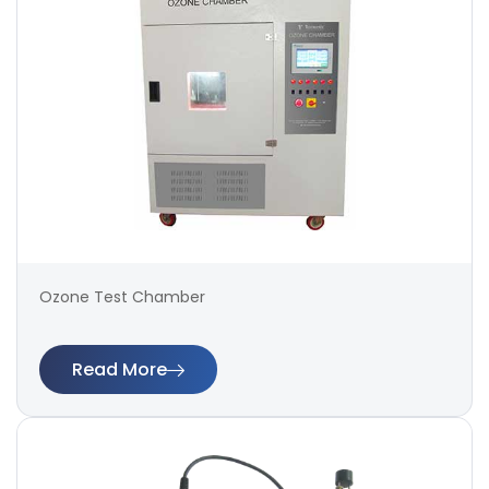
Ozone Test Chamber
Read More