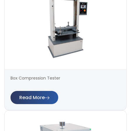
Box Compression Tester
Read More