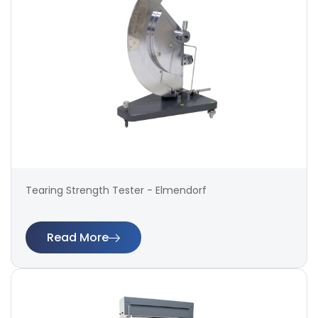
Tearing Strength Tester - Elmendorf
Read More