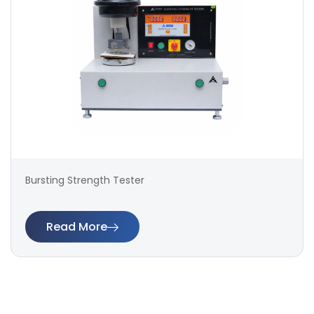
Bursting Strength Tester
Read More