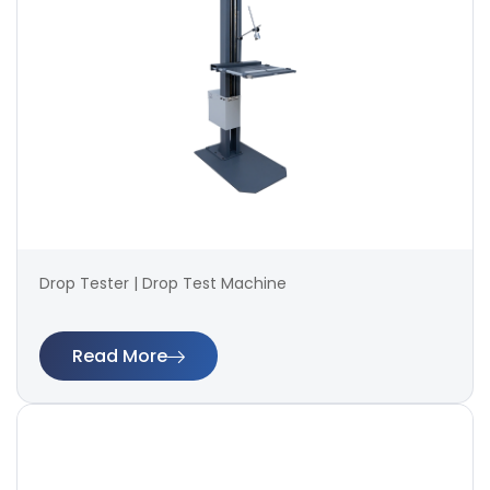
Drop Tester | Drop Test Machine
Read More