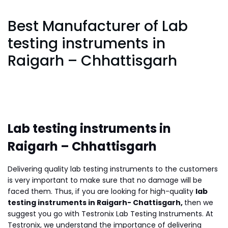
Best Manufacturer of Lab
testing instruments in
Raigarh – Chhattisgarh
Lab testing instruments in
Raigarh – Chhattisgarh
Delivering quality lab testing instruments to the customers
is very important to make sure that no damage will be
faced them. Thus, if you are looking for high-quality
lab
testing instruments in Raigarh- Chattisgarh,
then we
suggest you go with Testronix Lab Testing Instruments. At
Testronix, we understand the importance of delivering