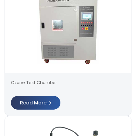
Ozone Test Chamber
Read More