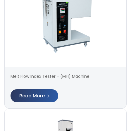
Melt Flow Index Tester - (MFI) Machine
Read More