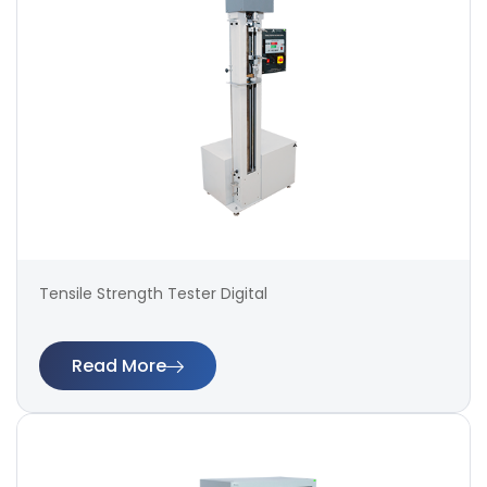
Tensile Strength Tester Digital
Read More