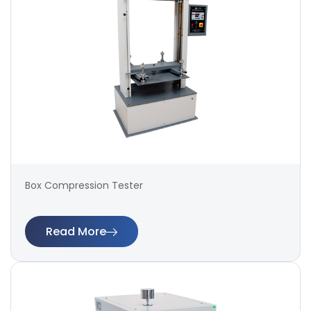
Box Compression Tester
Read More