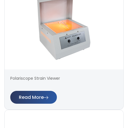
Polariscope Strain Viewer
Read More