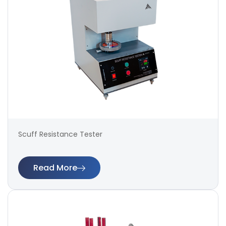
Scuff Resistance Tester
Read More