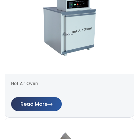
Hot Air Oven
Read More