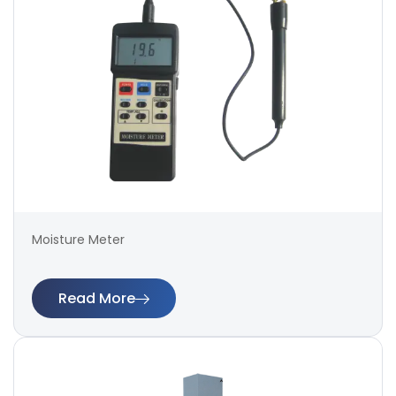
Moisture Meter
Read More