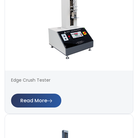
Edge Crush Tester
Read More