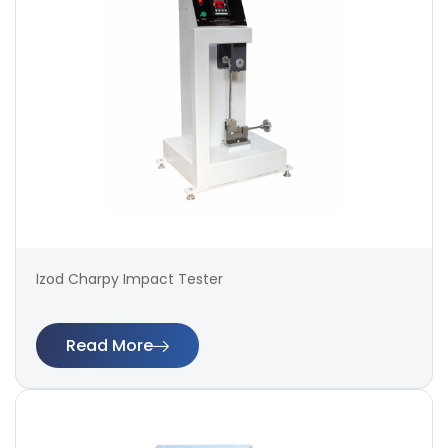
Izod Charpy Impact Tester
Read More