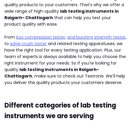
quality products to your customers. That's why we offer a
wide range of high-quality
lab testing instruments in
Raigarh- Chattisgarh
that can help you test your
product quality with ease.
From
box compression tester
,
and bursting strength tester
,
to
edge crush tester
and related testing apparatuses, we
have the right tool for every testing application. Plus, our
team of experts is always available to help you choose the
right instrument for your needs. So if you're looking for
quality
lab testing instruments in Raigarh-
Chattisgarh
, make sure to check out Testronix. We'll help
you deliver the quality products your customers deserve.
Different categories of lab testing
instruments we are serving