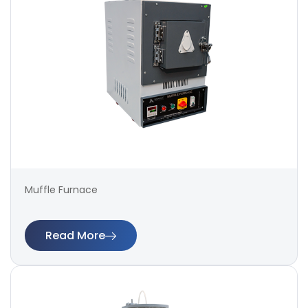
Muffle Furnace
Read More