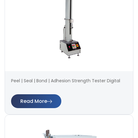
Peel | Seal | Bond | Adhesion Strength Tester Digital
Read More