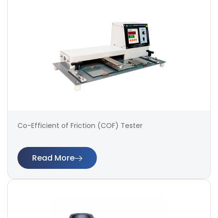
Co-Efficient of Friction (COF) Tester
Read More