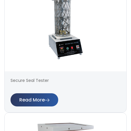
Secure Seal Tester
Read More