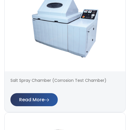
Salt Spray Chamber (Corrosion Test Chamber)
Read More