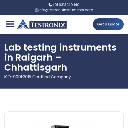
+91 9313 140 140
info@testronixinstruments.com
Get a Quote
Lab testing instruments
in Raigarh –
Chhattisgarh
ISO-9001:2015 Certified Company