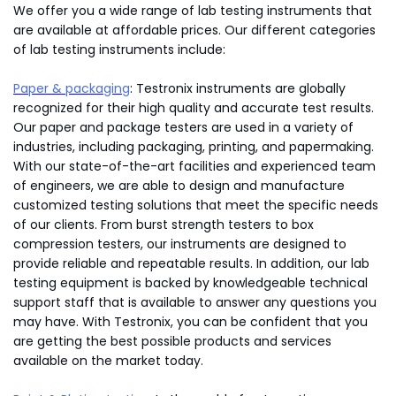
We offer you a wide range of lab testing instruments that
are available at affordable prices. Our different categories
of lab testing instruments include:
Paper & packaging
: Testronix instruments are globally
recognized for their high quality and accurate test results.
Our paper and package testers are used in a variety of
industries, including packaging, printing, and papermaking.
With our state-of-the-art facilities and experienced team
of engineers, we are able to design and manufacture
customized testing solutions that meet the specific needs
of our clients. From burst strength testers to box
compression testers, our instruments are designed to
provide reliable and repeatable results. In addition, our lab
testing equipment is backed by knowledgeable technical
support staff that is available to answer any questions you
may have. With Testronix, you can be confident that you
are getting the best possible products and services
available on the market today.