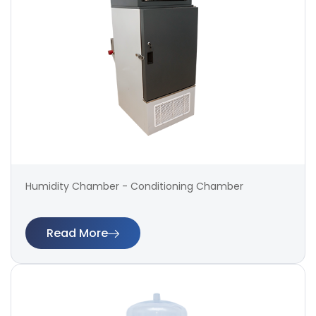
Humidity Chamber - Conditioning Chamber
Read More