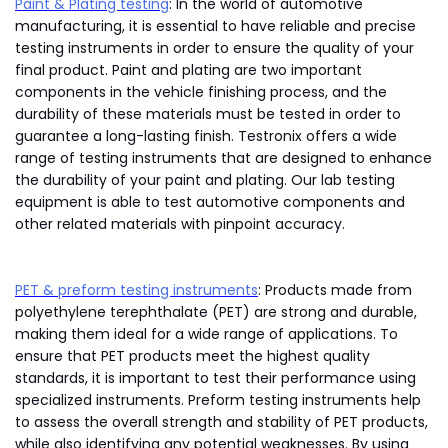
Paint & Plating testing
: In the world of automotive
manufacturing, it is essential to have reliable and precise
testing instruments in order to ensure the quality of your
final product. Paint and plating are two important
components in the vehicle finishing process, and the
durability of these materials must be tested in order to
guarantee a long-lasting finish. Testronix offers a wide
range of testing instruments that are designed to enhance
the durability of your paint and plating. Our lab testing
equipment is able to test automotive components and
other related materials with pinpoint accuracy.
PET & preform testing instruments
: Products made from
polyethylene terephthalate (PET) are strong and durable,
making them ideal for a wide range of applications. To
ensure that PET products meet the highest quality
standards, it is important to test their performance using
specialized instruments. Preform testing instruments help
to assess the overall strength and stability of PET products,
while also identifying any potential weaknesses. By using