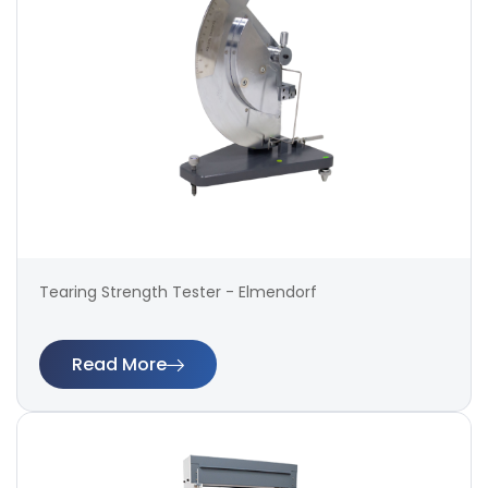
Tearing Strength Tester - Elmendorf
Read More