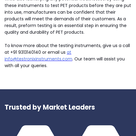
these instruments to test PET products before they are put
into use, manufacturers can be confident that their
products will meet the demands of their customers. As a
result, preform testing is an essential step in ensuring the
quality and durability of PET products.
To know more about the testing instruments, give us a call
at +91 9313140140 or email us
at
info@testronixinstruments.com
. Our team will assist you
with all your queries.
Trusted by Market Leaders