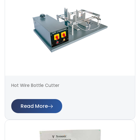
Hot Wire Bottle Cutter
Read More