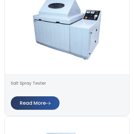
Salt Spray Tester
Read More