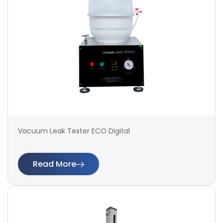
Vacuum Leak Tester ECO Digital
Read More