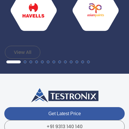
View All
Get Latest Price
+91 9313 140 140