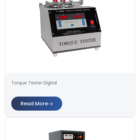
Torque Tester Digital
Read More