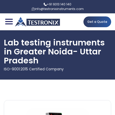
+91 9313 140 140
info@testronixinstruments.com
Get a Quote
Lab testing instruments
in Greater Noida- Uttar
Pradesh
ISO-9001:2015 Certified Company