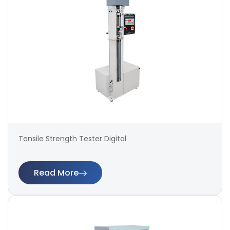
Tensile Strength Tester Digital
Read More