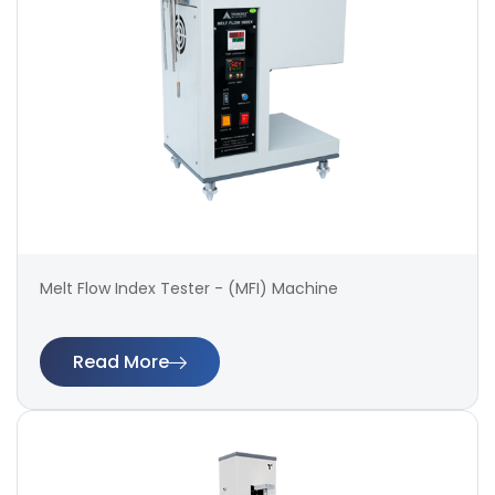
Melt Flow Index Tester - (MFI) Machine
Read More