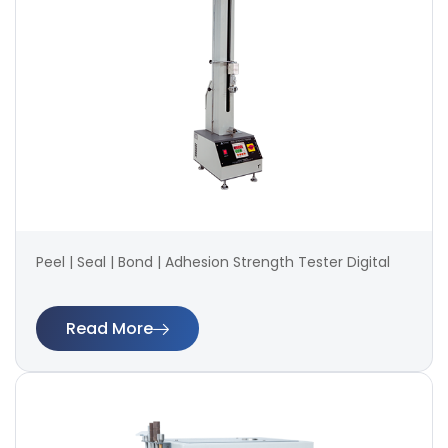
Peel | Seal | Bond | Adhesion Strength Tester Digital
Read More