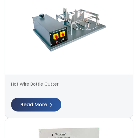
Hot Wire Bottle Cutter
Read More