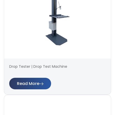
Drop Tester | Drop Test Machine
Read More