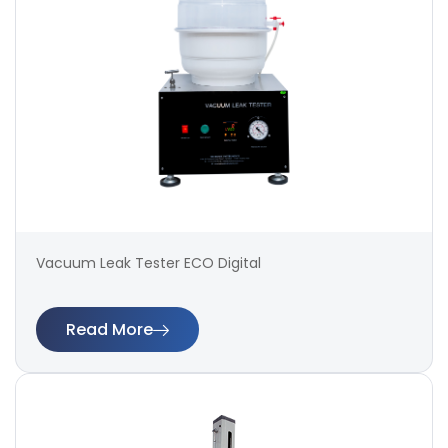
Vacuum Leak Tester ECO Digital
Read More