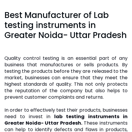
Best Manufacturer of Lab
testing instruments in
Greater Noida- Uttar Pradesh
Quality control testing is an essential part of any
business that manufactures or sells products. By
testing the products before they are released to the
market, businesses can ensure that they meet the
highest standards of quality. This not only protects
the reputation of the company but also helps to
prevent customer complaints and returns.
In order to effectively test their products, businesses
need to invest in
lab testing instruments in
Greater Noida- Uttar Pradesh.
These instruments
can help to identify defects and flaws in products,