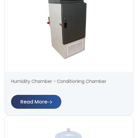
Humidity Chamber - Conditioning Chamber
Read More