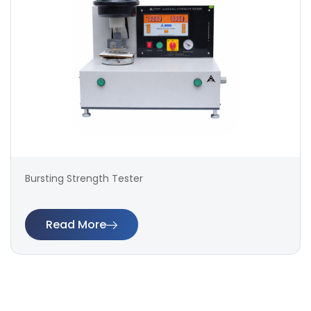
Bursting Strength Tester
Read More