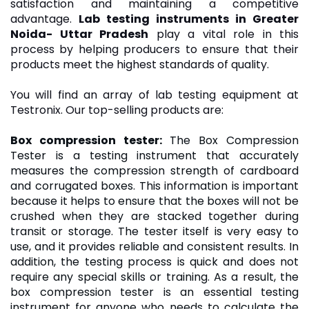
satisfaction and maintaining a competitive
advantage.
Lab testing instruments in Greater
Noida- Uttar Pradesh
play a vital role in this
process by helping producers to ensure that their
products meet the highest standards of quality.
You will find an array of lab testing equipment at
Testronix. Our top-selling products are:
Box compression tester
:
The Box Compression
Tester is a testing instrument that accurately
measures the compression strength of cardboard
and corrugated boxes. This information is important
because it helps to ensure that the boxes will not be
crushed when they are stacked together during
transit or storage. The tester itself is very easy to
use, and it provides reliable and consistent results. In
addition, the testing process is quick and does not
require any special skills or training. As a result, the
box compression tester is an essential testing
instrument for anyone who needs to calculate the