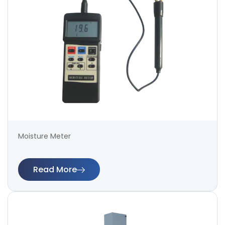
Moisture Meter
Read More