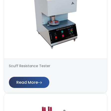
Scuff Resistance Tester
Read More