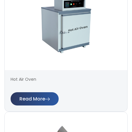
Hot Air Oven
Read More