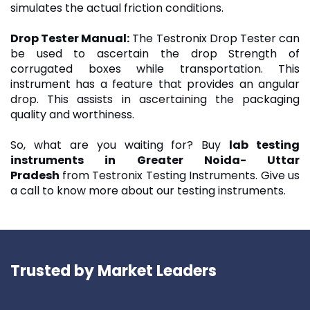
simulates the actual friction conditions.
Drop Tester Manual
:
The Testronix Drop Tester can
be used to ascertain the drop Strength of
corrugated boxes while transportation. This
instrument has a feature that provides an angular
drop. This assists in ascertaining the packaging
quality and worthiness.
So, what are you waiting for? Buy
lab testing
instruments in Greater Noida- Uttar
Pradesh
from Testronix Testing Instruments. Give us
a call to know more about our testing instruments.
Trusted by Market Leaders