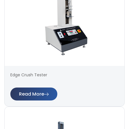
Edge Crush Tester
Read More