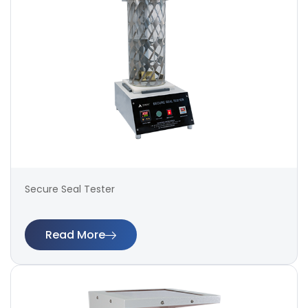
Secure Seal Tester
Read More