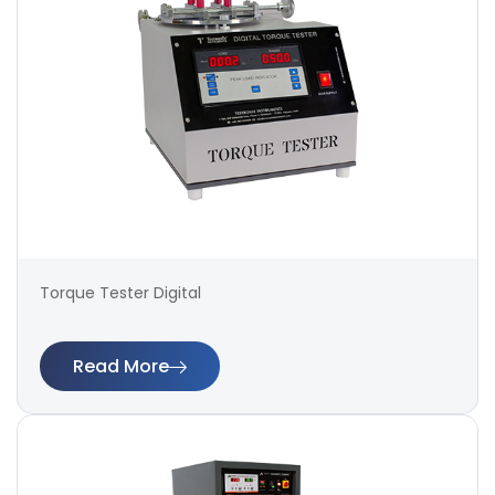
Torque Tester Digital
Read More