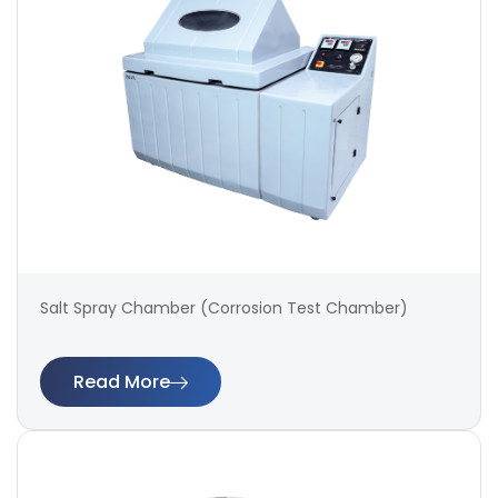
Salt Spray Chamber (Corrosion Test Chamber)
Read More