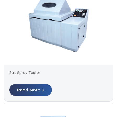
Salt Spray Tester
Read More