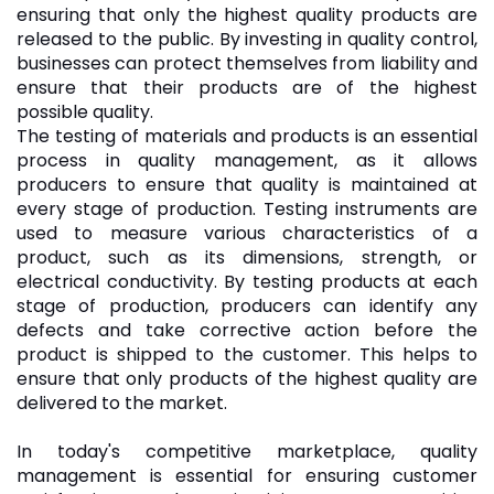
ensuring that only the highest quality products are
released to the public. By investing in quality control,
businesses can protect themselves from liability and
ensure that their products are of the highest
possible quality.
The testing of materials and products is an essential
process in quality management, as it allows
producers to ensure that quality is maintained at
every stage of production. Testing instruments are
used to measure various characteristics of a
product, such as its dimensions, strength, or
electrical conductivity. By testing products at each
stage of production, producers can identify any
defects and take corrective action before the
product is shipped to the customer. This helps to
ensure that only products of the highest quality are
delivered to the market.
In today's competitive marketplace, quality
management is essential for ensuring customer