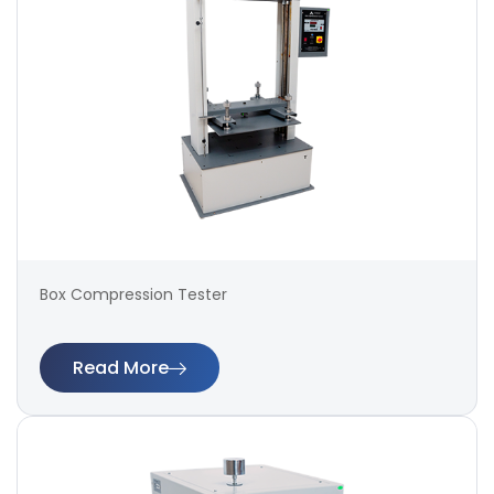
Box Compression Tester
Read More