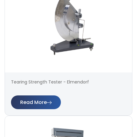
Tearing Strength Tester - Elmendorf
Read More