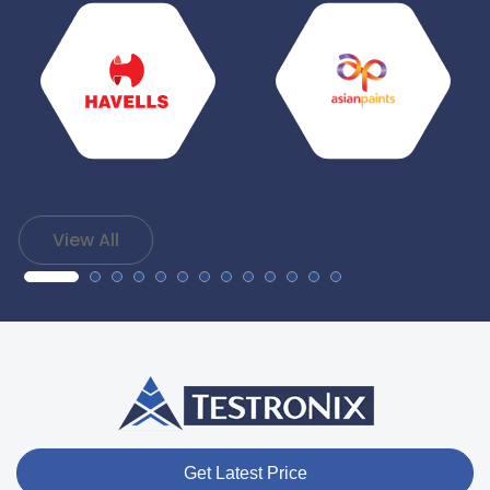
View All
Get Latest Price