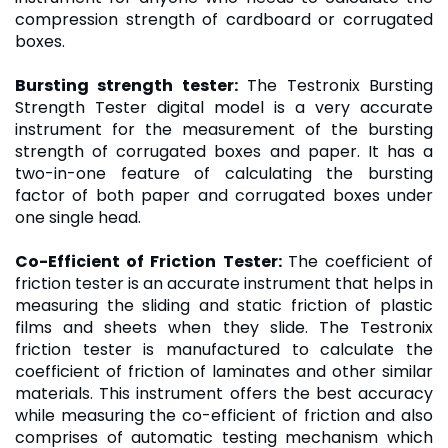
compression strength of cardboard or corrugated
boxes.
Bursting strength tester
:
The Testronix Bursting
Strength Tester digital model is a very accurate
instrument for the measurement of the bursting
strength of corrugated boxes and paper. It has a
two-in-one feature of calculating the bursting
factor of both paper and corrugated boxes under
one single head.
Co-Efficient of Friction Tester
:
The coefficient of
friction tester is an accurate instrument that helps in
measuring the sliding and static friction of plastic
films and sheets when they slide. The Testronix
friction tester is manufactured to calculate the
coefficient of friction of laminates and other similar
materials. This instrument offers the best accuracy
while measuring the co-efficient of friction and also
comprises of automatic testing mechanism which