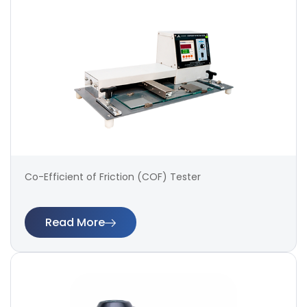
Co-Efficient of Friction (COF) Tester
Read More