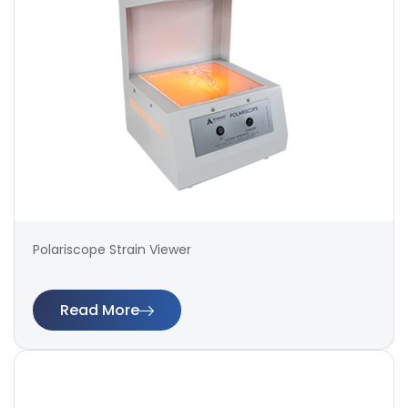
Polariscope Strain Viewer
Read More