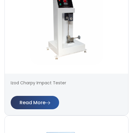
Izod Charpy Impact Tester
Read More