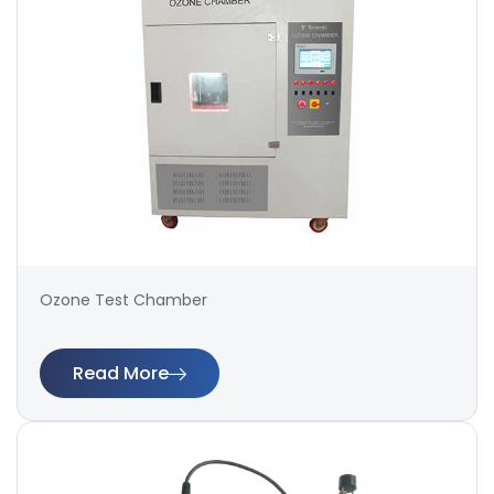
Ozone Test Chamber
Read More