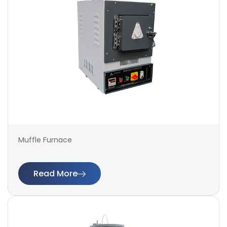
Muffle Furnace
Read More