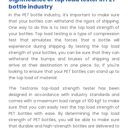
bottle industry
In the PET bottle industry, it's important to make sure
that your bottles can withstand the rigors of shipping.
One way to do this is to test the top load strength of
your bottles. Top load testing is a type of compression
test that simulates the forces that a bottle will
experience during shipping. By testing the top load
strength of your bottles, you can be sure that they can
withstand the bumps and bruises of shipping and
arrive at their destination in one piece. So, if you're
looking to ensure that your PET bottles can stand up to
the top load of material.
The Testronix top-load strength tester has been
designed in accordance with industry standards and
comes with a maximum load range of 100 kgf to make
sure that you can easily test the top load strength of
PET bottles with ease. By determining the top load
strength of PET bottles, you will be able to make sure
that durable and high-strength bottles are delivered to