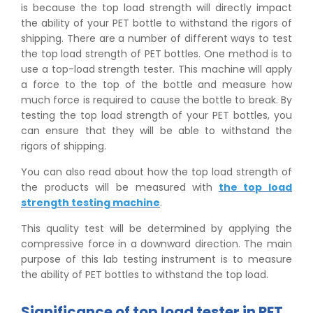
is because the top load strength will directly impact
the ability of your PET bottle to withstand the rigors of
shipping. There are a number of different ways to test
the top load strength of PET bottles. One method is to
use a top-load strength tester. This machine will apply
a force to the top of the bottle and measure how
much force is required to cause the bottle to break. By
testing the top load strength of your PET bottles, you
can ensure that they will be able to withstand the
rigors of shipping.
You can also read about how the top load strength of
the products will be measured with
the top load
strength testing machine
.
This quality test will be determined by applying the
compressive force in a downward direction. The main
purpose of this lab testing instrument is to measure
the ability of PET bottles to withstand the top load.
Significance of top load tester in PET