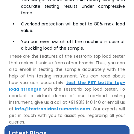
accurate testing results under compressive
force.
Overload protection will be set to 80% max. load
value.
You can even switch off the machine in case of
a buckling load of the sample.
These are the features of the Testronix top load tester
that makes it unique from other brands. Thus, you can
also enroll in testing the sample accurately with the
help of this testing instrument. You can read about
how you can accurately
test the PET bottle top-
👉
Peel Strength vs Shear Strength: Formula, Similarity,
load strength
with the Testronix top load tester. To
& Differences
conduct a virtual demo of our top-load testing
👉
IS 1969-2:2010 - Grab Test for Textile & Fabrics
instrument, give us a call at +91 9313 140 140 or email us
👉
IPX5 & IPX6 Dust Ingress Testing for Aerospace
at
info@testronixinstruments.com
. Our experts will
Industry
get in touch with you to assist you regarding all your
👉
Plastic Quality Control: Everything You Need to Know
queries.
👉
Quality Assurance: Why Manufacturers Must Test
Latest Blogs
Products