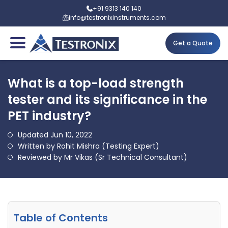
+91 9313 140 140
info@testronixinstruments.com
Get a Quote
What is a top-load strength
tester and its significance in the
PET industry?
Updated Jun 10, 2022
Written by Rohit Mishra (Testing Expert)
Reviewed by Mr Vikas (Sr Technical Consultant)
Table of Contents