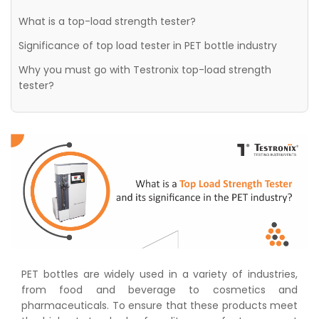
What is a top-load strength tester?
Significance of top load tester in PET bottle industry
Why you must go with Testronix top-load strength
tester?
PET bottles are widely used in a variety of industries,
from food and beverage to cosmetics and
pharmaceuticals. To ensure that these products meet