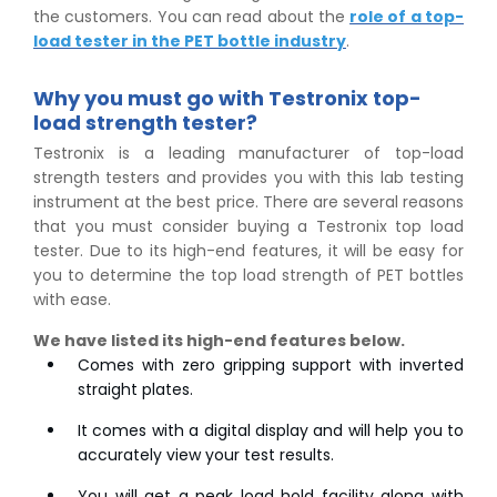
the customers. You can read about the
role of a top-
load tester in the PET bottle industry
.
Why you must go with Testronix top-
load strength tester?
Testronix is a leading manufacturer of top-load
strength testers and provides you with this lab testing
instrument at the best price. There are several reasons
that you must consider buying a Testronix top load
tester. Due to its high-end features, it will be easy for
you to determine the top load strength of PET bottles
with ease.
We have listed its high-end features below.
Comes with zero gripping support with inverted
straight plates.
It comes with a digital display and will help you to
accurately view your test results.
You will get a peak load hold facility along with