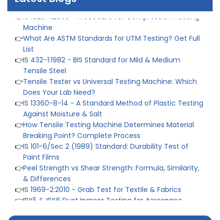
👉
IS 1828-1:2005 - Procedure for Compression Testing
Machine
👉
What Are ASTM Standards for UTM Testing? Get Full
List
👉
IS 432-1:1982 - BIS Standard for Mild & Medium
Tensile Steel
👉
Tensile Tester vs Universal Testing Machine: Which
Does Your Lab Need?
👉
IS 13360-8-14 - A Standard Method of Plastic Testing
Against Moisture & Salt
👉
How Tensile Testing Machine Determines Material
Breaking Point? Complete Process
👉
IS 101-6/Sec 2 (1989) Standard: Durability Test of
Paint Films
👉
Peel Strength vs Shear Strength: Formula, Similarity,
& Differences
👉
IS 1969-2:2010 - Grab Test for Textile & Fabrics
👉
IPX5 & IPX6 Dust Ingress Testing for Aerospace
Industry
👉
Plastic Quality Control: Everything You Need to Know