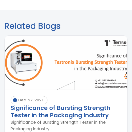
Related Blogs
Dec-27-2021
Significance of Bursting Strength
Tester in the Packaging Industry
Significance of Bursting Strength Tester in the
Packaging Industry...