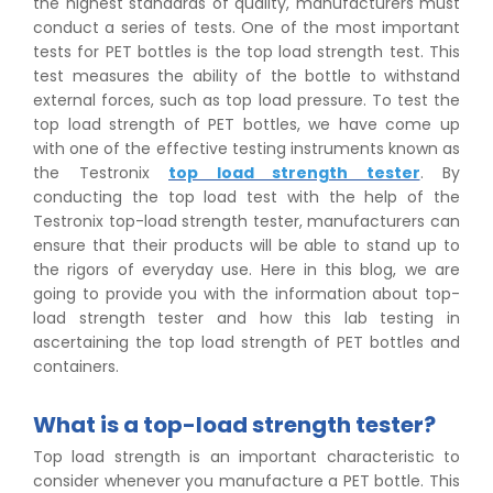
the highest standards of quality, manufacturers must
conduct a series of tests. One of the most important
tests for PET bottles is the top load strength test. This
test measures the ability of the bottle to withstand
external forces, such as top load pressure. To test the
top load strength of PET bottles, we have come up
with one of the effective testing instruments known as
the Testronix
top load strength tester
. By
conducting the top load test with the help of the
Testronix top-load strength tester, manufacturers can
ensure that their products will be able to stand up to
the rigors of everyday use. Here in this blog, we are
going to provide you with the information about top-
load strength tester and how this lab testing in
ascertaining the top load strength of PET bottles and
containers.
What is a top-load strength tester?
Top load strength is an important characteristic to
consider whenever you manufacture a PET bottle. This