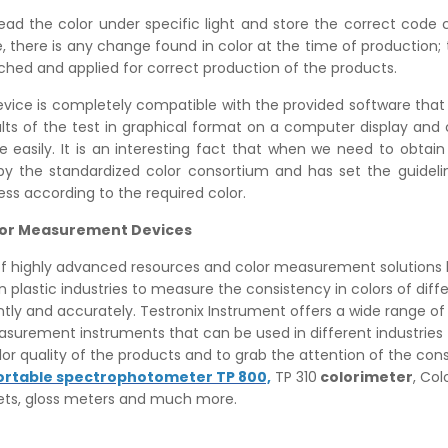
ad the color under specific light and store the correct code c
 there is any change found in color at the time of production; t
ched and applied for correct production of the products.
evice is completely compatible with the provided software that
ults of the test in graphical format on a computer display and
ne easily. It is an interesting fact that when we need to obtain
 by the standardized color consortium and has set the guideli
ss according to the required color.
olor Measurement Devices
 of highly advanced resources and color measurement solutions 
 plastic industries to measure the consistency in colors of diff
ntly and accurately. Testronix Instrument offers a wide range of
asurement instruments that can be used in different industries
or quality of the products and to grab the attention of the co
ortable spectrophotometer TP 800,
TP 310
colorimeter
, Col
ts, gloss meters and much more.