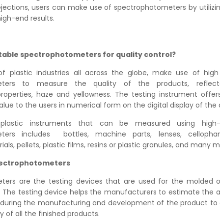
jections, users can make use of spectrophotometers by utilizi
igh-end results.
table spectrophotometers for quality control?
f plastic industries all across the globe, make use of high
eters to measure the quality of the products, reflec
roperties, haze and yellowness. The testing instrument offer
e to the users in numerical form on the digital display of the 
plastic instruments that can be measured using high-q
ters includes bottles, machine parts, lenses, cellopha
ls, pellets, plastic films, resins or plastic granules, and many m
pectrophotometers
ers are the testing devices that are used for the molded o
. The testing device helps the manufacturers to estimate the a
 during the manufacturing and development of the product to
 of all the finished products.