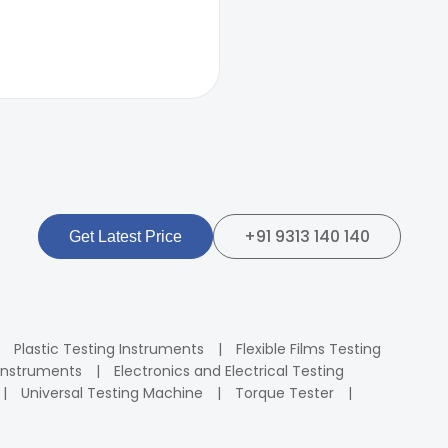
+91 9313 140 140
Get Latest Price
Plastic Testing Instruments
Flexible Films Testing
Instruments
Electronics and Electrical Testing
Universal Testing Machine
Torque Tester