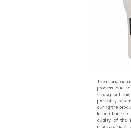
The manufacturer
process due to
throughout the 
possibility of l
during the produ
Integrating the 
quality of the 
measurement de