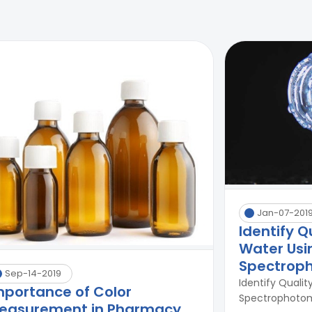
Jan-07-201
Identify Q
Water Usi
Spectrop
Sep-14-2019
Identify Qualit
mportance of Color
Spectrophotome
easurement in Pharmacy