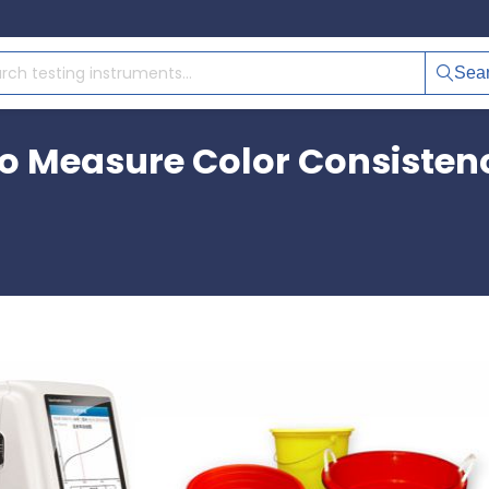
Sea
 Measure Color Consistency