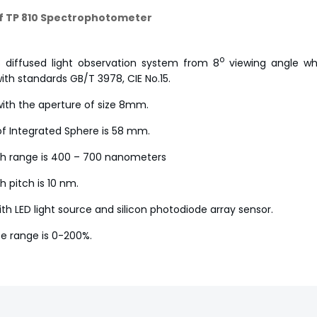
f TP 810 Spectrophotometer
o
 diffused light observation system from 8
viewing angle whi
ith standards GB/T 3978, CIE No.15.
ith the aperture of size 8mm.
f Integrated Sphere is 58 mm.
h range is 400 – 700 nanometers
 pitch is 10 nm.
th LED light source and silicon photodiode array sensor.
e range is 0-200%.