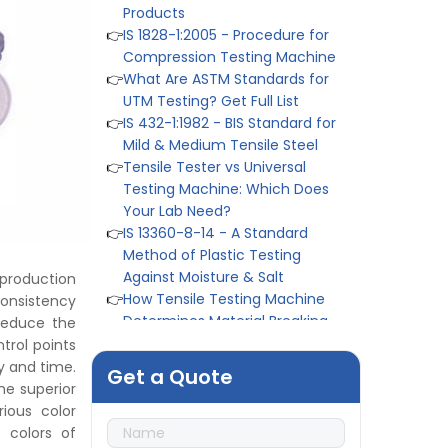
👉
IS 1828-1:2005 - Procedure for
Compression Testing Machine
👉
What Are ASTM Standards for
UTM Testing? Get Full List
👉
IS 432-1:1982 - BIS Standard for
Mild & Medium Tensile Steel
👉
Tensile Tester vs Universal
Testing Machine: Which Does
Your Lab Need?
👉
IS 13360-8-14 - A Standard
Method of Plastic Testing
Against Moisture & Salt
👉
How Tensile Testing Machine
 production
Determines Material Breaking
onsistency
Point? Complete Process
reduce the
👉
IS 101-6/Sec 2 (1989) Standard:
trol points
Durability Test of Paint Films
y and time.
Get a Quote
👉
Peel Strength vs Shear
he superior
Strength: Formula, Similarity, &
ious color
Differences
 colors of
👉
IS 1969-2:2010 - Grab Test for