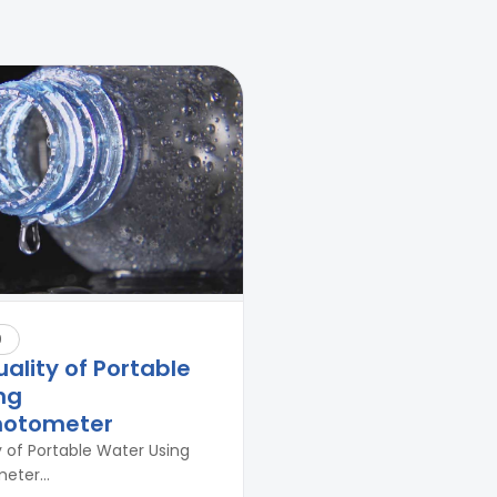
9
uality of Portable
ng
hotometer
y of Portable Water Using
ter...