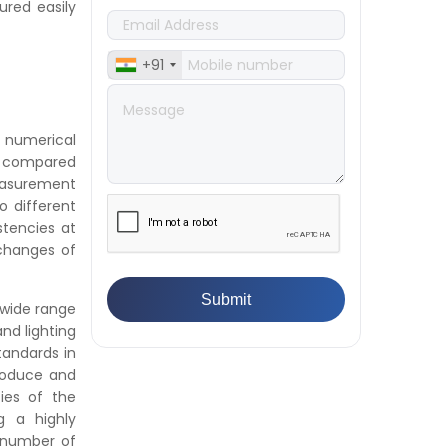
ured easily
Textile & Fabrics
👉
IPX5 & IPX6 Dust Ingress Testing
for Aerospace Industry
+91
👉
Plastic Quality Control:
Everything You Need to Know
👉
Quality Assurance: Why
n numerical
Manufacturers Must Test
be compared
Products
easurement
👉
IS 1828-1:2005 - Procedure for
 different
Compression Testing Machine
stencies at
👉
What Are ASTM Standards for
 changes of
UTM Testing? Get Full List
👉
IS 432-1:1982 - BIS Standard for
Mild & Medium Tensile Steel
 wide range
👉
Tensile Tester vs Universal
nd lighting
Testing Machine: Which Does
tandards in
Your Lab Need?
produce and
👉
IS 13360-8-14 - A Standard
ies of the
Method of Plastic Testing
g a highly
Against Moisture & Salt
e number of