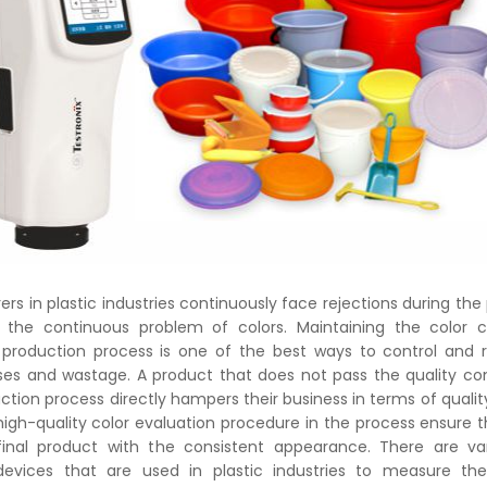
s in plastic industries continuously face rejections during the
 the continuous problem of colors. Maintaining the color c
production process is one of the best ways to control and 
osses and wastage. A product that does not pass the quality con
ction process directly hampers their business in terms of qualit
high-quality color evaluation procedure in the process ensure t
final product with the consistent appearance. There are var
vices that are used in plastic industries to measure the