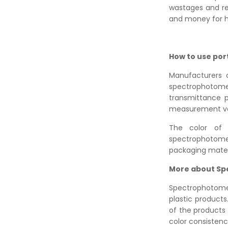
wastages and re
and money for h
How to use por
Manufacturers o
spectrophotom
transmittance p
measurement valu
The color of 
spectrophotome
packaging materia
More about S
Spectrophotomet
plastic products
of the products
color consistency