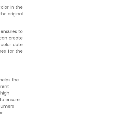
olor in the
he original
 ensures to
 can create
 color date
nes for the
helps the
erent
 high-
 to ensure
nsumers
or