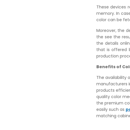
These devices re
memory. In case,
color can be fet
Moreover, the d
the see the res
the details onli
that is offered
production proce
Benefits of C
The availability
manufacturers in
products efficie
quality color me
the premium col
easily such as
p
matching cabine