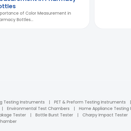
ottles
portance of Color Measurement in
armacy Bottles...
ng Testing Instruments
PET & Preform Testing Instruments
Environmental Test Chambers
Home Appliance Testing 
kage Tester
Bottle Burst Tester
Charpy Impact Tester
 Chamber