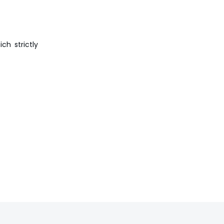
ch strictly