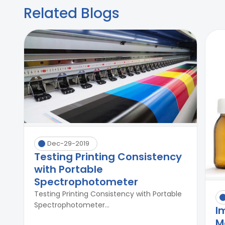
Related Blogs
Dec-29-2019
Testing Printing Consistency
with Portable
Spectrophotometer
Testing Printing Consistency with Portable
Spectrophotometer...
I
M