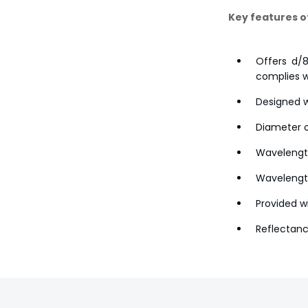
Key features o
Offers d/8
complies w
Designed w
Diameter o
Wavelengt
Wavelength
Provided wi
Reflectanc