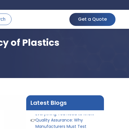
Get a Quote
rch
 of Plastics
👉
Peel Strength vs Shear
Strength: Formula, Similarity, &
Differences
👉
IS 1969-2:2010 - Grab Test for
Textile & Fabrics
👉
IPX5 & IPX6 Dust Ingress Testing
for Aerospace Industry
👉
Plastic Quality Control:
Latest Blogs
Everything You Need to Know
👉
Quality Assurance: Why
Manufacturers Must Test
Products