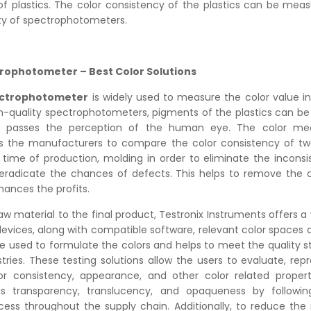
of plastics. The color consistency of the plastics can be meas
ity of spectrophotometers.
rophotometer – Best Color Solutions
ectrophotometer
is widely used to measure the color value i
gh-quality spectrophotometers, pigments of the plastics can 
at passes the perception of the human eye. The color m
s the manufacturers to compare the color consistency of two
 time of production, molding in order to eliminate the inconsi
 eradicate the chances of defects. This helps to remove the
ances the profits.
aw material to the final product, Testronix Instruments offers a
devices, along with compatible software, relevant color spaces a
re used to formulate the colors and helps to meet the quality s
stries. These testing solutions allow the users to evaluate, re
or consistency, appearance, and other color related propert
as transparency, translucency, and opaqueness by followin
cess throughout the supply chain. Additionally, to reduce th