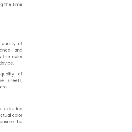
👉
How Tensile Testing Machine
ng the time
Determines Material Breaking
Point? Complete Process
👉
IS 101-6/Sec 2 (1989) Standard:
Durability Test of Paint Films
 quality of
tance and
s the color
device.
uality of
ne sheets,
ore.
r extruded
ctual color
 ensure the