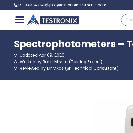
+91 9313 140 140
info@testronixinstruments.com
Spectrophotometers – To
Updated Apr 09, 2020
Written by Rohit Mishra (Testing Expert)
Reviewed by Mr Vikas (Sr Technical Consultant)