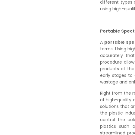
different types 
using high-qual
Portable Spect
A
portable sp
terms. Using hi
accurately th
procedure allow
products at the
early stages to
wastage and enh
Right from the r
of high-quality 
solutions that a
the plastic indu
control the col
plastics such 
streamlined pro