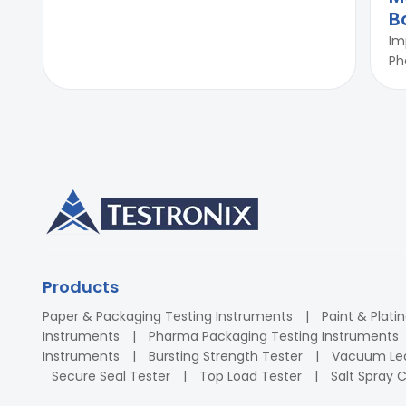
B
Im
Ph
Products
Paper & Packaging Testing Instruments
Paint & Plati
Instruments
Pharma Packaging Testing Instruments
Instruments
Bursting Strength Tester
Vacuum Lea
Secure Seal Tester
Top Load Tester
Salt Spray