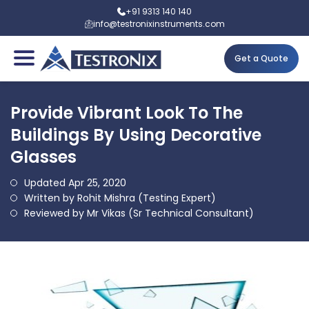
+91 9313 140 140
info@testronixinstruments.com
Get a Quote
Provide Vibrant Look To The
Buildings By Using Decorative
Glasses
Updated Apr 25, 2020
Written by Rohit Mishra (Testing Expert)
Reviewed by Mr Vikas (Sr Technical Consultant)