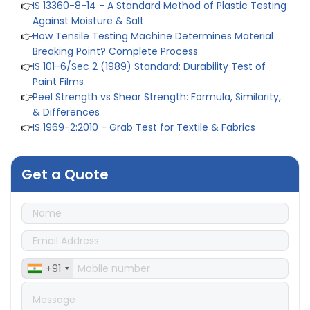
Against Moisture & Salt
👉
How Tensile Testing Machine Determines Material
Breaking Point? Complete Process
👉
IS 101-6/Sec 2 (1989) Standard: Durability Test of
Paint Films
👉
Peel Strength vs Shear Strength: Formula, Similarity,
& Differences
👉
IS 1969-2:2010 - Grab Test for Textile & Fabrics
👉
IPX5 & IPX6 Dust Ingress Testing for Aerospace
Industry
👉
Plastic Quality Control: Everything You Need to Know
Get a Quote
👉
Quality Assurance: Why Manufacturers Must Test
Products
👉
IS 1828-1:2005 - Procedure for Compression Testing
Machine
👉
What Are ASTM Standards for UTM Testing? Get Full
List
+91
👉
IS 432-1:1982 - BIS Standard for Mild & Medium
Tensile Steel
👉
Tensile Tester vs Universal Testing Machine: Which