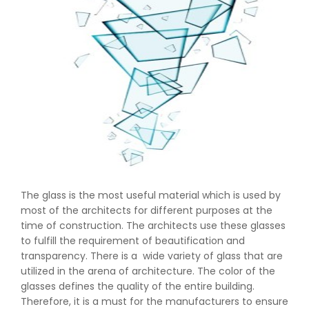
The glass is the most useful material which is used by
most of the architects for different purposes at the
time of construction. The architects use these glasses
to fulfill the requirement of beautification and
transparency. There is a wide variety of glass that are
utilized in the arena of architecture. The color of the
glasses defines the quality of the entire building.
Therefore, it is a must for the manufacturers to ensure