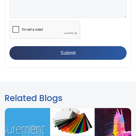
Does Your Lab Need?
👉
IS 13360-8-14 - A Standard Method of Plastic Testing
Against Moisture & Salt
👉
How Tensile Testing Machine Determines Material
Breaking Point? Complete Process
👉
IS 101-6/Sec 2 (1989) Standard: Durability Test of
Paint Films
Related Blogs