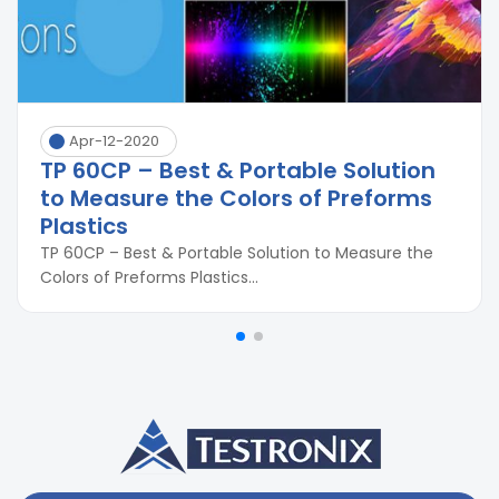
Apr-12-2020
TP 60CP – Best & Portable Solution
to Measure the Colors of Preforms
Plastics
TP 60CP – Best & Portable Solution to Measure the
Colors of Preforms Plastics...