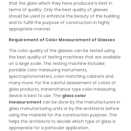
that the glass which they have produced is best in
terms of quality. Only the best quality of glasses
should be used to enhance the beauty of the building
and to fulfill the purpose of construction in highly
appropriate manner.
Requirement of Color Measurement of Glasses
The color quality of the glasses can be tested using
the best quality of testing machines that are available
on a large scale. This testing machine includes
portable color measuring instruments,
spectrophotometers, color matching cabinets and
many more. For the careful assessment of colors of
glass products, transmittance type color measuring
device is best to use. The
glass color
measurement
can be done by the manufacturers in
glass manufacturing units or by the architects before
using the material for the construction purpose. This
helps the architects to decide which type of glass is
appropriate for a particular application.