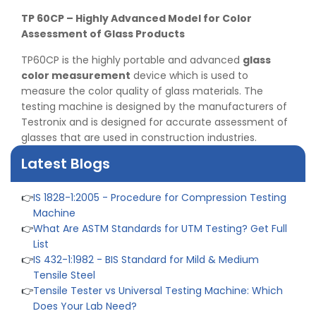
TP 60CP – Highly Advanced Model for Color
Assessment of Glass Products
TP60CP is the highly portable and advanced
glass
👉
Peel Strength vs Shear Strength: Formula, Similarity,
color measurement
device which is used to
& Differences
measure the color quality of glass materials. The
👉
IS 1969-2:2010 - Grab Test for Textile & Fabrics
testing machine is designed by the manufacturers of
👉
IPX5 & IPX6 Dust Ingress Testing for Aerospace
Testronix and is designed for accurate assessment of
Industry
glasses that are used in construction industries.
👉
Plastic Quality Control: Everything You Need to Know
👉
Quality Assurance: Why Manufacturers Must Test
Latest Blogs
Products
👉
IS 1828-1:2005 - Procedure for Compression Testing
Machine
👉
What Are ASTM Standards for UTM Testing? Get Full
List
👉
IS 432-1:1982 - BIS Standard for Mild & Medium
Tensile Steel
👉
Tensile Tester vs Universal Testing Machine: Which
Does Your Lab Need?
👉
IS 13360-8-14 - A Standard Method of Plastic Testing