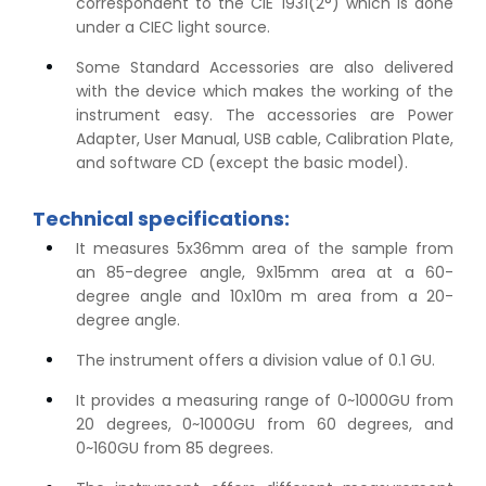
correspondent to the CIE 1931(2°) which is done
under a CIEC light source.
Some Standard Accessories are also delivered
with the device which makes the working of the
instrument easy. The accessories are Power
Adapter, User Manual, USB cable, Calibration Plate,
and software CD (except the basic model).
Technical specifications:
It measures 5x36mm area of the sample from
an 85-degree angle, 9x15mm area at a 60-
degree angle and 10x10m m area from a 20-
degree angle.
The instrument offers a division value of 0.1 GU.
It provides a measuring range of 0~1000GU from
20 degrees, 0~1000GU from 60 degrees, and
0~160GU from 85 degrees.