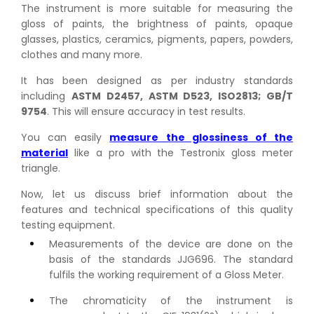
The instrument is more suitable for measuring the
gloss of paints, the brightness of paints, opaque
glasses, plastics, ceramics, pigments, papers, powders,
clothes and many more.
It has been designed as per industry standards
including
ASTM D2457, ASTM D523, ISO2813; GB/T
9754
. This will ensure accuracy in test results.
You can easily
measure the glossiness of the
material
like a pro with the Testronix gloss meter
triangle.
Now, let us discuss brief information about the
features and technical specifications of this quality
testing equipment.
Measurements of the device are done on the
basis of the standards JJG696. The standard
fulfils the working requirement of a Gloss Meter.
The chromaticity of the instrument is