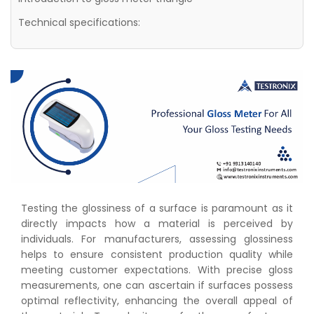
Technical specifications:
Testing the glossiness of a surface is paramount as it
directly impacts how a material is perceived by
individuals. For manufacturers, assessing glossiness
helps to ensure consistent production quality while
meeting customer expectations. With precise gloss
measurements, one can ascertain if surfaces possess
optimal reflectivity, enhancing the overall appeal of