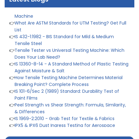
👉
IS 1828-1:2005 - Procedure for Compression Testing
Machine
👉
What Are ASTM Standards for UTM Testing? Get Full
List
👉
IS 432-1:1982 - BIS Standard for Mild & Medium
Tensile Steel
👉
Tensile Tester vs Universal Testing Machine: Which
Does Your Lab Need?
👉
IS 13360-8-14 - A Standard Method of Plastic Testing
Against Moisture & Salt
👉
How Tensile Testing Machine Determines Material
Breaking Point? Complete Process
👉
IS 101-6/Sec 2 (1989) Standard: Durability Test of
Paint Films
👉
Peel Strength vs Shear Strength: Formula, Similarity,
& Differences
👉
IS 1969-2:2010 - Grab Test for Textile & Fabrics
👉
IPX5 & IPX6 Dust Ingress Testing for Aerospace
Industry
👉
Plastic Quality Control: Everything You Need to Know