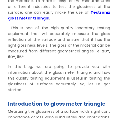
the materials. To make it easy for the manufacturers
of different industries to test the glossiness of the
surface, one can easily make the use of
Testronix
gloss meter triangle
.
This is one of the high-quality laboratory testing
equipment that will accurately measure the gloss
reflection of the surface and ensure that it has the
right glossiness levels. The gloss of the material can be
measured from different geometrical angles i.e.
20°,
60°, 85°
.
In this blog, we are going to provide you with
information about the gloss meter triangle, and how
this quality testing equipment is useful in testing the
glossiness of surfaces accurately. So, let us get
started!
Introduction to gloss meter triangle
Measuring the glossiness of a surface holds significant
importance across various industries and applications.