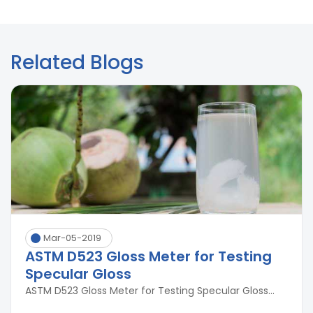
Related Blogs
Mar-05-2019
ASTM D523 Gloss Meter for Testing
Specular Gloss
ASTM D523 Gloss Meter for Testing Specular Gloss...