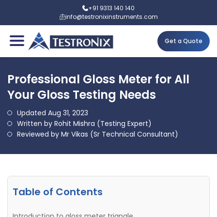
+91 9313 140 140
info@testronixinstruments.com
Get a Quote
Professional Gloss Meter for All
Your Gloss Testing Needs
Updated Aug 31, 2023
Written by Rohit Mishra (Testing Expert)
Reviewed by Mr Vikas (Sr Technical Consultant)
Table of Contents
Introduction to gloss meter triangle