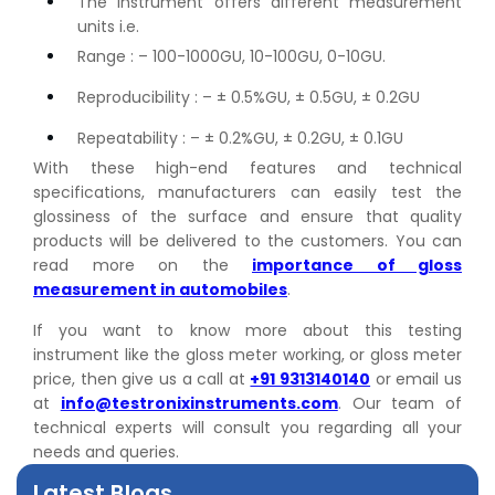
The instrument offers different measurement
units i.e.
Range : – 100-1000GU, 10-100GU, 0-10GU.
Reproducibility : – ± 0.5%GU, ± 0.5GU, ± 0.2GU
Repeatability : – ± 0.2%GU, ± 0.2GU, ± 0.1GU
With these high-end features and technical
specifications, manufacturers can easily test the
glossiness of the surface and ensure that quality
products will be delivered to the customers. You can
read more on the
importance of gloss
measurement in automobiles
.
👉
Peel Strength vs Shear Strength: Formula, Similarity,
If you want to know more about this testing
& Differences
instrument like the gloss meter working, or gloss meter
👉
IS 1969-2:2010 - Grab Test for Textile & Fabrics
price, then give us a call at
+91 9313140140
or email us
👉
IPX5 & IPX6 Dust Ingress Testing for Aerospace
at
info@testronixinstruments.com
. Our team of
Industry
technical experts will consult you regarding all your
👉
Plastic Quality Control: Everything You Need to Know
needs and queries.
👉
Quality Assurance: Why Manufacturers Must Test
Latest Blogs
Products