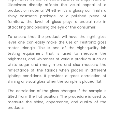
Glossiness directly affects the visual appeal of a
product or material. Whether it's a glossy car finish, a
shiny cosmetic package, or a polished piece of
furniture, the level of gloss plays a crucial role in
attracting and pleasing the eye of the consumer.
To ensure that the product will have the right gloss
level, one can easily make the use of Testronix gloss
meter triangle. This is one of the high-quality lab
testing equipment that is used to measure the
brightness, and whiteness of various products such as
white sugar and many more and also measure the
reflectance of the fabrics when placed in different
lighting conditions. It provides a great correlation of
shining or visual gloss when the sample is placed flat.
The correlation of the glass changes if the sample is
tilted from the flat position. The procedure is used to
measure the shine, appearance, and quality of the
products.