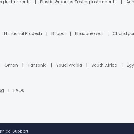
ng Instruments
Plastic Granules Testing Instruments
Adh
Himachal Pradesh
Bhopal
Bhubaneswar
Chandiga
Oman
Tanzania
Saudi Arabia
South Africa
Egy
og
FAQs
hnical Support