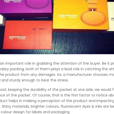
an important role in grabbing the attention of the buyer. Be it p
dary packing, both of them plays a lead role in catching the at
the product from any damages. So, a manufacturer chooses mat
 and sturdy enough to bear the stress.
 post, keeping the durability of the packet at one side, we would
e of the packet. Of course, that is the first factor to notice ab
oduct helps in making a perception of the product and impactin
. Shiny materials, brighter colours, fluorescent dyes & inks are
 colour design for labels and packaging.