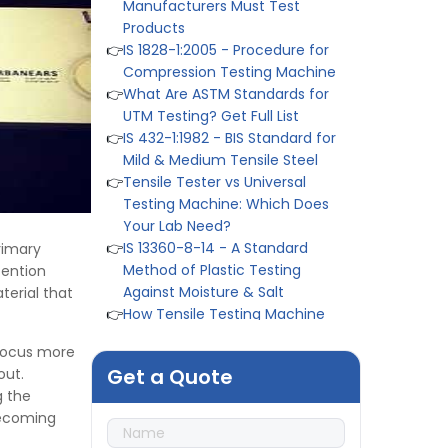
Products
👉
IS 1828-1:2005 - Procedure for
Compression Testing Machine
👉
What Are ASTM Standards for
UTM Testing? Get Full List
👉
IS 432-1:1982 - BIS Standard for
Mild & Medium Tensile Steel
👉
Tensile Tester vs Universal
Testing Machine: Which Does
Your Lab Need?
👉
IS 13360-8-14 - A Standard
Method of Plastic Testing
rimary
Against Moisture & Salt
tention
👉
How Tensile Testing Machine
erial that
Determines Material Breaking
Point? Complete Process
 focus more
👉
IS 101-6/Sec 2 (1989) Standard:
Get a Quote
out.
Durability Test of Paint Films
g the
👉
Peel Strength vs Shear
 becoming
Strength: Formula, Similarity, &
Differences