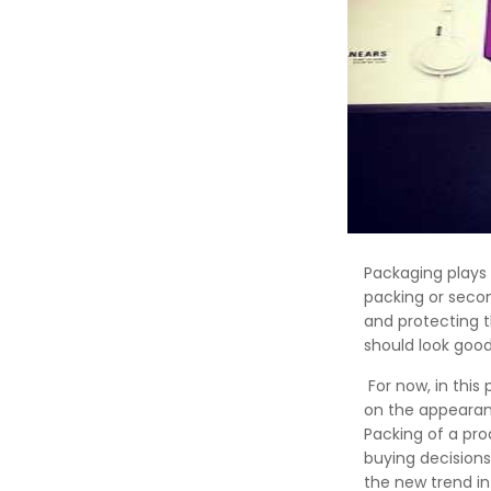
Packaging plays 
packing or secon
and protecting 
should look good
For now, in this
on the appearanc
Packing of a pr
buying decisions
the new trend in