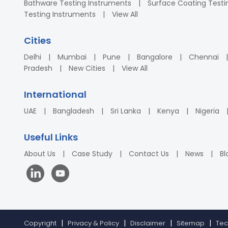
Bathware Testing Instruments
Surface Coating Testi
Testing Instruments
View All
Cities
Delhi
Mumbai
Pune
Bangalore
Chennai
Pradesh
New Cities
View All
International
UAE
Bangladesh
Sri Lanka
Kenya
Nigeria
Useful Links
About Us
Case Study
Contact Us
News
Bl
Copyright
Privacy & Policy
Disclaimer
Sitemap
Tec