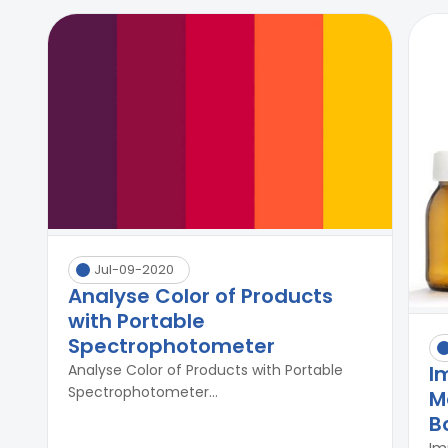
Jul-09-2020
Analyse Color of Products
with Portable
Spectrophotometer
I
Analyse Color of Products with Portable
Spectrophotometer...
M
B
Im