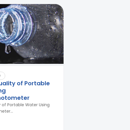
9
uality of Portable
ng
hotometer
y of Portable Water Using
ter...