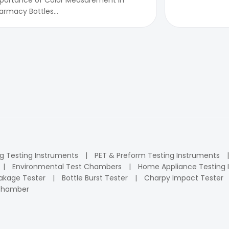
armacy Bottles...
ng Testing Instruments
PET & Preform Testing Instruments
Environmental Test Chambers
Home Appliance Testing 
kage Tester
Bottle Burst Tester
Charpy Impact Tester
 Chamber