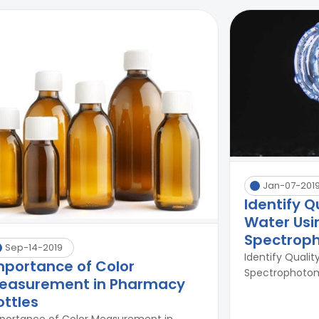
Jan-07-201
Identify Q
Water Usi
Spectrop
Sep-14-2019
Identify Qualit
mportance of Color
Spectrophotome
easurement in Pharmacy
ottles
portance of Color Measurement in