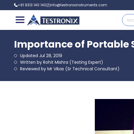
+91 9313 140 140
info@testronixinstruments.com
Importance of Portable 
Updated Jul 28, 2019
Written by Rohit Mishra (Testing Expert)
Reviewed by Mr Vikas (Sr Technical Consultant)