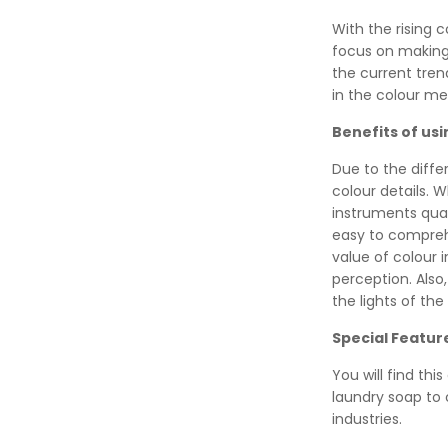
With the rising 
focus on making
the current tre
in the colour me
Benefits of us
Due to the diffe
colour details.
instruments quan
easy to compreh
value of colour 
perception. Also
the lights of the
Special Featur
You will find thi
laundry soap to
industries.