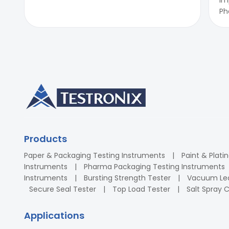
Ph
Products
Paper & Packaging Testing Instruments
Paint & Plati
Instruments
Pharma Packaging Testing Instruments
Instruments
Bursting Strength Tester
Vacuum Lea
Secure Seal Tester
Top Load Tester
Salt Spray
Applications