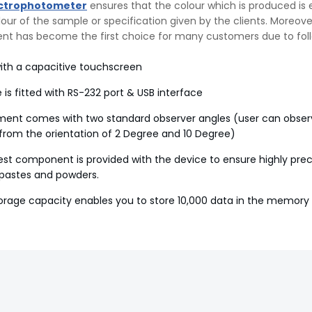
ctrophotometer
ensures that the colour which is produced is 
olour of the sample or specification given by the clients. Moreove
ent has become the first choice for many customers due to fol
ith a capacitive touchscreen
 is fitted with RS-232 port & USB interface
ment comes with two standard observer angles (user can obser
rom the orientation of 2 Degree and 10 Degree)
test component is provided with the device to ensure highly prec
, pastes and powders.
storage capacity enables you to store 10,000 data in the memory