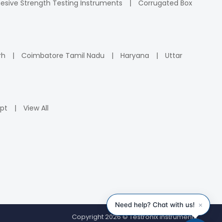
esive Strength Testing Instruments
Corrugated Box
rh
Coimbatore Tamil Nadu
Haryana
Uttar
pt
View All
Copyright 2026 © Testronix Instruments.