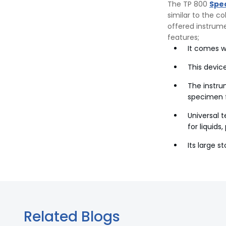
The TP 800
Spe
similar to the c
offered instrum
features;
It comes w
This device
The instru
specimen f
Universal 
for liquids
Its large 
Related Blogs