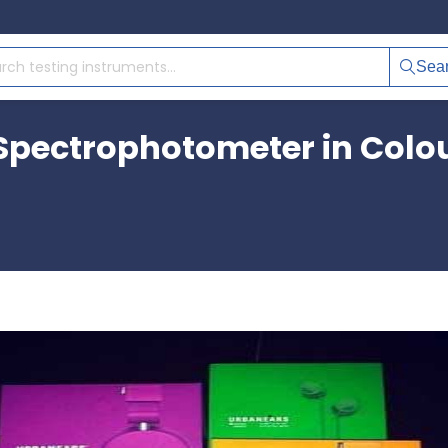
Sea
Spectrophotometer in Colou