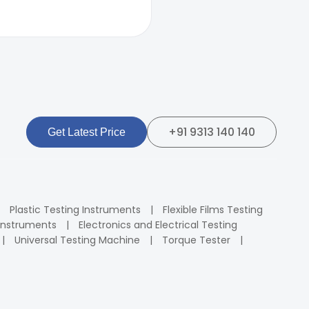
+91 9313 140 140
Get Latest Price
Plastic Testing Instruments
Flexible Films Testing
Instruments
Electronics and Electrical Testing
Universal Testing Machine
Torque Tester