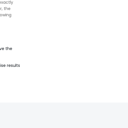
exactly
Against Moisture & Salt
r, the
👉
How Tensile Testing Machine
lowing
Determines Material Breaking
Point? Complete Process
👉
IS 101-6/Sec 2 (1989) Standard:
Durability Test of Paint Films
ve the
ise results