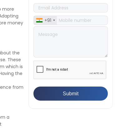
👉
IS 1969-2:2010 - Grab Test for
up more
Textile & Fabrics
Adapting
👉
IPX5 & IPX6 Dust Ingress Testing
+91
 more money
for Aerospace Industry
👉
Plastic Quality Control:
Everything You Need to Know
👉
Quality Assurance: Why
about the
Manufacturers Must Test
use. These
Products
rm which is
👉
IS 1828-1:2005 - Procedure for
Having the
Compression Testing Machine
👉
What Are ASTM Standards for
erence from
UTM Testing? Get Full List
👉
IS 432-1:1982 - BIS Standard for
Mild & Medium Tensile Steel
👉
Tensile Tester vs Universal
Testing Machine: Which Does
rom a
Your Lab Need?
t
👉
IS 13360-8-14 - A Standard
Method of Plastic Testing