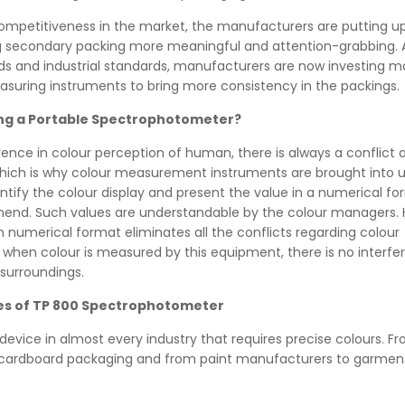
competitiveness in the market, the manufacturers are putting 
 secondary packing more meaningful and attention-grabbing. 
nds and industrial standards, manufacturers are now investing
asuring instruments to bring more consistency in the packings.
ing a Portable Spectrophotometer?
rence in colour perception of human, there is always a conflict 
 Which is why colour measurement instruments are brought into 
tify the colour display and present the value in a numerical fo
end. Such values are understandable by the colour managers. 
in numerical format eliminates all the conflicts regarding colour
, when colour is measured by this equipment, there is no interf
 surroundings.
es of TP 800 Spectrophotometer
s device in almost every industry that requires precise colours. F
 cardboard packaging and from paint manufacturers to garmen