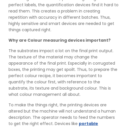
perfect labels, the quantification devices find it hard to
read them. This creates a problem in creating
repetition with accuracy in different batches. Thus,
highly sensitive and smart devices are needed to get
things captured right.
Why are Colour measuring devices important?
The substrates impact a lot on the final print output.
The texture of the material may change the
appearance of the final print. Especially in corrugated
boxes, the printing may get spoilt. Thus, to prepare the
perfect colour recipe, it becomes important to
quantify the colour first, with reference to the
substrate, its texture and background colour. This is
what colour management all about.
To make the things right, the printing devices are
altered but the machine will not understand a human
description. The operator needs to feed the numbers
to get the right effect. Devices like
portable