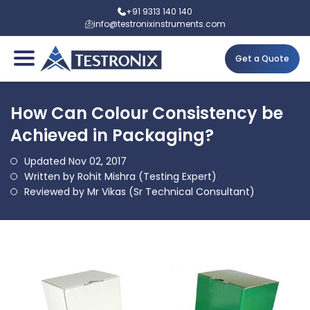
+91 9313 140 140
info@testronixinstruments.com
Get a Quote
How Can Colour Consistency be
Achieved in Packaging?
Updated Nov 02, 2017
Written by Rohit Mishra (Testing Expert)
Reviewed by Mr Vikas (Sr Technical Consultant)