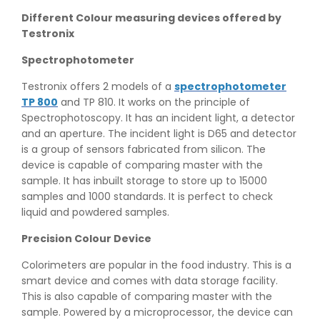
Different Colour measuring devices offered by
Testronix
Spectrophotometer
Testronix offers 2 models of a
spectrophotometer
TP 800
and TP 810. It works on the principle of
Spectrophotoscopy. It has an incident light, a detector
and an aperture. The incident light is D65 and detector
is a group of sensors fabricated from silicon. The
device is capable of comparing master with the
sample. It has inbuilt storage to store up to 15000
samples and 1000 standards. It is perfect to check
liquid and powdered samples.
Precision Colour Device
Colorimeters are popular in the food industry. This is a
smart device and comes with data storage facility.
This is also capable of comparing master with the
sample. Powered by a microprocessor, the device can