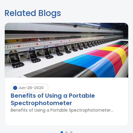
Related Blogs
Jun-26-2020
Benefits of Using a Portable
Spectrophotometer
Benefits of Using a Portable Spectrophotometer...