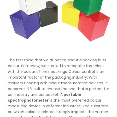
The first thing that we all notice about a packing is its
colour. Somehow, we started to recognise the things
with the colour of their packings. Colour control is an
important factor of the packaging industry. With
markets flooding with colour measurement devices, it
becomes difficult to choose the one that is perfect for
our industry and our pocket. A
portable
spectrophotometer
is the most preferred colour
measuring device in different industries. The substrate
on which colour is printed strongly impacts the human