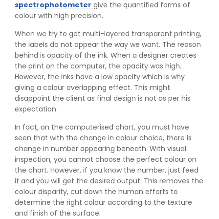
spectrophotometer
give the quantified forms of
colour with high precision.
When we try to get multi-layered transparent printing,
the labels do not appear the way we want. The reason
behind is opacity of the ink. When a designer creates
the print on the computer, the opacity was high.
However, the inks have a low opacity which is why
giving a colour overlapping effect. This might
disappoint the client as final design is not as per his
expectation.
In fact, on the computerised chart, you must have
seen that with the change in colour choice, there is
change in number appearing beneath. With visual
inspection, you cannot choose the perfect colour on
the chart. However, if you know the number, just feed
it and you will get the desired output. This removes the
colour disparity, cut down the human efforts to
determine the right colour according to the texture
and finish of the surface.