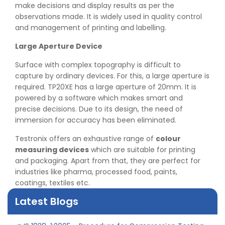
make decisions and display results as per the
observations made. It is widely used in quality control
and management of printing and labelling.
Large Aperture Device
Surface with complex topography is difficult to
capture by ordinary devices. For this, a large aperture is
required. TP20XE has a large aperture of 20mm. It is
powered by a software which makes smart and
precise decisions. Due to its design, the need of
immersion for accuracy has been eliminated.
👉
Peel Strength vs Shear Strength: Formula, Similarity,
Testronix offers an exhaustive range of
colour
& Differences
measuring devices
which are suitable for printing
👉
IS 1969-2:2010 - Grab Test for Textile & Fabrics
and packaging. Apart from that, they are perfect for
👉
IPX5 & IPX6 Dust Ingress Testing for Aerospace
industries like pharma, processed food, paints,
Industry
coatings, textiles etc.
👉
Plastic Quality Control: Everything You Need to Know
👉
Quality Assurance: Why Manufacturers Must Test
Latest Blogs
Products
👉
IS 1828-1:2005 - Procedure for Compression Testing