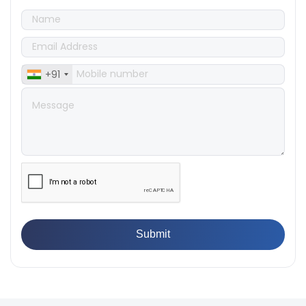
Products
👉
IS 1828-1:2005 - Procedure for Compression Testing
Machine
👉
What Are ASTM Standards for UTM Testing? Get Full
List
+91
👉
IS 432-1:1982 - BIS Standard for Mild & Medium
Tensile Steel
👉
Tensile Tester vs Universal Testing Machine: Which
Does Your Lab Need?
👉
IS 13360-8-14 - A Standard Method of Plastic Testing
Against Moisture & Salt
👉
How Tensile Testing Machine Determines Material
Breaking Point? Complete Process
👉
IS 101-6/Sec 2 (1989) Standard: Durability Test of
Paint Films