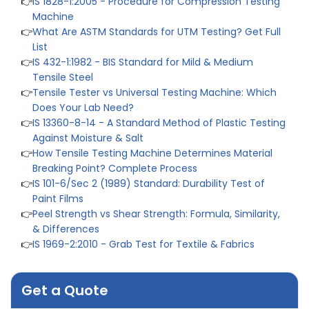
Machine
👉
What Are ASTM Standards for UTM Testing? Get Full
List
👉
IS 432-1:1982 - BIS Standard for Mild & Medium
Tensile Steel
👉
Tensile Tester vs Universal Testing Machine: Which
Does Your Lab Need?
👉
IS 13360-8-14 - A Standard Method of Plastic Testing
Against Moisture & Salt
👉
How Tensile Testing Machine Determines Material
Breaking Point? Complete Process
👉
IS 101-6/Sec 2 (1989) Standard: Durability Test of
Paint Films
👉
Peel Strength vs Shear Strength: Formula, Similarity,
& Differences
👉
IS 1969-2:2010 - Grab Test for Textile & Fabrics
👉
IPX5 & IPX6 Dust Ingress Testing for Aerospace
Industry
👉
Plastic Quality Control: Everything You Need to Know
Get a Quote
👉
Quality Assurance: Why Manufacturers Must Test