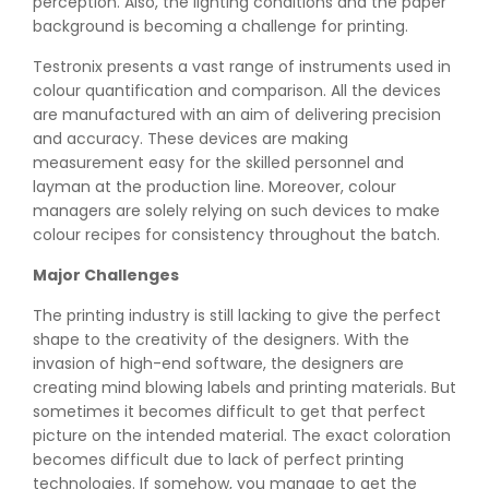
perception. Also, the lighting conditions and the paper
background is becoming a challenge for printing.
Testronix presents a vast range of instruments used in
colour quantification and comparison. All the devices
are manufactured with an aim of delivering precision
and accuracy. These devices are making
measurement easy for the skilled personnel and
layman at the production line. Moreover, colour
managers are solely relying on such devices to make
colour recipes for consistency throughout the batch.
Major Challenges
The printing industry is still lacking to give the perfect
shape to the creativity of the designers. With the
invasion of high-end software, the designers are
creating mind blowing labels and printing materials. But
sometimes it becomes difficult to get that perfect
picture on the intended material. The exact coloration
becomes difficult due to lack of perfect printing
technologies. If somehow, you manage to get the