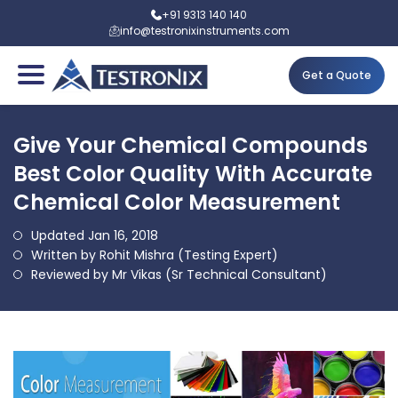
+91 9313 140 140
info@testronixinstruments.com
Get a Quote
Give Your Chemical Compounds
Best Color Quality With Accurate
Chemical Color Measurement
Updated Jan 16, 2018
Written by Rohit Mishra (Testing Expert)
Reviewed by Mr Vikas (Sr Technical Consultant)