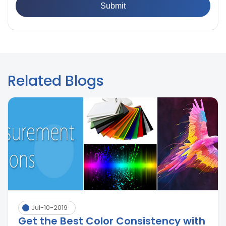
Related Blogs
Jul-10-2019
Get the Best Color Consistency with