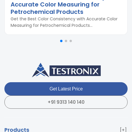
Accurate Color Measuring for
Petrochemical Products
Get the Best Color Consistency with Accurate Color
Measuring for Petrochemical Products...
Get Latest Price
+91 9313 140 140
Products