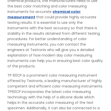
chemical products, the manufacturers need to use
the best color matching and color measuring
instruments for accurate
chemical color
measurement
that could provide highly accurate
testing results. It is essential to use only the
instruments with the best accuracy so that there is
stability in the results obtained from different testing
procedures. For better understanding of color
measuring instruments, you can contact the
engineers at Testronix who will give you a detailed
explanation of how modern day color measuring
instruments can help you in ensuring best color quality
of the products.
TP 60CP is a prominent color measuring instrument
offered by Testronix, a leading manufacturer of highly
competent and efficient color measuring instruments.
TP60CP incorporates the latest color measuring
👉
IS 1969-2:2010 - Grab Test for Textile & Fabrics
technology with the help of a silicone diode which
👉
IPX5 & IPX6 Dust Ingress Testing for Aerospace
helps in the accurate color measuring of the test
Industry
specimen. Additionally, it can also be connected to a
👉
Plastic Quality Control: Everything You Need to Know