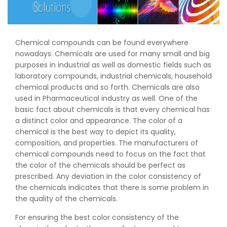
Chemical compounds can be found everywhere
nowadays. Chemicals are used for many small and big
purposes in industrial as well as domestic fields such as
laboratory compounds, industrial chemicals, household
chemical products and so forth. Chemicals are also
used in Pharmaceutical industry as well. One of the
basic fact about chemicals is that every chemical has
a distinct color and appearance. The color of a
chemical is the best way to depict its quality,
composition, and properties. The manufacturers of
chemical compounds need to focus on the fact that
the color of the chemicals should be perfect as
prescribed. Any deviation in the color consistency of
the chemicals indicates that there is some problem in
the quality of the chemicals.
For ensuring the best color consistency of the