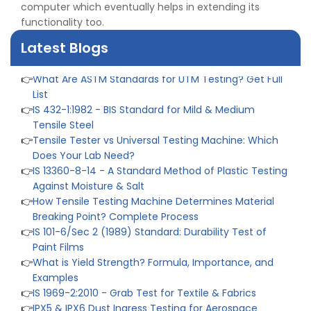
computer which eventually helps in extending its
👉
Quality Assurance: Why Manufacturers Must Test
functionality too.
Products
👉
IS 1828-1:2005 - Procedure for Compression Testing
Latest Blogs
Machine
👉
What Are ASTM Standards for UTM Testing? Get Full
List
👉
IS 432-1:1982 - BIS Standard for Mild & Medium
Tensile Steel
👉
Tensile Tester vs Universal Testing Machine: Which
Does Your Lab Need?
👉
IS 13360-8-14 - A Standard Method of Plastic Testing
Against Moisture & Salt
👉
How Tensile Testing Machine Determines Material
Breaking Point? Complete Process
👉
IS 101-6/Sec 2 (1989) Standard: Durability Test of
Paint Films
👉
What is Yield Strength? Formula, Importance, and
Examples
👉
IS 1969-2:2010 - Grab Test for Textile & Fabrics
👉
IPX5 & IPX6 Dust Ingress Testing for Aerospace