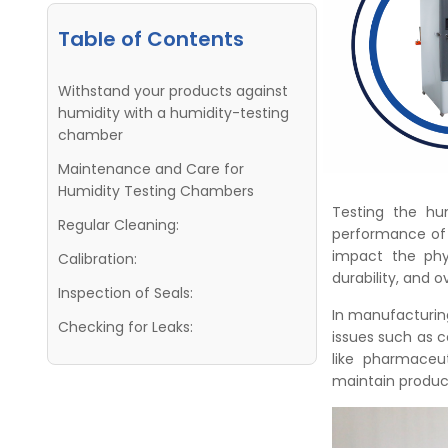
Table of Contents
Withstand your products against
humidity with a humidity-testing
chamber
Maintenance and Care for
Humidity Testing Chambers
Testing the humi
Regular Cleaning:
performance of v
impact the phys
Calibration:
durability, and ov
Inspection of Seals:
In manufacturing
Checking for Leaks:
issues such as c
like pharmaceut
maintain product