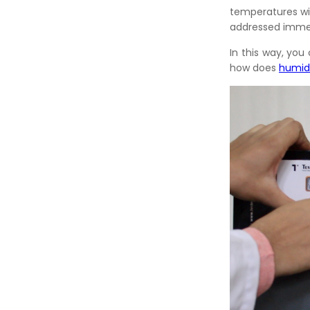
temperatures wit
addressed immed
In this way, yo
how does
humid