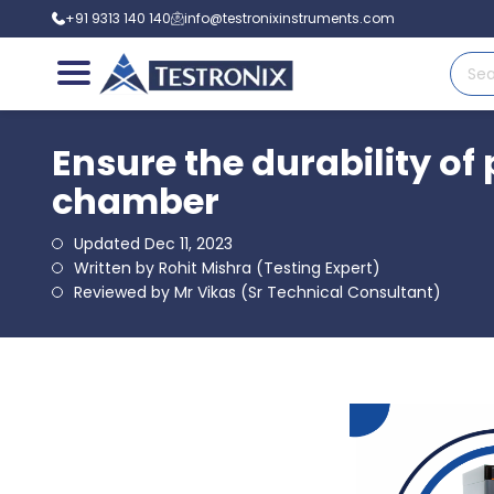
+91 9313 140 140
info@testronixinstruments.com
Ensure the durability of
chamber
Updated Dec 11, 2023
Written by Rohit Mishra (Testing Expert)
Reviewed by Mr Vikas (Sr Technical Consultant)