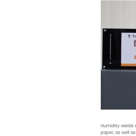
Humidity wields 
paper, as well as