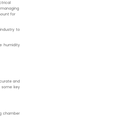
trical
d managing
mount for
industry to
e humidity
ccurate and
re some key
ing chamber