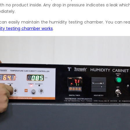
h no product inside. Any drop in pressure indicates a leak whic
iately.
u can easily maintain the humidity testing chamber. You can r
ity testing chamber works
.