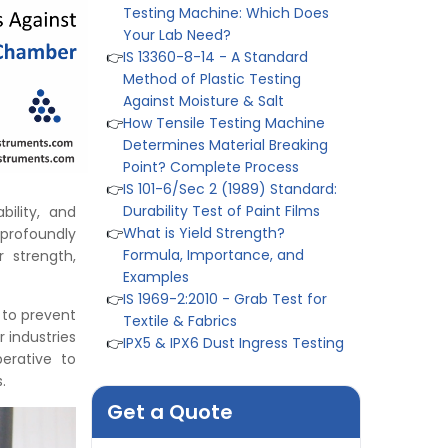
Method of Plastic Testing
Against Moisture & Salt
👉
How Tensile Testing Machine
Determines Material Breaking
Point? Complete Process
👉
IS 101-6/Sec 2 (1989) Standard:
Durability Test of Paint Films
👉
What is Yield Strength?
Formula, Importance, and
bility, and
Examples
 profoundly
👉
IS 1969-2:2010 - Grab Test for
r strength,
Textile & Fabrics
👉
IPX5 & IPX6 Dust Ingress Testing
for Aerospace Industry
 to prevent
👉
Plastic Quality Control:
 industries
Everything You Need to Know
perative to
👉
Quality Assurance: Why
s.
Manufacturers Must Test
Get a Quote
Products
👉
IS 1828-1:2005 - Procedure for