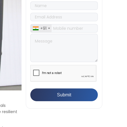
Compression Testing Machine
👉
What Are ASTM Standards for
UTM Testing? Get Full List
👉
IS 432-1:1982 - BIS Standard for
Mild & Medium Tensile Steel
+91
👉
Tensile Tester vs Universal
Testing Machine: Which Does
Your Lab Need?
👉
IS 13360-8-14 - A Standard
Method of Plastic Testing
Against Moisture & Salt
👉
How Tensile Testing Machine
Determines Material Breaking
Point? Complete Process
👉
IS 101-6/Sec 2 (1989) Standard:
Durability Test of Paint Films
👉
What is Yield Strength?
als
Formula, Importance, and
resilient
Examples