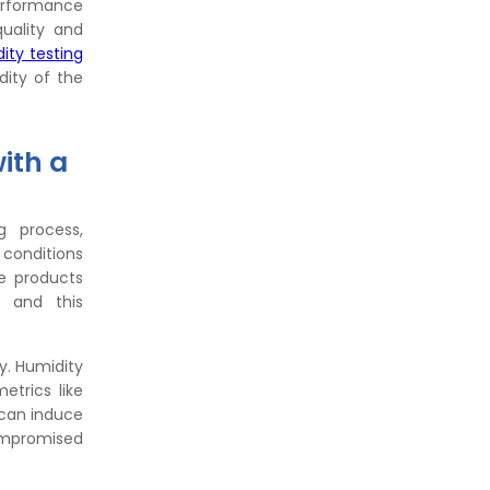
performance
uality and
ity testing
dity of the
ith a
g process,
 conditions
he products
, and this
ty. Humidity
trics like
 can induce
compromised