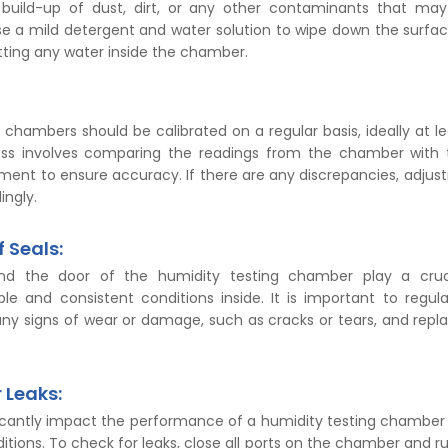
build-up of dust, dirt, or any other contaminants that may 
e a mild detergent and water solution to wipe down the surfa
tting any water inside the chamber.
 chambers should be calibrated on a regular basis, ideally at l
ess involves comparing the readings from the chamber with 
ument to ensure accuracy. If there are any discrepancies, adju
ngly.
f Seals:
nd the door of the humidity testing chamber play a cruci
le and consistent conditions inside. It is important to regula
any signs of wear or damage, such as cracks or tears, and repl
 Leaks:
ficantly impact the performance of a humidity testing chamber 
itions. To check for leaks, close all ports on the chamber and ru