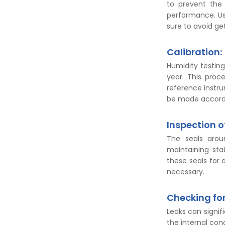
to prevent the 
performance. Us
sure to avoid ge
Calibration:
Humidity testing
year. This proc
reference instr
be made accordi
Inspection o
The seals arou
maintaining stab
these seals for 
necessary.
Checking for
Leaks can signi
the internal cond