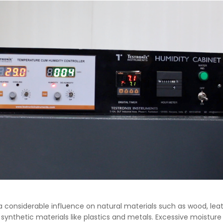
a considerable influence on natural materials such as wood, lea
 synthetic materials like plastics and metals. Excessive moisture 