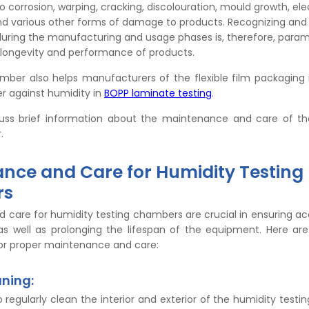
o corrosion, warping, cracking, discolouration, mould growth, elec
nd various other forms of damage to products. Recognizing an
during the manufacturing and usage phases is, therefore, para
 longevity and performance of products.
amber also helps manufacturers of the flexible film packaging 
r against humidity in
BOPP laminate testing
.
cuss brief information about the maintenance and care of th
.
nce and Care for Humidity Testing
rs
 care for humidity testing chambers are crucial in ensuring a
s, as well as prolonging the lifespan of the equipment. Here a
for proper maintenance and care:
aning:
to regularly clean the interior and exterior of the humidity test