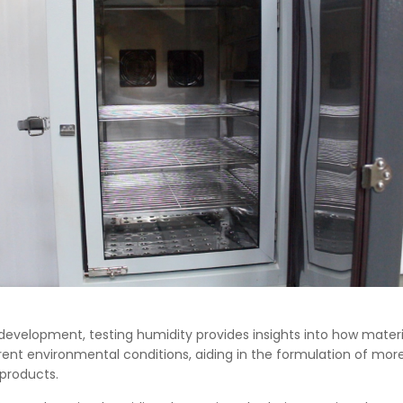
development, testing humidity provides insights into how materi
rent environmental conditions, aiding in the formulation of more 
 products.