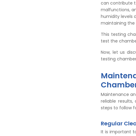
can contribute t
malfunctions, a
humidity levels 
maintaining the
This testing ch
test the chambe
Now, let us dis
testing chamber
Maintena
Chambe
Maintenance and
reliable result
steps to follow 
Regular Cle
It is important 