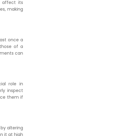
affect its
ces, making
east once a
those of a
stments can
al role in
rly inspect
ace them if
by altering
n it at high