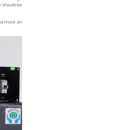
h should be
ead more on