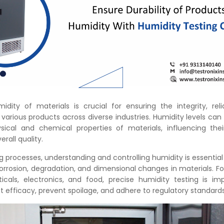
dity of materials is crucial for ensuring the integrity, relia
arious products across diverse industries. Humidity levels can
ical and chemical properties of materials, influencing thei
erall quality.
 processes, understanding and controlling humidity is essential
orrosion, degradation, and dimensional changes in materials. For
icals, electronics, and food, precise humidity testing is im
 efficacy, prevent spoilage, and adhere to regulatory standard