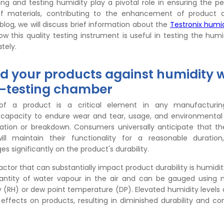
ring and testing humidity play a pivotal role in ensuring the 
of materials, contributing to the enhancement of product q
his blog, we will discuss brief information about the
Testronix humid
 this quality testing instrument is useful in testing the humi
ately.
d your products against humidity w
-testing chamber
 of a product is a critical element in any manufacturin
s capacity to endure wear and tear, usage, and environmental
ration or breakdown. Consumers universally anticipate that t
ill maintain their functionality for a reasonable duration
s significantly on the product's durability.
factor that can substantially impact product durability is humidi
ntity of water vapour in the air and can be gauged using me
y (RH) or dew point temperature (DP). Elevated humidity levels
 effects on products, resulting in diminished durability and 