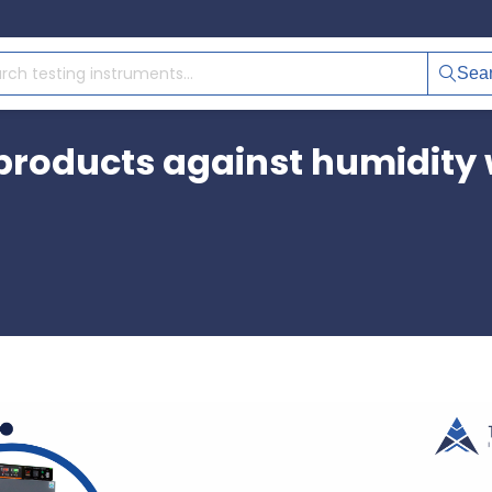
Sea
 products against humidity 