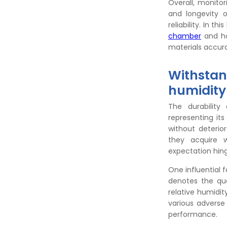
Overall, monito
and longevity 
reliability. In t
chamber
and how
materials accur
Withstan
humidity
The durability
representing it
without deterio
they acquire w
expectation hinge
One influential 
denotes the qua
relative humidit
various adverse
performance.