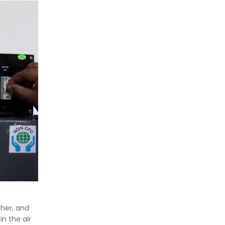
ther, and
in the air