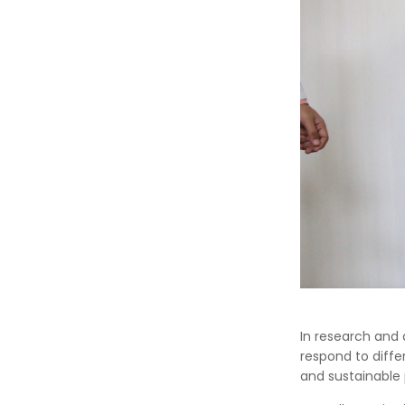
In research and 
respond to diffe
and sustainable