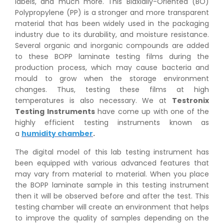
labels, and much more. This Biaxially-Oriented (BO)
Polypropylene (PP) is a stronger and more transparent
material that has been widely used in the packaging
industry due to its durability, and moisture resistance.
Several organic and inorganic compounds are added
to these BOPP laminate testing films during the
production process, which may cause bacteria and
mould to grow when the storage environment
changes. Thus, testing these films at high
temperatures is also necessary. We at
Testronix
Testing Instruments
have come up with one of the
highly efficient testing instruments known as
a
humidity chamber
.
The digital model of this lab testing instrument has
been equipped with various advanced features that
may vary from material to material. When you place
the BOPP laminate sample in this testing instrument
then it will be observed before and after the test. This
testing chamber will create an environment that helps
to improve the quality of samples depending on the