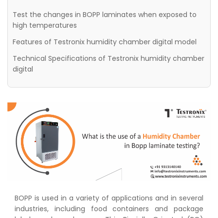
Test the changes in BOPP laminates when exposed to
high temperatures
Features of Testronix humidity chamber digital model
Technical Specifications of Testronix humidity chamber
digital
BOPP is used in a variety of applications and in several
industries, including food containers and package