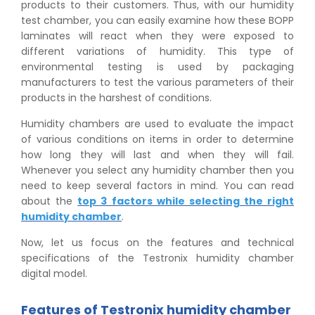
products to their customers. Thus, with our humidity
test chamber, you can easily examine how these BOPP
laminates will react when they were exposed to
different variations of humidity. This type of
environmental testing is used by packaging
manufacturers to test the various parameters of their
products in the harshest of conditions.
Humidity chambers are used to evaluate the impact
of various conditions on items in order to determine
how long they will last and when they will fail.
Whenever you select any humidity chamber then you
need to keep several factors in mind. You can read
about the
top 3 factors while selecting the right
humidity chamber
.
Now, let us focus on the features and technical
specifications of the Testronix humidity chamber
digital model.
Features of Testronix humidity chamber