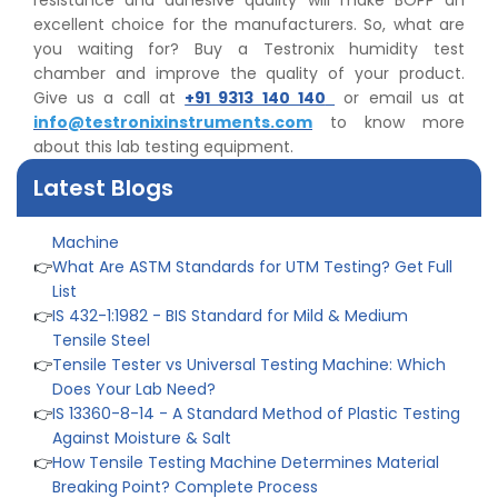
resistance and adhesive quality will make BOPP an
excellent choice for the manufacturers. So, what are
you waiting for? Buy a Testronix humidity test
👉
IS 1969-2:2010 - Grab Test for Textile & Fabrics
chamber and improve the quality of your product.
👉
IPX5 & IPX6 Dust Ingress Testing for Aerospace
Give us a call at
+91 9313 140 140
or email us at
Industry
info@testronixinstruments.com
to know more
👉
Plastic Quality Control: Everything You Need to Know
about this lab testing equipment.
👉
Quality Assurance: Why Manufacturers Must Test
Products
Latest Blogs
👉
IS 1828-1:2005 - Procedure for Compression Testing
Machine
👉
What Are ASTM Standards for UTM Testing? Get Full
List
👉
IS 432-1:1982 - BIS Standard for Mild & Medium
Tensile Steel
👉
Tensile Tester vs Universal Testing Machine: Which
Does Your Lab Need?
👉
IS 13360-8-14 - A Standard Method of Plastic Testing
Against Moisture & Salt
👉
How Tensile Testing Machine Determines Material
Breaking Point? Complete Process