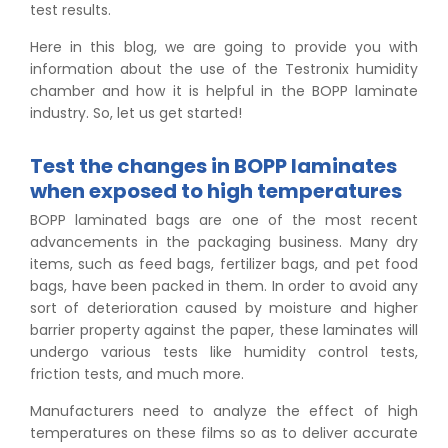
test results.
Here in this blog, we are going to provide you with
information about the use of the Testronix humidity
chamber and how it is helpful in the BOPP laminate
industry. So, let us get started!
Test the changes in BOPP laminates
when exposed to high temperatures
BOPP laminated bags are one of the most recent
advancements in the packaging business. Many dry
items, such as feed bags, fertilizer bags, and pet food
bags, have been packed in them. In order to avoid any
sort of deterioration caused by moisture and higher
barrier property against the paper, these laminates will
undergo various tests like humidity control tests,
friction tests, and much more.
Manufacturers need to analyze the effect of high
temperatures on these films so as to deliver accurate