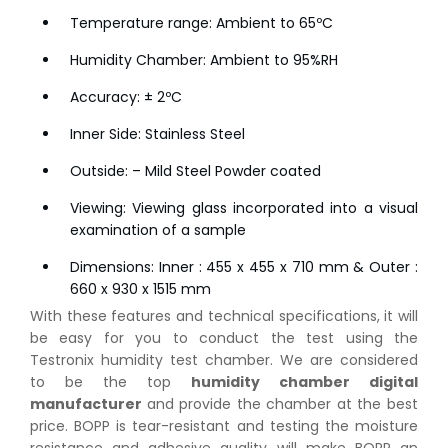
Temperature range: Ambient to 65ºC
Humidity Chamber: Ambient to 95%RH
Accuracy: ± 2ºC
Inner Side: Stainless Steel
Outside: – Mild Steel Powder coated
Viewing: Viewing glass incorporated into a visual
examination of a sample
Dimensions: Inner : 455 x 455 x 710 mm & Outer :
660 x 930 x 1515 mm
With these features and technical specifications, it will
be easy for you to conduct the test using the
Testronix humidity test chamber. We are considered
to be the top
humidity chamber digital
manufacturer
and provide the chamber at the best
price. BOPP is tear-resistant and testing the moisture