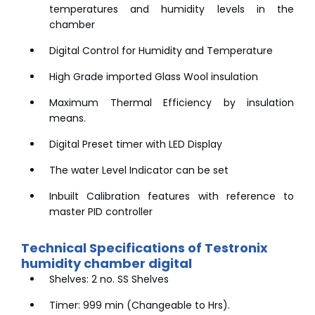
temperatures and humidity levels in the
chamber
Digital Control for Humidity and Temperature
High Grade imported Glass Wool insulation
Maximum Thermal Efficiency by insulation
means.
Digital Preset timer with LED Display
The water Level Indicator can be set
Inbuilt Calibration features with reference to
master PID controller
Technical Specifications of Testronix
humidity chamber digital
Shelves: 2 no. SS Shelves
Timer: 999 min (Changeable to Hrs).