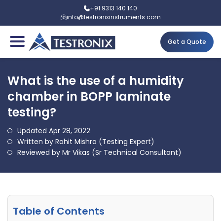
+91 9313 140 140
info@testronixinstruments.com
Get a Quote
What is the use of a humidity
chamber in BOPP laminate
testing?
Updated Apr 28, 2022
Written by Rohit Mishra (Testing Expert)
Reviewed by Mr Vikas (Sr Technical Consultant)
Table of Contents