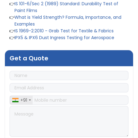
👉
IS 101-6/Sec 2 (1989) Standard: Durability Test of
Paint Films
👉
What is Yield Strength? Formula, Importance, and
Examples
👉
IS 1969-2:2010 - Grab Test for Textile & Fabrics
👉
IPX5 & IPX6 Dust Ingress Testing for Aerospace
Industry
👉
Plastic Quality Control: Everything You Need to Know
👉
Quality Assurance: Why Manufacturers Must Test
Get a Quote
Products
👉
IS 1828-1:2005 - Procedure for Compression Testing
Machine
👉
What Are ASTM Standards for UTM Testing? Get Full
List
👉
IS 432-1:1982 - BIS Standard for Mild & Medium
+91
Tensile Steel
👉
Tensile Tester vs Universal Testing Machine: Which
Does Your Lab Need?
👉
IS 13360-8-14 - A Standard Method of Plastic Testing
Against Moisture & Salt
👉
How Tensile Testing Machine Determines Material