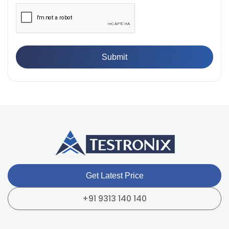
Breaking Point? Complete Process
👉
IS 101-6/Sec 2 (1989) Standard: Durability Test of
Paint Films
👉
What is Yield Strength? Formula, Importance, and
Examples
Get Latest Price
+91 9313 140 140