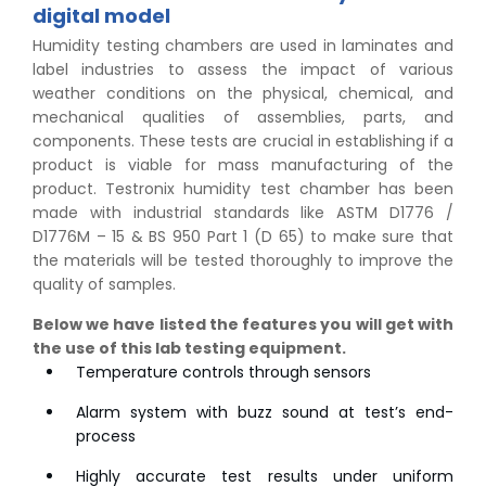
digital model
Humidity testing chambers are used in laminates and
label industries to assess the impact of various
weather conditions on the physical, chemical, and
mechanical qualities of assemblies, parts, and
components. These tests are crucial in establishing if a
product is viable for mass manufacturing of the
product. Testronix humidity test chamber has been
made with industrial standards like ASTM D1776 /
D1776M – 15 & BS 950 Part 1 (D 65) to make sure that
the materials will be tested thoroughly to improve the
quality of samples.
Below we have listed the features you will get with
the use of this lab testing equipment.
Temperature controls through sensors
Alarm system with buzz sound at test’s end-
process
Highly accurate test results under uniform